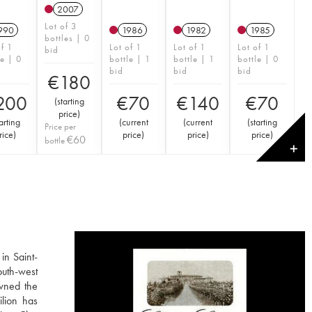
2007
Lot of 3
990
1986
1982
1985
bottles | 0
of 1
Lot of 1
Lot of 1
Lot of 1
bid
le | 0
bottle | 1
bottle | 1
bottle | 0
bid
bid
bid
€
180
200
€
70
€
140
€
70
(
starting
price
)
arting
(
current
(
current
(
starting
Price per
rice
)
price
)
price
)
price
)
€
60
bottle
✕
in Saint-
outh-west
owned the
ilion has