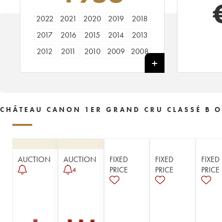
2022
2021
2020
2019
2018
2017
2016
2015
2014
2013
2012
2011
2010
2009
2008
2007
2006
2005
2004
2003
2002
2001
2000
1999
1998
1997
1996
1995
1994
1993
CHÂTEAU CANON 1ER GRAND CRU CLASSÉ B O
1992
1990
1989
1988
1987
1986
1985
1983
1982
1981
1980
1979
1978
1977
1976
AUCTION
AUCTION
FIXED
FIXED
FIXED
1975
1974
1973
1972
1971
PRICE
PRICE
PRICE
4
1970
1969
1967
1966
1964
1962
1961
1960
1959
1957
1956
1955
1953
1952
1950