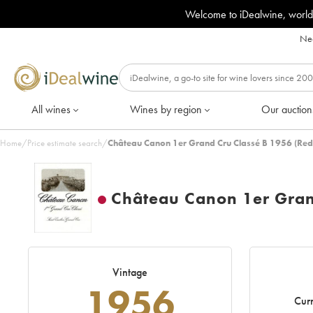
Welcome to iDealwine, world
Nee
All wines
Wines by region
Our auction
Home
/
Price estimate search
/
Château Canon 1er Grand Cru Classé B 1956 (Red
Château Canon 1er Gran
Vintage
1956
Curr