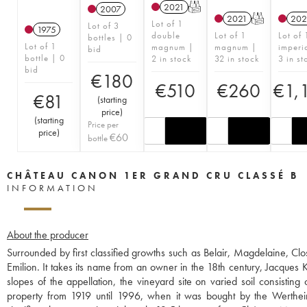
2021
T
2007
2021
T
202
Lot of 1
Lot of 3
1975
double
Lot of 1
Lot of 
bottles | 0
Lot of 1
magnum |
magnum |
imperi
bid
bottle | 0
2 in stock
32 in stock
3 in st
bid
€
180
€
510
€
260
€
1,
€
81
(
starting
price
)
(
starting
Price per
price
)
€
60
bottle
CHÂTEAU CANON 1ER GRAND CRU CLASSÉ B
INFORMATION
About the producer
Surrounded by first classified growths such as Belair, Magdelaine, Clo
Emilion. It takes its name from an owner in the 18th century, Jacques 
slopes of the appellation, the vineyard site on varied soil consistin
property from 1919 until 1996, when it was bought by the Wertheime