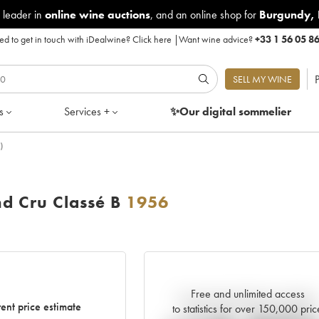
 leader in
online wine auctions
, and an online shop for
Burgundy
,
d to get in touch with iDealwine?
Click here
|
Want wine advice?
+33 1 56 05 8
P
SELL MY WINE
s
Services +
✨Our digital
sommelier
)
d Cru Classé B
1956
Free and unlimited access
Current trend of price estimate
ent price estimate
to statistics for over 150,000 pric