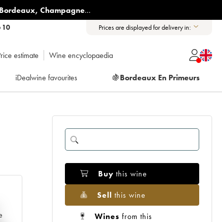
Bordeaux
,
Champagne
...
6 10
Prices are displayed for delivery in:
rice estimate
Wine encyclopaedia
iDealwine favourites
🍇
Bordeaux En Primeurs
Buy
this wine
Sell
this wine
e
Wines
from this