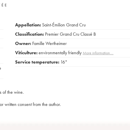
VÉE
Appellation:
Saint-Émilion Grand Cru
Classification:
Premier Grand Cru Classé B
Owner:
Famille Wertheimer
Viticulture:
environmentally friendly
More information....
Service temperature:
16°
e
s of the wine.
rior written consent from the author.