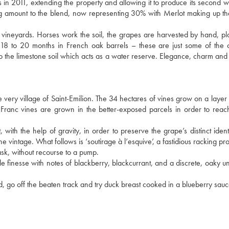
 in 2011, extending the property and allowing it to produce its second w
g amount to the blend, now representing 30% with Merlot making up t
vineyards. Horses work the soil, the grapes are harvested by hand, plo
n 18 to 20 months in French oak barrels – these are just some of the 
to the limestone soil which acts as a water reserve. Elegance, charm and 
he very village of Saint-Emilion. The 34 hectares of vines grow on a layer 
 Franc vines are grown in the better-exposed parcels in order to reac
with the help of gravity, in order to preserve the grape’s distinct identi
intage. What follows is ‘soutirage à l’esquive’, a fastidious racking pro
ask, without recourse to a pump.
e finesse with notes of blackberry, blackcurrant, and a discrete, oaky u
 go off the beaten track and try duck breast cooked in a blueberry sauc