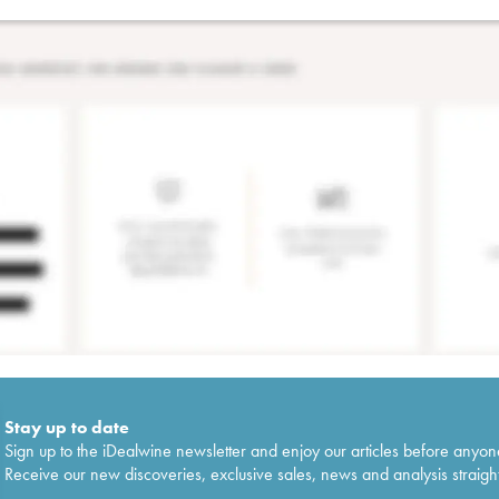
Stay up to date
Sign up to the iDealwine newsletter and enjoy our articles before anyon
Receive our new discoveries, exclusive sales, news and analysis straight