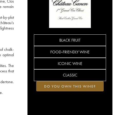
ine, Clos
he remain
t-by-plot
château’s
lightness
BLACK FRUIT
of chalk-
FOOD-FRIENDLY WINE
h optimal
ICONIC WINE
ties. The
cess that
CLASSIC
ndertone.
DO YOU OWN THIS WINE?
e.