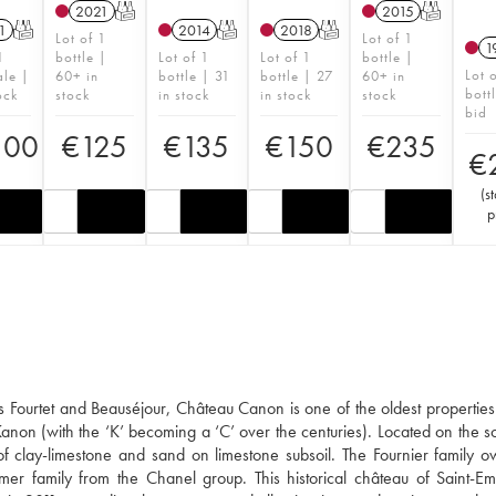
2021
T
2015
T
1
T
2014
T
2018
T
Lot of 1
Lot of 1
1
1
bottle |
Lot of 1
Lot of 1
bottle |
Lot 
ale |
60+ in
bottle | 31
bottle | 27
60+ in
bott
ock
stock
in stock
in stock
stock
bid
100
€
125
€
135
€
150
€
235
€
(
st
p
s Fourtet and Beauséjour, Château Canon is one of the oldest properties 
Kanon (with the ‘K’ becoming a ‘C’ over the centuries). Located on the s
g of clay-limestone and sand on limestone subsoil. The Fournier family 
r family from the Chanel group. This historical château of Saint-Em