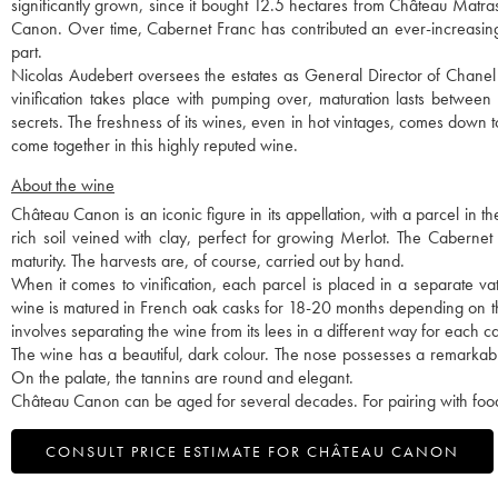
significantly grown, since it bought 12.5 hectares from Château Matras
Canon. Over time, Cabernet Franc has contributed an ever-increasin
part.
Nicolas Audebert oversees the estates as General Director of Chanel 
vinification takes place with pumping over, maturation lasts betwee
secrets. The freshness of its wines, even in hot vintages, comes down 
come together in this highly reputed wine.
About the wine
Château Canon is an iconic figure in its appellation, with a parcel in t
rich soil veined with clay, perfect for growing Merlot. The Cabernet
maturity. The harvests are, of course, carried out by hand.
When it comes to vinification, each parcel is placed in a separate vat, 
wine is matured in French oak casks for 18-20 months depending on the v
involves separating the wine from its lees in a different way for each c
The wine has a beautiful, dark colour. The nose possesses a remarkabl
On the palate, the tannins are round and elegant.
Château Canon can be aged for several decades. For pairing with food,
CONSULT PRICE ESTIMATE FOR CHÂTEAU CANON