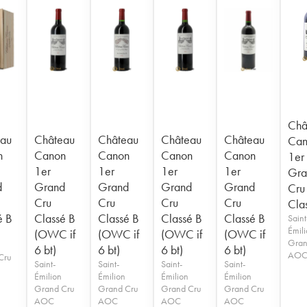
Châ
au
Château
Château
Château
Château
Can
n
Canon
Canon
Canon
Canon
1er
1er
1er
1er
1er
Gra
d
Grand
Grand
Grand
Grand
Cru
Cru
Cru
Cru
Cru
Cla
é B
Classé B
Classé B
Classé B
Classé B
Saint
Émil
(OWC if
(OWC if
(OWC if
(OWC if
Gran
6 bt)
6 bt)
6 bt)
6 bt)
AO
Cru
Saint-
Saint-
Saint-
Saint-
Émilion
Émilion
Émilion
Émilion
Grand Cru
Grand Cru
Grand Cru
Grand Cru
AOC
AOC
AOC
AOC