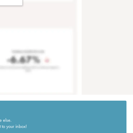
e else.
 to your inbox!