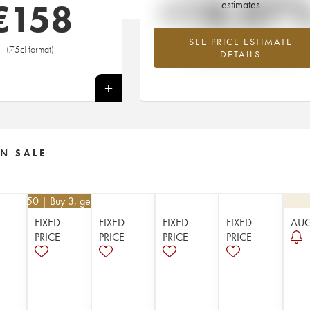
+18.07
€
158
estimates
SEE PRICE ESTIMATE
Highest trend for the 1956 vintage fr
(75cl format)
DETAILS
2026 in relation to 2025
+
N SALE
€
112.50
| Buy 3, get 10%
FIXED
FIXED
FIXED
FIXED
AU
PRICE
PRICE
PRICE
PRICE