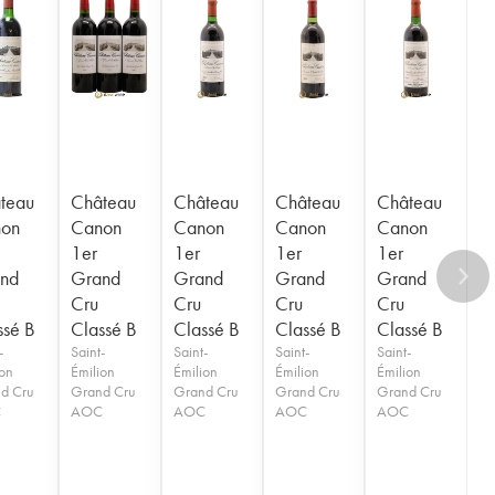
teau
Château
Château
Château
Château
on
Canon
Canon
Canon
Canon
1er
1er
1er
1er
nd
Grand
Grand
Grand
Grand
Cru
Cru
Cru
Cru
ssé B
Classé B
Classé B
Classé B
Classé B
-
Saint-
Saint-
Saint-
Saint-
ion
Émilion
Émilion
Émilion
Émilion
d Cru
Grand Cru
Grand Cru
Grand Cru
Grand Cru
C
AOC
AOC
AOC
AOC