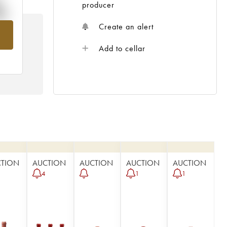
%
producer
Create an alert
om
Add to cellar
CTION
AUCTION
AUCTION
AUCTION
AUCTION
4
1
1