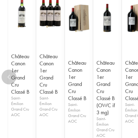
1949
1948
1947
1946
1945
1943
1942
1940
1938
1937
1936
1929
1928
1926
Château
Château
Château
Château
Châte
Canon
Canon
Canon
Canon
Cano
1er
1er
1er
1er
1er
Grand
Grand
Grand
Grand
Gran
Cru
Cru
Cru
Cru
Cru
Classé B
Classé B
Classé B
Classé B
Class
Saint-
Saint-
Émilion
Émilion
Saint-
(OWC if
Saint-
Grand Cru
Grand Cru
Émilion
Émilion
3 mg)
AOC
AOC
Grand Cru
Grand 
Saint-
AOC
AOC
Émilion
Grand Cru
AOC