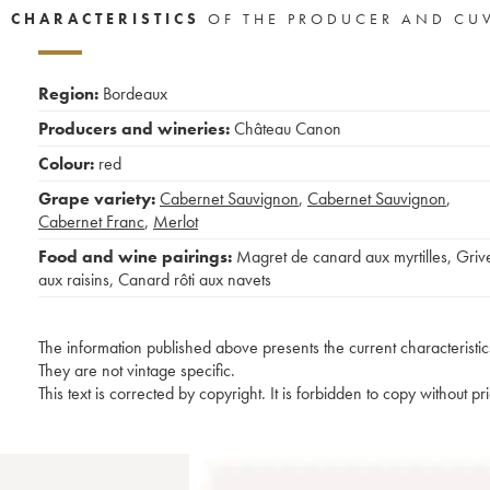
CHARACTERISTICS
OF THE PRODUCER AND CU
Region:
Bordeaux
Producers and wineries:
Château Canon
Colour:
red
Grape variety:
Cabernet Sauvignon
,
Cabernet Sauvignon
,
Cabernet Franc
,
Merlot
Food and wine pairings:
Magret de canard aux myrtilles
,
Griv
aux raisins
,
Canard rôti aux navets
The information published above presents the current characteristic
They are not vintage specific.
This text is corrected by copyright. It is forbidden to copy without p