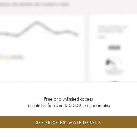
Free and unlimited access
to statistics for over 150,000 price estimates
SEE PRICE ESTIMATE DETAILS