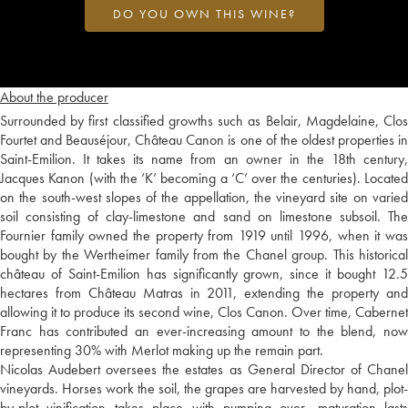
DO YOU OWN THIS WINE?
About the producer
Surrounded by first classified growths such as Belair, Magdelaine, Clos
Fourtet and Beauséjour, Château Canon is one of the oldest properties in
Saint-Emilion. It takes its name from an owner in the 18th century,
Jacques Kanon (with the ‘K’ becoming a ‘C’ over the centuries). Located
on the south-west slopes of the appellation, the vineyard site on varied
soil consisting of clay-limestone and sand on limestone subsoil. The
Fournier family owned the property from 1919 until 1996, when it was
bought by the Wertheimer family from the Chanel group. This historical
château of Saint-Emilion has significantly grown, since it bought 12.5
hectares from Château Matras in 2011, extending the property and
allowing it to produce its second wine, Clos Canon. Over time, Cabernet
Franc has contributed an ever-increasing amount to the blend, now
representing 30% with Merlot making up the remain part.
Nicolas Audebert oversees the estates as General Director of Chanel
vineyards. Horses work the soil, the grapes are harvested by hand, plot-
by-plot vinification takes place with pumping over, maturation lasts