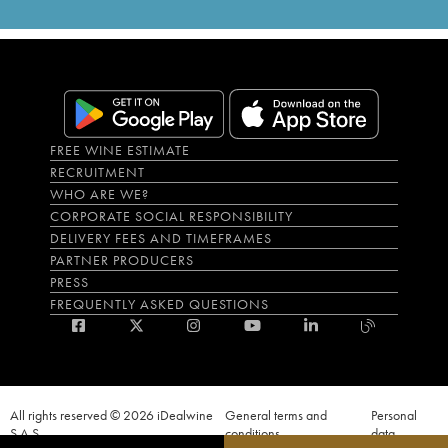
FREE WINE ESTIMATE
RECRUITMENT
WHO ARE WE?
CORPORATE SOCIAL RESPONSIBILITY
DELIVERY FEES AND TIMEFRAMES
PARTNER PRODUCERS
PRESS
FREQUENTLY ASKED QUESTIONS
All rights reserved © 2026 iDealwine
General terms and
Personal
S.A.S
conditions
data