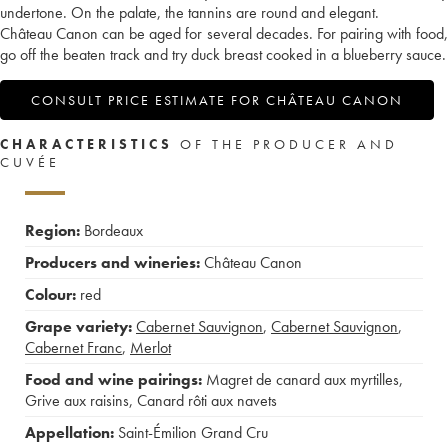
undertone. On the palate, the tannins are round and elegant.
Château Canon can be aged for several decades. For pairing with food,
go off the beaten track and try duck breast cooked in a blueberry sauce.
CONSULT PRICE ESTIMATE FOR CHÂTEAU CANON
CHARACTERISTICS
OF THE PRODUCER AND
CUVÉE
Region:
Bordeaux
Producers and wineries:
Château Canon
Colour:
red
Grape variety:
Cabernet Sauvignon
,
Cabernet Sauvignon
,
Cabernet Franc
,
Merlot
Food and wine pairings:
Magret de canard aux myrtilles
,
Grive aux raisins
,
Canard rôti aux navets
Appellation:
Saint-Émilion Grand Cru