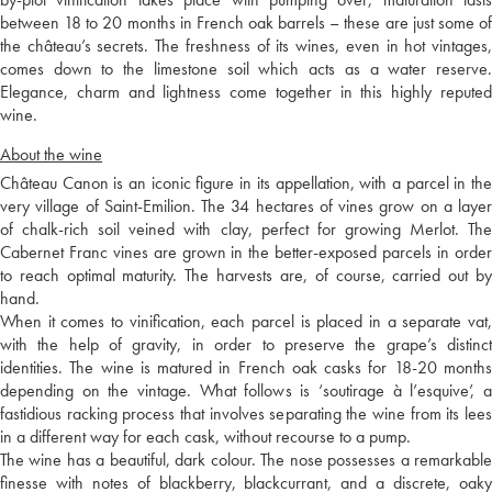
between 18 to 20 months in French oak barrels – these are just some of
the château’s secrets. The freshness of its wines, even in hot vintages,
comes down to the limestone soil which acts as a water reserve.
Elegance, charm and lightness come together in this highly reputed
wine.
About the wine
Château Canon is an iconic figure in its appellation, with a parcel in the
very village of Saint-Emilion. The 34 hectares of vines grow on a layer
of chalk-rich soil veined with clay, perfect for growing Merlot. The
Cabernet Franc vines are grown in the better-exposed parcels in order
to reach optimal maturity. The harvests are, of course, carried out by
hand.
When it comes to vinification, each parcel is placed in a separate vat,
with the help of gravity, in order to preserve the grape’s distinct
identities. The wine is matured in French oak casks for 18-20 months
depending on the vintage. What follows is ‘soutirage à l’esquive’, a
fastidious racking process that involves separating the wine from its lees
in a different way for each cask, without recourse to a pump.
The wine has a beautiful, dark colour. The nose possesses a remarkable
finesse with notes of blackberry, blackcurrant, and a discrete, oaky