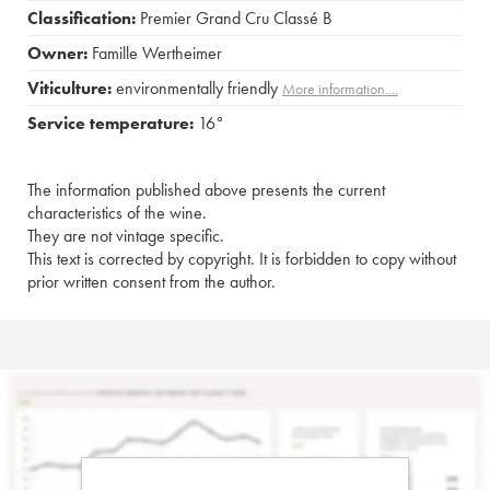
Classification:
Premier Grand Cru Classé B
Owner:
Famille Wertheimer
Viticulture:
environmentally friendly
More information....
Service temperature:
16°
The information published above presents the current
characteristics of the wine.
They are not vintage specific.
This text is corrected by copyright. It is forbidden to copy without
prior written consent from the author.