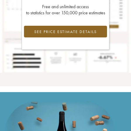
Free and unlimited access
to statistics for over 150,000 price estimates
SEE PRICE ESTIMATE DETAILS