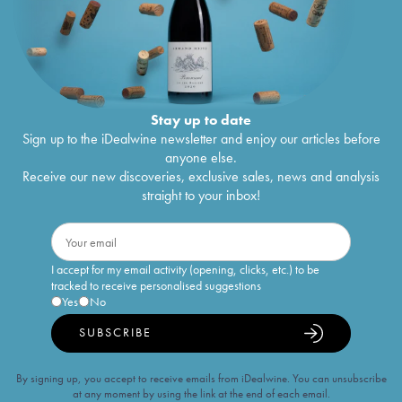
Stay up to date
Sign up to the iDealwine newsletter and enjoy our articles before
anyone else.
Receive our new discoveries, exclusive sales, news and analysis
straight to your inbox!
I accept for my email activity (opening, clicks, etc.) to be
tracked to receive personalised suggestions
Yes
No
SUBSCRIBE
By signing up, you accept to receive emails from iDealwine. You can unsubscribe
at any moment by using the link at the end of each email.