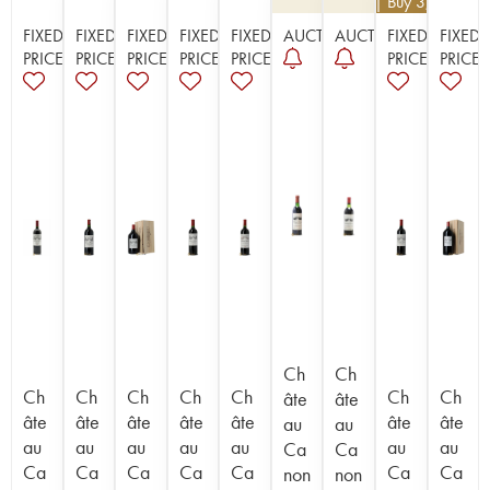
€
112.50
| Buy 3, get 10%
FIXED
FIXED
FIXED
FIXED
FIXED
AUCTION
AUCTION
FIXED
FIXED
PRICE
PRICE
PRICE
PRICE
PRICE
PRICE
PRICE
Ch
Ch
Ch
Ch
Ch
Ch
Ch
Ch
Ch
âte
âte
âte
âte
âte
âte
âte
âte
âte
au
au
au
au
au
au
au
au
au
Ca
Ca
Ca
Ca
Ca
Ca
Ca
Ca
Ca
non
non