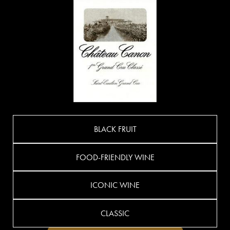
BLACK FRUIT
FOOD-FRIENDLY WINE
ICONIC WINE
CLASSIC