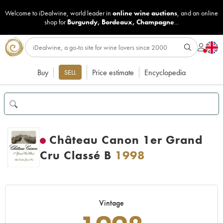
Welcome to iDealwine, world leader in
online wine auctions
, and an online
shop for
Burgundy
,
Bordeaux
,
Champagne
...
Buy
Price estimate
Encyclopedia
SELL
Château Canon 1er Grand
Cru Classé B
1998
Vintage