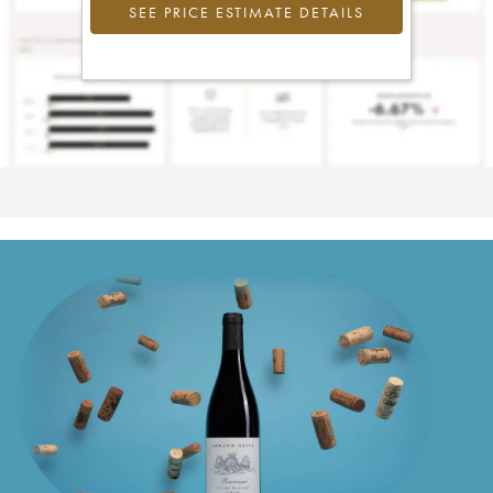
SEE PRICE ESTIMATE DETAILS