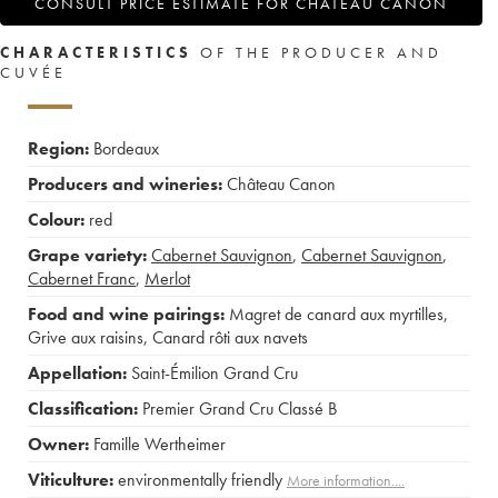
CONSULT PRICE ESTIMATE FOR CHÂTEAU CANON
CHARACTERISTICS
OF THE PRODUCER AND
CUVÉE
Region:
Bordeaux
Producers and wineries:
Château Canon
Colour:
red
Grape variety:
Cabernet Sauvignon
,
Cabernet Sauvignon
,
Cabernet Franc
,
Merlot
Food and wine pairings:
Magret de canard aux myrtilles
,
Grive aux raisins
,
Canard rôti aux navets
Appellation:
Saint-Émilion Grand Cru
Classification:
Premier Grand Cru Classé B
Owner:
Famille Wertheimer
Viticulture:
environmentally friendly
More information....