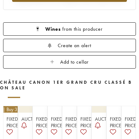
1956
1955
1953
1952
1950
1949
1948
1947
1946
1945
1943
1942
1940
1938
1937
Wines
from this producer
1936
1929
1928
1926
Create an alert
Add to cellar
CHÂTEAU CANON 1ER GRAND CRU CLASSÉ B
ON SALE
0
| Buy 3, get 10%
FIXED
AUCTION
FIXED
FIXED
FIXED
FIXED
AUCTION
FIXED
FIXED
PRICE
PRICE
PRICE
PRICE
PRICE
PRICE
PRICE