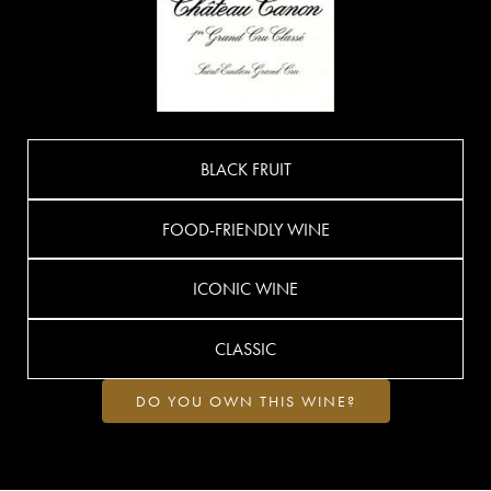
BLACK FRUIT
FOOD-FRIENDLY WINE
ICONIC WINE
CLASSIC
DO YOU OWN THIS WINE?