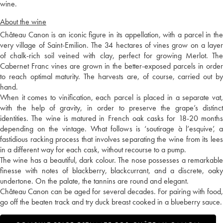
wine.
About the wine
Château Canon is an iconic figure in its appellation, with a parcel in the
very village of Saint-Emilion. The 34 hectares of vines grow on a layer
of chalk-rich soil veined with clay, perfect for growing Merlot. The
Cabernet Franc vines are grown in the better-exposed parcels in order
to reach optimal maturity. The harvests are, of course, carried out by
hand.
When it comes to vinification, each parcel is placed in a separate vat,
with the help of gravity, in order to preserve the grape’s distinct
identities. The wine is matured in French oak casks for 18-20 months
depending on the vintage. What follows is ‘soutirage à l’esquive’, a
fastidious racking process that involves separating the wine from its lees
in a different way for each cask, without recourse to a pump.
The wine has a beautiful, dark colour. The nose possesses a remarkable
finesse with notes of blackberry, blackcurrant, and a discrete, oaky
undertone. On the palate, the tannins are round and elegant.
Château Canon can be aged for several decades. For pairing with food,
go off the beaten track and try duck breast cooked in a blueberry sauce.