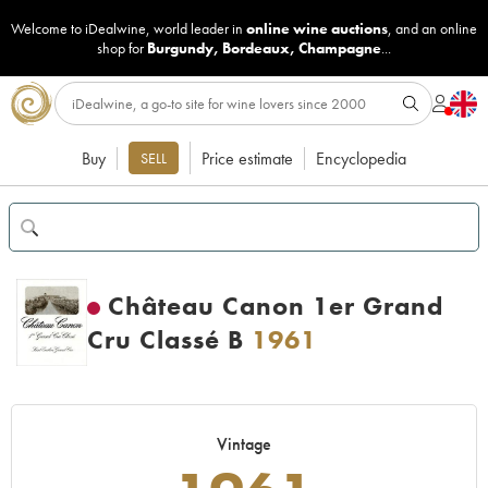
Welcome to iDealwine, world leader in
online wine auctions
, and an online
shop for
Burgundy
,
Bordeaux
,
Champagne
...
Buy
Price estimate
Encyclopedia
SELL
Château Canon 1er Grand
Cru Classé B
1961
Vintage