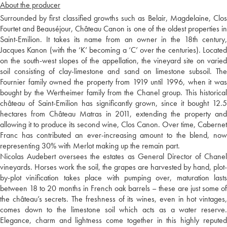
About the producer
Surrounded by first classified growths such as Belair, Magdelaine, Clos
Fourtet and Beauséjour, Château Canon is one of the oldest properties in
Saint-Emilion. It takes its name from an owner in the 18th century,
Jacques Kanon (with the ‘K’ becoming a ‘C’ over the centuries). Located
on the south-west slopes of the appellation, the vineyard site on varied
soil consisting of clay-limestone and sand on limestone subsoil. The
Fournier family owned the property from 1919 until 1996, when it was
bought by the Wertheimer family from the Chanel group. This historical
château of Saint-Emilion has significantly grown, since it bought 12.5
hectares from Château Matras in 2011, extending the property and
allowing it to produce its second wine, Clos Canon. Over time, Cabernet
Franc has contributed an ever-increasing amount to the blend, now
representing 30% with Merlot making up the remain part.
Nicolas Audebert oversees the estates as General Director of Chanel
vineyards. Horses work the soil, the grapes are harvested by hand, plot-
by-plot vinification takes place with pumping over, maturation lasts
between 18 to 20 months in French oak barrels – these are just some of
the château’s secrets. The freshness of its wines, even in hot vintages,
comes down to the limestone soil which acts as a water reserve.
Elegance, charm and lightness come together in this highly reputed