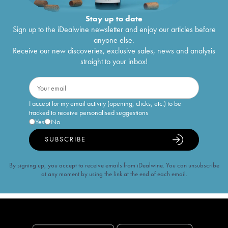
Stay up to date
Sign up to the iDealwine newsletter and enjoy our articles before
anyone else.
Receive our new discoveries, exclusive sales, news and analysis
straight to your inbox!
I accept for my email activity (opening, clicks, etc.) to be
tracked to receive personalised suggestions
Yes
No
SUBSCRIBE
By signing up, you accept to receive emails from iDealwine. You can unsubscribe
at any moment by using the link at the end of each email.