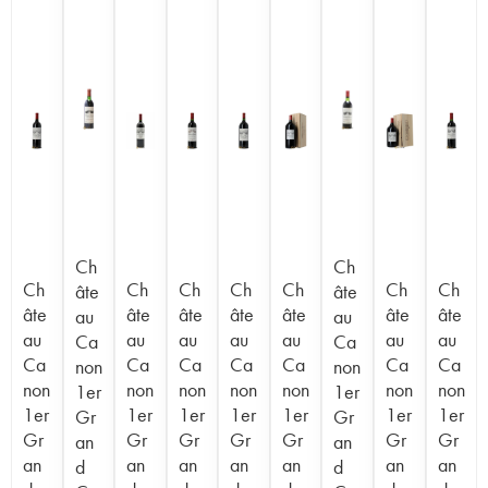
Ch
Ch
Ch
Ch
Ch
Ch
Ch
Ch
Ch
âte
âte
âte
âte
âte
âte
âte
âte
âte
au
au
au
au
au
au
au
au
au
Ca
Ca
Ca
Ca
Ca
Ca
Ca
Ca
Ca
non
non
non
non
non
non
non
non
non
1er
1er
1er
1er
1er
1er
1er
1er
1er
Gr
Gr
Gr
Gr
Gr
Gr
Gr
Gr
Gr
an
an
an
an
an
an
an
an
an
d
d