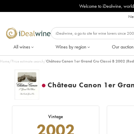
Welcome to iDealwine, world
Nee
All wines
Wines by region
Our auction
Home
/
Price estimate search
/
Château Canon 1er Grand Cru Classé B 2002 (Red
Château Canon 1er Gran
Vintage
2002