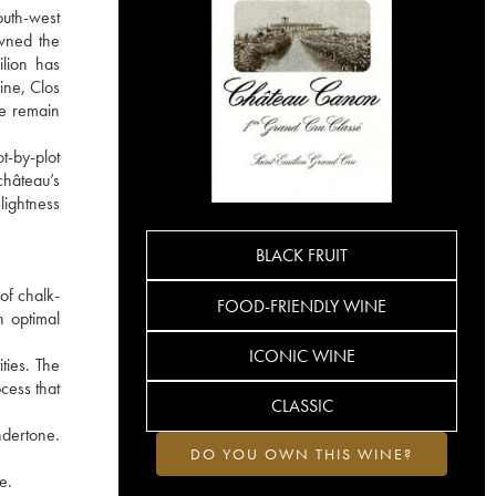
outh-west
owned the
ilion has
ine, Clos
he remain
t-by-plot
château’s
lightness
BLACK FRUIT
of chalk-
FOOD-FRIENDLY WINE
h optimal
ICONIC WINE
ties. The
cess that
CLASSIC
ndertone.
DO YOU OWN THIS WINE?
e.