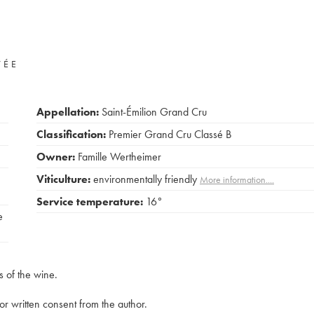
VÉE
Appellation:
Saint-Émilion Grand Cru
Classification:
Premier Grand Cru Classé B
Owner:
Famille Wertheimer
Viticulture:
environmentally friendly
More information....
Service temperature:
16°
e
s of the wine.
rior written consent from the author.