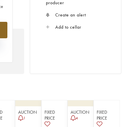
producer
ce
Create an alert
%
Add to cellar
N
HE
 /
ED
AUCTION
FIXED
AUCTION
FIXED
CE
PRICE
PRICE
1
4