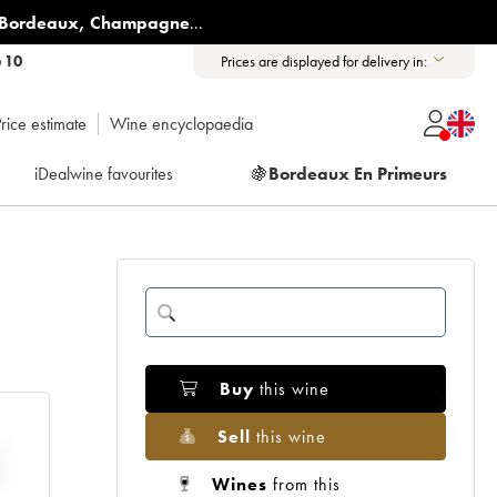
Bordeaux
,
Champagne
...
6 10
Prices are displayed for delivery in:
rice estimate
Wine encyclopaedia
iDealwine favourites
🍇
Bordeaux En Primeurs
Buy
this wine
Sell
this wine
Wines
from this