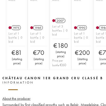
2007
Lot of 3
1975
1985
1990
198
bottles | 0
Lot of 1
Lot of 1
Lot of 1
Lot of 
bid
bottle | 0
bottle | 0
bottle | 0
bottle 
bid
bid
bid
bid
€
180
€
81
€
70
€
200
€
(
starting
price
)
(
starting
(
starting
(
starting
(
curr
Price per
price
)
price
)
price
)
pric
€
60
bottle
CHÂTEAU CANON 1ER GRAND CRU CLASSÉ B
INFORMATION
About the producer
Surrounded by first classified growths such as Belair, Magdelaine, Clo