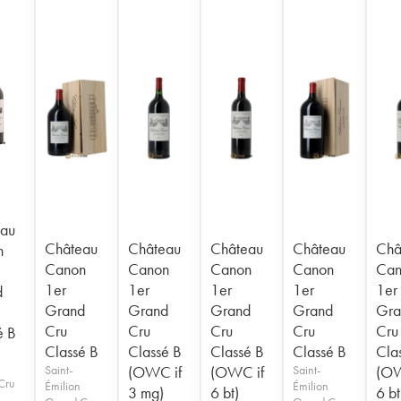
au
Château
Château
Château
Château
Châ
n
Canon
Canon
Canon
Canon
Can
1er
1er
1er
1er
1er
d
Grand
Grand
Grand
Grand
Gra
Cru
Cru
Cru
Cru
Cru
é B
Classé B
Classé B
Classé B
Classé B
Cla
Saint-
(OWC if
(OWC if
Saint-
(OW
Cru
Émilion
Émilion
3 mg)
6 bt)
6 bt