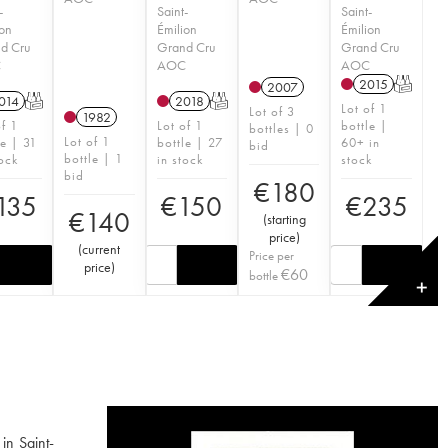
-
Saint-
Saint-
ion
Émilion
Émilion
d Cru
Grand Cru
Grand Cru
C
AOC
AOC
2015
T
2007
014
T
2018
T
Lot of 1
Lot of 3
1982
of 1
Lot of 1
bottle |
bottles | 0
Lot of 1
le | 31
bottle | 27
60+ in
bid
bottle | 1
tock
in stock
stock
bid
€
180
135
€
150
€
235
€
140
(
starting
price
)
(
current
Price per
price
)
€
60
bottle
✕
in Saint-