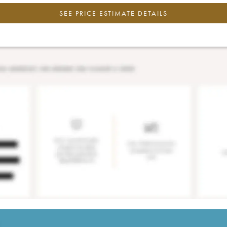
SEE PRICE ESTIMATE DETAILS