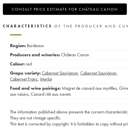
CONSULT PRICE ESTIMATE FOR CHÂTEAU CANON
CHARACTERISTICS
OF THE PRODUCER AND CU
Region:
Bordeaux
Producers and wineries:
Château Canon
Colour:
red
Grape variety:
Cabernet Sauvignon
,
Cabernet Sauvignon
,
Cabernet Franc
,
Merlot
Food and wine pairings:
Magret de canard aux myrtilles
,
Griv
aux raisins
,
Canard rôti aux navets
The information published above presents the current characteristic
They are not vintage specific.
This text is corrected by copyright. It is forbidden to copy without p