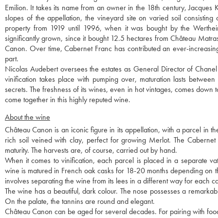
Emilion. It takes its name from an owner in the 18th century, Jacques 
slopes of the appellation, the vineyard site on varied soil consistin
property from 1919 until 1996, when it was bought by the Wertheime
significantly grown, since it bought 12.5 hectares from Château Matras
Canon. Over time, Cabernet Franc has contributed an ever-increasin
part.
Nicolas Audebert oversees the estates as General Director of Chanel 
vinification takes place with pumping over, maturation lasts betwee
secrets. The freshness of its wines, even in hot vintages, comes down 
come together in this highly reputed wine.
About the wine
Château Canon is an iconic figure in its appellation, with a parcel in t
rich soil veined with clay, perfect for growing Merlot. The Cabernet
maturity. The harvests are, of course, carried out by hand.
When it comes to vinification, each parcel is placed in a separate vat, 
wine is matured in French oak casks for 18-20 months depending on the v
involves separating the wine from its lees in a different way for each c
The wine has a beautiful, dark colour. The nose possesses a remarkabl
On the palate, the tannins are round and elegant.
Château Canon can be aged for several decades. For pairing with food,