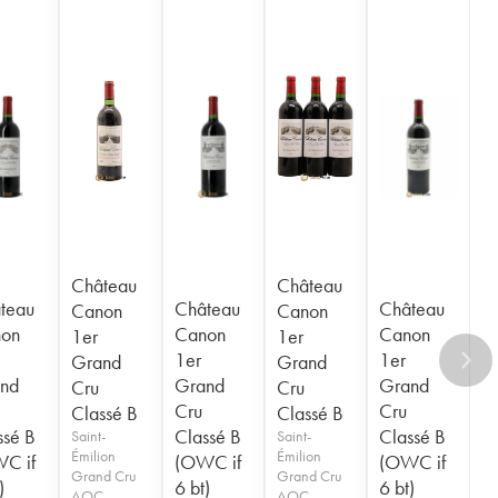
Château
Château
teau
Château
Château
Canon
Canon
on
Canon
Canon
1er
1er
1er
1er
Grand
Grand
nd
Grand
Grand
Cru
Cru
Cru
Cru
Classé B
Classé B
ssé B
Classé B
Classé B
Saint-
Saint-
Émilion
Émilion
C if
(OWC if
(OWC if
Grand Cru
Grand Cru
)
6 bt)
6 bt)
AOC
AOC