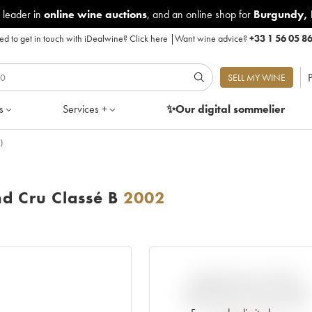
 leader in
online wine auctions
, and an online shop for
Burgundy
,
d to get in touch with iDealwine?
Click here
|
Want wine advice?
+33 1 56 05 8
P
SELL MY WINE
s
Services +
✨Our digital
sommelier
)
d Cru Classé B
2002
VARIATION IN PRICE
ESTIMATE SINCE IT WAS
RELEASED EN PRIMEUR