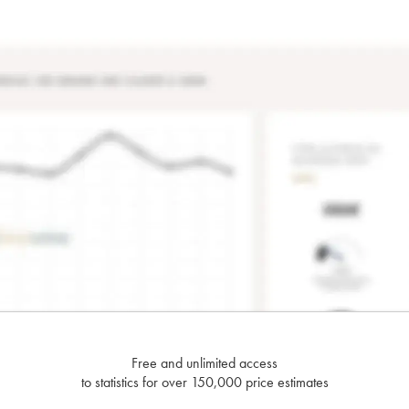
Free and unlimited access
to statistics for over 150,000 price estimates