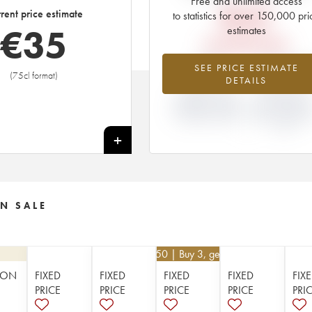
Free and unlimited access
€
45
rent price estimate
to statistics for over 150,000 pri
€
35
estimates
EN PRIMEUR PRICE
-22%
-19.64
SEE PRICE ESTIMATE
(75cl format)
DETAILS
DIFFERENCE IN
DIFFERENCE I
CURRENT PRICE
EN PRIMEUR
ESTIMATE AND EN
PRICE FROM T
PRIMEUR PRICE
2002 VINTAGE
2001
+
N SALE
€
112.50
| Buy 3, get 10%
ION
FIXED
FIXED
FIXED
FIXED
FIX
PRICE
PRICE
PRICE
PRICE
PRI