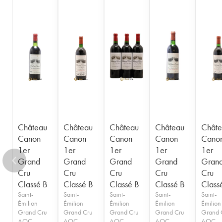
1949
1948
1947
1946
1945
1943
1942
1940
1938
1937
1936
1929
1928
1926
Château
Château
Château
Château
Châte
Canon
Canon
Canon
Canon
Cano
1er
1er
1er
1er
1er
Grand
Grand
Grand
Grand
Gran
Cru
Cru
Cru
Cru
Cru
Classé B
Classé B
Classé B
Classé B
Class
Saint-
Saint-
Saint-
Saint-
Saint-
Émilion
Émilion
Émilion
Émilion
Émilion
Grand Cru
Grand Cru
Grand Cru
Grand Cru
Grand 
AOC
AOC
AOC
AOC
AOC