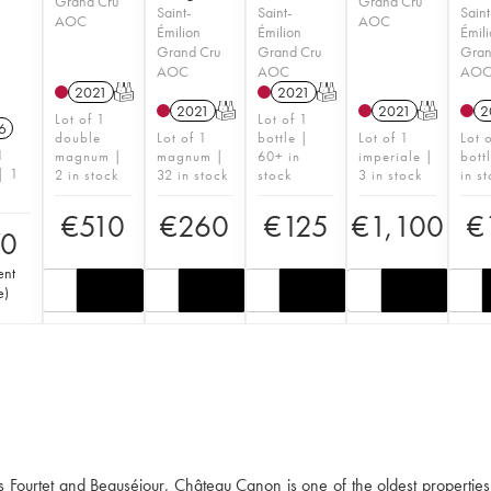
Grand Cru
Grand Cru
Saint-
Saint-
Saint
AOC
AOC
Émilion
Émilion
Émil
Grand Cru
Grand Cru
Gran
AOC
AOC
AO
2021
T
2021
T
2021
T
2021
T
2
Lot of 1
Lot of 1
6
double
Lot of 1
bottle |
Lot of 1
Lot 
1
magnum |
magnum |
60+ in
imperiale |
bott
| 1
2 in stock
32 in stock
stock
3 in stock
in s
€
510
€
260
€
125
€
1,100
€
70
ent
e
)
s Fourtet and Beauséjour, Château Canon is one of the oldest properties 