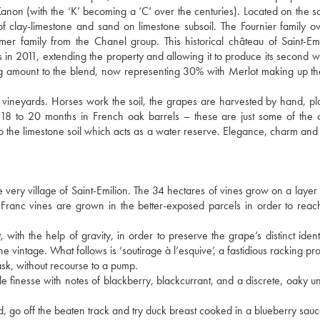
Kanon (with the ‘K’ becoming a ‘C’ over the centuries). Located on the s
g of clay-limestone and sand on limestone subsoil. The Fournier family 
r family from the Chanel group. This historical château of Saint-Em
 in 2011, extending the property and allowing it to produce its second w
g amount to the blend, now representing 30% with Merlot making up t
vineyards. Horses work the soil, the grapes are harvested by hand, plo
n 18 to 20 months in French oak barrels – these are just some of the 
to the limestone soil which acts as a water reserve. Elegance, charm and 
he very village of Saint-Emilion. The 34 hectares of vines grow on a layer 
 Franc vines are grown in the better-exposed parcels in order to reac
with the help of gravity, in order to preserve the grape’s distinct identi
intage. What follows is ‘soutirage à l’esquive’, a fastidious racking pro
ask, without recourse to a pump.
e finesse with notes of blackberry, blackcurrant, and a discrete, oaky u
 go off the beaten track and try duck breast cooked in a blueberry sauc