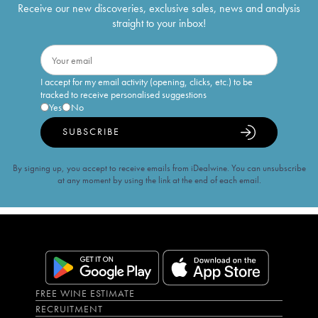
Receive our new discoveries, exclusive sales, news and analysis
straight to your inbox!
I accept for my email activity (opening, clicks, etc.) to be
tracked to receive personalised suggestions
Yes
No
SUBSCRIBE
By signing up, you accept to receive emails from iDealwine. You can unsubscribe
at any moment by using the link at the end of each email.
FREE WINE ESTIMATE
RECRUITMENT