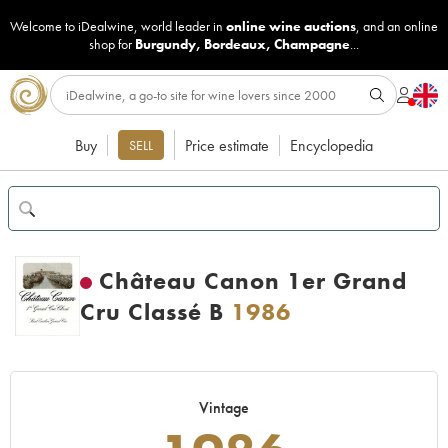
Welcome to iDealwine, world leader in
online wine auctions
, and an online
shop for
Burgundy
,
Bordeaux
,
Champagne
...
Buy
Price estimate
Encyclopedia
SELL
Château Canon 1er Grand
Cru Classé B
1986
Vintage