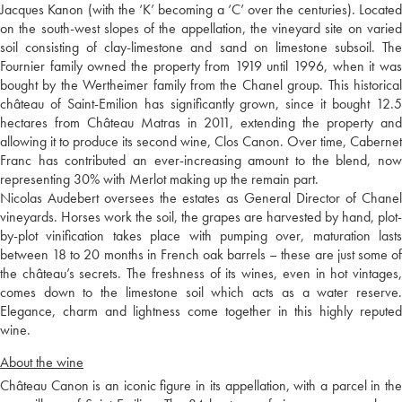
Jacques Kanon (with the ‘K’ becoming a ‘C’ over the centuries). Located
on the south-west slopes of the appellation, the vineyard site on varied
soil consisting of clay-limestone and sand on limestone subsoil. The
Fournier family owned the property from 1919 until 1996, when it was
bought by the Wertheimer family from the Chanel group. This historical
château of Saint-Emilion has significantly grown, since it bought 12.5
hectares from Château Matras in 2011, extending the property and
allowing it to produce its second wine, Clos Canon. Over time, Cabernet
Franc has contributed an ever-increasing amount to the blend, now
representing 30% with Merlot making up the remain part.
Nicolas Audebert oversees the estates as General Director of Chanel
vineyards. Horses work the soil, the grapes are harvested by hand, plot-
by-plot vinification takes place with pumping over, maturation lasts
between 18 to 20 months in French oak barrels – these are just some of
the château’s secrets. The freshness of its wines, even in hot vintages,
comes down to the limestone soil which acts as a water reserve.
Elegance, charm and lightness come together in this highly reputed
wine.
About the wine
Château Canon is an iconic figure in its appellation, with a parcel in the