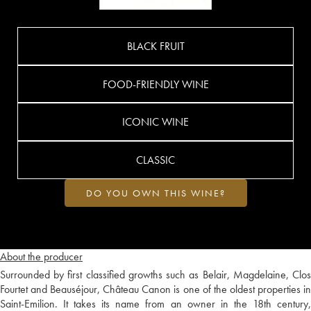
BLACK FRUIT
FOOD-FRIENDLY WINE
ICONIC WINE
CLASSIC
DO YOU OWN THIS WINE?
About the producer
Surrounded by first classified growths such as Belair, Magdelaine, Clos
Fourtet and Beauséjour, Château Canon is one of the oldest properties in
Saint-Emilion. It takes its name from an owner in the 18th century,