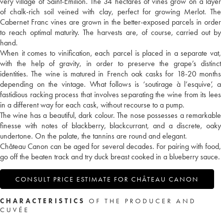
very village of Saint-Emilion. The 34 hectares of vines grow on a layer
of chalk-rich soil veined with clay, perfect for growing Merlot. The
Cabernet Franc vines are grown in the better-exposed parcels in order
to reach optimal maturity. The harvests are, of course, carried out by
hand.
When it comes to vinification, each parcel is placed in a separate vat,
with the help of gravity, in order to preserve the grape’s distinct
identities. The wine is matured in French oak casks for 18-20 months
depending on the vintage. What follows is ‘soutirage à l’esquive’, a
fastidious racking process that involves separating the wine from its lees
in a different way for each cask, without recourse to a pump.
The wine has a beautiful, dark colour. The nose possesses a remarkable
finesse with notes of blackberry, blackcurrant, and a discrete, oaky
undertone. On the palate, the tannins are round and elegant.
Château Canon can be aged for several decades. For pairing with food,
go off the beaten track and try duck breast cooked in a blueberry sauce.
CONSULT PRICE ESTIMATE FOR CHÂTEAU CANON
CHARACTERISTICS
OF THE PRODUCER AND
CUVÉE