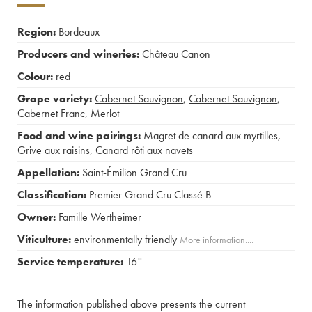
Region:
Bordeaux
Producers and wineries:
Château Canon
Colour:
red
Grape variety:
Cabernet Sauvignon
,
Cabernet Sauvignon
,
Cabernet Franc
,
Merlot
Food and wine pairings:
Magret de canard aux myrtilles
,
Grive aux raisins
,
Canard rôti aux navets
Appellation:
Saint-Émilion Grand Cru
Classification:
Premier Grand Cru Classé B
Owner:
Famille Wertheimer
Viticulture:
environmentally friendly
More information....
Service temperature:
16°
The information published above presents the current