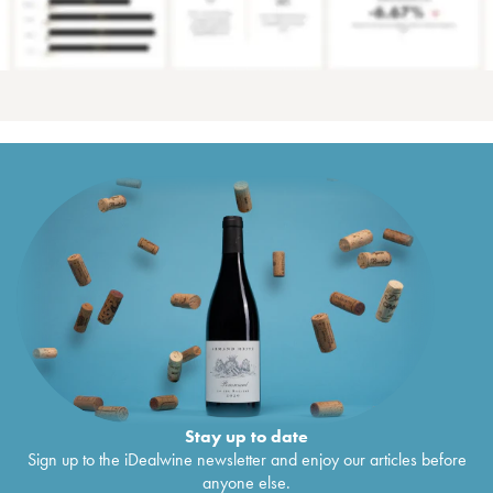
Stay up to date
Sign up to the iDealwine newsletter and enjoy our articles before
anyone else.