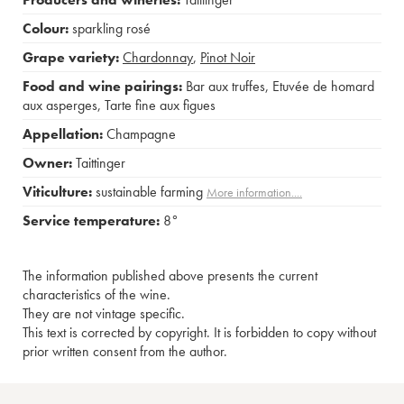
Colour:
sparkling rosé
Grape variety:
Chardonnay
,
Pinot Noir
Food and wine pairings:
Bar aux truffes
,
Etuvée de homard
aux asperges
,
Tarte fine aux figues
Appellation:
Champagne
Owner:
Taittinger
Viticulture:
sustainable farming
More information....
Service temperature:
8°
The information published above presents the current
characteristics of the wine.
They are not vintage specific.
This text is corrected by copyright. It is forbidden to copy without
prior written consent from the author.