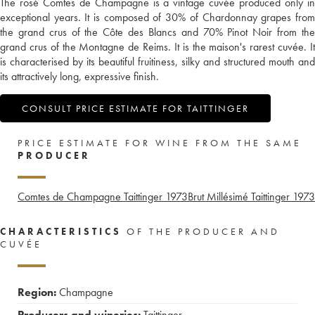
The rosé Comtes de Champagne is a vintage cuvée produced only in
exceptional years. It is composed of 30% of Chardonnay grapes from
the grand crus of the Côte des Blancs and 70% Pinot Noir from the
grand crus of the Montagne de Reims. It is the maison's rarest cuvée. It
is characterised by its beautiful fruitiness, silky and structured mouth and
its attractively long, expressive finish.
CONSULT PRICE ESTIMATE FOR TAITTINGER
PRICE ESTIMATE FOR WINE FROM THE SAME
PRODUCER
Comtes de Champagne Taittinger
1973
Brut Millésimé Taittinger
1973
CHARACTERISTICS
OF THE PRODUCER AND
CUVÉE
Region:
Champagne
Producers and wineries:
Taittinger