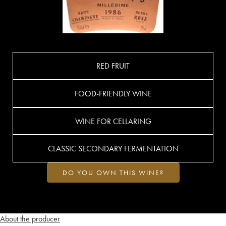
RED FRUIT
FOOD-FRIENDLY WINE
WINE FOR CELLARING
CLASSIC SECONDARY FERMENTATION
DO YOU OWN THIS WINE?
About the producer