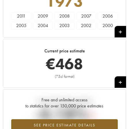
1973
2011
2009
2008
2007
2006
2005
2004
2003
2002
2000
1999
1997
1996
1995
1993
1988
1986
1985
1982
1981
Current price estimate
1979
1976
1975
1973
1970
€
468
1966
(75cl format)
+
Free and unlimited access
Current trend of price estimate
to statistics for over 150,000 price estimates
-4.18%
SEE PRICE ESTIMATE DETAILS
Lowest trend for the 1973 vintage from 2026 in relation to 2025