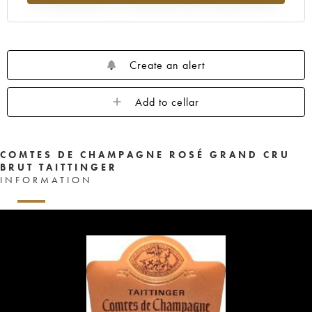
Create an alert
Add to cellar
COMTES DE CHAMPAGNE ROSÉ GRAND CRU
BRUT TAITTINGER
INFORMATION