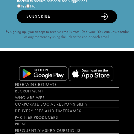
tracked to receive personalised suggestions
Yes
No
SUBSCRIBE
By signing up, you accept to receive emails from iDealwine. You can unsubscribe
at any moment by using the link at the end of each email.
FREE WINE ESTIMATE
RECRUITMENT
WHO ARE WE?
CORPORATE SOCIAL RESPONSIBILITY
DELIVERY FEES AND TIMEFRAMES
PARTNER PRODUCERS
PRESS
FREQUENTLY ASKED QUESTIONS