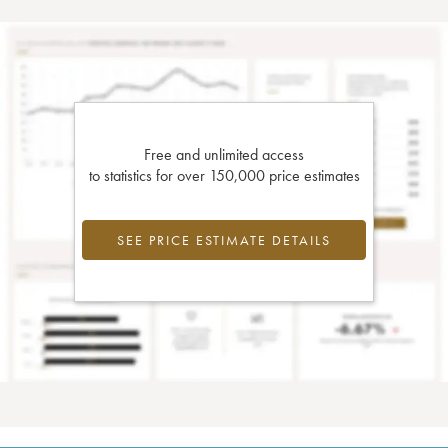
Free and unlimited access
to statistics for over 150,000 price estimates
SEE PRICE ESTIMATE DETAILS