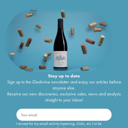
Stay up to date
Sign up to the iDealwine newsletter and enjoy our articles before
anyone else.
Receive our new discoveries, exclusive sales, news and analysis
straight to your inbox!
I accept for my email activity (opening, clicks, etc.) to be