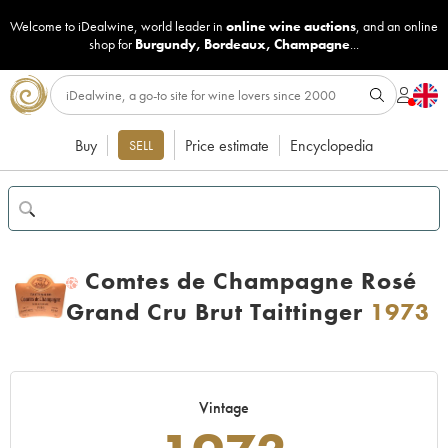
Welcome to iDealwine, world leader in
online wine auctions
, and an online
shop for
Burgundy
,
Bordeaux
,
Champagne
...
Buy
Price estimate
Encyclopedia
SELL
Comtes de Champagne Rosé
H
Grand Cru Brut Taittinger
1973
Vintage