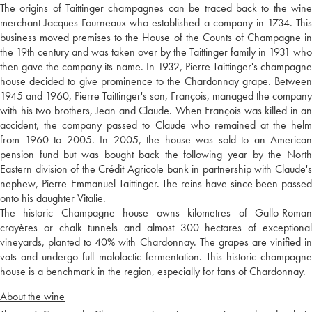
The origins of Taittinger champagnes can be traced back to the wine
merchant Jacques Fourneaux who established a company in 1734. This
business moved premises to the House of the Counts of Champagne in
the 19th century and was taken over by the Taittinger family in 1931 who
then gave the company its name. In 1932, Pierre Taittinger's champagne
house decided to give prominence to the Chardonnay grape. Between
1945 and 1960, Pierre Taittinger's son, François, managed the company
with his two brothers, Jean and Claude. When François was killed in an
accident, the company passed to Claude who remained at the helm
from 1960 to 2005. In 2005, the house was sold to an American
pension fund but was bought back the following year by the North
Eastern division of the Crédit Agricole bank in partnership with Claude's
nephew, Pierre-Emmanuel Taittinger. The reins have since been passed
onto his daughter Vitalie.
The historic Champagne house owns kilometres of Gallo-Roman
crayères or chalk tunnels and almost 300 hectares of exceptional
vineyards, planted to 40% with Chardonnay. The grapes are vinified in
vats and undergo full malolactic fermentation. This historic champagne
house is a benchmark in the region, especially for fans of Chardonnay.
About the wine