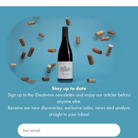
Stay up to date
Sign up to the iDealwine newsletter and enjoy our articles before
anyone else.
Receive our new discoveries, exclusive sales, news and analysis
straight to your inbox!