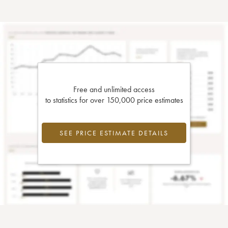
Free and unlimited access
to statistics for over 150,000 price estimates
SEE PRICE ESTIMATE DETAILS