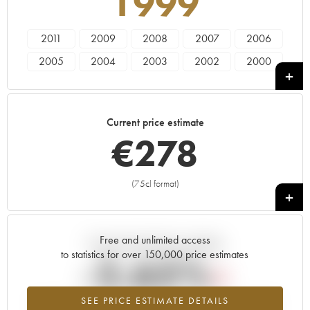
1999
2011
2009
2008
2007
2006
2005
2004
2003
2002
2000
1999
1997
1996
1995
1993
1988
1986
1985
1982
1981
Current price estimate
1979
1976
1975
1973
1970
€
278
1966
(75cl format)
+
Free and unlimited access
Current trend of price estimate
to statistics for over 150,000 price estimates
-2.65%
SEE PRICE ESTIMATE DETAILS
Lowest trend for the 1999 vintage from 2026 in relation to 2025