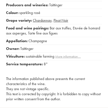
Producers and wineries:
Taittinger
Colour:
sparkling rosé
Grape variety:
Chardonnay
,
Pinot Noir
Food and wine pairings:
Bar aux truffes
,
Etuvée de homard
aux asperges
,
Tarte fine aux figues
Appellation:
Champagne
Owner:
Taittinger
Viticulture:
sustainable farming
More information....
Service temperature:
8°
The information published above presents the current
characteristics of the wine.
They are not vintage specific.
This text is corrected by copyright. It is forbidden to copy without
prior written consent from the author.