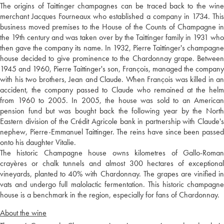
The origins of Taittinger champagnes can be traced back to the wine
merchant Jacques Fourneaux who established a company in 1734. This
business moved premises to the House of the Counts of Champagne in
the 19th century and was taken over by the Taittinger family in 1931 who
then gave the company its name. In 1932, Pierre Taittinger's champagne
house decided to give prominence to the Chardonnay grape. Between
1945 and 1960, Pierre Taittinger's son, François, managed the company
with his two brothers, Jean and Claude. When François was killed in an
accident, the company passed to Claude who remained at the helm
from 1960 to 2005. In 2005, the house was sold to an American
pension fund but was bought back the following year by the North
Eastern division of the Crédit Agricole bank in partnership with Claude's
nephew, Pierre-Emmanuel Taittinger. The reins have since been passed
onto his daughter Vitalie.
The historic Champagne house owns kilometres of Gallo-Roman
crayères or chalk tunnels and almost 300 hectares of exceptional
vineyards, planted to 40% with Chardonnay. The grapes are vinified in
vats and undergo full malolactic fermentation. This historic champagne
house is a benchmark in the region, especially for fans of Chardonnay.
About the wine