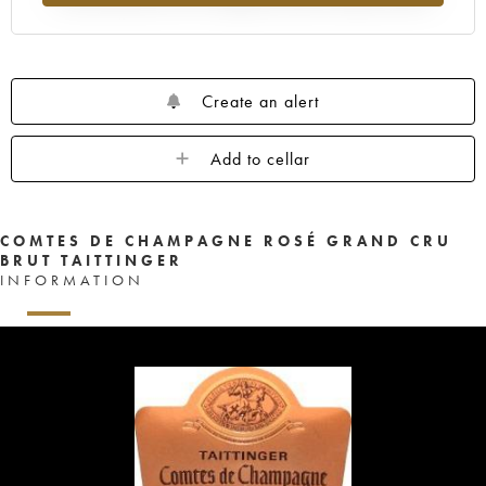
Create an alert
Add to cellar
COMTES DE CHAMPAGNE ROSÉ GRAND CRU
BRUT TAITTINGER
INFORMATION