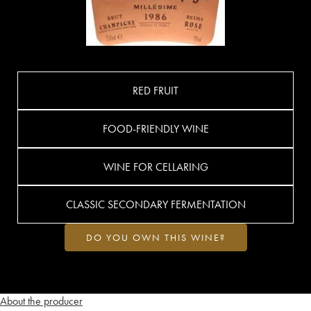
RED FRUIT
FOOD-FRIENDLY WINE
WINE FOR CELLARING
CLASSIC SECONDARY FERMENTATION
DO YOU OWN THIS WINE?
About the producer