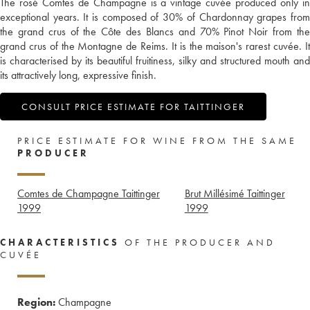
The rosé Comtes de Champagne is a vintage cuvée produced only in
exceptional years. It is composed of 30% of Chardonnay grapes from
the grand crus of the Côte des Blancs and 70% Pinot Noir from the
grand crus of the Montagne de Reims. It is the maison's rarest cuvée. It
is characterised by its beautiful fruitiness, silky and structured mouth and
its attractively long, expressive finish.
CONSULT PRICE ESTIMATE FOR TAITTINGER
PRICE ESTIMATE FOR WINE FROM THE SAME
PRODUCER
Comtes de Champagne Taittinger
Brut Millésimé Taittinger
1999
1999
CHARACTERISTICS
OF THE PRODUCER AND
CUVÉE
Region:
Champagne