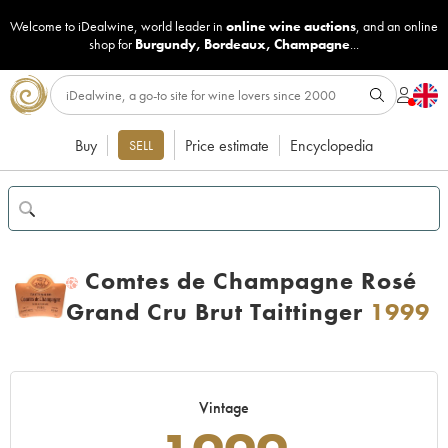
Welcome to iDealwine, world leader in
online wine auctions
, and an online
shop for
Burgundy
,
Bordeaux
,
Champagne
...
Buy
Price estimate
Encyclopedia
SELL
Comtes de Champagne Rosé
H
Grand Cru Brut Taittinger
1999
Vintage