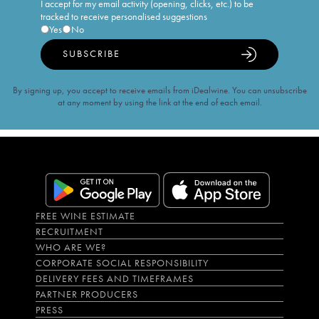
I accept for my email activity (opening, clicks, etc.) to be
tracked to receive personalised suggestions
Yes
No
SUBSCRIBE
By signing up, you accept to receive emails from iDealwine. You can unsubscribe
at any moment by using the link at the end of each email.
FREE WINE ESTIMATE
RECRUITMENT
WHO ARE WE?
CORPORATE SOCIAL RESPONSIBILITY
DELIVERY FEES AND TIMEFRAMES
PARTNER PRODUCERS
PRESS