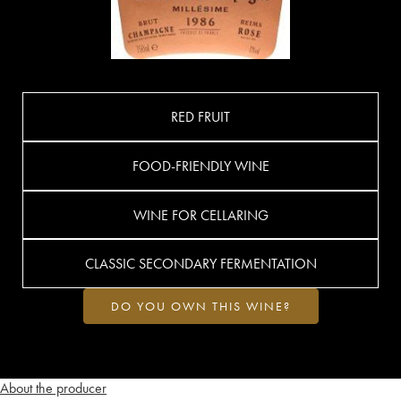
RED FRUIT
FOOD-FRIENDLY WINE
WINE FOR CELLARING
CLASSIC SECONDARY FERMENTATION
DO YOU OWN THIS WINE?
About the producer