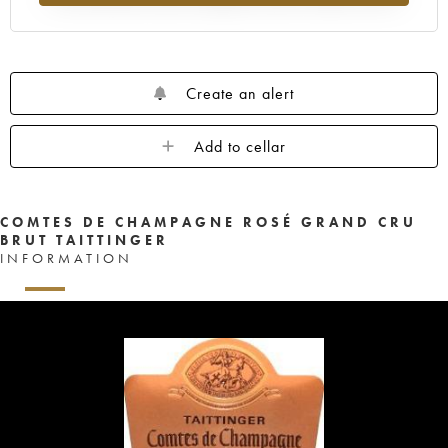
Create an alert
Add to cellar
COMTES DE CHAMPAGNE ROSÉ GRAND CRU
BRUT TAITTINGER
INFORMATION