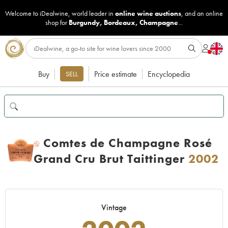
Welcome to iDealwine, world leader in
online wine auctions
, and an online
shop for
Burgundy
,
Bordeaux
,
Champagne
...
Buy
Price estimate
Encyclopedia
SELL
Comtes de Champagne Rosé
H
Grand Cru Brut Taittinger
2002
Vintage