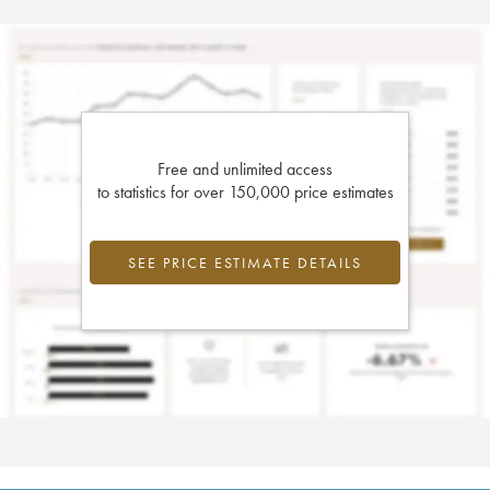
Free and unlimited access
to statistics for over 150,000 price estimates
SEE PRICE ESTIMATE DETAILS