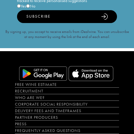
tracked to receive personalised suggestions
Yes
No
SUBSCRIBE
By signing up, you accept to receive emails from iDealwine. You can unsubscribe
at any moment by using the link at the end of each email.
FREE WINE ESTIMATE
RECRUITMENT
WHO ARE WE?
CORPORATE SOCIAL RESPONSIBILITY
DELIVERY FEES AND TIMEFRAMES
PARTNER PRODUCERS
PRESS
FREQUENTLY ASKED QUESTIONS