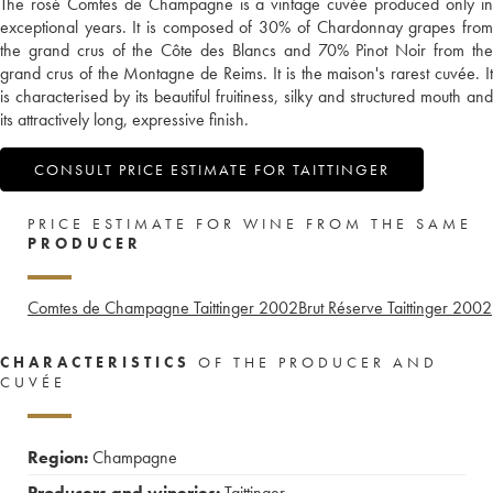
The rosé Comtes de Champagne is a vintage cuvée produced only in
exceptional years. It is composed of 30% of Chardonnay grapes from
the grand crus of the Côte des Blancs and 70% Pinot Noir from the
grand crus of the Montagne de Reims. It is the maison's rarest cuvée. It
is characterised by its beautiful fruitiness, silky and structured mouth and
its attractively long, expressive finish.
CONSULT PRICE ESTIMATE FOR TAITTINGER
PRICE ESTIMATE FOR WINE FROM THE SAME
PRODUCER
Comtes de Champagne Taittinger
2002
Brut Réserve Taittinger
2002
CHARACTERISTICS
OF THE PRODUCER AND
CUVÉE
Region:
Champagne
Producers and wineries:
Taittinger