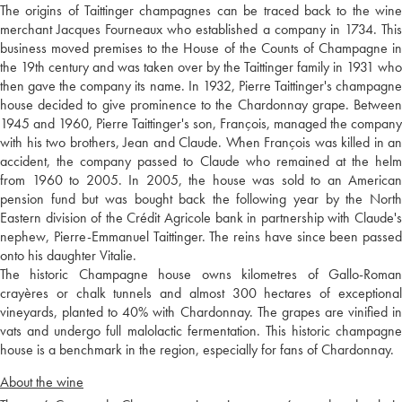
The origins of Taittinger champagnes can be traced back to the wine
merchant Jacques Fourneaux who established a company in 1734. This
business moved premises to the House of the Counts of Champagne in
the 19th century and was taken over by the Taittinger family in 1931 who
then gave the company its name. In 1932, Pierre Taittinger's champagne
house decided to give prominence to the Chardonnay grape. Between
1945 and 1960, Pierre Taittinger's son, François, managed the company
with his two brothers, Jean and Claude. When François was killed in an
accident, the company passed to Claude who remained at the helm
from 1960 to 2005. In 2005, the house was sold to an American
pension fund but was bought back the following year by the North
Eastern division of the Crédit Agricole bank in partnership with Claude's
nephew, Pierre-Emmanuel Taittinger. The reins have since been passed
onto his daughter Vitalie.
The historic Champagne house owns kilometres of Gallo-Roman
crayères or chalk tunnels and almost 300 hectares of exceptional
vineyards, planted to 40% with Chardonnay. The grapes are vinified in
vats and undergo full malolactic fermentation. This historic champagne
house is a benchmark in the region, especially for fans of Chardonnay.
About the wine