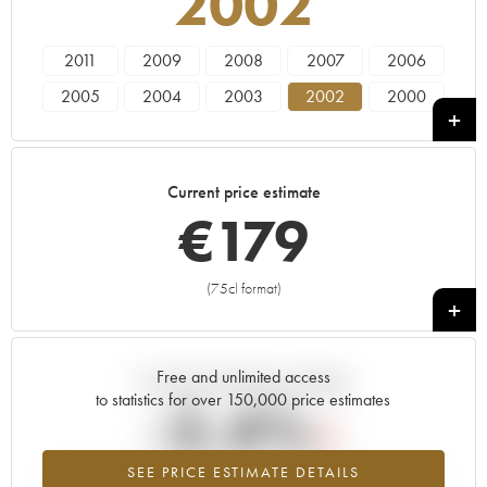
2002
2011
2009
2008
2007
2006
2005
2004
2003
2002
2000
1999
1997
1996
1995
1993
1988
1986
1985
1982
1981
Current price estimate
1979
1976
1975
1973
1970
€
179
1966
(75cl format)
+
Free and unlimited access
Current trend of price estimate
to statistics for over 150,000 price estimates
-2.4%
SEE PRICE ESTIMATE DETAILS
Lowest trend for the 2002 vintage from 2026 in relation to 2025