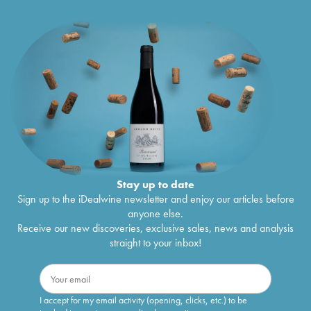
Stay up to date
Sign up to the iDealwine newsletter and enjoy our articles before
anyone else.
Receive our new discoveries, exclusive sales, news and analysis
straight to your inbox!
I accept for my email activity (opening, clicks, etc.) to be