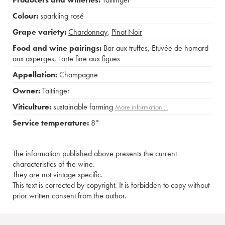
Colour:
sparkling rosé
Grape variety:
Chardonnay
,
Pinot Noir
Food and wine pairings:
Bar aux truffes
,
Etuvée de homard
aux asperges
,
Tarte fine aux figues
Appellation:
Champagne
Owner:
Taittinger
Viticulture:
sustainable farming
More information....
Service temperature:
8°
The information published above presents the current
characteristics of the wine.
They are not vintage specific.
This text is corrected by copyright. It is forbidden to copy without
prior written consent from the author.