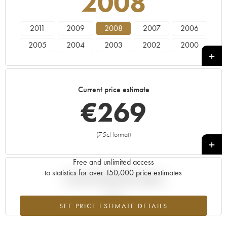
2008
2011
2009
2008
2007
2006
2005
2004
2003
2002
2000
1999
1997
1996
1995
1993
1988
1986
1985
1982
1981
Current price estimate
1979
1976
1975
1973
1970
€
269
1966
(75cl format)
+
Free and unlimited access
to statistics for over 150,000 price estimates
Current trend of price estimate
SEE PRICE ESTIMATE DETAILS