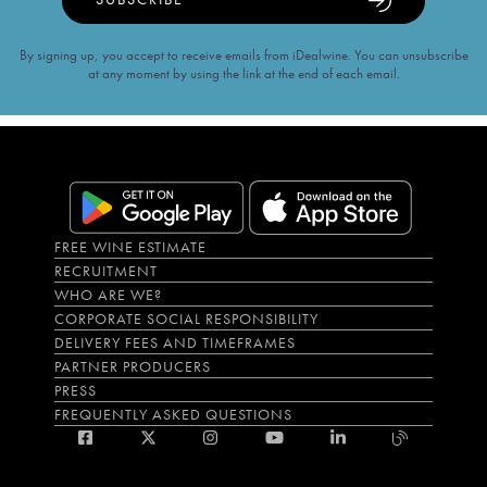
By signing up, you accept to receive emails from iDealwine. You can unsubscribe
at any moment by using the link at the end of each email.
FREE WINE ESTIMATE
RECRUITMENT
WHO ARE WE?
CORPORATE SOCIAL RESPONSIBILITY
DELIVERY FEES AND TIMEFRAMES
PARTNER PRODUCERS
PRESS
FREQUENTLY ASKED QUESTIONS