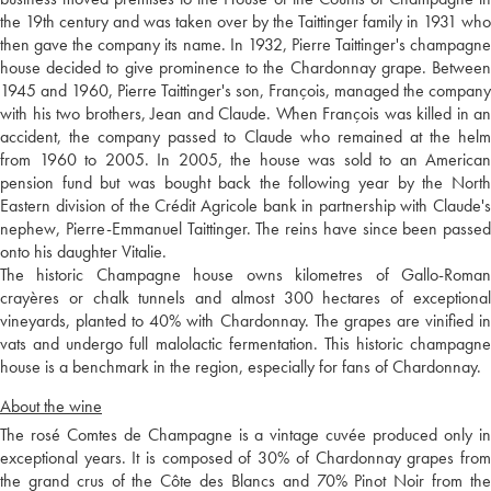
the 19th century and was taken over by the Taittinger family in 1931 who
then gave the company its name. In 1932, Pierre Taittinger's champagne
house decided to give prominence to the Chardonnay grape. Between
1945 and 1960, Pierre Taittinger's son, François, managed the company
with his two brothers, Jean and Claude. When François was killed in an
accident, the company passed to Claude who remained at the helm
from 1960 to 2005. In 2005, the house was sold to an American
pension fund but was bought back the following year by the North
Eastern division of the Crédit Agricole bank in partnership with Claude's
nephew, Pierre-Emmanuel Taittinger. The reins have since been passed
onto his daughter Vitalie.
The historic Champagne house owns kilometres of Gallo-Roman
crayères or chalk tunnels and almost 300 hectares of exceptional
vineyards, planted to 40% with Chardonnay. The grapes are vinified in
vats and undergo full malolactic fermentation. This historic champagne
house is a benchmark in the region, especially for fans of Chardonnay.
About the wine
The rosé Comtes de Champagne is a vintage cuvée produced only in
exceptional years. It is composed of 30% of Chardonnay grapes from
the grand crus of the Côte des Blancs and 70% Pinot Noir from the