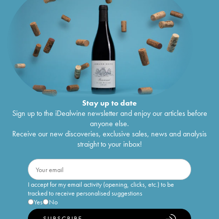
Stay up to date
Sign up to the iDealwine newsletter and enjoy our articles before
anyone else.
Receive our new discoveries, exclusive sales, news and analysis
straight to your inbox!
I accept for my email activity (opening, clicks, etc.) to be
tracked to receive personalised suggestions
Yes
No
SUBSCRIBE