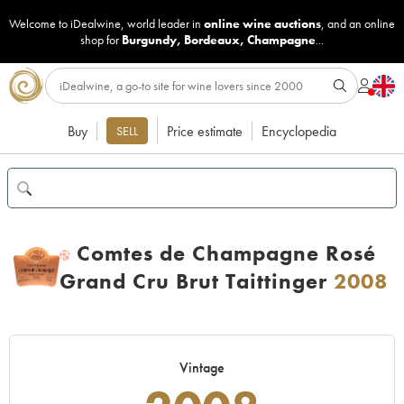
Welcome to iDealwine, world leader in
online wine auctions
, and an online
shop for
Burgundy
,
Bordeaux
,
Champagne
...
Buy
Price estimate
Encyclopedia
SELL
Comtes de Champagne Rosé
H
Grand Cru Brut Taittinger
2008
Vintage