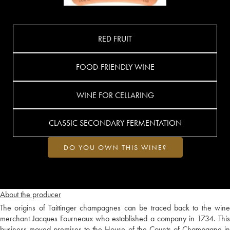
RED FRUIT
FOOD-FRIENDLY WINE
WINE FOR CELLARING
CLASSIC SECONDARY FERMENTATION
DO YOU OWN THIS WINE?
About the producer
The origins of Taittinger champagnes can be traced back to the wine
merchant Jacques Fourneaux who established a company in 1734. This
business moved premises to the House of the Counts of Champagne in