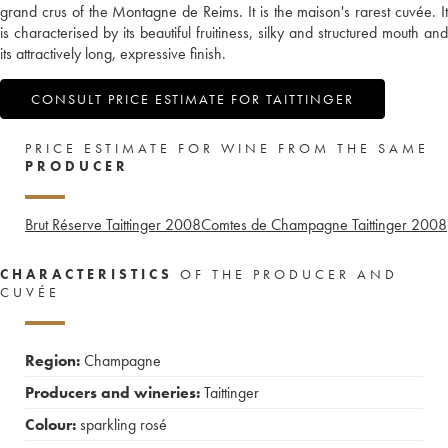
grand crus of the Montagne de Reims. It is the maison's rarest cuvée. It
is characterised by its beautiful fruitiness, silky and structured mouth and
its attractively long, expressive finish.
CONSULT PRICE ESTIMATE FOR TAITTINGER
PRICE ESTIMATE FOR WINE FROM THE SAME
PRODUCER
Brut Réserve Taittinger
2008
Comtes de Champagne Taittinger
2008
CHARACTERISTICS
OF THE PRODUCER AND
CUVÉE
Region:
Champagne
Producers and wineries:
Taittinger
Colour:
sparkling rosé