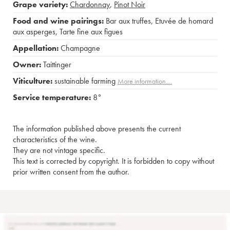
Grape variety:
Chardonnay
,
Pinot Noir
Food and wine pairings:
Bar aux truffes
,
Etuvée de homard
aux asperges
,
Tarte fine aux figues
Appellation:
Champagne
Owner:
Taittinger
Viticulture:
sustainable farming
More information....
Service temperature:
8°
The information published above presents the current
characteristics of the wine.
They are not vintage specific.
This text is corrected by copyright. It is forbidden to copy without
prior written consent from the author.