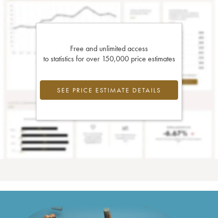
Free and unlimited access
to statistics for over 150,000 price estimates
SEE PRICE ESTIMATE DETAILS