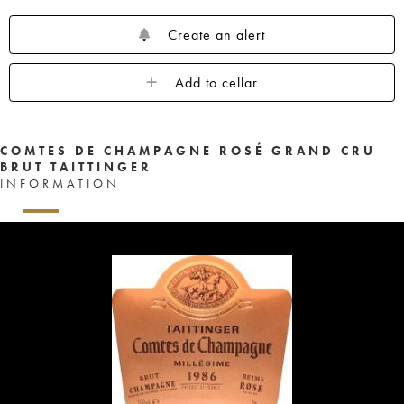
Create an alert
Add to cellar
COMTES DE CHAMPAGNE ROSÉ GRAND CRU
BRUT TAITTINGER
INFORMATION