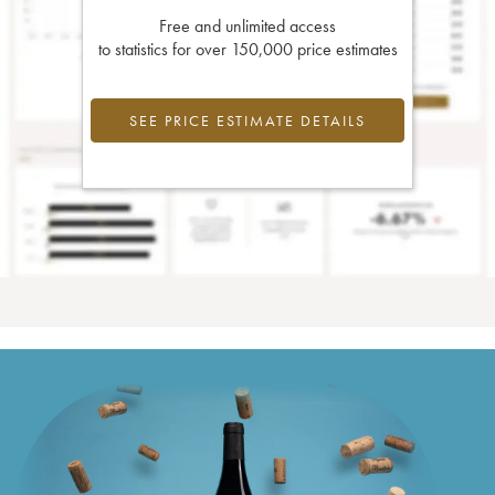
Free and unlimited access
to statistics for over 150,000 price estimates
SEE PRICE ESTIMATE DETAILS