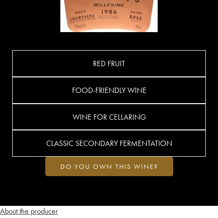
RED FRUIT
FOOD-FRIENDLY WINE
WINE FOR CELLARING
CLASSIC SECONDARY FERMENTATION
DO YOU OWN THIS WINE?
About the producer