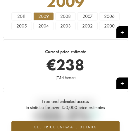
2009
2011
2009
2008
2007
2006
2005
2004
2003
2002
2000
1999
1997
1996
1995
1993
1988
1986
1985
1982
1981
Current price estimate
1979
1976
1975
1973
1970
€
238
1966
(75cl format)
+
Free and unlimited access
Current trend of price estimate
to statistics for over 150,000 price estimates
+33.2%
SEE PRICE ESTIMATE DETAILS
Highest trend for the 2009 vintage from 2026 in relation to 2025