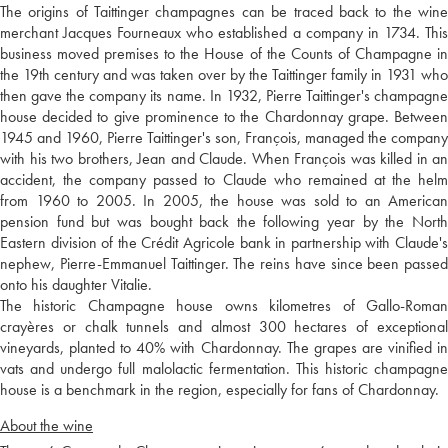
The origins of Taittinger champagnes can be traced back to the wine
merchant Jacques Fourneaux who established a company in 1734. This
business moved premises to the House of the Counts of Champagne in
the 19th century and was taken over by the Taittinger family in 1931 who
then gave the company its name. In 1932, Pierre Taittinger's champagne
house decided to give prominence to the Chardonnay grape. Between
1945 and 1960, Pierre Taittinger's son, François, managed the company
with his two brothers, Jean and Claude. When François was killed in an
accident, the company passed to Claude who remained at the helm
from 1960 to 2005. In 2005, the house was sold to an American
pension fund but was bought back the following year by the North
Eastern division of the Crédit Agricole bank in partnership with Claude's
nephew, Pierre-Emmanuel Taittinger. The reins have since been passed
onto his daughter Vitalie.
The historic Champagne house owns kilometres of Gallo-Roman
crayères or chalk tunnels and almost 300 hectares of exceptional
vineyards, planted to 40% with Chardonnay. The grapes are vinified in
vats and undergo full malolactic fermentation. This historic champagne
house is a benchmark in the region, especially for fans of Chardonnay.
About the wine