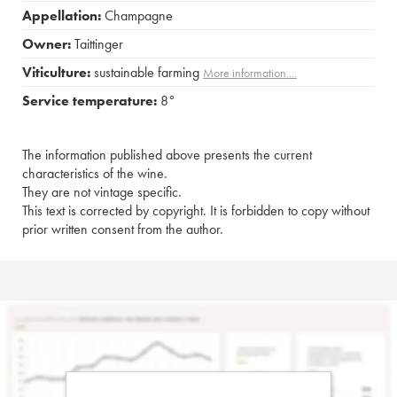
Appellation:
Champagne
Owner:
Taittinger
Viticulture:
sustainable farming
More information....
Service temperature:
8°
The information published above presents the current
characteristics of the wine.
They are not vintage specific.
This text is corrected by copyright. It is forbidden to copy without
prior written consent from the author.