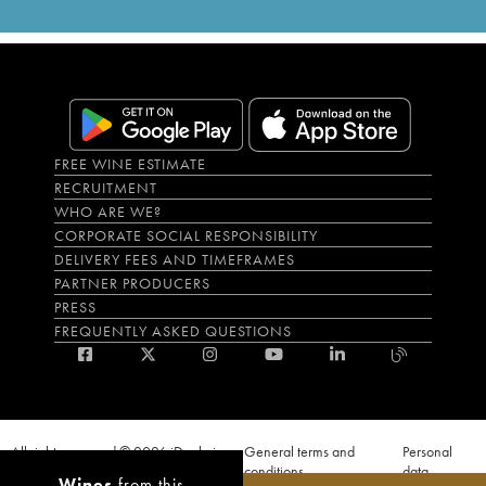
FREE WINE ESTIMATE
RECRUITMENT
WHO ARE WE?
CORPORATE SOCIAL RESPONSIBILITY
DELIVERY FEES AND TIMEFRAMES
PARTNER PRODUCERS
PRESS
FREQUENTLY ASKED QUESTIONS
All rights reserved © 2026 iDealwine
General terms and
Personal
S.A.S
conditions
data
Wines
from this