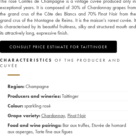
The rosé Comtes de Champagne is a vintage cuvée produced only in
exceptional years. It is composed of 30% of Chardonnay grapes from
the grand crus of the Côte des Blancs and 70% Pinot Noir from the
grand crus of the Montagne de Reims. It is the maison's rarest cuvée. It
is characterised by its beautiful fruitiness, silky and structured mouth and
its attractively long, expressive finish.
CONSULT PRICE ESTIMATE FOR TAITTINGER
CHARACTERISTICS
OF THE PRODUCER AND
CUVÉE
Region:
Champagne
Producers and wineries:
Taittinger
Colour:
sparkling rosé
Grape variety:
Chardonnay
,
Pinot Noir
Food and wine pairings:
Bar aux truffes
,
Etuvée de homard
aux asperges
,
Tarte fine aux figues