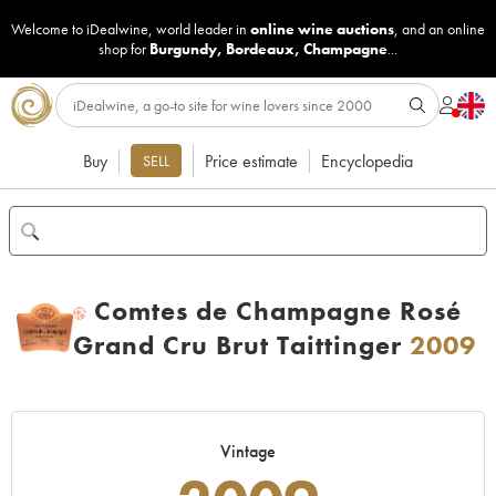
Welcome to iDealwine, world leader in
online wine auctions
, and an online
shop for
Burgundy
,
Bordeaux
,
Champagne
...
Buy
Price estimate
Encyclopedia
SELL
Comtes de Champagne Rosé
H
Grand Cru Brut Taittinger
2009
Vintage