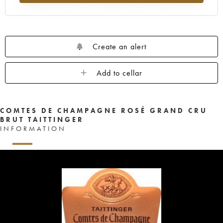
Create an alert
Add to cellar
COMTES DE CHAMPAGNE ROSÉ GRAND CRU
BRUT TAITTINGER
INFORMATION