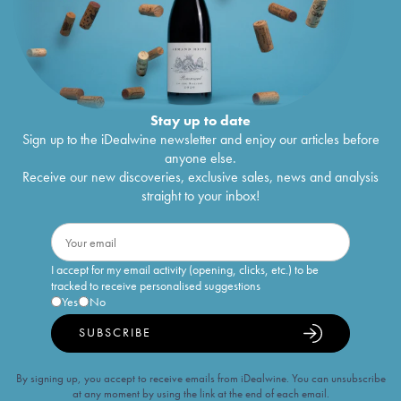
Stay up to date
Sign up to the iDealwine newsletter and enjoy our articles before
anyone else.
Receive our new discoveries, exclusive sales, news and analysis
straight to your inbox!
I accept for my email activity (opening, clicks, etc.) to be
tracked to receive personalised suggestions
Yes
No
SUBSCRIBE
By signing up, you accept to receive emails from iDealwine. You can unsubscribe
at any moment by using the link at the end of each email.