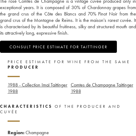
The rosé Comtes de Champagne is a vintage cuvée produced only in
exceptional years. It is composed of 30% of Chardonnay grapes from
the grand crus of the Côte des Blancs and 70% Pinot Noir from the
grand crus of the Montagne de Reims. It is the maison's rarest cuvée. It
is characterised by its beautiful fruitiness, silky and structured mouth and
its attractively long, expressive finish.
CONSULT PRICE ESTIMATE FOR TAITTINGER
PRICE ESTIMATE FOR WINE FROM THE SAME
PRODUCER
1988 - Collection Imaî Taittinger
Comtes de Champagne Taittinger
1988
1988
CHARACTERISTICS
OF THE PRODUCER AND
CUVÉE
Region:
Champagne