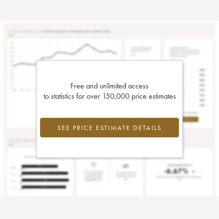
Free and unlimited access
to statistics for over 150,000 price estimates
SEE PRICE ESTIMATE DETAILS