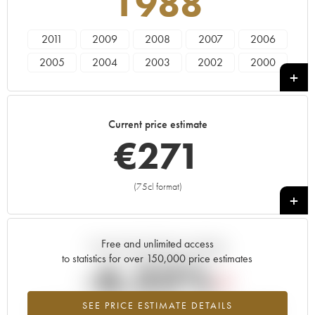
1988
2011
2009
2008
2007
2006
2005
2004
2003
2002
2000
1999
1997
1996
1995
1993
1988
1986
1985
1982
1981
Current price estimate
1979
1976
1975
1973
1970
€
271
1966
(75cl format)
+
Free and unlimited access
Current trend of price estimate
to statistics for over 150,000 price estimates
-6.32%
SEE PRICE ESTIMATE DETAILS
Lowest trend for the 1988 vintage from 2026 in relation to 2025