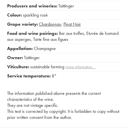
Producers and wineries:
Taittinger
Colour:
sparkling rosé
Grape variety:
Chardonnay
,
Pinot Noir
Food and wine pairings:
Bar aux truffes
,
Etuvée de homard
aux asperges
,
Tarte fine aux figues
Appellation:
Champagne
Owner:
Taittinger
Viticulture:
sustainable farming
More information....
Service temperature:
8°
The information published above presents the current
characteristics of the wine.
They are not vintage specific.
This text is corrected by copyright. It is forbidden to copy without
prior written consent from the author.