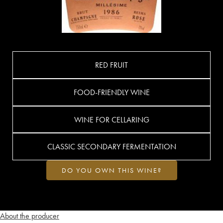
RED FRUIT
FOOD-FRIENDLY WINE
WINE FOR CELLARING
CLASSIC SECONDARY FERMENTATION
DO YOU OWN THIS WINE?
About the producer