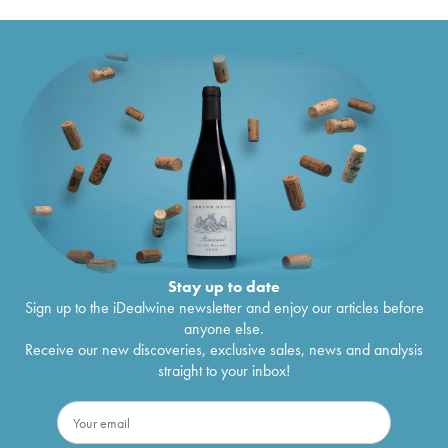
Stay up to date
Sign up to the iDealwine newsletter and enjoy our articles before
anyone else.
Receive our new discoveries, exclusive sales, news and analysis
straight to your inbox!