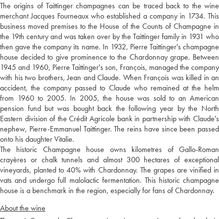
The origins of Taittinger champagnes can be traced back to the wine
merchant Jacques Fourneaux who established a company in 1734. This
business moved premises to the House of the Counts of Champagne in
the 19th century and was taken over by the Taittinger family in 1931 who
then gave the company its name. In 1932, Pierre Taittinger's champagne
house decided to give prominence to the Chardonnay grape. Between
1945 and 1960, Pierre Taittinger's son, François, managed the company
with his two brothers, Jean and Claude. When François was killed in an
accident, the company passed to Claude who remained at the helm
from 1960 to 2005. In 2005, the house was sold to an American
pension fund but was bought back the following year by the North
Eastern division of the Crédit Agricole bank in partnership with Claude's
nephew, Pierre-Emmanuel Taittinger. The reins have since been passed
onto his daughter Vitalie.
The historic Champagne house owns kilometres of Gallo-Roman
crayères or chalk tunnels and almost 300 hectares of exceptional
vineyards, planted to 40% with Chardonnay. The grapes are vinified in
vats and undergo full malolactic fermentation. This historic champagne
house is a benchmark in the region, especially for fans of Chardonnay.
About the wine