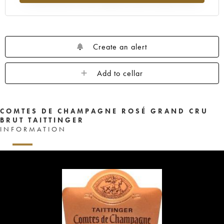
Create an alert
Add to cellar
COMTES DE CHAMPAGNE ROSÉ GRAND CRU
BRUT TAITTINGER
INFORMATION