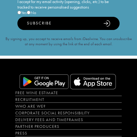
I accept for my email activity (opening, clicks, etc.) to be
tracked to receive personalised suggestions
Yes
No
SUBSCRIBE
By signing up, you accept to receive emails from iDealwine. You can unsubscribe
at any moment by using the link at the end of each email.
FREE WINE ESTIMATE
RECRUITMENT
WHO ARE WE?
CORPORATE SOCIAL RESPONSIBILITY
DELIVERY FEES AND TIMEFRAMES
PARTNER PRODUCERS
PRESS