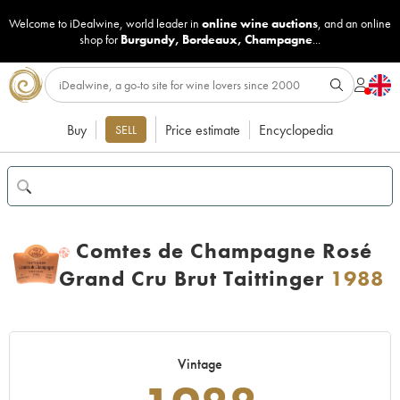
Welcome to iDealwine, world leader in
online wine auctions
, and an online
shop for
Burgundy
,
Bordeaux
,
Champagne
...
Buy
Price estimate
Encyclopedia
SELL
Comtes de Champagne Rosé
H
Grand Cru Brut Taittinger
1988
Vintage