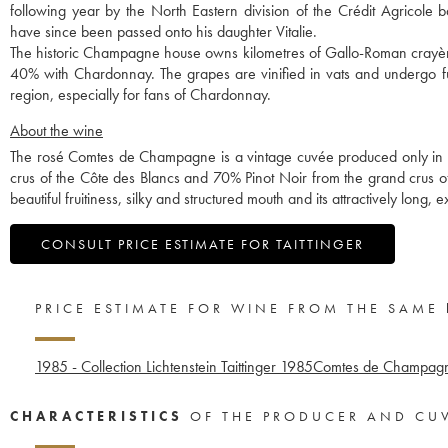
following year by the North Eastern division of the Crédit Agricole 
have since been passed onto his daughter Vitalie.
The historic Champagne house owns kilometres of Gallo-Roman crayères
40% with Chardonnay. The grapes are vinified in vats and undergo ful
region, especially for fans of Chardonnay.
About the wine
The rosé Comtes de Champagne is a vintage cuvée produced only in 
crus of the Côte des Blancs and 70% Pinot Noir from the grand crus of 
beautiful fruitiness, silky and structured mouth and its attractively long, e
CONSULT PRICE ESTIMATE FOR TAITTINGER
PRICE ESTIMATE FOR WINE FROM THE SAME
1985 - Collection Lichtenstein Taittinger
1985
Comtes de Champagne
CHARACTERISTICS
OF THE PRODUCER AND CU