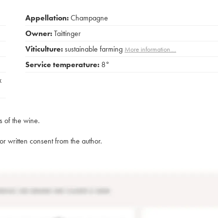
Appellation:
Champagne
Owner:
Taittinger
Viticulture:
sustainable farming
More information....
Service temperature:
8°
x
s of the wine.
rior written consent from the author.