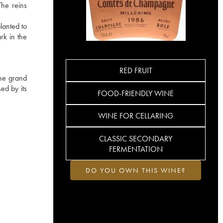
The reins
lanted to
rk in the
RED FRUIT
the grand
ed by its
FOOD-FRIENDLY WINE
WINE FOR CELLARING
CLASSIC SECONDARY
FERMENTATION
DO YOU OWN THIS WINE?