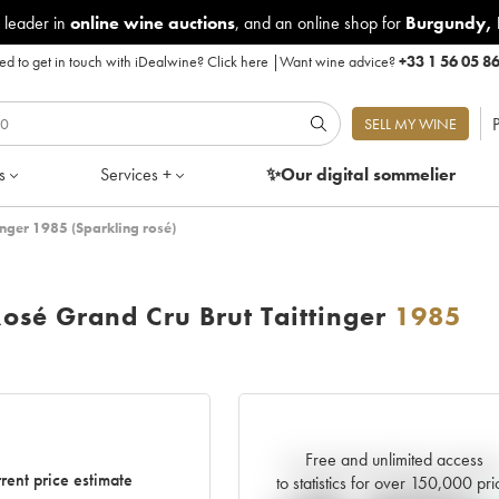
 leader in
online wine auctions
, and an online shop for
Burgundy
,
d to get in touch with iDealwine?
Click here
|
Want wine advice?
+33 1 56 05 8
P
SELL MY WINE
s
Services +
✨Our digital
sommelier
nger 1985 (Sparkling rosé)
sé Grand Cru Brut Taittinger
1985
Free and unlimited access
Current trend of price estimat
rent price estimate
to statistics for over 150,000 pri