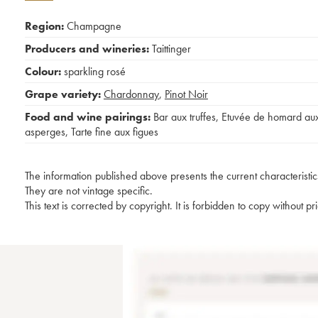
Region:
Champagne
Producers and wineries:
Taittinger
Colour:
sparkling rosé
Grape variety:
Chardonnay
,
Pinot Noir
Food and wine pairings:
Bar aux truffes
,
Etuvée de homard au
asperges
,
Tarte fine aux figues
The information published above presents the current characteristic
They are not vintage specific.
This text is corrected by copyright. It is forbidden to copy without p