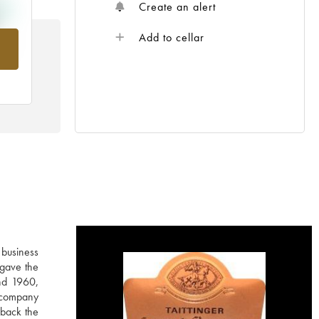
Create an alert
Add to cellar
rom
 business
 gave the
nd 1960,
e company
 back the