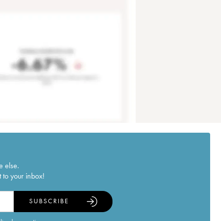
e else.
 to your inbox!
SUBSCRIBE