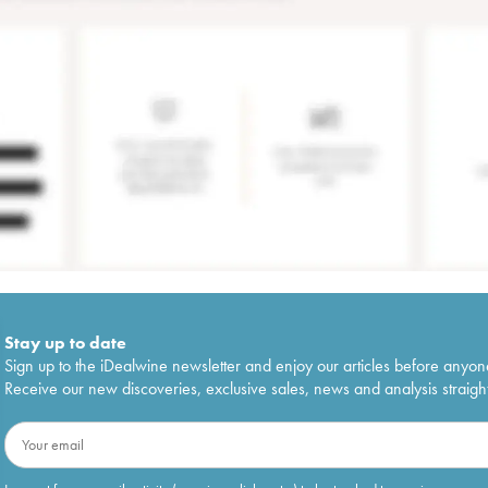
Stay up to date
Sign up to the iDealwine newsletter and enjoy our articles before anyon
Receive our new discoveries, exclusive sales, news and analysis straight