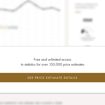
Free and unlimited access
to statistics for over 150,000 price estimates
SEE PRICE ESTIMATE DETAILS