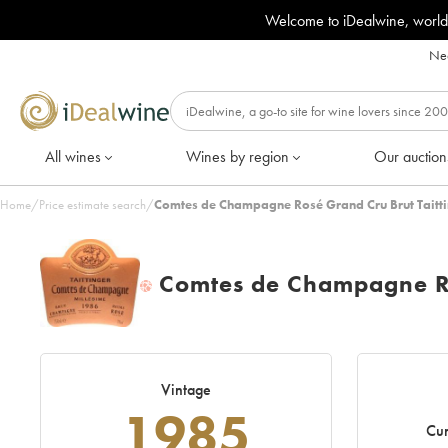
Welcome to iDealwine, world
Nee
All wines
Wines by region
Our auction
Home
/
Price estimate search
/
Comtes de Champagne Rosé Grand Cru Brut Taitti
Comtes de Champagne Ro
H
Vintage
1985
Cur