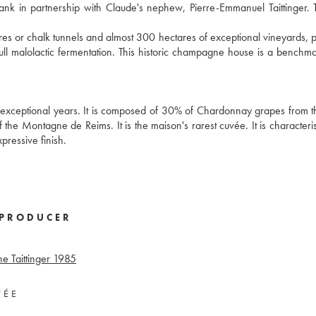
bank in partnership with Claude's nephew, Pierre-Emmanuel Taittinger. 
 or chalk tunnels and almost 300 hectares of exceptional vineyards, p
l malolactic fermentation. This historic champagne house is a benchma
exceptional years. It is composed of 30% of Chardonnay grapes from 
the Montagne de Reims. It is the maison's rarest cuvée. It is characteris
xpressive finish.
PRODUCER
 Taittinger
1985
VÉE