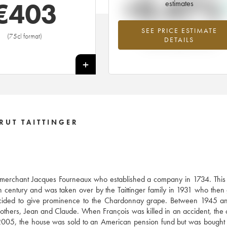
+0.47%
€
403
estimates
SEE PRICE ESTIMATE
Highest trend for the 1985 vintage f
(75cl format)
DETAILS
2026 in relation to 2025
+
RUT TAITTINGER
e merchant Jacques Fourneaux who established a company in 1734. This
century and was taken over by the Taittinger family in 1931 who then
decided to give prominence to the Chardonnay grape. Between 1945 a
brothers, Jean and Claude. When François was killed in an accident, th
005, the house was sold to an American pension fund but was bought