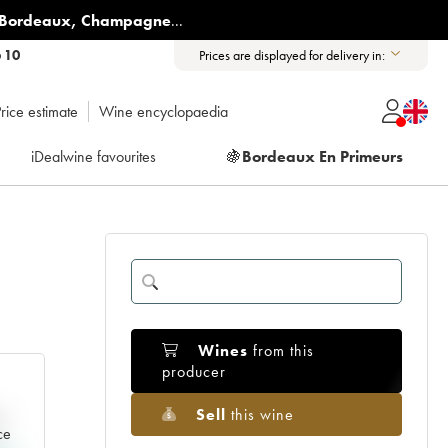
Bordeaux
,
Champagne
...
6 10
Prices are displayed for delivery in:
rice estimate
Wine encyclopaedia
iDealwine favourites
🍇
Bordeaux En Primeurs
Wines
from this
producer
Sell
this wine
e
ce