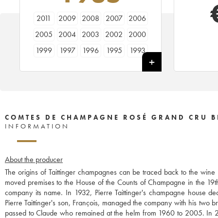
2011
2009
2008
2007
2006
2005
2004
2003
2002
2000
1999
1997
1996
1995
1993
1988
1986
1985
1982
1981
1979
1976
1975
1973
1970
1966
COMTES DE CHAMPAGNE ROSÉ GRAND CRU B
INFORMATION
About the producer
The origins of Taittinger champagnes can be traced back to the win
moved premises to the House of the Counts of Champagne in the 19th 
company its name. In 1932, Pierre Taittinger's champagne house 
Pierre Taittinger's son, François, managed the company with his two 
passed to Claude who remained at the helm from 1960 to 2005. In 2