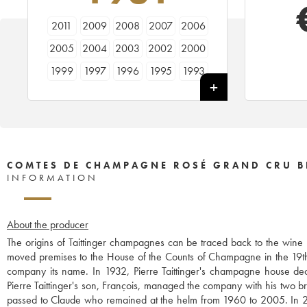
2011
2009
2008
2007
2006
2005
2004
2003
2002
2000
1999
1997
1996
1995
1993
1988
1986
1985
1982
1981
1979
1976
1975
1973
1970
1966
COMTES DE CHAMPAGNE ROSÉ GRAND CRU B
INFORMATION
About the producer
The origins of Taittinger champagnes can be traced back to the win
moved premises to the House of the Counts of Champagne in the 19th 
company its name. In 1932, Pierre Taittinger's champagne house 
Pierre Taittinger's son, François, managed the company with his two 
passed to Claude who remained at the helm from 1960 to 2005. In 2