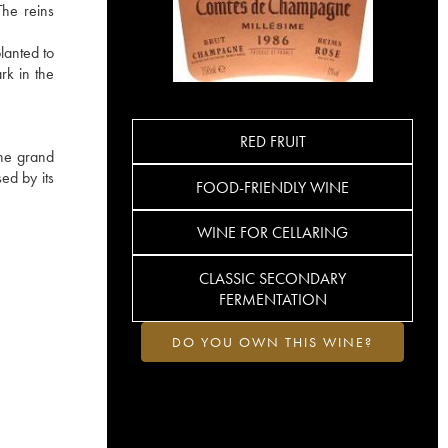
The reins
lanted to
rk in the
RED FRUIT
the grand
ed by its
FOOD-FRIENDLY WINE
WINE FOR CELLARING
CLASSIC SECONDARY
FERMENTATION
DO YOU OWN THIS WINE?