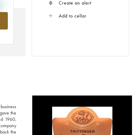
Create an alert
Add to cellar
om
 business
 gave the
nd 1960,
e company
 back the