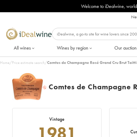
Welcome to iDealwine, world
Nee
All wines
Wines by region
Our auction
Home
/
Price estimate search
/
Comtes de Champagne Rosé Grand Cru Brut Taitti
Comtes de Champagne Ro
H
Vintage
1981
Cur