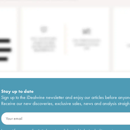
Stay up to date
Sign up to the iDealwine newsletter and enjoy our articles before anyon
Receive our new discoveries, exclusive sales, news and analysis straight