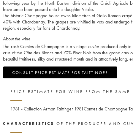
following year by the North Eastern division of the Crédit Agricole 
have since been passed onto his daughter Vitalie.
The historic Champagne house owns kilometres of Gallo-Roman crayères
40% with Chardonnay. The grapes are vinified in vats and undergo ful
region, especially for fans of Chardonnay.
About the wine
The rosé Comtes de Champagne is a vintage cuvée produced only in 
crus of the Côte des Blancs and 70% Pinot Noir from the grand crus of 
beautiful fruitiness, silky and structured mouth and its attractively long, e
CONSULT PRICE ESTIMATE FOR TAITTINGER
PRICE ESTIMATE FOR WINE FROM THE SAME
1981 - Collection Arman Taittinger
1981
Comtes de Champagne Tait
CHARACTERISTICS
OF THE PRODUCER AND CU