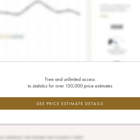
Free and unlimited access
to statistics for over 150,000 price estimates
SEE PRICE ESTIMATE DETAILS