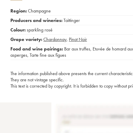
Region:
Champagne
Producers and wineries:
Taittinger
Colour:
sparkling rosé
Grape variety:
Chardonnay
,
Pinot Noir
Food and wine pairings:
Bar aux truffes
,
Etuvée de homard au
asperges
,
Tarte fine aux figues
The information published above presents the current characteristic
They are not vintage specific.
This text is corrected by copyright. It is forbidden to copy without p