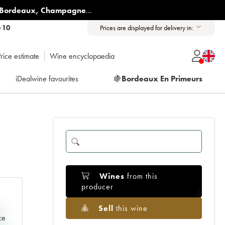
Bordeaux
,
Champagne
...
6 10
Prices are displayed for delivery in:
rice estimate
Wine encyclopaedia
iDealwine favourites
🍇
Bordeaux En Primeurs
Wines
from this
producer
Sell
this wine
e
ce