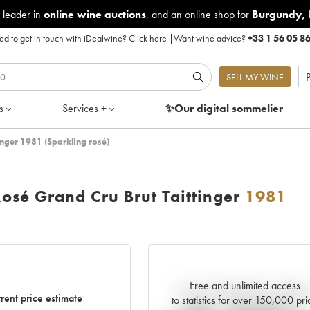
 leader in
online wine auctions
, and an online shop for
Burgundy
,
d to get in touch with iDealwine?
Click here
|
Want wine advice?
+33 1 56 05 8
P
SELL MY WINE
s
Services +
✨Our digital
sommelier
nger 1981 (Sparkling rosé)
sé Grand Cru Brut Taittinger
1981
Free and unlimited access
Current trend of price estimat
rent price estimate
to statistics for over 150,000 pri