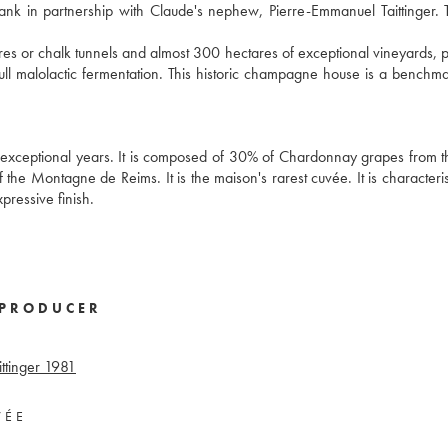
bank in partnership with Claude's nephew, Pierre-Emmanuel Taittinger. 
 or chalk tunnels and almost 300 hectares of exceptional vineyards, p
l malolactic fermentation. This historic champagne house is a benchma
exceptional years. It is composed of 30% of Chardonnay grapes from 
the Montagne de Reims. It is the maison's rarest cuvée. It is characteris
xpressive finish.
PRODUCER
tinger
1981
VÉE