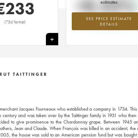
+0.23%
€
233
estimates
SEE PRICE ESTIMATE
Highest trend for the 1981 vintage fr
(75cl format)
DETAILS
2026 in relation to 2025
+
RUT TAITTINGER
e merchant Jacques Fourneaux who established a company in 1734. This
century and was taken over by the Taittinger family in 1931 who then
decided to give prominence to the Chardonnay grape. Between 1945 a
brothers, Jean and Claude. When François was killed in an accident, th
005, the house was sold to an American pension fund but was bought