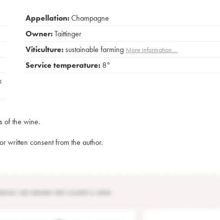
Appellation:
Champagne
Owner:
Taittinger
Viticulture:
sustainable farming
More information....
Service temperature:
8°
x
s of the wine.
rior written consent from the author.