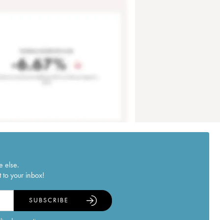
e else.
 to your inbox!
SUBSCRIBE