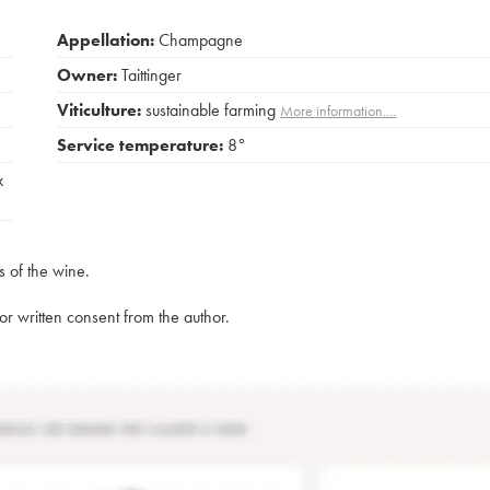
Appellation:
Champagne
Owner:
Taittinger
Viticulture:
sustainable farming
More information....
Service temperature:
8°
x
s of the wine.
rior written consent from the author.