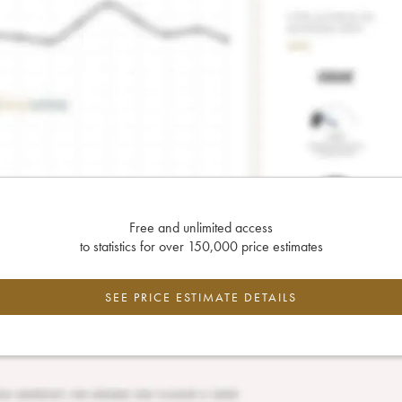
Free and unlimited access
to statistics for over 150,000 price estimates
SEE PRICE ESTIMATE DETAILS