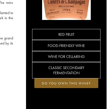
The reins
lanted to
rk in the
RED FRUIT
the grand
ed by its
FOOD-FRIENDLY WINE
WINE FOR CELLARING
CLASSIC SECONDARY
FERMENTATION
DO YOU OWN THIS WINE?