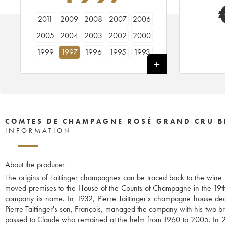
2011
2009
2008
2007
2006
2005
2004
2003
2002
2000
1999
1997
1996
1995
1993
1988
1986
1985
1982
1981
1979
1976
1975
1973
1970
1966
COMTES DE CHAMPAGNE ROSÉ GRAND CRU B
INFORMATION
About the producer
The origins of Taittinger champagnes can be traced back to the win
moved premises to the House of the Counts of Champagne in the 19th 
company its name. In 1932, Pierre Taittinger's champagne house 
Pierre Taittinger's son, François, managed the company with his two 
passed to Claude who remained at the helm from 1960 to 2005. In 2