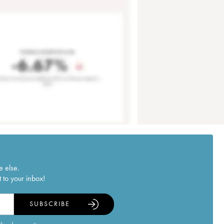
e else.
 to your inbox!
SUBSCRIBE