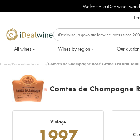
Welcome to iDealwine, world
Nee
All wines
Wines by region
Our auction
Home
/
Price estimate search
/
Comtes de Champagne Rosé Grand Cru Brut Taitti
Comtes de Champagne Ro
H
Vintage
1997
Cur