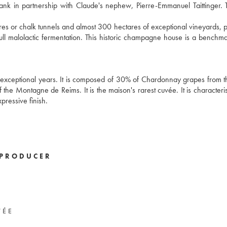
bank in partnership with Claude's nephew, Pierre-Emmanuel Taittinger. 
 or chalk tunnels and almost 300 hectares of exceptional vineyards, p
l malolactic fermentation. This historic champagne house is a benchma
exceptional years. It is composed of 30% of Chardonnay grapes from 
the Montagne de Reims. It is the maison's rarest cuvée. It is characteris
xpressive finish.
PRODUCER
VÉE