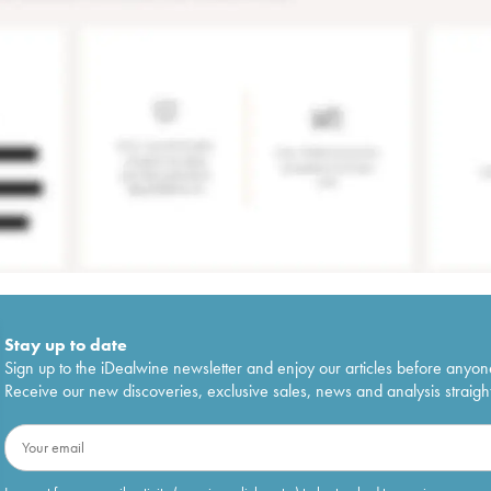
Stay up to date
Sign up to the iDealwine newsletter and enjoy our articles before anyon
Receive our new discoveries, exclusive sales, news and analysis straight