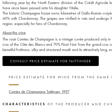
following year by the North Eastern division of the Crédit Agricole 
have since been passed onto his daughter Vitalie.
The historic Champagne house owns kilometres of Gallo-Roman crayères
40% with Chardonnay. The grapes are vinified in vats and undergo ful
region, especially for fans of Chardonnay.
About the wine
The rosé Comtes de Champagne is a vintage cuvée produced only in 
crus of the Côte des Blancs and 70% Pinot Noir from the grand crus of 
beautiful fruitiness, silky and structured mouth and its attractively long, e
CONSULT PRICE ESTIMATE FOR TAITTINGER
PRICE ESTIMATE FOR WINE FROM THE SAME
Comtes de Champagne Taittinger
1997
CHARACTERISTICS
OF THE PRODUCER AND CU