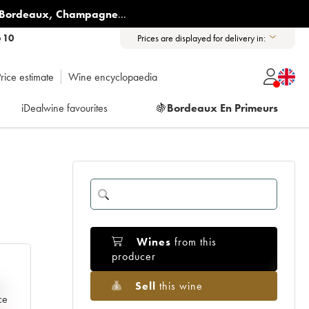
Bordeaux
,
Champagne
...
6 10
Prices are displayed for delivery in:
rice estimate
Wine encyclopaedia
iDealwine favourites
🍇
Bordeaux En Primeurs
Wines
from this
producer
Sell
this wine
e
ce