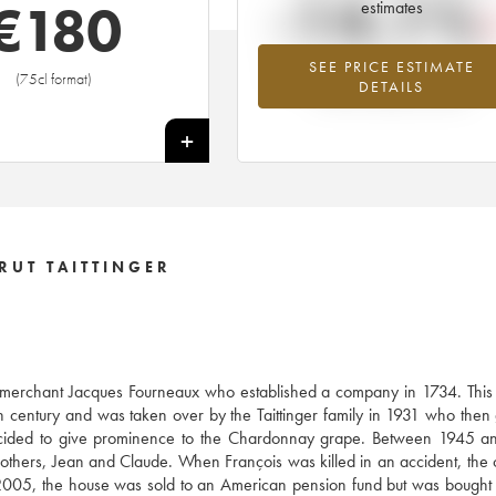
-14.1%
€
180
estimates
SEE PRICE ESTIMATE
Lowest trend for the 1997 vintage fr
(75cl format)
DETAILS
2026 in relation to 2025
+
RUT TAITTINGER
e merchant Jacques Fourneaux who established a company in 1734. This
century and was taken over by the Taittinger family in 1931 who then
decided to give prominence to the Chardonnay grape. Between 1945 a
brothers, Jean and Claude. When François was killed in an accident, th
005, the house was sold to an American pension fund but was bought