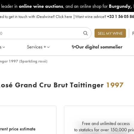
 leader in
online wine auctions
, and an online shop for
Burgundy
,
d to get in touch with iDealwine?
Click here
|
Want wine advice?
+33 1 56 05 8
P
SELL MY WINE
s
Services +
✨Our digital
sommelier
nger 1997 (Sparkling rosé)
sé Grand Cru Brut Taittinger
1997
Free and unlimited access
Current trend of price estimat
rent price estimate
to statistics for over 150,000 pri