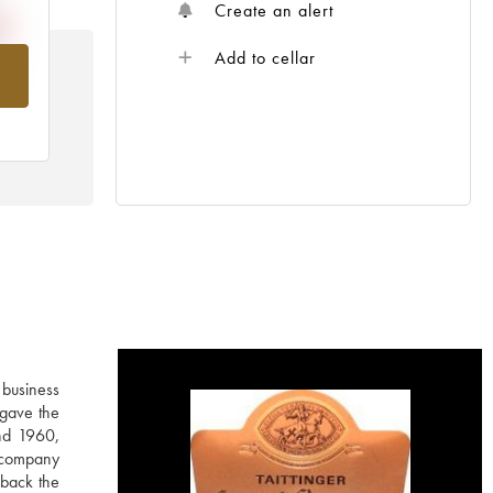
Create an alert
Add to cellar
om
 business
 gave the
nd 1960,
e company
 back the