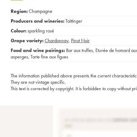
Region:
Champagne
Producers and wineries:
Taittinger
Colour:
sparkling rosé
Grape variety:
Chardonnay
,
Pinot Noir
Food and wine pairings:
Bar aux truffes
,
Etuvée de homard au
asperges
,
Tarte fine aux figues
The information published above presents the current characteristic
They are not vintage specific.
This text is corrected by copyright. It is forbidden to copy without p