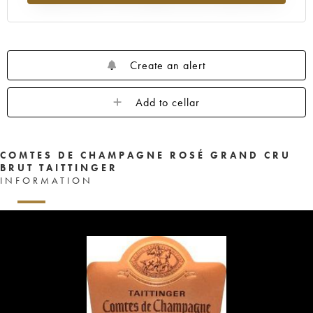
Create an alert
Add to cellar
COMTES DE CHAMPAGNE ROSÉ GRAND CRU
BRUT TAITTINGER
INFORMATION