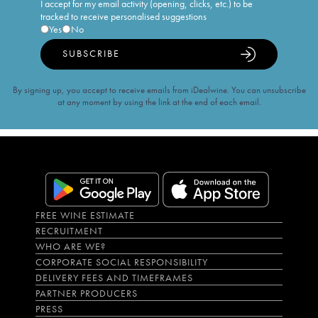
I accept for my email activity (opening, clicks, etc.) to be
tracked to receive personalised suggestions
Yes
No
SUBSCRIBE
By signing up, you accept to receive emails from iDealwine. You can unsubscribe
at any moment by using the link at the end of each email.
FREE WINE ESTIMATE
RECRUITMENT
WHO ARE WE?
CORPORATE SOCIAL RESPONSIBILITY
DELIVERY FEES AND TIMEFRAMES
PARTNER PRODUCERS
PRESS