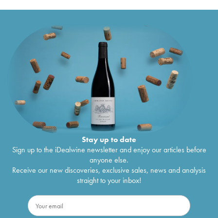
Stay up to date
Sign up to the iDealwine newsletter and enjoy our articles before
anyone else.
Receive our new discoveries, exclusive sales, news and analysis
straight to your inbox!