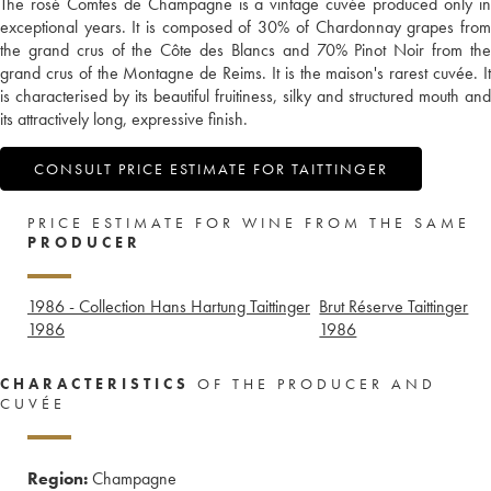
The rosé Comtes de Champagne is a vintage cuvée produced only in
exceptional years. It is composed of 30% of Chardonnay grapes from
the grand crus of the Côte des Blancs and 70% Pinot Noir from the
grand crus of the Montagne de Reims. It is the maison's rarest cuvée. It
is characterised by its beautiful fruitiness, silky and structured mouth and
its attractively long, expressive finish.
CONSULT PRICE ESTIMATE FOR TAITTINGER
PRICE ESTIMATE FOR WINE FROM THE SAME
PRODUCER
1986 - Collection Hans Hartung Taittinger
Brut Réserve Taittinger
1986
1986
CHARACTERISTICS
OF THE PRODUCER AND
CUVÉE
Region:
Champagne