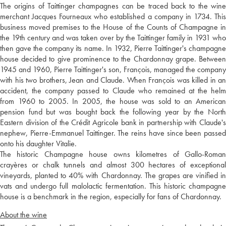
The origins of Taittinger champagnes can be traced back to the wine
merchant Jacques Fourneaux who established a company in 1734. This
business moved premises to the House of the Counts of Champagne in
the 19th century and was taken over by the Taittinger family in 1931 who
then gave the company its name. In 1932, Pierre Taittinger's champagne
house decided to give prominence to the Chardonnay grape. Between
1945 and 1960, Pierre Taittinger's son, François, managed the company
with his two brothers, Jean and Claude. When François was killed in an
accident, the company passed to Claude who remained at the helm
from 1960 to 2005. In 2005, the house was sold to an American
pension fund but was bought back the following year by the North
Eastern division of the Crédit Agricole bank in partnership with Claude's
nephew, Pierre-Emmanuel Taittinger. The reins have since been passed
onto his daughter Vitalie.
The historic Champagne house owns kilometres of Gallo-Roman
crayères or chalk tunnels and almost 300 hectares of exceptional
vineyards, planted to 40% with Chardonnay. The grapes are vinified in
vats and undergo full malolactic fermentation. This historic champagne
house is a benchmark in the region, especially for fans of Chardonnay.
About the wine