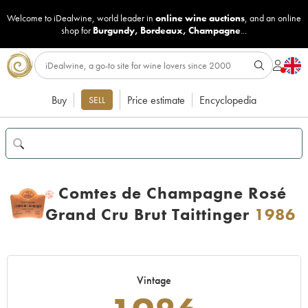
Welcome to iDealwine, world leader in
online wine auctions
, and an online
shop for
Burgundy
,
Bordeaux
,
Champagne
...
Buy
Price estimate
Encyclopedia
SELL
Comtes de Champagne Rosé
H
Grand Cru Brut Taittinger
1986
Vintage