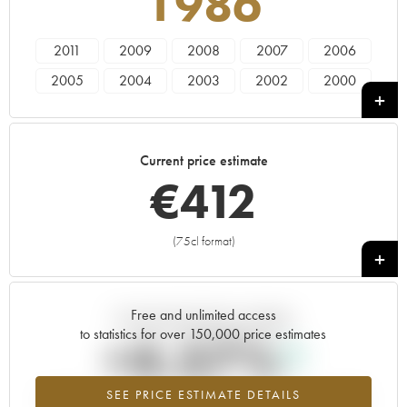
1986
2011
2009
2008
2007
2006
2005
2004
2003
2002
2000
1999
1997
1996
1995
1993
1988
1986
1985
1982
1981
Current price estimate
1979
1976
1975
1973
1970
€
412
1966
(75cl format)
+
Free and unlimited access
Current trend of price estimate
to statistics for over 150,000 price estimates
+4.57%
SEE PRICE ESTIMATE DETAILS
Highest trend for the 1986 vintage from 2026 in relation to 2025