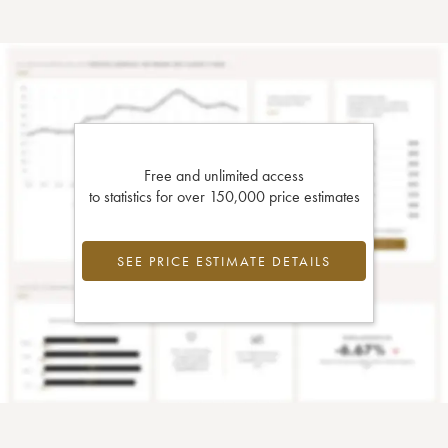
Free and unlimited access
to statistics for over 150,000 price estimates
SEE PRICE ESTIMATE DETAILS