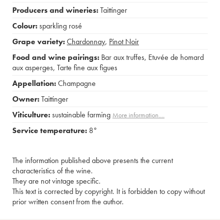
Producers and wineries:
Taittinger
Colour:
sparkling rosé
Grape variety:
Chardonnay
,
Pinot Noir
Food and wine pairings:
Bar aux truffes
,
Etuvée de homard
aux asperges
,
Tarte fine aux figues
Appellation:
Champagne
Owner:
Taittinger
Viticulture:
sustainable farming
More information....
Service temperature:
8°
The information published above presents the current
characteristics of the wine.
They are not vintage specific.
This text is corrected by copyright. It is forbidden to copy without
prior written consent from the author.