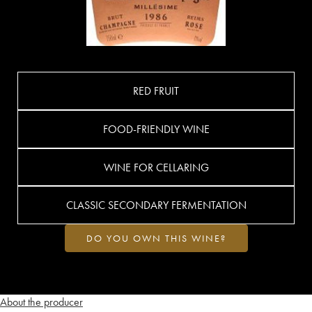
RED FRUIT
FOOD-FRIENDLY WINE
WINE FOR CELLARING
CLASSIC SECONDARY FERMENTATION
DO YOU OWN THIS WINE?
About the producer