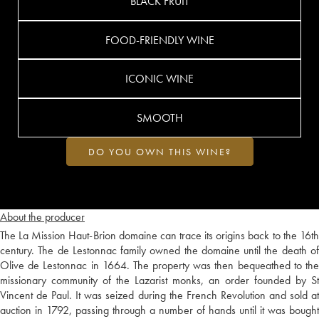
BLACK FRUIT
FOOD-FRIENDLY WINE
ICONIC WINE
SMOOTH
DO YOU OWN THIS WINE?
About the producer
The La Mission Haut-Brion domaine can trace its origins back to the 16th
century. The de Lestonnac family owned the domaine until the death of
Olive de Lestonnac in 1664. The property was then bequeathed to the
missionary community of the Lazarist monks, an order founded by St
Vincent de Paul. It was seized during the French Revolution and sold at
auction in 1792, passing through a number of hands until it was bought