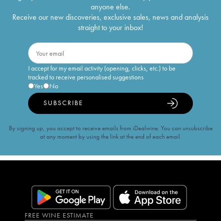
anyone else.
Receive our new discoveries, exclusive sales, news and analysis
straight to your inbox!
I accept for my email activity (opening, clicks, etc.) to be
tracked to receive personalised suggestions
Yes
No
SUBSCRIBE
By signing up, you accept to receive emails from iDealwine. You can unsubscribe
at any moment by using the link at the end of each email.
FREE WINE ESTIMATE