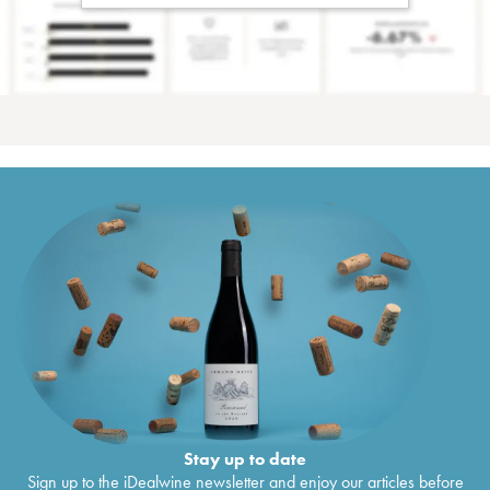
Stay up to date
Sign up to the iDealwine newsletter and enjoy our articles before