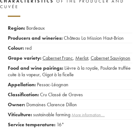
CHARACTERISTICS
OF THE PRODUCER AND
CUVÉE
Region:
Bordeaux
Producers and wineries:
Château La Mission Haut-Brion
Colour:
red
Grape variety:
Cabernet Franc
,
Merlot
,
Cabernet Sauvignon
Food and wine pairings:
Lièvre à la royale
,
Poularde truffée
cuite à la vapeur
,
Gigot à la ficelle
Appellation:
Pessac-Léognan
Classification:
Cru Classé de Graves
Owner:
Domaines Clarence Dillon
Viticulture:
sustainable farming
More information....
Service temperature:
16°