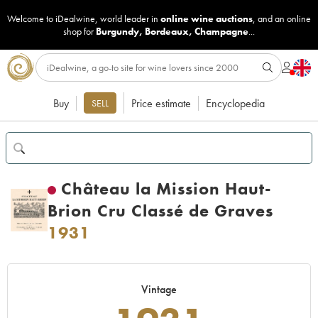
Welcome to iDealwine, world leader in
online wine auctions
, and an online
shop for
Burgundy
,
Bordeaux
,
Champagne
...
Buy
Price estimate
Encyclopedia
SELL
Château la Mission Haut-
Brion Cru Classé de Graves
1931
Vintage