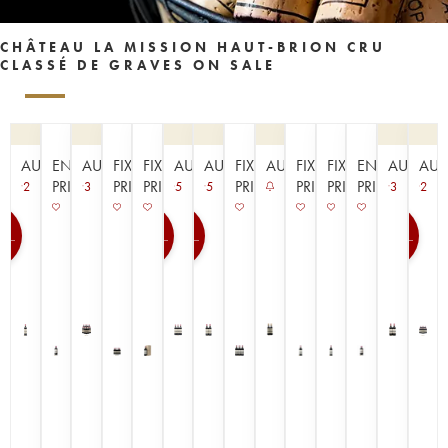
CHÂTEAU LA MISSION HAUT-BRION CRU
CLASSÉ DE GRAVES ON SALE
AUCTION
EN
AUCTION
FIXED
FIXED
AUCTION
AUCTION
FIXED
AUCTION
FIXED
FIXED
EN
AUCTIO
AUC
PRIMEUR
PRICE
PRICE
PRICE
PRICE
PRICE
PRIMEUR
2
3
5
5
3
2
0
100
100
100