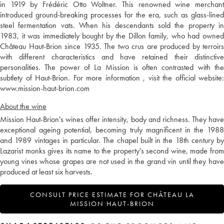
in 1919 by Frédéric Otto Woltner. This renowned wine merchant
introduced ground-breaking processes for the era, such as glass-lined
steel fermentation vats. When his descendants sold the property in
1983, it was immediately bought by the Dillon family, who had owned
Château Haut-Brion since 1935. The two crus are produced by terroirs
with different characteristics and have retained their distinctive
personalities. The power of La Mission is often contrasted with the
subtlety of Haut-Brion. For more information , visit the official website:
www.mission-haut-brion.com
About the wine
Mission Haut-Brion's wines offer intensity, body and richness. They have
exceptional ageing potential, becoming truly magnificent in the 1988
and 1989 vintages in particular. The chapel built in the 18th century by
Lazarist monks gives its name to the property's second wine, made from
young vines whose grapes are not used in the grand vin until they have
produced at least six harvests.
CONSULT PRICE ESTIMATE FOR CHÂTEAU LA
MISSION HAUT-BRION