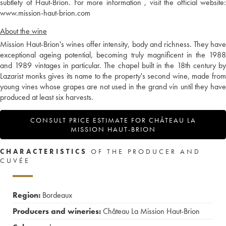
subtlety of Haut-Brion. For more information , visit the official website:
www.mission-haut-brion.com
About the wine
Mission Haut-Brion's wines offer intensity, body and richness. They have
exceptional ageing potential, becoming truly magnificent in the 1988
and 1989 vintages in particular. The chapel built in the 18th century by
Lazarist monks gives its name to the property's second wine, made from
young vines whose grapes are not used in the grand vin until they have
produced at least six harvests.
CONSULT PRICE ESTIMATE FOR CHÂTEAU LA
MISSION HAUT-BRION
CHARACTERISTICS
OF THE PRODUCER AND
CUVÉE
Region:
Bordeaux
Producers and wineries:
Château La Mission Haut-Brion