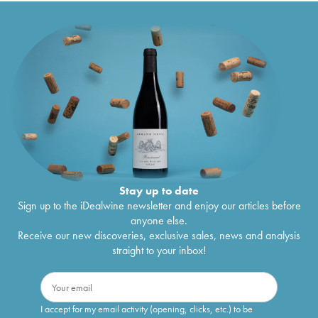
Stay up to date
Sign up to the iDealwine newsletter and enjoy our articles before
anyone else.
Receive our new discoveries, exclusive sales, news and analysis
straight to your inbox!
I accept for my email activity (opening, clicks, etc.) to be