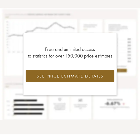
Free and unlimited access
to statistics for over 150,000 price estimates
SEE PRICE ESTIMATE DETAILS