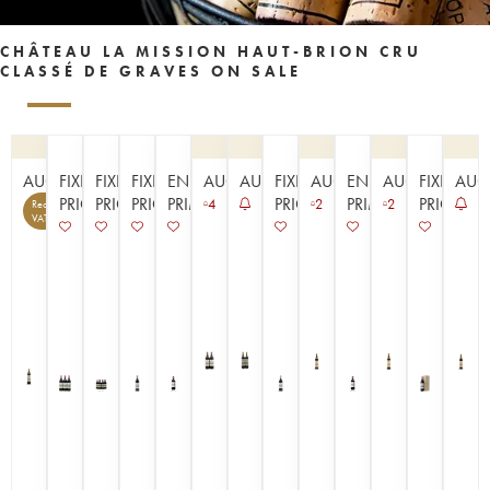
CHÂTEAU LA MISSION HAUT-BRION CRU
CLASSÉ DE GRAVES ON SALE
AUCTION
FIXED
FIXED
FIXED
EN
AUCTION
AUCTION
FIXED
AUCTION
EN
AUCTION
FIXED
AUC
PRICE
PRICE
PRICE
PRIMEUR
PRICE
PRIMEUR
PRICE
4
2
2
Recoverable
14
VAT