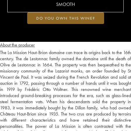
SMOOTH
DO YOU OWN THIS WINE?
About the producer
The La Mission Haut-Brion domaine can trace its origins back to the 16th
century. The de Lestonnac family owned the domaine until the death of
Olive de Lestonnac in 1664. The property was then bequeathed to the
missionary community of the Lazarist monks, an order founded by St
Vincent de Paul. It was seized during the French Revolution and sold at
auction in 1792, passing through a number of hands until it was bought
in 1919 by Frédéric Otto Woltner. This renowned wine merchant
introduced ground-breaking processes for the era, such as glass-lined
steel fermentation vats. When his descendants sold the property in
1983, it was immediately bought by the Dillon family, who had owned
Château Haut-Brion since 1935. The two crus are produced by terroirs
with different characteristics and have retained their distinctive
personalities. The power of La Mission is often contrasted with the