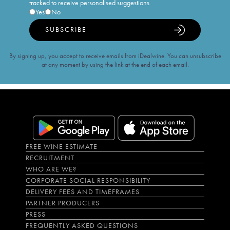
tracked to receive personalised suggestions
Yes
No
SUBSCRIBE
By signing up, you accept to receive emails from iDealwine. You can unsubscribe
at any moment by using the link at the end of each email.
FREE WINE ESTIMATE
RECRUITMENT
WHO ARE WE?
CORPORATE SOCIAL RESPONSIBILITY
DELIVERY FEES AND TIMEFRAMES
PARTNER PRODUCERS
PRESS
FREQUENTLY ASKED QUESTIONS