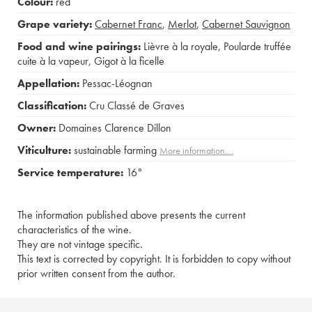
Colour:
red
Grape variety:
Cabernet Franc
,
Merlot
,
Cabernet Sauvignon
Food and wine pairings:
Lièvre à la royale
,
Poularde truffée
cuite à la vapeur
,
Gigot à la ficelle
Appellation:
Pessac-Léognan
Classification:
Cru Classé de Graves
Owner:
Domaines Clarence Dillon
Viticulture:
sustainable farming
More information....
Service temperature:
16°
The information published above presents the current
characteristics of the wine.
They are not vintage specific.
This text is corrected by copyright. It is forbidden to copy without
prior written consent from the author.