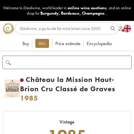
Welcome to iDealwine, world leader in
online wine auctions
, and an online
shop for
Burgundy
,
Bordeaux
,
Champagne
...
Buy
Price estimate
Encyclopedia
SELL
Château la Mission Haut-
Brion Cru Classé de Graves
1985
Vintage