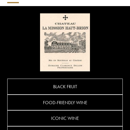
BLACK FRUIT
FOOD-FRIENDLY WINE
ICONIC WINE