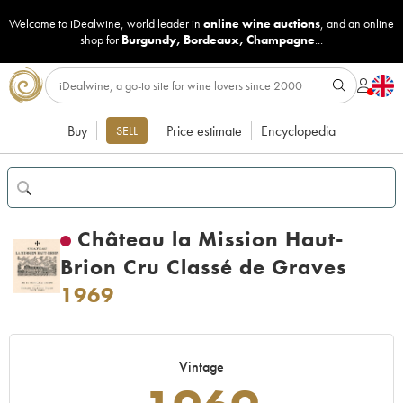
Welcome to iDealwine, world leader in
online wine auctions
, and an online
shop for
Burgundy
,
Bordeaux
,
Champagne
...
Buy
Price estimate
Encyclopedia
SELL
Château la Mission Haut-
Brion Cru Classé de Graves
1969
Vintage