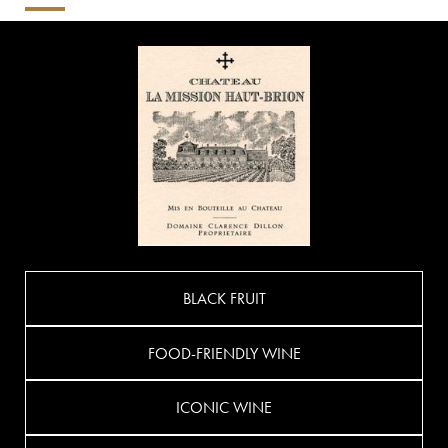
BLACK FRUIT
FOOD-FRIENDLY WINE
ICONIC WINE