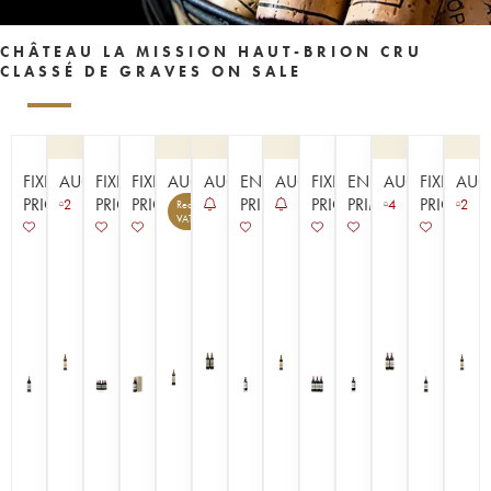
CHÂTEAU LA MISSION HAUT-BRION CRU
CLASSÉ DE GRAVES ON SALE
FIXED
AUCTION
FIXED
FIXED
AUCTION
AUCTION
EN
AUCTION
FIXED
EN
AUCTION
FIXED
AUC
PRICE
PRICE
PRICE
PRIMEUR
PRICE
PRIMEUR
PRICE
2
4
2
Recoverable
14
VAT