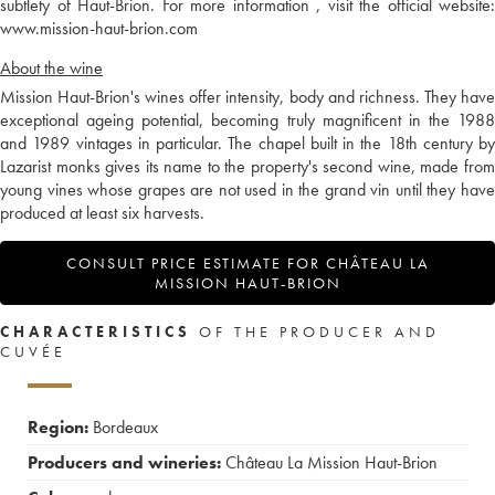
subtlety of Haut-Brion. For more information , visit the official website:
www.mission-haut-brion.com
About the wine
Mission Haut-Brion's wines offer intensity, body and richness. They have
exceptional ageing potential, becoming truly magnificent in the 1988
and 1989 vintages in particular. The chapel built in the 18th century by
Lazarist monks gives its name to the property's second wine, made from
young vines whose grapes are not used in the grand vin until they have
produced at least six harvests.
CONSULT PRICE ESTIMATE FOR CHÂTEAU LA
MISSION HAUT-BRION
CHARACTERISTICS
OF THE PRODUCER AND
CUVÉE
Region:
Bordeaux
Producers and wineries:
Château La Mission Haut-Brion