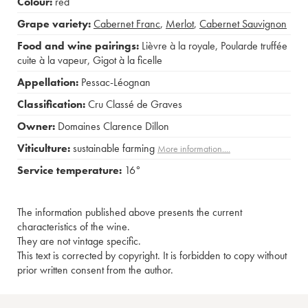
Colour:
red
Grape variety:
Cabernet Franc
,
Merlot
,
Cabernet Sauvignon
Food and wine pairings:
Lièvre à la royale
,
Poularde truffée
cuite à la vapeur
,
Gigot à la ficelle
Appellation:
Pessac-Léognan
Classification:
Cru Classé de Graves
Owner:
Domaines Clarence Dillon
Viticulture:
sustainable farming
More information....
Service temperature:
16°
The information published above presents the current
characteristics of the wine.
They are not vintage specific.
This text is corrected by copyright. It is forbidden to copy without
prior written consent from the author.