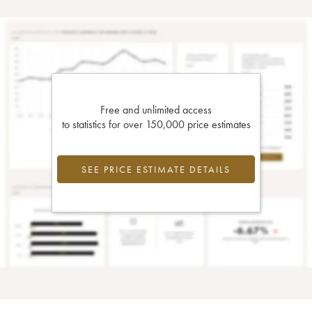
Free and unlimited access
to statistics for over 150,000 price estimates
SEE PRICE ESTIMATE DETAILS