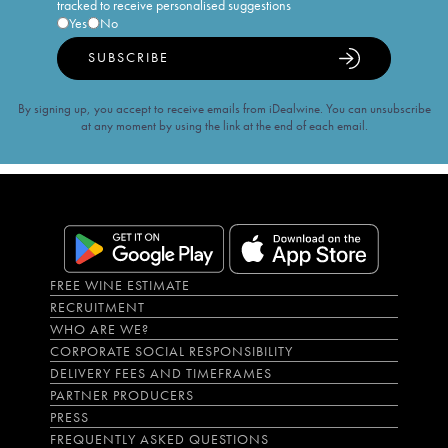
tracked to receive personalised suggestions
Yes
No
SUBSCRIBE
By signing up, you accept to receive emails from iDealwine. You can unsubscribe
at any moment by using the link at the end of each email.
FREE WINE ESTIMATE
RECRUITMENT
WHO ARE WE?
CORPORATE SOCIAL RESPONSIBILITY
DELIVERY FEES AND TIMEFRAMES
PARTNER PRODUCERS
PRESS
FREQUENTLY ASKED QUESTIONS