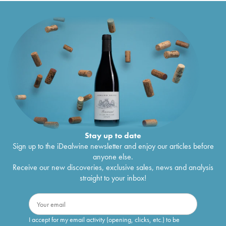
Stay up to date
Sign up to the iDealwine newsletter and enjoy our articles before
anyone else.
Receive our new discoveries, exclusive sales, news and analysis
straight to your inbox!
I accept for my email activity (opening, clicks, etc.) to be