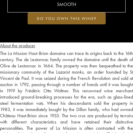
SMOOTH
DO YOU OWN THIS WINE?
About the producer
The La Mission Haut-Brion domaine can trace its origins back to the 16th
century. The de Lestonnac family owned the domaine until the death of
Olive de Lestonnac in 1664. The property was then bequeathed to the
missionary community of the Lazarist monks, an order founded by St
Vincent de Paul. It was seized during the French Revolution and sold at
auction in 1792, passing through a number of hands until it was bought
in 1919 by Frédéric Otto Woltner. This renowned wine merchant
introduced ground-breaking processes for the era, such as glass-lined
steel fermentation vats. When his descendants sold the property in
1983, it was immediately bought by the Dillon family, who had owned
Château Haut-Brion since 1935. The two crus are produced by terroirs
with different characteristics and have retained their distinctive
personalities. The power of La Mission is often contrasted with the