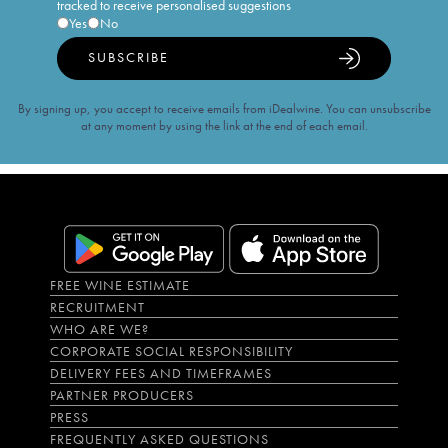
tracked to receive personalised suggestions
Yes
No
SUBSCRIBE
By signing up, you accept to receive emails from iDealwine. You can unsubscribe
at any moment by using the link at the end of each email.
FREE WINE ESTIMATE
RECRUITMENT
WHO ARE WE?
CORPORATE SOCIAL RESPONSIBILITY
DELIVERY FEES AND TIMEFRAMES
PARTNER PRODUCERS
PRESS
FREQUENTLY ASKED QUESTIONS