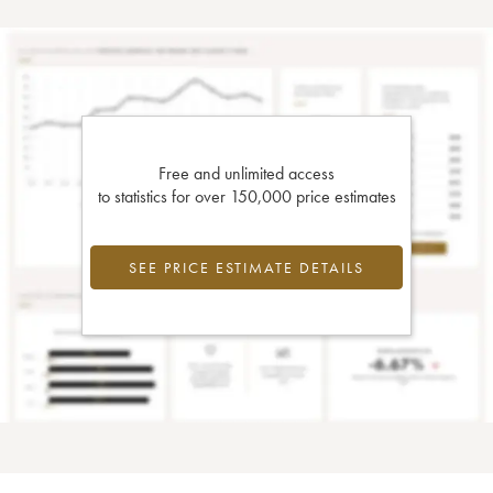
Free and unlimited access
to statistics for over 150,000 price estimates
SEE PRICE ESTIMATE DETAILS