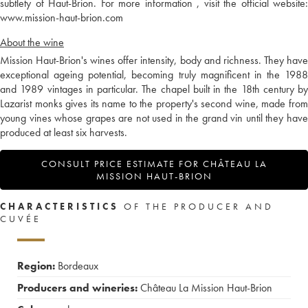
subtlety of Haut-Brion. For more information , visit the official website:
www.mission-haut-brion.com
About the wine
Mission Haut-Brion's wines offer intensity, body and richness. They have
exceptional ageing potential, becoming truly magnificent in the 1988
and 1989 vintages in particular. The chapel built in the 18th century by
Lazarist monks gives its name to the property's second wine, made from
young vines whose grapes are not used in the grand vin until they have
produced at least six harvests.
CONSULT PRICE ESTIMATE FOR CHÂTEAU LA
MISSION HAUT-BRION
CHARACTERISTICS
OF THE PRODUCER AND
CUVÉE
Region:
Bordeaux
Producers and wineries:
Château La Mission Haut-Brion