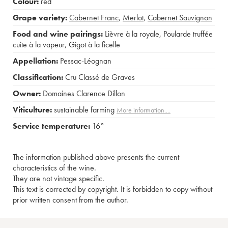
Colour:
red
Grape variety:
Cabernet Franc
,
Merlot
,
Cabernet Sauvignon
Food and wine pairings:
Lièvre à la royale
,
Poularde truffée
cuite à la vapeur
,
Gigot à la ficelle
Appellation:
Pessac-Léognan
Classification:
Cru Classé de Graves
Owner:
Domaines Clarence Dillon
Viticulture:
sustainable farming
More information....
Service temperature:
16°
The information published above presents the current
characteristics of the wine.
They are not vintage specific.
This text is corrected by copyright. It is forbidden to copy without
prior written consent from the author.