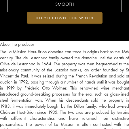
SMOOTH
DO YOU OWN THIS WINE?
About the producer
The La Mission Haut-Brion domaine can trace its origins back to the 16th
century. The de Lestonnac family owned the domaine until the death of
Olive de Lestonnac in 1664. The property was then bequeathed to the
missionary community of the Lazarist monks, an order founded by St
Vincent de Paul. It was seized during the French Revolution and sold at
auction in 1792, passing through a number of hands until it was bought
in 1919 by Frédéric Otto Woltner. This renowned wine merchant
introduced ground-breaking processes for the era, such as glass-lined
steel fermentation vats. When his descendants sold the property in
1983, it was immediately bought by the Dillon family, who had owned
Château Haut-Brion since 1935. The two crus are produced by terroirs
with different characteristics and have retained their distinctive
personalities. The power of La Mission is often contrasted with the