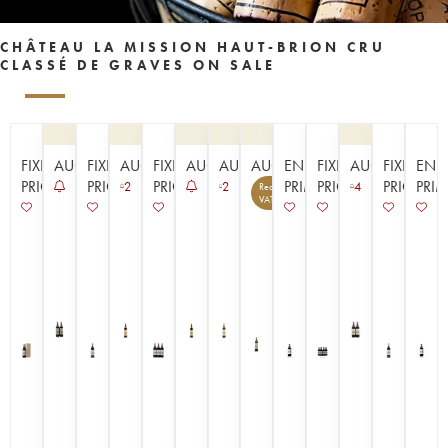
CHÂTEAU LA MISSION HAUT-BRION CRU
CLASSÉ DE GRAVES ON SALE
FIXED
AUCTION
FIXED
AUCTION
FIXED
AUCTION
AUCTION
AUCTION
EN
FIXED
AUCTION
FIXED
EN
PRICE
PRICE
PRICE
PRIMEUR
PRICE
PRICE
PRI
2
2
4
Recoverable
14
VAT