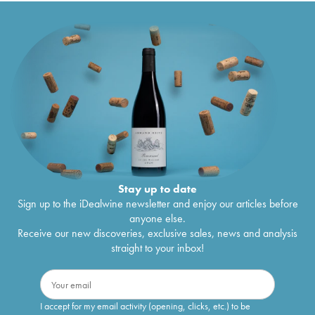
Stay up to date
Sign up to the iDealwine newsletter and enjoy our articles before
anyone else.
Receive our new discoveries, exclusive sales, news and analysis
straight to your inbox!
I accept for my email activity (opening, clicks, etc.) to be