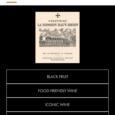
BLACK FRUIT
FOOD-FRIENDLY WINE
ICONIC WINE