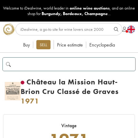
Welcome to iDealwine, world leader in
online wine auctions
, and an online
shop for
Burgundy
,
Bordeaux
,
Champagne
...
Buy
Price estimate
Encyclopedia
SELL
Château la Mission Haut-
Brion Cru Classé de Graves
1971
Vintage