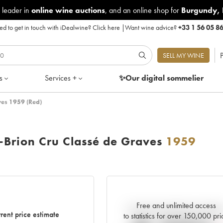
 leader in
online wine auctions
, and an online shop for
Burgundy
,
d to get in touch with iDealwine?
Click here
|
Want wine advice?
+33 1 56 05 8
P
SELL MY WINE
s
Services +
✨Our digital
sommelier
ves 1959 (Red)
-Brion Cru Classé de Graves
1959
Free and unlimited access
Current trend of price estimat
rent price estimate
to statistics for over 150,000 pri