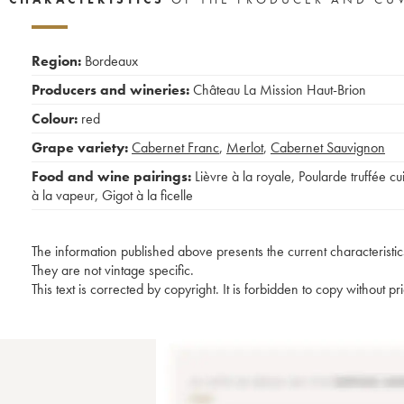
Region:
Bordeaux
Producers and wineries:
Château La Mission Haut-Brion
Colour:
red
Grape variety:
Cabernet Franc
,
Merlot
,
Cabernet Sauvignon
Food and wine pairings:
Lièvre à la royale
,
Poularde truffée cu
à la vapeur
,
Gigot à la ficelle
The information published above presents the current characteristic
They are not vintage specific.
This text is corrected by copyright. It is forbidden to copy without p