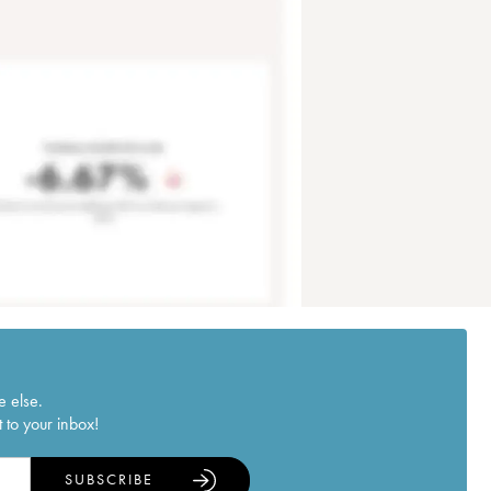
e else.
 to your inbox!
SUBSCRIBE