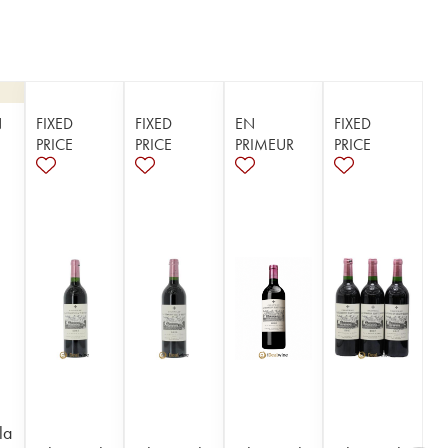
N
FIXED
FIXED
EN
FIXED
PRICE
PRICE
PRIMEUR
PRICE
la