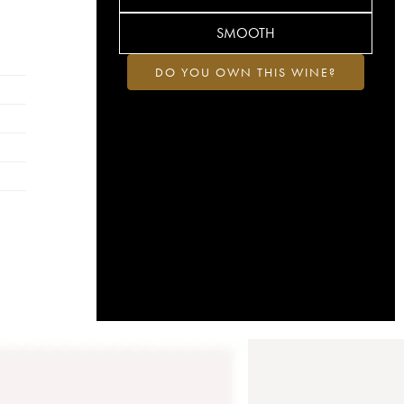
SMOOTH
DO YOU OWN THIS WINE?