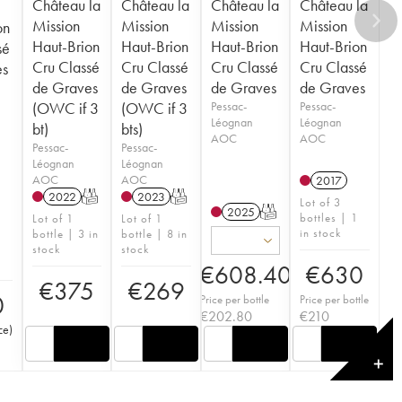
Château la
Château la
Château la
Château la
Mission
Mission
Mission
Mission
on
Haut-Brion
Haut-Brion
Haut-Brion
Haut-Brion
sé
Cru Classé
Cru Classé
Cru Classé
Cru Classé
es
de Graves
de Graves
de Graves
de Graves
(OWC if 3
(OWC if 3
Pessac-
Pessac-
Léognan
Léognan
bt)
bts)
AOC
AOC
Pessac-
Pessac-
Léognan
Léognan
AOC
AOC
2017
2022
T
2023
T
Lot of 3
2025
T
bottles | 1
Lot of 1
Lot of 1
in stock
bottle | 3 in
bottle | 8 in
stock
stock
€
608.40
€
630
€
375
€
269
0
Price per bottle
Price per bottle
€
202.80
€
210
ce
)
✕