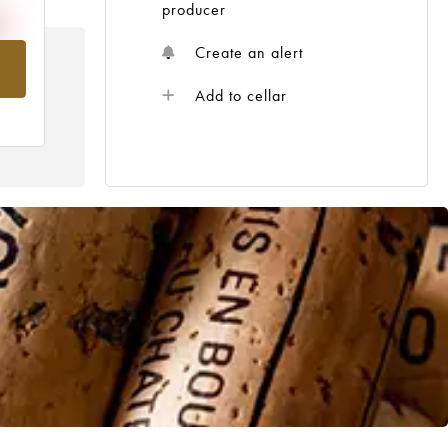
producer
Create an alert
om
Add to cellar