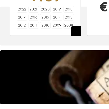
€
2022
2021
2020
2019
2018
2017
2016
2015
2014
2013
2012
2011
2010
2009
2008
2007
2006
2005
2004
2003
2002
2001
2000
1999
1998
1997
1996
1995
1994
1993
1992
1991
1990
1989
1988
1987
1986
1985
1984
1983
1982
1981
1980
1979
1978
1977
1976
1975
1974
1973
1972
1971
1970
1969
1968
1967
1966
1965
1964
1963
1962
1961
1960
1959
1958