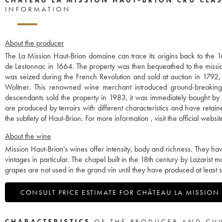
INFORMATION
About the producer
The La Mission Haut-Brion domaine can trace its origins back to the 
de Lestonnac in 1664. The property was then bequeathed to the missio
was seized during the French Revolution and sold at auction in 1792,
Woltner. This renowned wine merchant introduced ground-breaking p
descendants sold the property in 1983, it was immediately bought by
are produced by terroirs with different characteristics and have retaine
the subtlety of Haut-Brion. For more information , visit the official web
About the wine
Mission Haut-Brion's wines offer intensity, body and richness. They h
vintages in particular. The chapel built in the 18th century by Lazari
grapes are not used in the grand vin until they have produced at least s
CONSULT PRICE ESTIMATE FOR CHÂTEAU LA MISSION
CHARACTERISTICS
OF THE PRODUCER AND CU