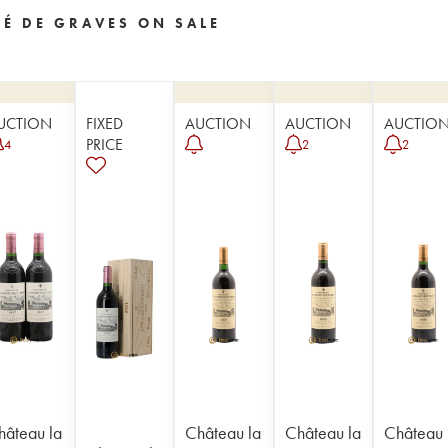
SÉ DE GRAVES ON SALE
UCTION
FIXED
AUCTION
AUCTION
AUCTIO
PRICE
4
2
2
hâteau la
Château la
Château la
Château 