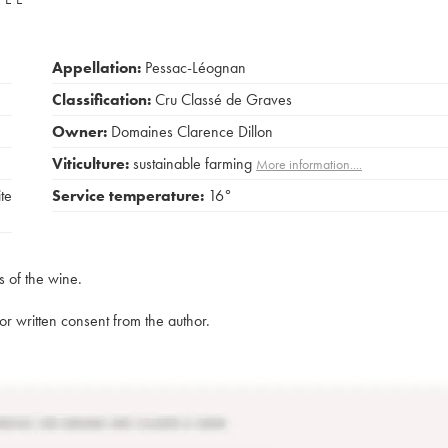
Appellation:
Pessac-Léognan
Classification:
Cru Classé de Graves
Owner:
Domaines Clarence Dillon
Viticulture:
sustainable farming
More information....
ite
Service temperature:
16°
s of the wine.
rior written consent from the author.