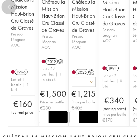
Château la
Château la
Mission
M
Mission
Mission
Mission
Haut-Brion
H
Haut-Brion
Haut-Brion
Haut-Brion
Cru Classé
C
Cru Classé
Cru Classé
Cru Classé
de Graves
d
de Graves
de Graves
de Graves
Pessac-
Pe
Pessac-
Léognan
Lé
Pessac-
Pessac-
Léognan
AOC
A
Léognan
Léognan
AOC
AOC
AOC
2019
T
1994
Lot of 6
1996
2025
T
bottles | 1
Lot of 2
Lo
Lot of 1
in stock
bottles | 0
bo
bottle | 1
bid
bi
bid
€
1,500
€
1,215
€
340
€
160
Price per bottle
Price per bottle
€
250
€
405
(
starting price
)
(
s
(
current price
)
Price per bottle
Pr
€
170
€
CHÂTEAU LA MISSION HAUT-BRION CRU CLA