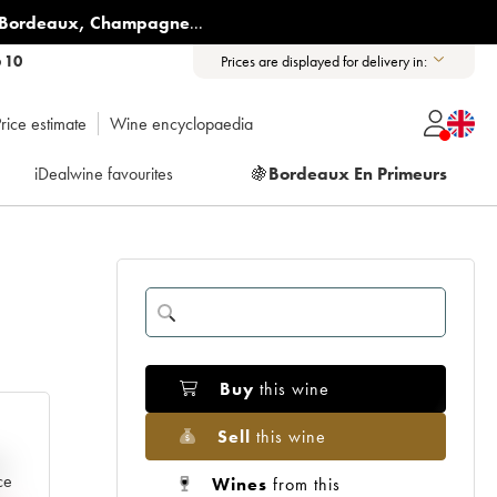
Bordeaux
,
Champagne
...
6 10
Prices are displayed for delivery in:
rice estimate
Wine encyclopaedia
iDealwine favourites
🍇
Bordeaux En Primeurs
Buy
this wine
Sell
this wine
e
ce
Wines
from this