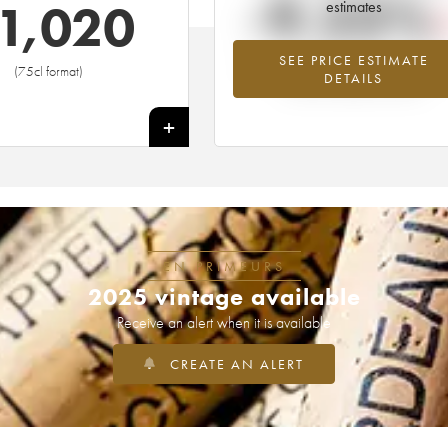
-9.23%
1,020
estimates
SEE PRICE ESTIMATE
Lowest trend for the 1959 vintage fr
(75cl format)
DETAILS
2026 in relation to 2025
+
EN PRIMEURS
2025 vintage available
Receive an alert when it is available
CREATE AN ALERT