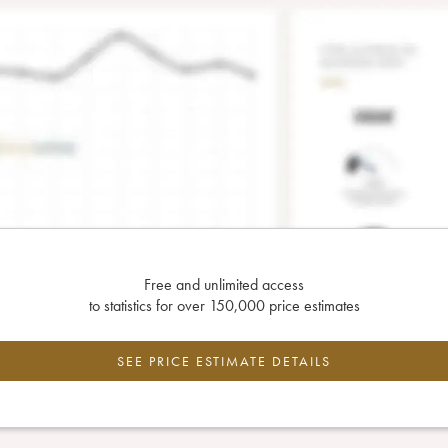
Free and unlimited access
to statistics for over 150,000 price estimates
SEE PRICE ESTIMATE DETAILS