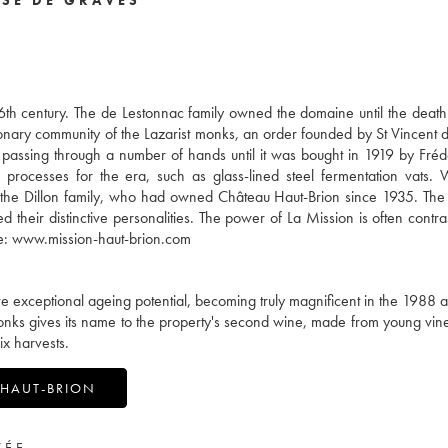
16th century. The de Lestonnac family owned the domaine until the death
nary community of the Lazarist monks, an order founded by St Vincent de
 passing through a number of hands until it was bought in 1919 by Fréd
rocesses for the era, such as glass-lined steel fermentation vats.
 the Dillon family, who had owned Château Haut-Brion since 1935. The
d their distinctive personalities. The power of La Mission is often contra
site: www.mission-haut-brion.com
ave exceptional ageing potential, becoming truly magnificent in the 1988
st monks gives its name to the property's second wine, made from young vi
ix harvests.
 HAUT-BRION
VÉE