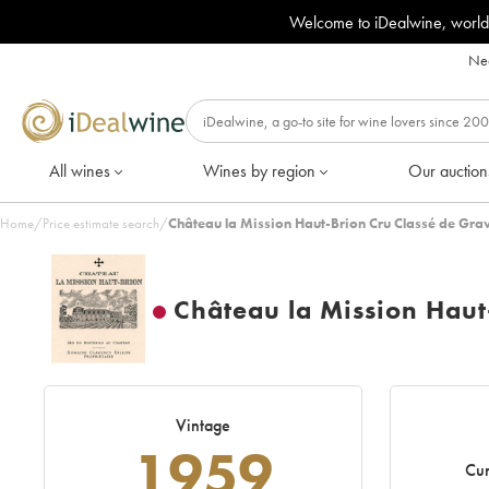
Welcome to iDealwine, world
Nee
All wines
Wines by region
Our auction
Home
/
Price estimate search
/
Château la Mission Haut-Brion Cru Classé de Gra
Château la Mission Haut
Vintage
1959
Cur