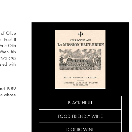
 of Olive
 Paul. It
éric Otto
 When his
 two crus
sted with
 and 1989
nes whose
BLACK FRUIT
FOOD-FRIENDLY WINE
ICONIC WINE