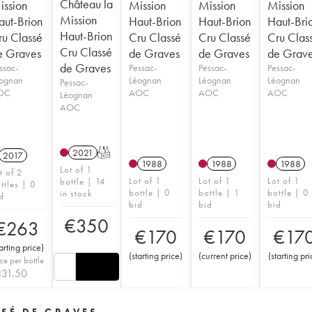
Château la
ission
Mission
Mission
Mission
Mission
aut-Brion
Haut-Brion
Haut-Brion
Haut-Bri
Haut-Brion
ru Classé
Cru Classé
Cru Classé
Cru Clas
Cru Classé
e Graves
de Graves
de Graves
de Grav
de Graves
ssac-
Pessac-
Pessac-
Pessac-
ognan
Léognan
Léognan
Léognan
Pessac-
OC
AOC
AOC
AOC
Léognan
AOC
2021
T
2017
1988
1988
1988
Lot of 1
t of 2
Lot of 1
Lot of 1
Lot of 1
bottle | 14
ttles | 0
bottle | 0
bottle | 1
bottle | 0
in stock
d
bid
bid
bid
€
350
€
263
€
170
€
170
€
17
tarting price
)
(
starting price
)
(
current price
)
(
starting pri
ice per bottle
131.50
SSÉ DE GRAVES