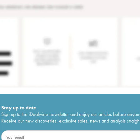
Stay up to date
Sign up to the iDealwine newsletter and enjoy our articles before anyon
Receive our new discoveries, exclusive sales, news and analysis straight