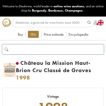
Welcome to iDealwine, world leader in
online wine auctions
, and an online
shop for
Burgundy
,
Bordeaux
,
Champagne
...
Buy
Price estimate
Encyclopedia
SELL
Château la Mission Haut-
Brion Cru Classé de Graves
1998
Vintage