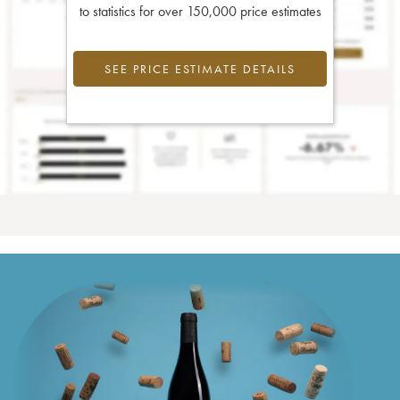
to statistics for over 150,000 price estimates
SEE PRICE ESTIMATE DETAILS