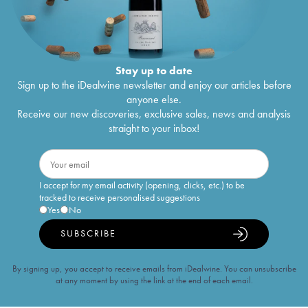
Stay up to date
Sign up to the iDealwine newsletter and enjoy our articles before
anyone else.
Receive our new discoveries, exclusive sales, news and analysis
straight to your inbox!
I accept for my email activity (opening, clicks, etc.) to be
tracked to receive personalised suggestions
Yes
No
SUBSCRIBE
By signing up, you accept to receive emails from iDealwine. You can unsubscribe
at any moment by using the link at the end of each email.