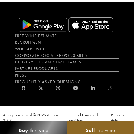
FREE WINE ESTIMATE
RECRUITMENT
WHO ARE WE?
CORPORATE SOCIAL RESPONSIBILITY
DELIVERY FEES AND TIMEFRAMES
PARTNER PRODUCERS
PRESS
FREQUENTLY ASKED QUESTIONS
All rights reserved © 2026 iDealwine
General terms and
Personal
S.A.S
conditions
data
Proof of age must be given when a purchase is made. PUBLIC HEALTH CODE,
Buy
this wine
Sell
this wine
ART. L.3342-1 and L.3353-3