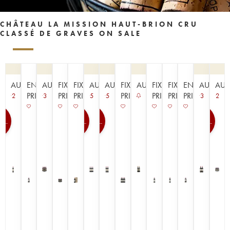
CHÂTEAU LA MISSION HAUT-BRION CRU
CLASSÉ DE GRAVES ON SALE
AUCTION
EN
AUCTION
FIXED
FIXED
AUCTION
AUCTION
FIXED
AUCTION
FIXED
FIXED
EN
AUCTIO
AUC
PRIMEUR
PRICE
PRICE
PRICE
PRICE
PRICE
PRIMEUR
2
3
5
5
3
2
0
100
100
100