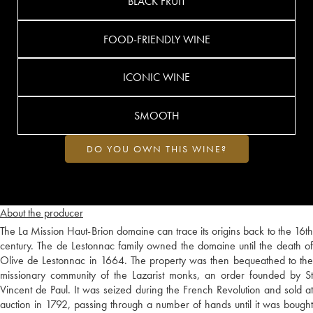
BLACK FRUIT
FOOD-FRIENDLY WINE
ICONIC WINE
SMOOTH
DO YOU OWN THIS WINE?
About the producer
The La Mission Haut-Brion domaine can trace its origins back to the 16th
century. The de Lestonnac family owned the domaine until the death of
Olive de Lestonnac in 1664. The property was then bequeathed to the
missionary community of the Lazarist monks, an order founded by St
Vincent de Paul. It was seized during the French Revolution and sold at
auction in 1792, passing through a number of hands until it was bought