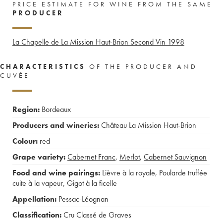
PRICE ESTIMATE FOR WINE FROM THE SAME
PRODUCER
La Chapelle de La Mission Haut-Brion Second Vin
1998
CHARACTERISTICS
OF THE PRODUCER AND
CUVÉE
Region:
Bordeaux
Producers and wineries:
Château La Mission Haut-Brion
Colour:
red
Grape variety:
Cabernet Franc
,
Merlot
,
Cabernet Sauvignon
Food and wine pairings:
Lièvre à la royale
,
Poularde truffée
cuite à la vapeur
,
Gigot à la ficelle
Appellation:
Pessac-Léognan
Classification:
Cru Classé de Graves