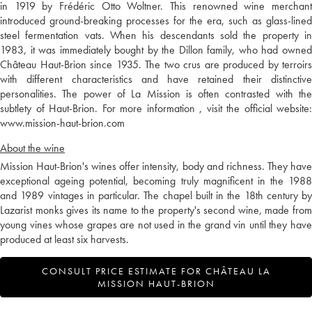
in 1919 by Frédéric Otto Woltner. This renowned wine merchant
introduced ground-breaking processes for the era, such as glass-lined
steel fermentation vats. When his descendants sold the property in
1983, it was immediately bought by the Dillon family, who had owned
Château Haut-Brion since 1935. The two crus are produced by terroirs
with different characteristics and have retained their distinctive
personalities. The power of La Mission is often contrasted with the
subtlety of Haut-Brion. For more information , visit the official website:
www.mission-haut-brion.com
About the wine
Mission Haut-Brion's wines offer intensity, body and richness. They have
exceptional ageing potential, becoming truly magnificent in the 1988
and 1989 vintages in particular. The chapel built in the 18th century by
Lazarist monks gives its name to the property's second wine, made from
young vines whose grapes are not used in the grand vin until they have
produced at least six harvests.
CONSULT PRICE ESTIMATE FOR CHÂTEAU LA
MISSION HAUT-BRION