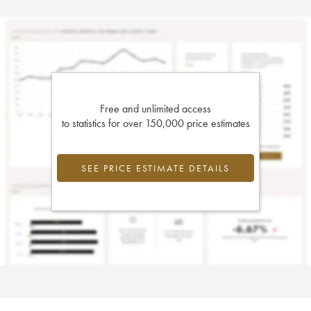
Free and unlimited access
to statistics for over 150,000 price estimates
SEE PRICE ESTIMATE DETAILS