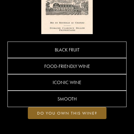
BLACK FRUIT
FOOD-FRIENDLY WINE
ICONIC WINE
SMOOTH
DO YOU OWN THIS WINE?