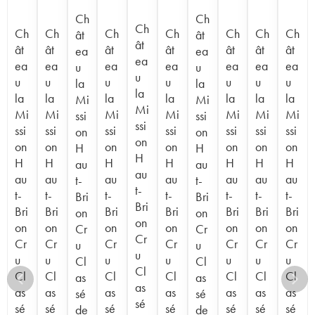
Ch
Ch
Ch
Ch
Ch
Ch
Ch
Ch
Ch
Ch
ât
ât
ât
ât
ât
ât
ât
ât
ât
ât
ea
ea
ea
ea
ea
ea
ea
ea
ea
ea
u
u
u
u
u
u
u
u
u
u
la
la
la
la
la
la
la
la
la
la
Mi
Mi
Mi
Mi
Mi
Mi
Mi
Mi
Mi
Mi
ssi
ssi
ssi
ssi
ssi
ssi
ssi
ssi
ssi
ssi
on
on
on
on
on
on
on
on
on
on
H
H
H
H
H
H
H
H
H
H
au
au
au
au
au
au
au
au
au
au
t-
t-
t-
t-
t-
t-
t-
t-
t-
t-
Bri
Bri
Bri
Bri
Bri
Bri
Bri
Bri
Bri
Bri
on
on
on
on
on
on
on
on
on
on
Cr
Cr
Cr
Cr
Cr
Cr
Cr
Cr
Cr
Cr
u
u
u
u
u
u
u
u
u
u
Cl
Cl
Cl
Cl
Cl
Cl
Cl
Cl
Cl
Cl
as
as
as
as
as
as
as
as
as
as
sé
sé
sé
sé
sé
sé
sé
sé
sé
sé
de
de