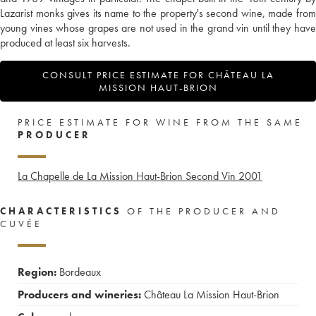
Lazarist monks gives its name to the property's second wine, made from
young vines whose grapes are not used in the grand vin until they have
produced at least six harvests.
CONSULT PRICE ESTIMATE FOR CHÂTEAU LA
MISSION HAUT-BRION
PRICE ESTIMATE FOR WINE FROM THE SAME
PRODUCER
La Chapelle de La Mission Haut-Brion Second Vin
2001
CHARACTERISTICS
OF THE PRODUCER AND
CUVÉE
Region:
Bordeaux
Producers and wineries:
Château La Mission Haut-Brion