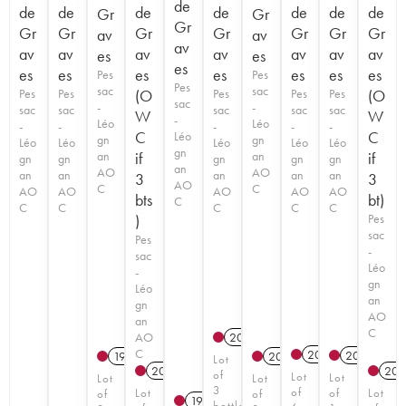
de
de
de
de
de
de
de
de
Gr
Gr
Gr
Gr
Gr
Gr
Gr
Gr
Gr
Gr
av
av
av
av
av
av
av
av
av
av
es
es
es
es
es
es
es
es
es
es
Pes
Pes
Pes
sac
sac
Pes
Pes
(O
Pes
Pes
Pes
(O
sac
-
-
sac
sac
sac
sac
sac
W
W
-
Léo
Léo
-
-
-
-
-
C
C
Léo
gn
gn
Léo
Léo
Léo
Léo
Léo
gn
an
if
an
if
gn
gn
gn
gn
gn
an
AO
AO
an
an
an
an
an
3
3
AO
C
C
AO
AO
AO
AO
AO
bts
bt)
C
C
C
C
C
C
)
Pes
sac
Pes
-
sac
Léo
-
gn
Léo
an
gn
AO
an
C
AO
2017
C
2019
T
2021
T
1994
2017
Lot
2023
T
202
of
Lot
Lot
Lot
Lot
3
of
Lot
of
Lot
of
of
1996
bottles