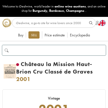
Welcome to iDealwine, world leader in
online wine auctions
, and an online
shop for
Burgundy
,
Bordeaux
,
Champagne
...
Buy
Price estimate
Encyclopedia
SELL
Château la Mission Haut-
Brion Cru Classé de Graves
2001
Vintage