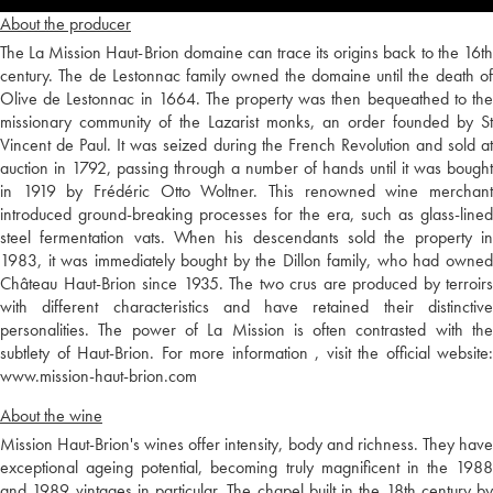
About the producer
The La Mission Haut-Brion domaine can trace its origins back to the 16th
century. The de Lestonnac family owned the domaine until the death of
Olive de Lestonnac in 1664. The property was then bequeathed to the
missionary community of the Lazarist monks, an order founded by St
Vincent de Paul. It was seized during the French Revolution and sold at
auction in 1792, passing through a number of hands until it was bought
in 1919 by Frédéric Otto Woltner. This renowned wine merchant
introduced ground-breaking processes for the era, such as glass-lined
steel fermentation vats. When his descendants sold the property in
1983, it was immediately bought by the Dillon family, who had owned
Château Haut-Brion since 1935. The two crus are produced by terroirs
with different characteristics and have retained their distinctive
personalities. The power of La Mission is often contrasted with the
subtlety of Haut-Brion. For more information , visit the official website:
www.mission-haut-brion.com
About the wine
Mission Haut-Brion's wines offer intensity, body and richness. They have
exceptional ageing potential, becoming truly magnificent in the 1988
and 1989 vintages in particular. The chapel built in the 18th century by