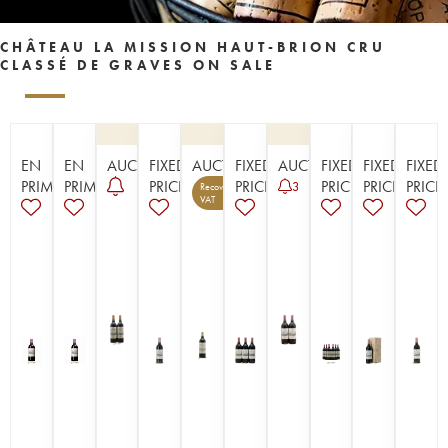
CHÂTEAU LA MISSION HAUT-BRION CRU
CLASSÉ DE GRAVES ON SALE
EN
EN
AUCTION
FIXED
AUCTION
FIXED
AUCTION
FIXED
FIXED
FIXED
PRIMEUR
PRIMEUR
PRICE
PRICE
PRICE
PRICE
PRICE
3
Recoverable
13
VAT