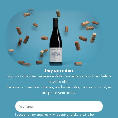
Stay up to date
Sign up to the iDealwine newsletter and enjoy our articles before
anyone else.
Receive our new discoveries, exclusive sales, news and analysis
straight to your inbox!
I accept for my email activity (opening, clicks, etc.) to be