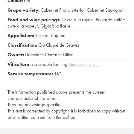
Colour:
red
Grape variety:
Cabernet Franc
,
Merlot
,
Cabernet Sauvignon
Food and wine pairings:
Lièvre à la royale
,
Poularde truffée
cuite à la vapeur
,
Gigot à la ficelle
Appellation:
Pessac-Léognan
Classification:
Cru Classé de Graves
Owner:
Domaines Clarence Dillon
Viticulture:
sustainable farming
More information....
Service temperature:
16°
The information published above presents the current
characteristics of the wine.
They are not vintage specific.
This text is corrected by copyright. It is forbidden to copy without
prior written consent from the author.