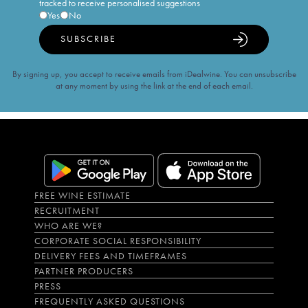
tracked to receive personalised suggestions
Yes
No
SUBSCRIBE
By signing up, you accept to receive emails from iDealwine. You can unsubscribe
at any moment by using the link at the end of each email.
FREE WINE ESTIMATE
RECRUITMENT
WHO ARE WE?
CORPORATE SOCIAL RESPONSIBILITY
DELIVERY FEES AND TIMEFRAMES
PARTNER PRODUCERS
PRESS
FREQUENTLY ASKED QUESTIONS