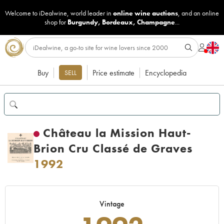
Welcome to iDealwine, world leader in
online wine auctions
, and an online
shop for
Burgundy
,
Bordeaux
,
Champagne
...
Buy
Price estimate
Encyclopedia
SELL
Château la Mission Haut-
Brion Cru Classé de Graves
1992
Vintage