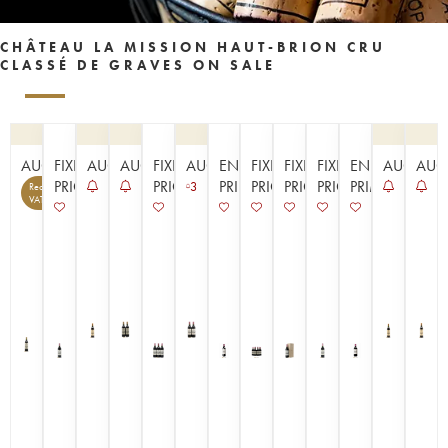
CHÂTEAU LA MISSION HAUT-BRION CRU
CLASSÉ DE GRAVES ON SALE
AUCTION
FIXED
AUCTION
AUCTION
FIXED
AUCTION
EN
FIXED
FIXED
FIXED
EN
AUCTIO
AUC
PRICE
PRICE
PRIMEUR
PRICE
PRICE
PRICE
PRIMEUR
3
Recoverable
14
VAT