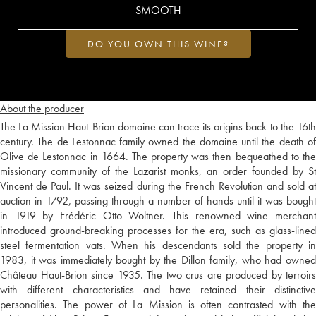
SMOOTH
DO YOU OWN THIS WINE?
About the producer
The La Mission Haut-Brion domaine can trace its origins back to the 16th
century. The de Lestonnac family owned the domaine until the death of
Olive de Lestonnac in 1664. The property was then bequeathed to the
missionary community of the Lazarist monks, an order founded by St
Vincent de Paul. It was seized during the French Revolution and sold at
auction in 1792, passing through a number of hands until it was bought
in 1919 by Frédéric Otto Woltner. This renowned wine merchant
introduced ground-breaking processes for the era, such as glass-lined
steel fermentation vats. When his descendants sold the property in
1983, it was immediately bought by the Dillon family, who had owned
Château Haut-Brion since 1935. The two crus are produced by terroirs
with different characteristics and have retained their distinctive
personalities. The power of La Mission is often contrasted with the