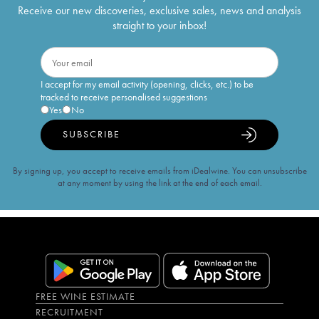
Receive our new discoveries, exclusive sales, news and analysis
straight to your inbox!
I accept for my email activity (opening, clicks, etc.) to be
tracked to receive personalised suggestions
Yes
No
SUBSCRIBE
By signing up, you accept to receive emails from iDealwine. You can unsubscribe
at any moment by using the link at the end of each email.
FREE WINE ESTIMATE
RECRUITMENT