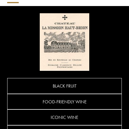
BLACK FRUIT
FOOD-FRIENDLY WINE
ICONIC WINE