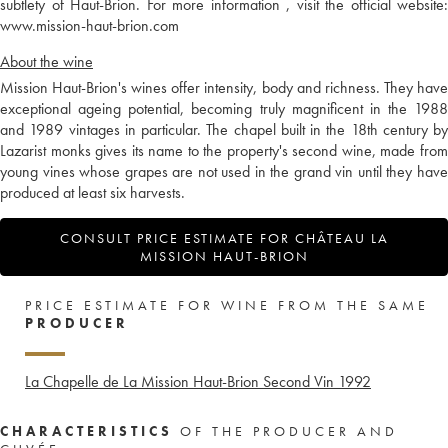
subtlety of Haut-Brion. For more information , visit the official website:
www.mission-haut-brion.com
About the wine
Mission Haut-Brion's wines offer intensity, body and richness. They have
exceptional ageing potential, becoming truly magnificent in the 1988
and 1989 vintages in particular. The chapel built in the 18th century by
Lazarist monks gives its name to the property's second wine, made from
young vines whose grapes are not used in the grand vin until they have
produced at least six harvests.
CONSULT PRICE ESTIMATE FOR CHÂTEAU LA
MISSION HAUT-BRION
PRICE ESTIMATE FOR WINE FROM THE SAME
PRODUCER
La Chapelle de La Mission Haut-Brion Second Vin
1992
CHARACTERISTICS
OF THE PRODUCER AND