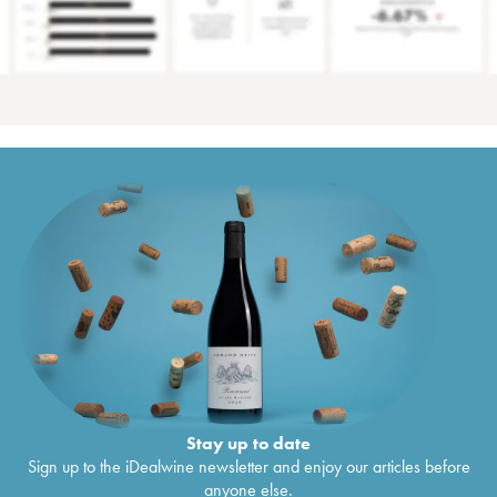
Stay up to date
Sign up to the iDealwine newsletter and enjoy our articles before
anyone else.