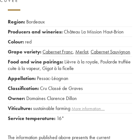
CUVÉE
Region:
Bordeaux
Producers and wineries:
Château La Mission Haut-Brion
Colour:
red
Grape variety:
Cabernet Franc
,
Merlot
,
Cabernet Sauvignon
Food and wine pairings:
Lièvre à la royale
,
Poularde truffée
cuite à la vapeur
,
Gigot à la ficelle
Appellation:
Pessac-Léognan
Classification:
Cru Classé de Graves
Owner:
Domaines Clarence Dillon
Viticulture:
sustainable farming
More information....
Service temperature:
16°
The information published above presents the current