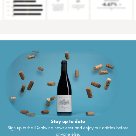
Stay up to date
Sign up to the iDealwine newsletter and enjoy our articles before
anyone else.