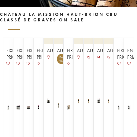
CHÂTEAU LA MISSION HAUT-BRION CRU
CLASSÉ DE GRAVES ON SALE
FIXED
FIXED
FIXED
EN
AUCTION
AUCTION
FIXED
AUCTION
AUCTION
AUCTION
AUCTION
FIXED
EN
PRICE
PRICE
PRICE
PRIMEUR
PRICE
PRICE
PRI
2
4
2
Recoverable
14
VAT