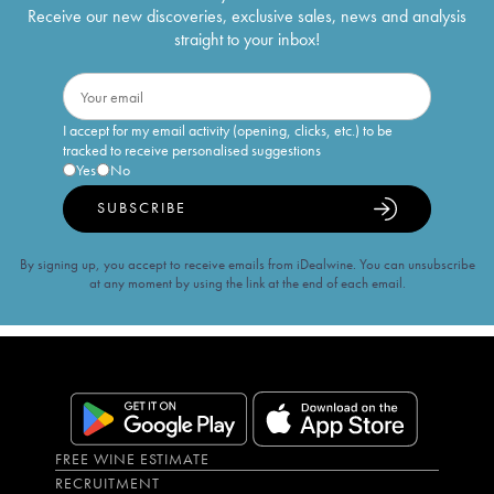
Receive our new discoveries, exclusive sales, news and analysis
straight to your inbox!
I accept for my email activity (opening, clicks, etc.) to be
tracked to receive personalised suggestions
Yes
No
SUBSCRIBE
By signing up, you accept to receive emails from iDealwine. You can unsubscribe
at any moment by using the link at the end of each email.
FREE WINE ESTIMATE
RECRUITMENT