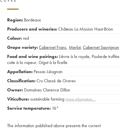
CUVÉE
Region:
Bordeaux
Producers and wineries:
Château La Mission Haut-Brion
Colour:
red
Grape variety:
Cabernet Franc
,
Merlot
,
Cabernet Sauvignon
Food and wine pairings:
Lièvre à la royale
,
Poularde truffée
cuite à la vapeur
,
Gigot à la ficelle
Appellation:
Pessac-Léognan
Classification:
Cru Classé de Graves
Owner:
Domaines Clarence Dillon
Viticulture:
sustainable farming
More information....
Service temperature:
16°
The information published above presents the current