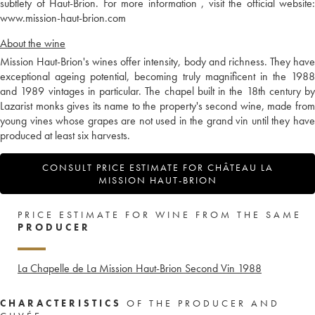
subtlety of Haut-Brion. For more information , visit the official website:
www.mission-haut-brion.com
About the wine
Mission Haut-Brion's wines offer intensity, body and richness. They have
exceptional ageing potential, becoming truly magnificent in the 1988
and 1989 vintages in particular. The chapel built in the 18th century by
Lazarist monks gives its name to the property's second wine, made from
young vines whose grapes are not used in the grand vin until they have
produced at least six harvests.
CONSULT PRICE ESTIMATE FOR CHÂTEAU LA
MISSION HAUT-BRION
PRICE ESTIMATE FOR WINE FROM THE SAME
PRODUCER
La Chapelle de La Mission Haut-Brion Second Vin
1988
CHARACTERISTICS
OF THE PRODUCER AND