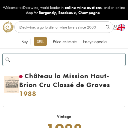
Welcome to iDealwine, world leader in
online wine auctions
, and an online
shop for
Burgundy
,
Bordeaux
,
Champagne
...
Buy
Price estimate
Encyclopedia
SELL
Château la Mission Haut-
Brion Cru Classé de Graves
1988
Vintage