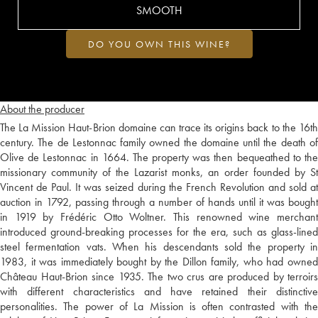
SMOOTH
DO YOU OWN THIS WINE?
About the producer
The La Mission Haut-Brion domaine can trace its origins back to the 16th
century. The de Lestonnac family owned the domaine until the death of
Olive de Lestonnac in 1664. The property was then bequeathed to the
missionary community of the Lazarist monks, an order founded by St
Vincent de Paul. It was seized during the French Revolution and sold at
auction in 1792, passing through a number of hands until it was bought
in 1919 by Frédéric Otto Woltner. This renowned wine merchant
introduced ground-breaking processes for the era, such as glass-lined
steel fermentation vats. When his descendants sold the property in
1983, it was immediately bought by the Dillon family, who had owned
Château Haut-Brion since 1935. The two crus are produced by terroirs
with different characteristics and have retained their distinctive
personalities. The power of La Mission is often contrasted with the