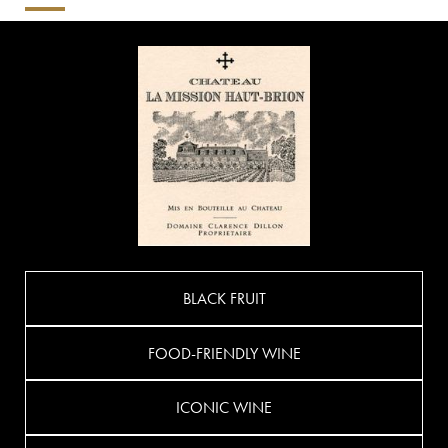
BLACK FRUIT
FOOD-FRIENDLY WINE
ICONIC WINE