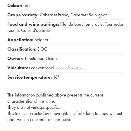
Colour:
red
Grape variety:
Cabernet Franc
,
Cabernet Sauvignon
Food and wine pairings:
Filet de boeuf en croûte
,
Tournedos
rossini
,
Carré d'agneau
Appellation:
Bolgheri
Classification:
DOC
Owner:
Tenuta San Guido
Viticulture:
conventional
More information....
Service temperature:
16°
The information published above presents the current
characteristics of the wine.
They are not vintage specific.
This text is corrected by copyright. It is forbidden to copy without
prior written consent from the author.