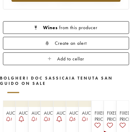
Wines
from this producer
Create an alert
Add to cellar
BOLGHERI DOC SASSICAIA TENUTA SAN
GUIDO ON SALE
AUCTION
AUCTION
AUCTION
AUCTION
AUCTION
AUCTION
AUCTION
FIXED
FIXED
FIXED
PRICE
PRICE
PRICE
1
1
3
5
1