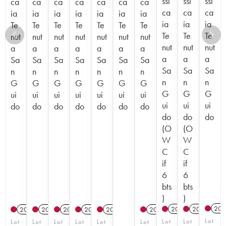
ssi
ssi
ssi
ca
ca
ca
ca
ca
ca
ca
ca
ca
ca
ia
ia
ia
ia
ia
ia
ia
ia
ia
ia
Te
Te
Te
Te
Te
Te
Te
Te
Te
Te
nut
nut
nut
nut
nut
nut
nut
nut
nut
nut
a
a
a
a
a
a
a
a
a
a
Sa
Sa
Sa
Sa
Sa
Sa
Sa
Sa
Sa
Sa
n
n
n
n
n
n
n
n
n
n
G
G
G
G
G
G
G
G
G
G
ui
ui
ui
ui
ui
ui
ui
ui
ui
ui
do
do
do
do
do
do
do
do
do
do
(O
(O
W
W
C
C
if
if
6
6
bts
bts
)
)
201
2022
T
2023
T
2012
2012
2012
2015
2017
2012
Lot
Lot
Lot
Lot
Lot
Lot
Lot
Lot
Lot