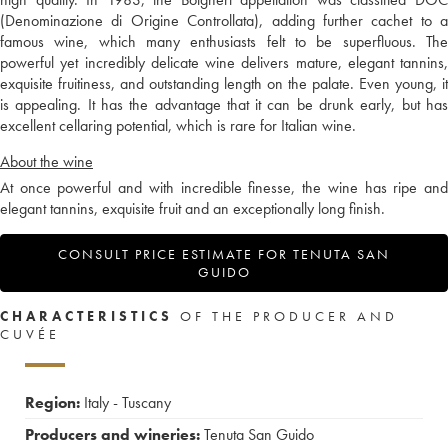
(Denominazione di Origine Controllata), adding further cachet to a
famous wine, which many enthusiasts felt to be superfluous. The
powerful yet incredibly delicate wine delivers mature, elegant tannins,
exquisite fruitiness, and outstanding length on the palate. Even young, it
is appealing. It has the advantage that it can be drunk early, but has
excellent cellaring potential, which is rare for Italian wine.
About the wine
At once powerful and with incredible finesse, the wine has ripe and
elegant tannins, exquisite fruit and an exceptionally long finish.
CONSULT PRICE ESTIMATE FOR TENUTA SAN
GUIDO
CHARACTERISTICS
OF THE PRODUCER AND
CUVÉE
Region:
Italy - Tuscany
Producers and wineries:
Tenuta San Guido