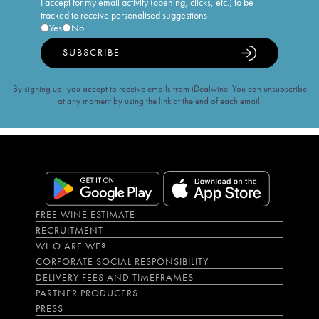
I accept for my email activity (opening, clicks, etc.) to be
tracked to receive personalised suggestions
Yes
No
SUBSCRIBE
By signing up, you accept to receive emails from iDealwine. You can unsubscribe
at any moment by using the link at the end of each email.
FREE WINE ESTIMATE
RECRUITMENT
WHO ARE WE?
CORPORATE SOCIAL RESPONSIBILITY
DELIVERY FEES AND TIMEFRAMES
PARTNER PRODUCERS
PRESS