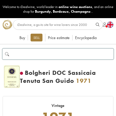
Welcome to iDealwine, world leader in
online wine auctions
, and an online
shop for
Burgundy
,
Bordeaux
,
Champagne
...
Buy
Price estimate
Encyclopedia
SELL
Bolgheri DOC Sassicaia
Tenuta San Guido
1971
Vintage