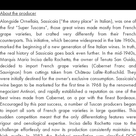
About the producer
Alongside Ornellaia, Sassicaia (“the stony place” in Italian), was one of
the first “Super Tuscans”, those great wines made mostly from French
grape varieties, but crafted very differently from their French
counterparts. This initiative, which became widespread in the late 1960s,
marked the beginning of a new generation of fine Italian wines. In truth,
the real history of Sassicaia goes back even further. In the mid-1940s,
Marquis Mario Incisa della Rochetta, the owner of Tenuta San Guido,
decided to import French grape varieties (Cabernet Franc and
Sauvignon) from cuttings taken from Château Lafite-Rothschild. They
were initially destined for the owner's exclusive consumption. Sassicaia's
wine began to be marketed for the first time in 1968 by the renowned
negociant Antinori, and rapidly established a reputation as one of the
best wines made from Cabernet, on a par with the finest Bordeaux.
Encouraged by this past success, a number of Tuscan producers began
to import all sorts of French grape varieties in large quantities. This
sudden competition meant that the only differentiating features were
rigour and oenological expertise. Incisa della Rochetta rose to the
challenge effortlessly and now its production consistently maintains its
high quality. In 1983, the Bolgheri appellation was classified DOC