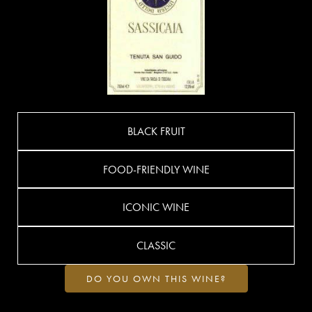
BLACK FRUIT
FOOD-FRIENDLY WINE
ICONIC WINE
CLASSIC
DO YOU OWN THIS WINE?