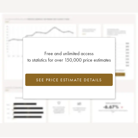
Free and unlimited access
to statistics for over 150,000 price estimates
SEE PRICE ESTIMATE DETAILS