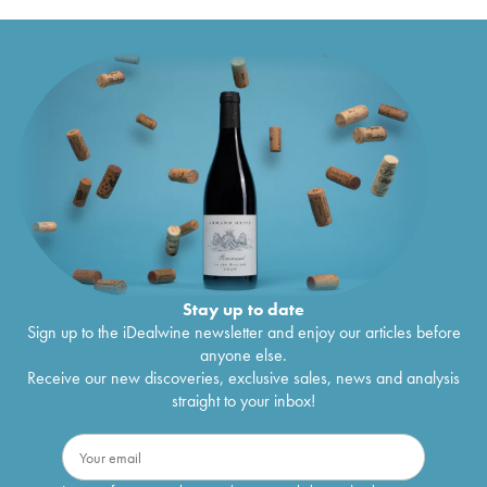
Stay up to date
Sign up to the iDealwine newsletter and enjoy our articles before
anyone else.
Receive our new discoveries, exclusive sales, news and analysis
straight to your inbox!