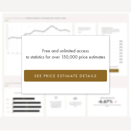
Free and unlimited access
to statistics for over 150,000 price estimates
SEE PRICE ESTIMATE DETAILS