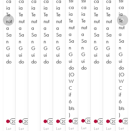
ssi
ssi
ssi
ca
ca
ca
ca
ca
ca
ca
ca
ca
ca
ia
ia
ia
ia
ia
ia
ia
ia
ia
ia
Te
Te
Te
Te
Te
Te
Te
Te
Te
Te
nut
nut
nut
nut
nut
nut
nut
nut
nut
nut
a
a
a
a
a
a
a
a
a
a
Sa
Sa
Sa
Sa
Sa
Sa
Sa
Sa
Sa
Sa
n
n
n
n
n
n
n
n
n
n
G
G
G
G
G
G
G
G
G
G
ui
ui
ui
ui
ui
ui
ui
ui
ui
ui
do
do
do
do
do
do
do
do
do
do
(O
(O
W
W
C
C
if
if
6
6
bts
bts
)
)
2017
T
2023
T
202
2012
2015
2012
2012
2017
2012
Lot
Lot
Lot
Lot
Lot
Lot
Lot
Lot
Lot