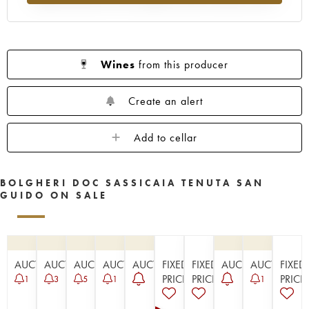
Wines
from this producer
Create an alert
Add to cellar
BOLGHERI DOC SASSICAIA TENUTA SAN
GUIDO ON SALE
AUCTION
AUCTION
AUCTION
AUCTION
AUCTION
FIXED
FIXED
AUCTION
AUCTION
FIXED
PRICE
PRICE
PRICE
1
3
5
1
1