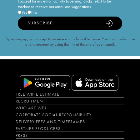
I accept for my email activity (opening, clicks, etc.) to be
tracked to receive personalised suggestions
Yes
No
SUBSCRIBE
By signing up, you accept to receive emails from iDealwine. You can unsubscribe
at any moment by using the link at the end of each email.
FREE WINE ESTIMATE
RECRUITMENT
WHO ARE WE?
CORPORATE SOCIAL RESPONSIBILITY
DELIVERY FEES AND TIMEFRAMES
PARTNER PRODUCERS
PRESS