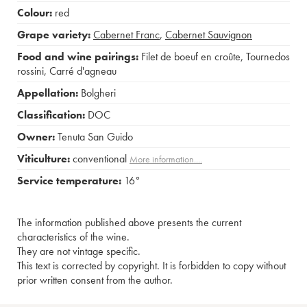
Colour:
red
Grape variety:
Cabernet Franc
,
Cabernet Sauvignon
Food and wine pairings:
Filet de boeuf en croûte
,
Tournedos
rossini
,
Carré d'agneau
Appellation:
Bolgheri
Classification:
DOC
Owner:
Tenuta San Guido
Viticulture:
conventional
More information....
Service temperature:
16°
The information published above presents the current
characteristics of the wine.
They are not vintage specific.
This text is corrected by copyright. It is forbidden to copy without
prior written consent from the author.