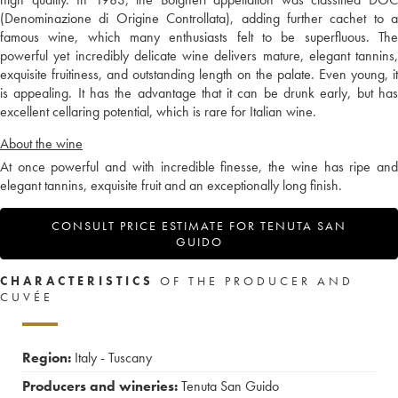
(Denominazione di Origine Controllata), adding further cachet to a
famous wine, which many enthusiasts felt to be superfluous. The
powerful yet incredibly delicate wine delivers mature, elegant tannins,
exquisite fruitiness, and outstanding length on the palate. Even young, it
is appealing. It has the advantage that it can be drunk early, but has
excellent cellaring potential, which is rare for Italian wine.
About the wine
At once powerful and with incredible finesse, the wine has ripe and
elegant tannins, exquisite fruit and an exceptionally long finish.
CONSULT PRICE ESTIMATE FOR TENUTA SAN
GUIDO
CHARACTERISTICS
OF THE PRODUCER AND
CUVÉE
Region:
Italy - Tuscany
Producers and wineries:
Tenuta San Guido