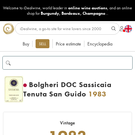
Welcome to iDealwine, world leader in
online wine auctions
, and an online
shop for
Burgundy
,
Bordeaux
,
Champagne
...
Buy
Price estimate
Encyclopedia
SELL
Bolgheri DOC Sassicaia
Tenuta San Guido
1983
Vintage