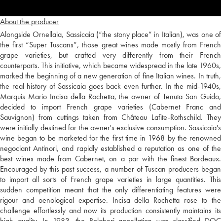
About the producer
Alongside Ornellaia, Sassicaia (“the stony place” in Italian), was one of
the first “Super Tuscans”, those great wines made mostly from French
grape varieties, but crafted very differently from their French
counterparts. This initiative, which became widespread in the late 1960s,
marked the beginning of a new generation of fine Italian wines. In truth,
the real history of Sassicaia goes back even further. In the mid-1940s,
Marquis Mario Incisa della Rochetta, the owner of Tenuta San Guido,
decided to import French grape varieties (Cabernet Franc and
Sauvignon) from cuttings taken from Château Lafite-Rothschild. They
were initially destined for the owner's exclusive consumption. Sassicaia's
wine began to be marketed for the first time in 1968 by the renowned
negociant Antinori, and rapidly established a reputation as one of the
best wines made from Cabernet, on a par with the finest Bordeaux.
Encouraged by this past success, a number of Tuscan producers began
to import all sorts of French grape varieties in large quantities. This
sudden competition meant that the only differentiating features were
rigour and oenological expertise. Incisa della Rochetta rose to the
challenge effortlessly and now its production consistently maintains its
high quality. In 1983, the Bolgheri appellation was classified DOC