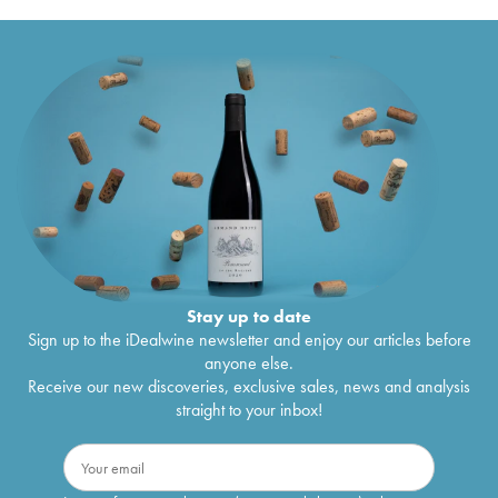
Stay up to date
Sign up to the iDealwine newsletter and enjoy our articles before
anyone else.
Receive our new discoveries, exclusive sales, news and analysis
straight to your inbox!