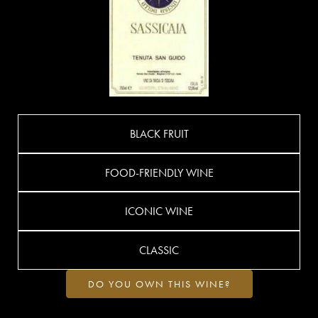
BLACK FRUIT
FOOD-FRIENDLY WINE
ICONIC WINE
CLASSIC
DO YOU OWN THIS WINE?