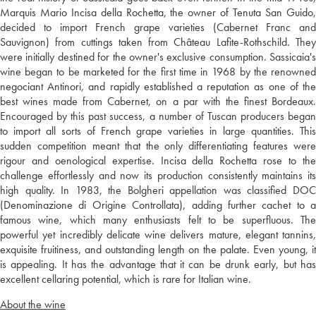
Marquis Mario Incisa della Rochetta, the owner of Tenuta San Guido,
decided to import French grape varieties (Cabernet Franc and
Sauvignon) from cuttings taken from Château Lafite-Rothschild. They
were initially destined for the owner's exclusive consumption. Sassicaia's
wine began to be marketed for the first time in 1968 by the renowned
negociant Antinori, and rapidly established a reputation as one of the
best wines made from Cabernet, on a par with the finest Bordeaux.
Encouraged by this past success, a number of Tuscan producers began
to import all sorts of French grape varieties in large quantities. This
sudden competition meant that the only differentiating features were
rigour and oenological expertise. Incisa della Rochetta rose to the
challenge effortlessly and now its production consistently maintains its
high quality. In 1983, the Bolgheri appellation was classified DOC
(Denominazione di Origine Controllata), adding further cachet to a
famous wine, which many enthusiasts felt to be superfluous. The
powerful yet incredibly delicate wine delivers mature, elegant tannins,
exquisite fruitiness, and outstanding length on the palate. Even young, it
is appealing. It has the advantage that it can be drunk early, but has
excellent cellaring potential, which is rare for Italian wine.
About the wine