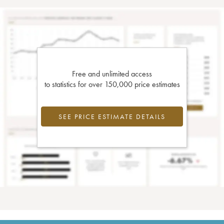
Free and unlimited access
to statistics for over 150,000 price estimates
SEE PRICE ESTIMATE DETAILS