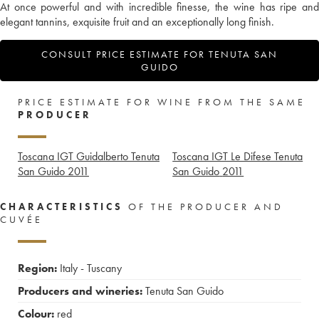
At once powerful and with incredible finesse, the wine has ripe and
elegant tannins, exquisite fruit and an exceptionally long finish.
CONSULT PRICE ESTIMATE FOR TENUTA SAN
GUIDO
PRICE ESTIMATE FOR WINE FROM THE SAME
PRODUCER
Toscana IGT Guidalberto Tenuta
Toscana IGT Le Difese Tenuta
San Guido
2011
San Guido
2011
CHARACTERISTICS
OF THE PRODUCER AND
CUVÉE
Region:
Italy - Tuscany
Producers and wineries:
Tenuta San Guido
Colour:
red