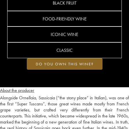
BLACK FRUIT
FOOD-FRIENDLY WINE
ICONIC WINE
CLASSIC
DO YOU OWN THIS WINE?
About the producer
Alongside Ornellaia, Sassicaia (“the stony place” in Italian), was one of
the first “Super Tuscans”, those great wines made mostly from French
grape varieties, but crafted very differently from their French
counterparts. This initiative, which became widespread in the late 1960s,
marked the beginning of a new generation of fine Italian wines. In truth,
the real history of Sassicaia goes back even further. In the mid-1940s,