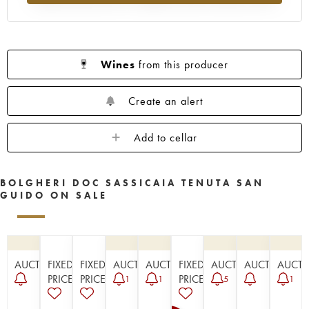
Wines
from this producer
Create an alert
Add to cellar
BOLGHERI DOC SASSICAIA TENUTA SAN
GUIDO ON SALE
AUCTION
FIXED
FIXED
AUCTION
AUCTION
FIXED
AUCTION
AUCTION
AUCT
PRICE
PRICE
PRICE
1
1
5
1