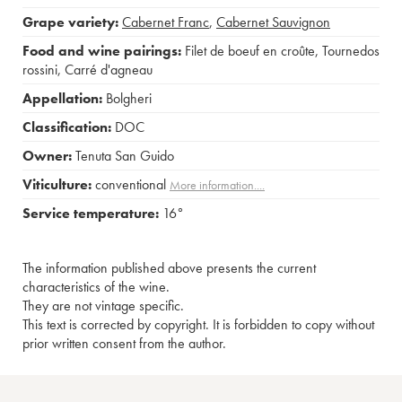
Grape variety:
Cabernet Franc
,
Cabernet Sauvignon
Food and wine pairings:
Filet de boeuf en croûte
,
Tournedos
rossini
,
Carré d'agneau
Appellation:
Bolgheri
Classification:
DOC
Owner:
Tenuta San Guido
Viticulture:
conventional
More information....
Service temperature:
16°
The information published above presents the current
characteristics of the wine.
They are not vintage specific.
This text is corrected by copyright. It is forbidden to copy without
prior written consent from the author.