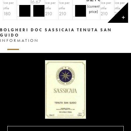
€
216.67
Price per
Price per
Price per
Price per
Price per
(
current
bottle
bottle
bottle
bottle
bottle
price
)
€
180
€
210
€
210
€
210
€
210
✕
BOLGHERI DOC SASSICAIA TENUTA SAN
GUIDO
INFORMATION