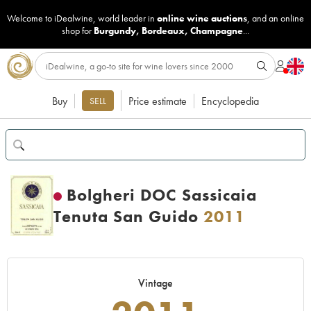
Welcome to iDealwine, world leader in
online wine auctions
, and an online
shop for
Burgundy
,
Bordeaux
,
Champagne
...
Buy
Price estimate
Encyclopedia
SELL
Bolgheri DOC Sassicaia
Tenuta San Guido
2011
Vintage