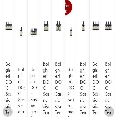
100
Bol
Bol
Bol
Bol
Bol
Bol
Bol
Bol
Bol
gh
gh
gh
gh
gh
gh
gh
gh
gh
eri
eri
eri
eri
eri
eri
eri
eri
eri
DO
DO
DO
DO
DO
DO
DO
DO
DO
C
C
C
C
C
C
C
C
C
Sas
Sas
Sas
Sas
Sas
Sas
Sas
Sas
Sas
sic
sic
sic
sic
sic
sic
sic
sic
sic
aia
aia
aia
aia
aia
aia
aia
aia
aia
Ten
Ten
Ten
Ten
Ten
Ten