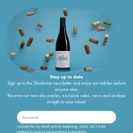
Stay up to date
Sign up to the iDealwine newsletter and enjoy our articles before
anyone else.
Receive our new discoveries, exclusive sales, news and analysis
straight to your inbox!
I accept for my email activity (opening, clicks, etc.) to be
tracked to receive personalised suggestions