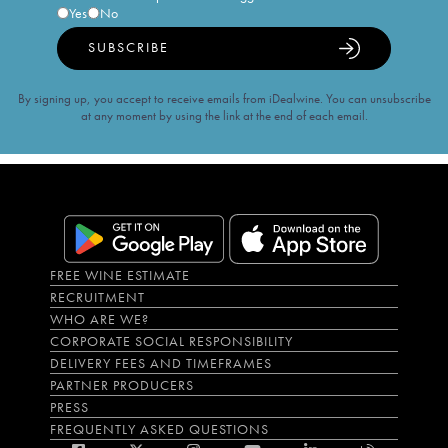
Yes
No
SUBSCRIBE
By signing up, you accept to receive emails from iDealwine. You can unsubscribe
at any moment by using the link at the end of each email.
FREE WINE ESTIMATE
RECRUITMENT
WHO ARE WE?
CORPORATE SOCIAL RESPONSIBILITY
DELIVERY FEES AND TIMEFRAMES
PARTNER PRODUCERS
PRESS
FREQUENTLY ASKED QUESTIONS