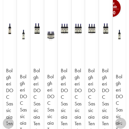
100
Bol
Bol
Bol
Bol
Bol
Bol
Bol
Bol
Bol
gh
gh
gh
gh
gh
gh
gh
gh
gh
eri
eri
eri
eri
eri
eri
eri
eri
eri
DO
DO
DO
DO
DO
DO
DO
DO
DO
C
C
C
C
C
C
C
C
C
Sas
Sas
Sas
Sas
Sas
Sas
Sas
Sas
Sas
sic
sic
sic
sic
sic
sic
sic
sic
sic
aia
aia
aia
aia
aia
aia
aia
aia
aia
Ten
Ten
Ten
Ten
Ten
Ten