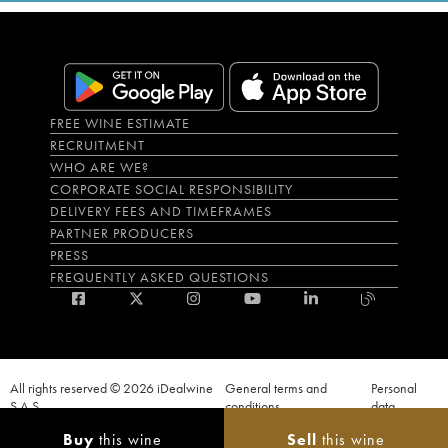
FREE WINE ESTIMATE
RECRUITMENT
WHO ARE WE?
CORPORATE SOCIAL RESPONSIBILITY
DELIVERY FEES AND TIMEFRAMES
PARTNER PRODUCERS
PRESS
FREQUENTLY ASKED QUESTIONS
All rights reserved © 2026 iDealwine
General terms and
Personal
S.A.S
conditions
data
Proof of age must be given when a purchase is made. PUBLIC HEALTH CODE,
Buy
this wine
Sell
this wine
ART. L.3342-1 and L.3353-3