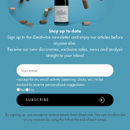
Stay up to date
Sign up to the iDealwine newsletter and enjoy our articles before
anyone else.
Receive our new discoveries, exclusive sales, news and analysis
straight to your inbox!
I accept for my email activity (opening, clicks, etc.) to be
tracked to receive personalised suggestions
Yes
No
SUBSCRIBE
By signing up, you accept to receive emails from iDealwine. You can unsubscribe
at any moment by using the link at the end of each email.