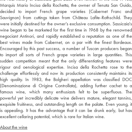
Marquis Mario Incisa della Rochetta, the owner of Tenuta San Guido,
decided to import French grape varieties (Cabernet Franc and
Sauvignon) from cuttings taken from Château Lafite-Rothschild. They
were initially destined for the owner's exclusive consumption. Sassicaia's
wine began to be marketed for the first time in 1968 by the renowned
negociant Antinori, and rapidly established a reputation as one of the
best wines made from Cabernet, on a par with the finest Bordeaux.
Encouraged by this past success, a number of Tuscan producers began
to import all sorts of French grape varieties in large quantities. This
sudden competition meant that the only differentiating features were
rigour and oenological expertise. Incisa della Rochetta rose to the
challenge effortlessly and now its production consistently maintains its
high quality. In 1983, the Bolgheri appellation was classified DOC
(Denominazione di Origine Controllata), adding further cachet to a
famous wine, which many enthusiasts felt to be superfluous. The
powerful yet incredibly delicate wine delivers mature, elegant tannins,
exquisite fruitiness, and outstanding length on the palate. Even young, it
is appealing. It has the advantage that it can be drunk early, but has
excellent cellaring potential, which is rare for Italian wine.
About the wine