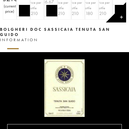
€
216.67
Price per
Price per
Price per
Price per
Price per
(
current
bottle
bottle
bottle
bottle
bottle
price
)
€
210
€
210
€
210
€
180
€
210
✕
BOLGHERI DOC SASSICAIA TENUTA SAN
GUIDO
INFORMATION