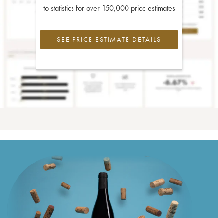
to statistics for over 150,000 price estimates
SEE PRICE ESTIMATE DETAILS