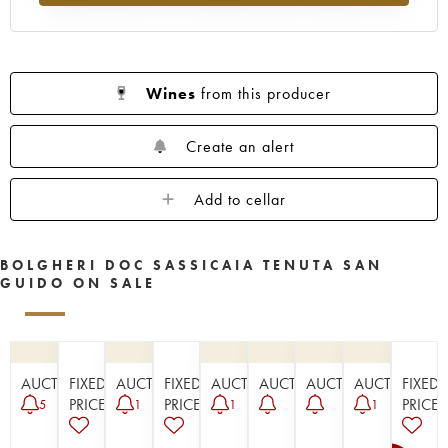
Wines
from this producer
Create an alert
Add to cellar
BOLGHERI DOC SASSICAIA TENUTA SAN
GUIDO ON SALE
AUCTION
FIXED
AUCTION
FIXED
AUCTION
AUCTION
AUCTION
AUCTION
FIXED
PRICE
PRICE
PRICE
5
1
1
1