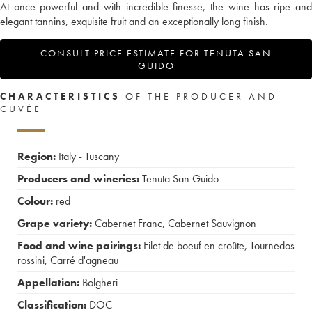
At once powerful and with incredible finesse, the wine has ripe and
elegant tannins, exquisite fruit and an exceptionally long finish.
CONSULT PRICE ESTIMATE FOR TENUTA SAN
GUIDO
CHARACTERISTICS
OF THE PRODUCER AND
CUVÉE
Region:
Italy - Tuscany
Producers and wineries:
Tenuta San Guido
Colour:
red
Grape variety:
Cabernet Franc
,
Cabernet Sauvignon
Food and wine pairings:
Filet de boeuf en croûte
,
Tournedos
rossini
,
Carré d'agneau
Appellation:
Bolgheri
Classification:
DOC