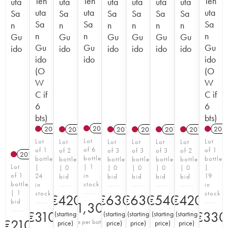
Ten
Ten
Ten
uta
uta
uta
uta
uta
uta
uta
uta
uta
Sa
Sa
Sa
Sa
Sa
Sa
Sa
Sa
Sa
n
n
n
n
n
n
n
n
n
Gu
Gu
Gu
Gu
Gu
Gu
Gu
Gu
Gu
ido
ido
ido
ido
ido
ido
ido
ido
ido
(O
(O
W
W
C if
C if
6
6
bts)
bts)
2017
T
2022
T
202
2012
2012
2012
2017
2012
Lot
Lot
Lot
Lot
Lot
Lot
Lot
Lot
of 6
of 1
of 1
of 2
of 3
of 3
of 3
of 2
2018
bottles
bottle
bottle
bottles
bottles
bottles
bottles
bottles
Lot
| 1
|
|
| 0
| 0
| 0
| 0
| 0
of 1
in
24
19
bid
bid
bid
bid
bid
bottle
stock
in
in
| 1
stock
stock
€
420
€
630
€
630
€
540
€
420
bid
€
1,300
€
310
€
330
(
starting
(
starting
(
starting
(
starting
(
starting
€
210
Price per bottle
price
)
price
)
price
)
price
)
price
)