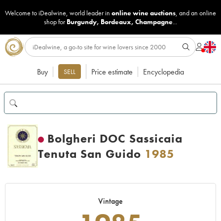
Welcome to iDealwine, world leader in
online wine auctions
, and an online
shop for
Burgundy
,
Bordeaux
,
Champagne
...
Buy
Price estimate
Encyclopedia
SELL
Bolgheri DOC Sassicaia
Tenuta San Guido
1985
Vintage