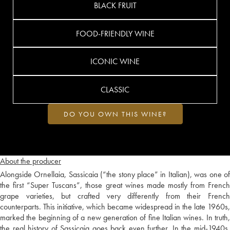
BLACK FRUIT
FOOD-FRIENDLY WINE
ICONIC WINE
CLASSIC
DO YOU OWN THIS WINE?
About the producer
Alongside Ornellaia, Sassicaia (“the stony place” in Italian), was one of
the first “Super Tuscans”, those great wines made mostly from French
grape varieties, but crafted very differently from their French
counterparts. This initiative, which became widespread in the late 1960s,
marked the beginning of a new generation of fine Italian wines. In truth,
the real history of Sassicaia goes back even further. In the mid-1940s,