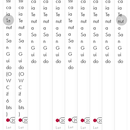
ssi
ssi
ssi
ca
ca
ca
ca
ca
ca
ca
ca
ca
ca
ia
ia
ia
ia
ia
ia
ia
ia
ia
ia
Te
Te
Te
Te
Te
Te
Te
Te
Te
Te
nut
nut
nut
nut
nut
nut
nut
nut
nut
nut
a
a
a
a
a
a
a
a
a
a
Sa
Sa
Sa
Sa
Sa
Sa
Sa
Sa
Sa
Sa
n
n
n
n
n
n
n
n
n
n
G
G
G
G
G
G
G
G
G
G
ui
ui
ui
ui
ui
ui
ui
ui
ui
ui
do
do
do
do
do
do
do
do
do
do
(O
(O
W
W
C
C
if
if
6
6
bts
bts
)
)
2017
T
2022
T
2023
T
2012
2012
2012
Lot
Lot
Lot
Lot
Lot
Lot