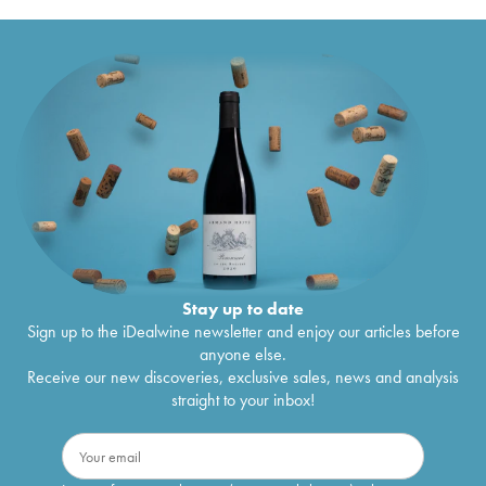
Stay up to date
Sign up to the iDealwine newsletter and enjoy our articles before
anyone else.
Receive our new discoveries, exclusive sales, news and analysis
straight to your inbox!