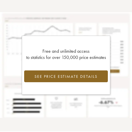
Free and unlimited access
to statistics for over 150,000 price estimates
SEE PRICE ESTIMATE DETAILS