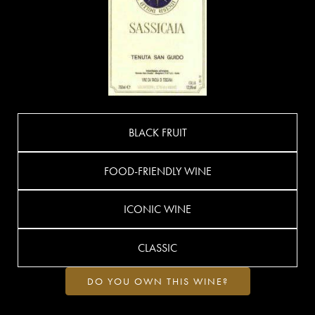
BLACK FRUIT
FOOD-FRIENDLY WINE
ICONIC WINE
CLASSIC
DO YOU OWN THIS WINE?