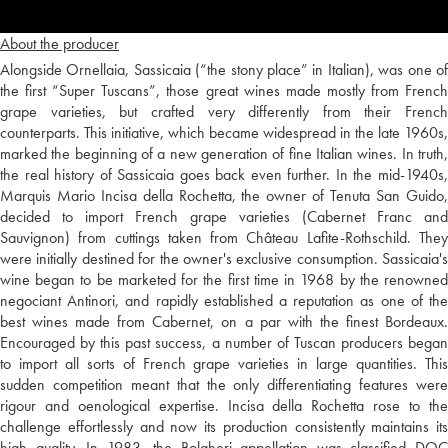
About the producer
Alongside Ornellaia, Sassicaia (“the stony place” in Italian), was one of
the first “Super Tuscans”, those great wines made mostly from French
grape varieties, but crafted very differently from their French
counterparts. This initiative, which became widespread in the late 1960s,
marked the beginning of a new generation of fine Italian wines. In truth,
the real history of Sassicaia goes back even further. In the mid-1940s,
Marquis Mario Incisa della Rochetta, the owner of Tenuta San Guido,
decided to import French grape varieties (Cabernet Franc and
Sauvignon) from cuttings taken from Château Lafite-Rothschild. They
were initially destined for the owner's exclusive consumption. Sassicaia's
wine began to be marketed for the first time in 1968 by the renowned
negociant Antinori, and rapidly established a reputation as one of the
best wines made from Cabernet, on a par with the finest Bordeaux.
Encouraged by this past success, a number of Tuscan producers began
to import all sorts of French grape varieties in large quantities. This
sudden competition meant that the only differentiating features were
rigour and oenological expertise. Incisa della Rochetta rose to the
challenge effortlessly and now its production consistently maintains its
high quality. In 1983, the Bolgheri appellation was classified DOC