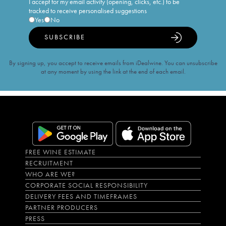
I accept for my email activity (opening, clicks, etc.) to be
tracked to receive personalised suggestions
Yes
No
SUBSCRIBE
By signing up, you accept to receive emails from iDealwine. You can unsubscribe
at any moment by using the link at the end of each email.
FREE WINE ESTIMATE
RECRUITMENT
WHO ARE WE?
CORPORATE SOCIAL RESPONSIBILITY
DELIVERY FEES AND TIMEFRAMES
PARTNER PRODUCERS
PRESS