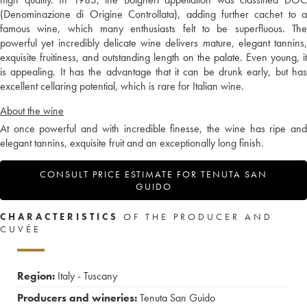
(Denominazione di Origine Controllata), adding further cachet to a
famous wine, which many enthusiasts felt to be superfluous. The
powerful yet incredibly delicate wine delivers mature, elegant tannins,
exquisite fruitiness, and outstanding length on the palate. Even young, it
is appealing. It has the advantage that it can be drunk early, but has
excellent cellaring potential, which is rare for Italian wine.
About the wine
At once powerful and with incredible finesse, the wine has ripe and
elegant tannins, exquisite fruit and an exceptionally long finish.
CONSULT PRICE ESTIMATE FOR TENUTA SAN
GUIDO
CHARACTERISTICS
OF THE PRODUCER AND
CUVÉE
Region:
Italy - Tuscany
Producers and wineries:
Tenuta San Guido