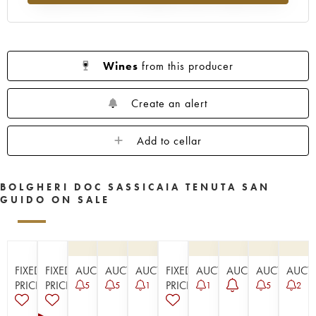
Wines
from this producer
Create an alert
Add to cellar
BOLGHERI DOC SASSICAIA TENUTA SAN
GUIDO ON SALE
FIXED
FIXED
AUCTION
AUCTION
AUCTION
FIXED
AUCTION
AUCTION
AUCTION
AUCT
PRICE
PRICE
PRICE
5
5
1
1
5
2