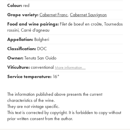
Colour:
red
Grape variety:
Cabernet Franc
,
Cabernet Sauvignon
Food and wine pairings:
Filet de boeuf en croûte
,
Tournedos
rossini
,
Carré d'agneau
Appellation:
Bolgheri
Classification:
DOC
Owner:
Tenuta San Guido
Viticulture:
conventional
More information....
Service temperature:
16°
The information published above presents the current
characteristics of the wine.
They are not vintage specific.
This text is corrected by copyright. It is forbidden to copy without
prior written consent from the author.