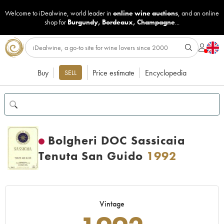
Welcome to iDealwine, world leader in
online wine auctions
, and an online
shop for
Burgundy
,
Bordeaux
,
Champagne
...
Buy
Price estimate
Encyclopedia
SELL
Bolgheri DOC Sassicaia
Tenuta San Guido
1992
Vintage