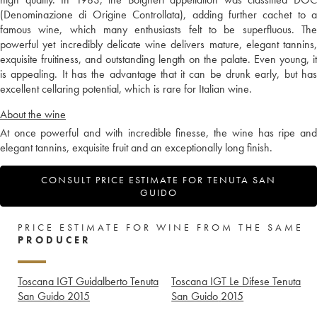
(Denominazione di Origine Controllata), adding further cachet to a
famous wine, which many enthusiasts felt to be superfluous. The
powerful yet incredibly delicate wine delivers mature, elegant tannins,
exquisite fruitiness, and outstanding length on the palate. Even young, it
is appealing. It has the advantage that it can be drunk early, but has
excellent cellaring potential, which is rare for Italian wine.
About the wine
At once powerful and with incredible finesse, the wine has ripe and
elegant tannins, exquisite fruit and an exceptionally long finish.
CONSULT PRICE ESTIMATE FOR TENUTA SAN
GUIDO
PRICE ESTIMATE FOR WINE FROM THE SAME
PRODUCER
Toscana IGT Guidalberto Tenuta
Toscana IGT Le Difese Tenuta
San Guido
2015
San Guido
2015