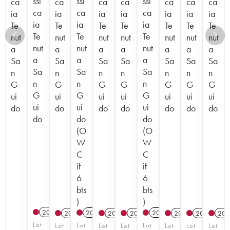
ssi
ssi
ssi
ca
ca
ca
ca
ca
ca
ca
ca
ca
ca
ia
ia
ia
ia
ia
ia
ia
ia
ia
ia
Te
Te
Te
Te
Te
Te
Te
Te
Te
Te
nut
nut
nut
nut
nut
nut
nut
nut
nut
nut
a
a
a
a
a
a
a
a
a
a
Sa
Sa
Sa
Sa
Sa
Sa
Sa
Sa
Sa
Sa
n
n
n
n
n
n
n
n
n
n
G
G
G
G
G
G
G
G
G
G
ui
ui
ui
ui
ui
ui
ui
ui
ui
ui
do
do
do
do
do
do
do
do
do
do
(O
(O
W
W
C
C
if
if
6
6
bts
bts
)
)
2017
T
2023
T
2022
T
2012
2012
2015
2012
2012
201
Lot
Lot
Lot
Lot
Lot
Lot
Lot
Lot
Lot