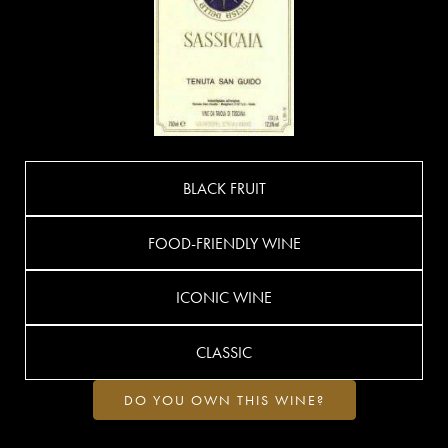
BLACK FRUIT
FOOD-FRIENDLY WINE
ICONIC WINE
CLASSIC
DO YOU OWN THIS WINE?