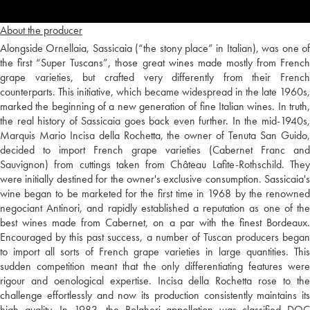
About the producer
Alongside Ornellaia, Sassicaia (“the stony place” in Italian), was one of
the first “Super Tuscans”, those great wines made mostly from French
grape varieties, but crafted very differently from their French
counterparts. This initiative, which became widespread in the late 1960s,
marked the beginning of a new generation of fine Italian wines. In truth,
the real history of Sassicaia goes back even further. In the mid-1940s,
Marquis Mario Incisa della Rochetta, the owner of Tenuta San Guido,
decided to import French grape varieties (Cabernet Franc and
Sauvignon) from cuttings taken from Château Lafite-Rothschild. They
were initially destined for the owner's exclusive consumption. Sassicaia's
wine began to be marketed for the first time in 1968 by the renowned
negociant Antinori, and rapidly established a reputation as one of the
best wines made from Cabernet, on a par with the finest Bordeaux.
Encouraged by this past success, a number of Tuscan producers began
to import all sorts of French grape varieties in large quantities. This
sudden competition meant that the only differentiating features were
rigour and oenological expertise. Incisa della Rochetta rose to the
challenge effortlessly and now its production consistently maintains its
high quality. In 1983, the Bolgheri appellation was classified DOC