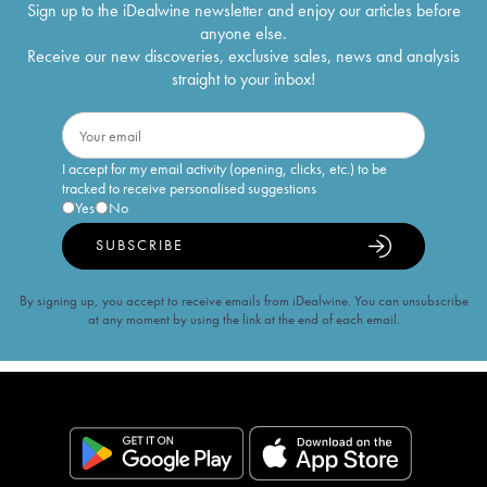
Sign up to the iDealwine newsletter and enjoy our articles before
anyone else.
Receive our new discoveries, exclusive sales, news and analysis
straight to your inbox!
I accept for my email activity (opening, clicks, etc.) to be
tracked to receive personalised suggestions
Yes
No
SUBSCRIBE
By signing up, you accept to receive emails from iDealwine. You can unsubscribe
at any moment by using the link at the end of each email.