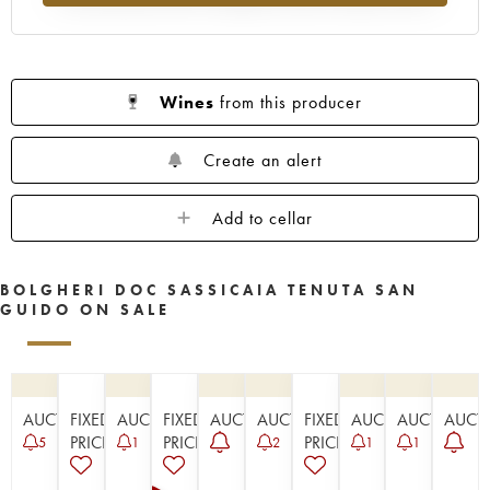
Wines
from this producer
Create an alert
Add to cellar
BOLGHERI DOC SASSICAIA TENUTA SAN
GUIDO ON SALE
AUCTION
FIXED
AUCTION
FIXED
AUCTION
AUCTION
FIXED
AUCTION
AUCTION
AUCT
PRICE
PRICE
PRICE
5
1
2
1
1