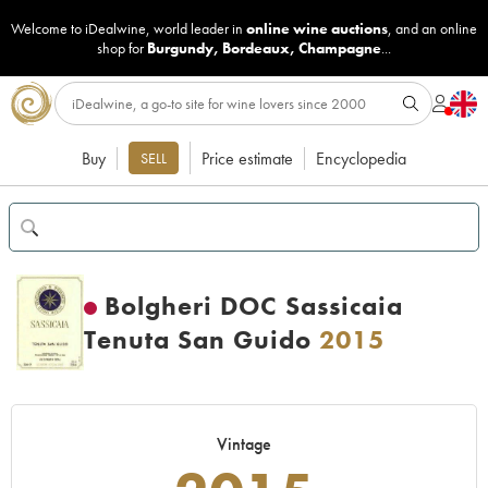
Welcome to iDealwine, world leader in
online wine auctions
, and an online
shop for
Burgundy
,
Bordeaux
,
Champagne
...
Buy
Price estimate
Encyclopedia
SELL
Bolgheri DOC Sassicaia
Tenuta San Guido
2015
Vintage