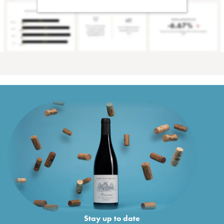
Stay up to date