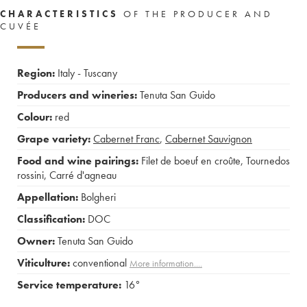
CHARACTERISTICS
OF THE PRODUCER AND
CUVÉE
Region:
Italy - Tuscany
Producers and wineries:
Tenuta San Guido
Colour:
red
Grape variety:
Cabernet Franc
,
Cabernet Sauvignon
Food and wine pairings:
Filet de boeuf en croûte
,
Tournedos
rossini
,
Carré d'agneau
Appellation:
Bolgheri
Classification:
DOC
Owner:
Tenuta San Guido
Viticulture:
conventional
More information....
Service temperature:
16°