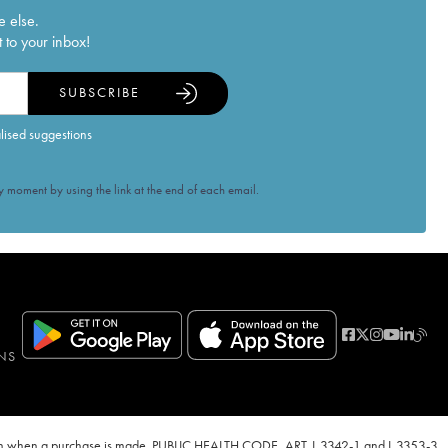
e else.
 to your inbox!
SUBSCRIBE
alised suggestions
 moment by using the link at the end of each email.
NS
ven when a purchase is made. PUBLIC HEALTH CODE, ART. L.3342-1 and L.3353-3