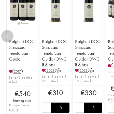
Bolgheri DOC
Bolgheri DOC
Bolgheri DOC
Bo
Sassicaia
Sassicaia
Sassicaia
Sas
Tenuta San
Tenuta San
Tenuta San
Ten
Guido
Guido (OWC
Guido (OWC
Gu
if 6 bts)
if 6 bts)
2022
T
2023
T
2017
Lot 
1 in
Lot of 1 bottle |
Lot of 1 bottle |
Lot of 3 bottles |
24 in stock
19 in stock
0 bid
€
310
€
330
€
540
Pric
€
2
(
starting price
)
Price per bottle
€
180