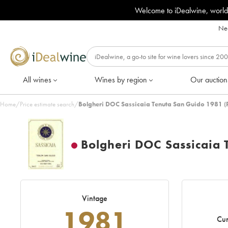
Welcome to iDealwine, world
Nee
All wines
Wines by region
Our auction
Home
/
Price estimate search
/
Bolgheri DOC Sassicaia Tenuta San Guido 1981 (
Bolgheri DOC Sassicaia 
Vintage
1981
Cur