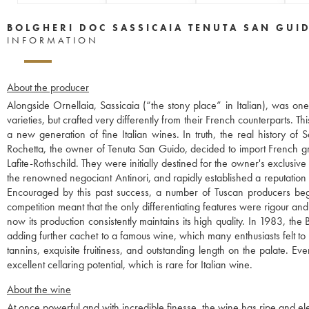
BOLGHERI DOC SASSICAIA TENUTA SAN GUI
INFORMATION
About the producer
Alongside Ornellaia, Sassicaia (“the stony place” in Italian), was o
varieties, but crafted very differently from their French counterparts. 
a new generation of fine Italian wines. In truth, the real history o
Rochetta, the owner of Tenuta San Guido, decided to import French g
Lafite-Rothschild. They were initially destined for the owner's exclusi
the renowned negociant Antinori, and rapidly established a reputation
Encouraged by this past success, a number of Tuscan producers began 
competition meant that the only differentiating features were rigour and
now its production consistently maintains its high quality. In 1983, t
adding further cachet to a famous wine, which many enthusiasts felt to 
tannins, exquisite fruitiness, and outstanding length on the palate. Ev
excellent cellaring potential, which is rare for Italian wine.
About the wine
At once powerful and with incredible finesse, the wine has ripe and eleg