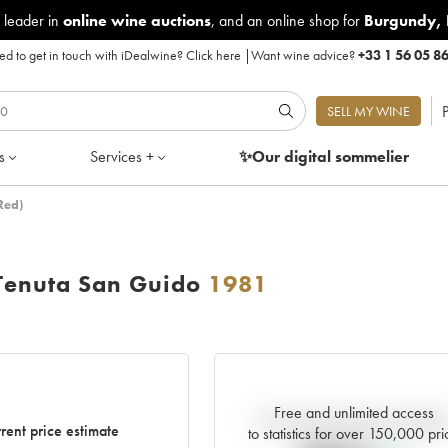
 leader in
online wine auctions
, and an online shop for
Burgundy
,
d to get in touch with iDealwine?
Click here
|
Want wine advice?
+33 1 56 05 8
P
SELL MY WINE
s
Services +
✨Our digital
sommelier
Red)
Tenuta San Guido
1981
Free and unlimited access
Current trend of price estimat
rent price estimate
to statistics for over 150,000 pri