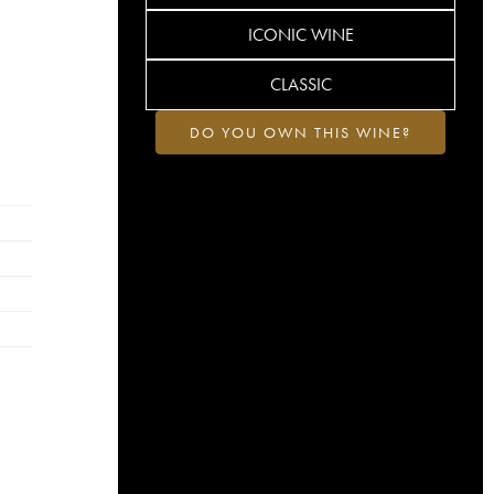
ICONIC WINE
CLASSIC
DO YOU OWN THIS WINE?