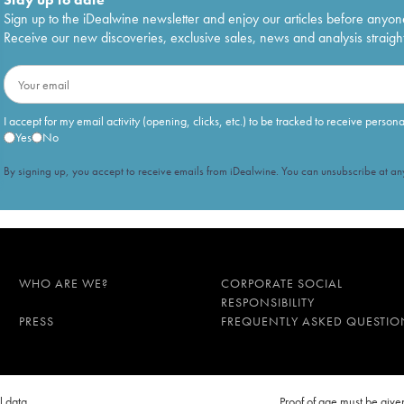
Sign up to the iDealwine newsletter and enjoy our articles before anyon
Receive our new discoveries, exclusive sales, news and analysis straight
I accept for my email activity (opening, clicks, etc.) to be tracked to receive person
Yes
No
By signing up, you accept to receive emails from iDealwine. You can unsubscribe at any
WHO ARE WE?
CORPORATE SOCIAL
RESPONSIBILITY
PRESS
FREQUENTLY ASKED QUESTIO
l data
Proof of age must be gi