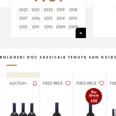
2022
2021
2020
2019
2018
2017
2016
2015
2014
2013
2012
2011
2010
2009
2008
2007
2006
2005
2004
2003
2002
2001
2000
1999
1998
1997
1996
1995
1994
1993
BOLGHERI DOC SASSICAIA TENUTA SAN GUID
1992
1991
1990
1989
1988
1987
1986
1985
1984
1983
1982
1981
1980
1979
1978
AUCTION
FIXED PRICE
FIXED PRICE
FIX
1977
1976
1975
1972
1971
100