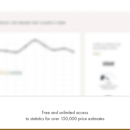
Free and unlimited access
to statistics for over 150,000 price estimates