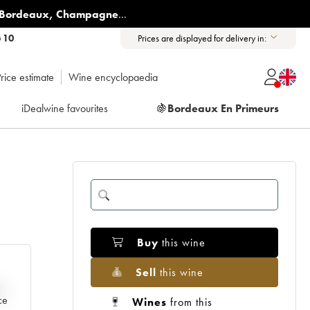
Bordeaux
,
Champagne
...
6 10
Prices are displayed for delivery in:
rice estimate
Wine encyclopaedia
iDealwine favourites
🍇
Bordeaux En Primeurs
Buy
this wine
Sell
this wine
e
ce
Wines
from this