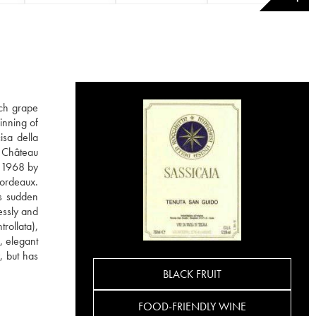
nch grape
inning of
isa della
m Château
n 1968 by
Bordeaux.
is sudden
essly and
rollata),
, elegant
, but has
BLACK FRUIT
FOOD-FRIENDLY WINE