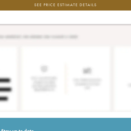
SEE PRICE ESTIMATE DETAILS
Stay up to date