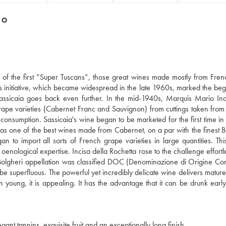
DO
ne of the first “Super Tuscans”, those great wines made mostly from Fre
This initiative, which became widespread in the late 1960s, marked the beg
f Sassicaia goes back even further. In the mid-1940s, Marquis Mario Inc
rape varieties (Cabernet Franc and Sauvignon) from cuttings taken fro
ve consumption. Sassicaia's wine began to be marketed for the first time i
 as one of the best wines made from Cabernet, on a par with the finest 
to import all sorts of French grape varieties in large quantities. Th
 oenological expertise. Incisa della Rochetta rose to the challenge effortl
he Bolgheri appellation was classified DOC (Denominazione di Origine Cont
be superfluous. The powerful yet incredibly delicate wine delivers mature
en young, it is appealing. It has the advantage that it can be drunk early
ant tannins, exquisite fruit and an exceptionally long finish.