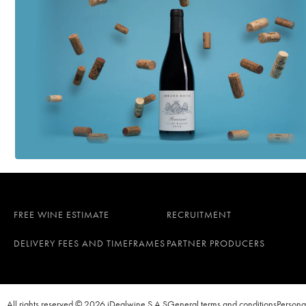
FREE WINE ESTIMATE
RECRUITMENT
DELIVERY FEES AND TIMEFRAMES
PARTNER PRODUCERS
All rights reserved © 2026 iDealwine S.A.S
General terms and conditions
Persona