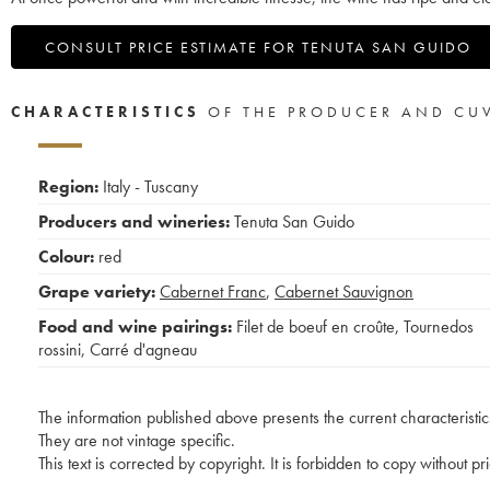
CONSULT PRICE ESTIMATE FOR TENUTA SAN GUIDO
CHARACTERISTICS
OF THE PRODUCER AND CU
Region:
Italy - Tuscany
Producers and wineries:
Tenuta San Guido
Colour:
red
Grape variety:
Cabernet Franc
,
Cabernet Sauvignon
Food and wine pairings:
Filet de boeuf en croûte
,
Tournedos
rossini
,
Carré d'agneau
The information published above presents the current characteristic
They are not vintage specific.
This text is corrected by copyright. It is forbidden to copy without p