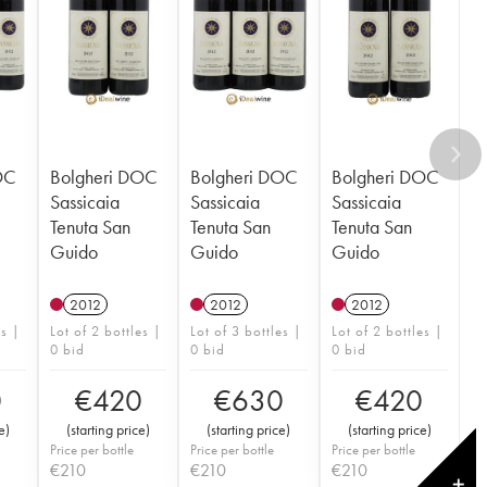
OC
Bolgheri DOC
Bolgheri DOC
Bolgheri DOC
Sassicaia
Sassicaia
Sassicaia
Tenuta San
Tenuta San
Tenuta San
Guido
Guido
Guido
2012
2012
2012
es |
Lot of 2 bottles |
Lot of 3 bottles |
Lot of 2 bottles |
0 bid
0 bid
0 bid
0
€
420
€
630
€
420
e
)
(
starting price
)
(
starting price
)
(
starting price
)
Price per bottle
Price per bottle
Price per bottle
€
210
€
210
€
210
✕