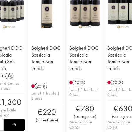
lgheri DOC
Bolgheri DOC
Bolgheri DOC
Bolgheri D
sicaia
Sassicaia
Sassicaia
Sassicaia
uta San
Tenuta San
Tenuta San
Tenuta San
ido
Guido
Guido
Guido
2017
T
2015
2012
of 6 bottles |
2018
 stock
Lot of 3 bottles |
Lot of 3 bottl
Lot of 1 bottle |
0 bid
0 bid
2 bids
€
1,300
€
780
€
63
€
220
e per bottle
16.67
(
starting price
)
(
starting pric
(
current price
)
Price per bottle
Price per bottle
€
260
€
210