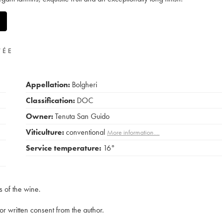
VÉE
Appellation:
Bolgheri
Classification:
DOC
Owner:
Tenuta San Guido
Viticulture:
conventional
More information....
Service temperature:
16°
s of the wine.
rior written consent from the author.