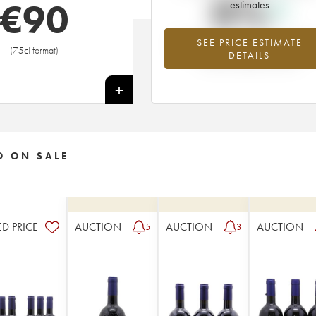
0%
€
90
estimates
SEE PRICE ESTIMATE
Highest trend for the 1981 vintage fr
(75cl format)
DETAILS
2026 in relation to 2025
+
O ON SALE
ED PRICE
AUCTION
AUCTION
AUCTION
5
3