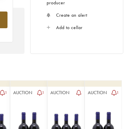
producer
Create an alert
om
Add to cellar
AUCTION
AUCTION
AUCTION
1
1
1