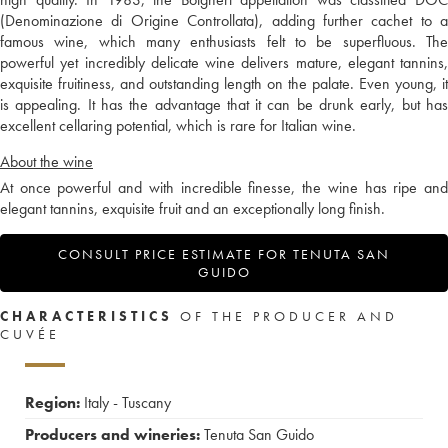
(Denominazione di Origine Controllata), adding further cachet to a
famous wine, which many enthusiasts felt to be superfluous. The
powerful yet incredibly delicate wine delivers mature, elegant tannins,
exquisite fruitiness, and outstanding length on the palate. Even young, it
is appealing. It has the advantage that it can be drunk early, but has
excellent cellaring potential, which is rare for Italian wine.
About the wine
At once powerful and with incredible finesse, the wine has ripe and
elegant tannins, exquisite fruit and an exceptionally long finish.
CONSULT PRICE ESTIMATE FOR TENUTA SAN
GUIDO
CHARACTERISTICS
OF THE PRODUCER AND
CUVÉE
Region:
Italy - Tuscany
Producers and wineries:
Tenuta San Guido