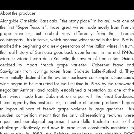
About the producer
Alongside Ornellaia, Sassicaia (“the stony place” in Italian), was one of
the first “Super Tuscans”, those great wines made mostly from French
grape varieties, but crafted very differently from their French
counterparts. This initiative, which became widespread in the late 1960s,
marked the beginning of a new generation of fine Italian wines. In truth,
the real history of Sassicaia goes back even further. In the mid-1940s,
Marquis Mario Incisa della Rochetta, the owner of Tenuta San Guido,
decided to import French grape varieties (Cabernet Franc and
Sauvignon) from cuttings taken from Château Lafite-Rothschild. They
were initially destined for the owner's exclusive consumption. Sassicaia's
wine began to be marketed for the first time in 1968 by the renowned
negociant Antinori, and rapidly established a reputation as one of the
best wines made from Cabernet, on a par with the finest Bordeaux.
Encouraged by this past success, a number of Tuscan producers began
to import all sorts of French grape varieties in large quantities. This
sudden competition meant that the only differentiating features were
rigour and oenological expertise. Incisa della Rochetta rose to the
challenge effortlessly and now its production consistently maintains its
high quality. In 1983, the Bolgheri appellation was classified DOC