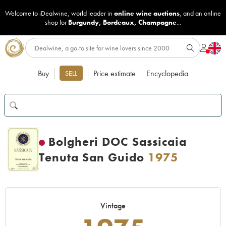
Welcome to iDealwine, world leader in
online wine auctions
, and an online
shop for
Burgundy
,
Bordeaux
,
Champagne
...
Buy
Price estimate
Encyclopedia
SELL
Bolgheri DOC Sassicaia
Tenuta San Guido
1975
Vintage