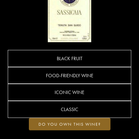
BLACK FRUIT
FOOD-FRIENDLY WINE
ICONIC WINE
CLASSIC
DO YOU OWN THIS WINE?