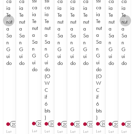
ssi
ssi
ssi
ca
ca
ca
ca
ca
ca
ca
ca
ca
ca
ia
ia
ia
ia
ia
ia
ia
ia
ia
ia
Te
Te
Te
Te
Te
Te
Te
Te
Te
Te
nut
nut
nut
nut
nut
nut
nut
nut
nut
nut
a
a
a
a
a
a
a
a
a
a
Sa
Sa
Sa
Sa
Sa
Sa
Sa
Sa
Sa
Sa
n
n
n
n
n
n
n
n
n
n
G
G
G
G
G
G
G
G
G
G
ui
ui
ui
ui
ui
ui
ui
ui
ui
ui
do
do
do
do
do
do
do
do
do
do
(O
(O
W
W
C
C
if
if
6
6
bts
bts
)
)
2017
T
2022
T
2023
T
2015
2012
2012
2012
2012
201
Lot
Lot
Lot
Lot
Lot
Lot
Lot
Lot
Lot