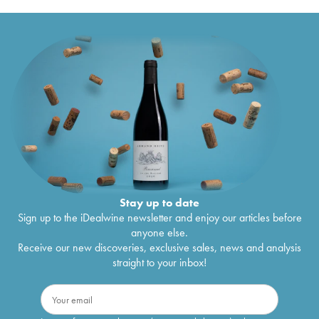
Stay up to date
Sign up to the iDealwine newsletter and enjoy our articles before
anyone else.
Receive our new discoveries, exclusive sales, news and analysis
straight to your inbox!