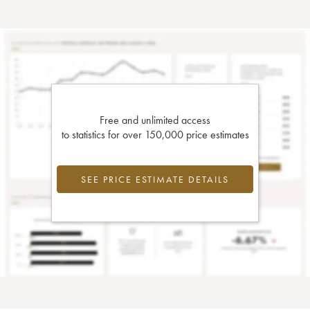
Free and unlimited access
to statistics for over 150,000 price estimates
SEE PRICE ESTIMATE DETAILS