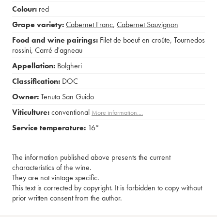
Colour:
red
Grape variety:
Cabernet Franc
,
Cabernet Sauvignon
Food and wine pairings:
Filet de boeuf en croûte
,
Tournedos
rossini
,
Carré d'agneau
Appellation:
Bolgheri
Classification:
DOC
Owner:
Tenuta San Guido
Viticulture:
conventional
More information....
Service temperature:
16°
The information published above presents the current
characteristics of the wine.
They are not vintage specific.
This text is corrected by copyright. It is forbidden to copy without
prior written consent from the author.