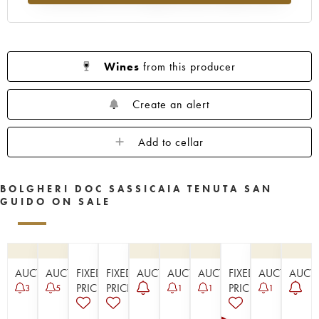
Wines
from this producer
Create an alert
Add to cellar
BOLGHERI DOC SASSICAIA TENUTA SAN
GUIDO ON SALE
AUCTION
AUCTION
FIXED
FIXED
AUCTION
AUCTION
AUCTION
FIXED
AUCTION
AUCT
PRICE
PRICE
PRICE
3
5
1
1
1