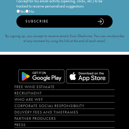
I accept for my email activity (opening, clicks, etc.) to be
tracked to receive personalised suggestions
Yes
No
SUBSCRIBE
By signing up, you accept to receive emails from iDealwine. You can unsubscribe
at any moment by using the link at the end of each email.
FREE WINE ESTIMATE
RECRUITMENT
WHO ARE WE?
CORPORATE SOCIAL RESPONSIBILITY
DELIVERY FEES AND TIMEFRAMES
PARTNER PRODUCERS
PRESS