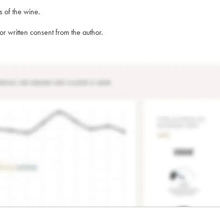
s of the wine.
rior written consent from the author.