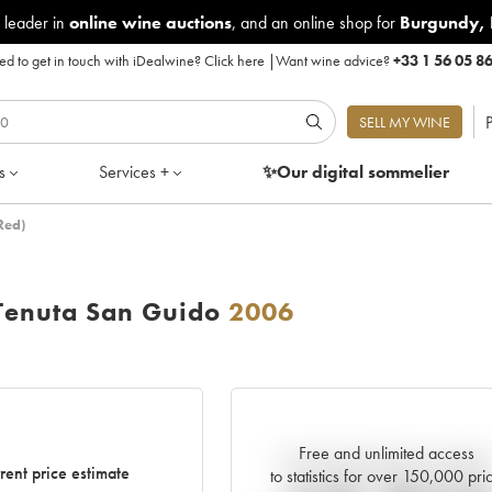
 leader in
online wine auctions
, and an online shop for
Burgundy
,
d to get in touch with iDealwine?
Click here
|
Want wine advice?
+33 1 56 05 8
P
SELL MY WINE
s
Services +
✨Our digital
sommelier
Red)
Tenuta San Guido
2006
Free and unlimited access
Current trend of price estimat
rent price estimate
to statistics for over 150,000 pri