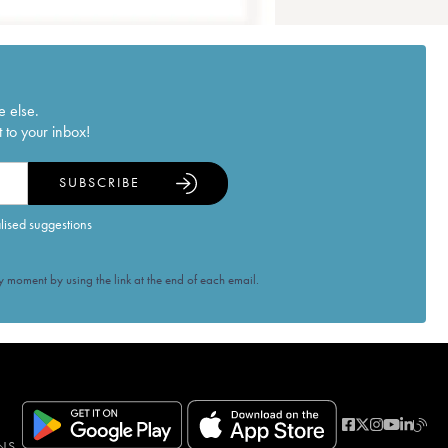
e else.
 to your inbox!
SUBSCRIBE
alised suggestions
 moment by using the link at the end of each email.
NS