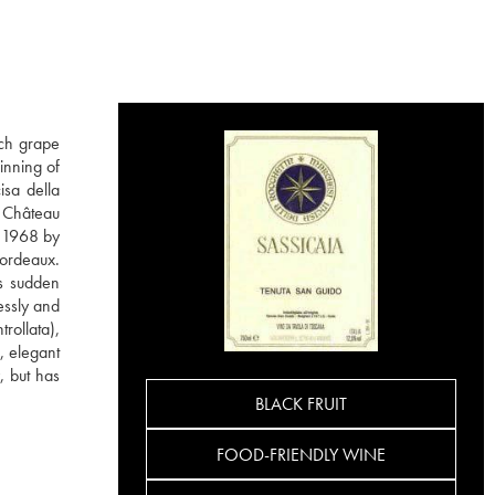
nch grape
inning of
isa della
m Château
n 1968 by
Bordeaux.
is sudden
essly and
rollata),
, elegant
, but has
BLACK FRUIT
FOOD-FRIENDLY WINE