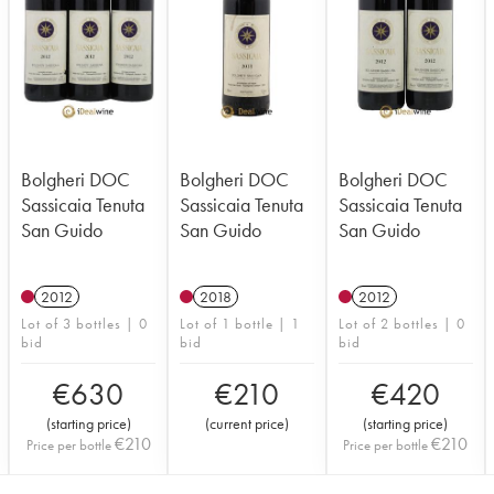
Bolgheri DOC
Bolgheri DOC
Bolgheri DOC
Sassicaia Tenuta
Sassicaia Tenuta
Sassicaia Tenuta
San Guido
San Guido
San Guido
2012
2018
2012
Lot of 3 bottles | 0
Lot of 1 bottle | 1
Lot of 2 bottles | 0
bid
bid
bid
€
630
€
210
€
420
(
starting price
)
(
current price
)
(
starting price
)
€
210
€
210
Price per bottle
Price per bottle