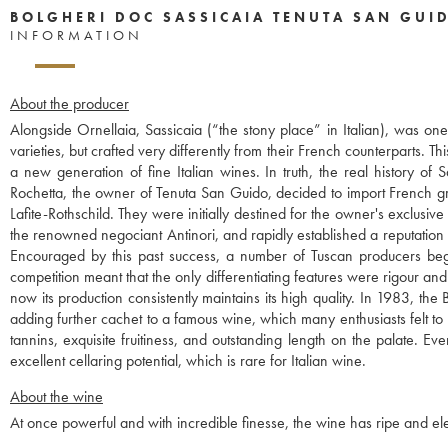
BOLGHERI DOC SASSICAIA TENUTA SAN GUI
INFORMATION
About the producer
Alongside Ornellaia, Sassicaia (“the stony place” in Italian), was o
varieties, but crafted very differently from their French counterparts. 
a new generation of fine Italian wines. In truth, the real history o
Rochetta, the owner of Tenuta San Guido, decided to import French g
Lafite-Rothschild. They were initially destined for the owner's exclusi
the renowned negociant Antinori, and rapidly established a reputation
Encouraged by this past success, a number of Tuscan producers began 
competition meant that the only differentiating features were rigour and
now its production consistently maintains its high quality. In 1983, t
adding further cachet to a famous wine, which many enthusiasts felt to 
tannins, exquisite fruitiness, and outstanding length on the palate. Ev
excellent cellaring potential, which is rare for Italian wine.
About the wine
At once powerful and with incredible finesse, the wine has ripe and eleg