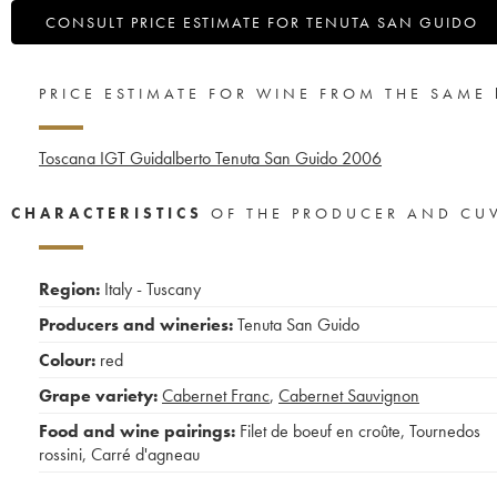
CONSULT PRICE ESTIMATE FOR TENUTA SAN GUIDO
PRICE ESTIMATE FOR WINE FROM THE SAME
Toscana IGT Guidalberto Tenuta San Guido
2006
CHARACTERISTICS
OF THE PRODUCER AND CU
Region:
Italy - Tuscany
Producers and wineries:
Tenuta San Guido
Colour:
red
Grape variety:
Cabernet Franc
,
Cabernet Sauvignon
Food and wine pairings:
Filet de boeuf en croûte
,
Tournedos
rossini
,
Carré d'agneau