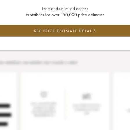
Free and unlimited access
to statistics for over 150,000 price estimates
SEE PRICE ESTIMATE DETAILS