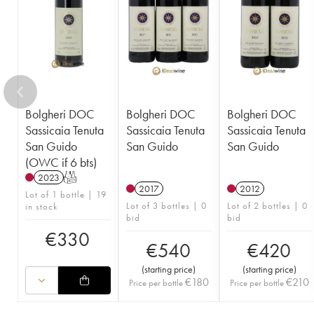
Bolgheri DOC
Bolgheri DOC
Bolgheri DOC
Sassicaia Tenuta
Sassicaia Tenuta
Sassicaia Tenuta
San Guido
San Guido
San Guido
(OWC if 6 bts)
2023
T
2017
2012
Lot of 1 bottle | 19
Lot of 3 bottles | 0
Lot of 2 bottles | 0
in stock
bid
bid
€
330
€
540
€
420
(
starting price
)
(
starting price
)
€
180
€
210
Price per bottle
Price per bottle