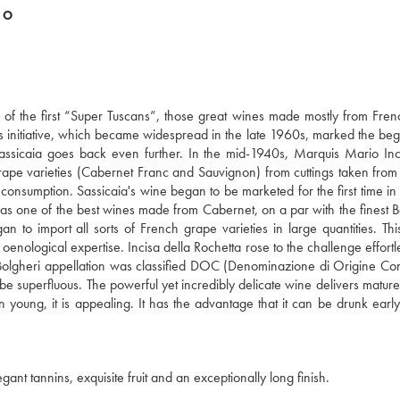
DO
ne of the first “Super Tuscans”, those great wines made mostly from Fre
This initiative, which became widespread in the late 1960s, marked the beg
f Sassicaia goes back even further. In the mid-1940s, Marquis Mario Inc
rape varieties (Cabernet Franc and Sauvignon) from cuttings taken fro
ve consumption. Sassicaia's wine began to be marketed for the first time i
 as one of the best wines made from Cabernet, on a par with the finest 
to import all sorts of French grape varieties in large quantities. Th
 oenological expertise. Incisa della Rochetta rose to the challenge effortl
he Bolgheri appellation was classified DOC (Denominazione di Origine Cont
be superfluous. The powerful yet incredibly delicate wine delivers mature
en young, it is appealing. It has the advantage that it can be drunk early
ant tannins, exquisite fruit and an exceptionally long finish.