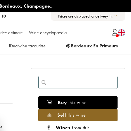
Bordeaux
,
Champagne
...
6 10
Prices are displayed for delivery in:
rice estimate
Wine encyclopaedia
iDealwine favourites
🍇
Bordeaux En Primeurs
Buy
this wine
Sell
this wine
e
ce
Wines
from this