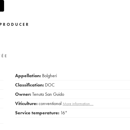
PRODUCER
VÉE
Appellation:
Bolgheri
Classification:
DOC
Owner:
Tenuta San Guido
Viticulture:
conventional
More information....
Service temperature:
16°