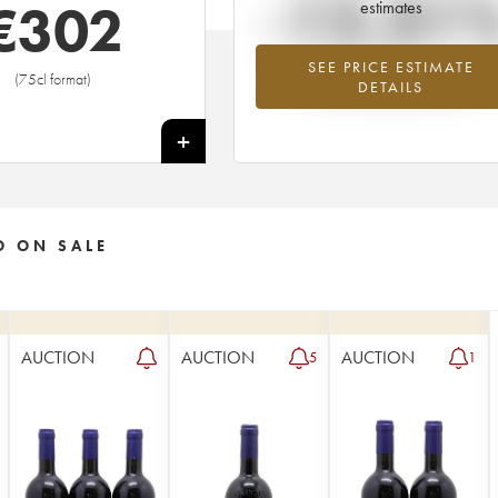
-12.31
€
302
estimates
SEE PRICE ESTIMATE
Lowest trend for the 2006 vintage fr
(75cl format)
DETAILS
2026 in relation to 2025
+
O ON SALE
AUCTION
AUCTION
AUCTION
5
1