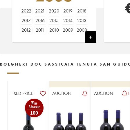
2022
2021
2020
2019
2018
2017
2016
2015
2014
2013
2012
2011
2010
2009
2008
2007
2006
2005
2004
2003
2002
2001
2000
1999
1998
1997
1996
1995
1994
1993
BOLGHERI DOC SASSICAIA TENUTA SAN GUID
1992
1991
1990
1989
1988
1987
1986
1985
1984
1983
1982
1981
1980
1979
1978
FIXED PRICE
AUCTION
AUCTION
1
1977
1976
1975
1972
1971
100