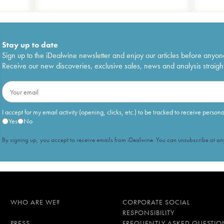
Stay up to date
Sign up to the iDealwine newsletter and enjoy our articles before anyon
Receive our new discoveries, exclusive sales, news and analysis straight
I accept for my email activity (opening, clicks, etc.) to be tracked to receive person
Yes
No
By signing up, you accept to receive emails from iDealwine. You can unsubscribe at any
WHO ARE WE?
CORPORATE SOCIAL
RESPONSIBILITY
PRESS
FREQUENTLY ASKED QUESTIO