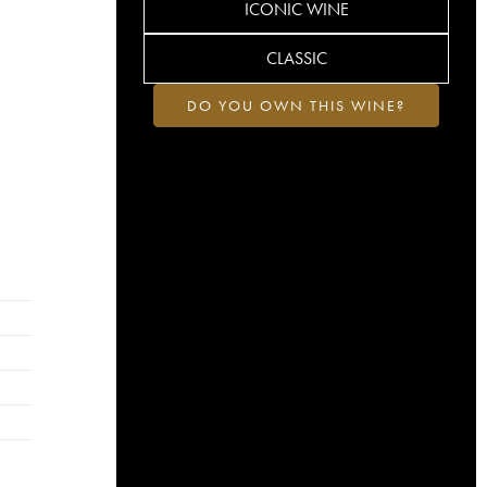
ICONIC WINE
CLASSIC
DO YOU OWN THIS WINE?