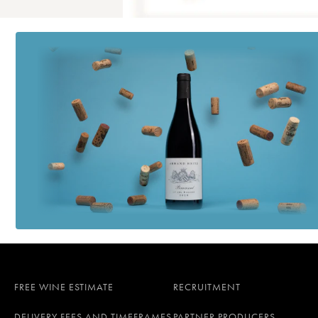
FREE WINE ESTIMATE
RECRUITMENT
DELIVERY FEES AND TIMEFRAMES
PARTNER PRODUCERS