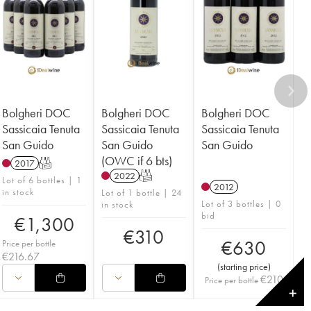
Bolgheri DOC
Bolgheri DOC
Bolgheri DOC
Sassicaia Tenuta
Sassicaia Tenuta
Sassicaia Tenuta
San Guido
San Guido
San Guido
(OWC if 6 bts)
2017
T
2022
T
Lot of 6 bottles | 1
2012
in stock
Lot of 1 bottle | 24
Lot of 3 bottles | 0
in stock
bid
€
1,300
€
310
€
630
Price per bottle
€
216.67
(
starting price
)
€
210
Price per bottle
✕