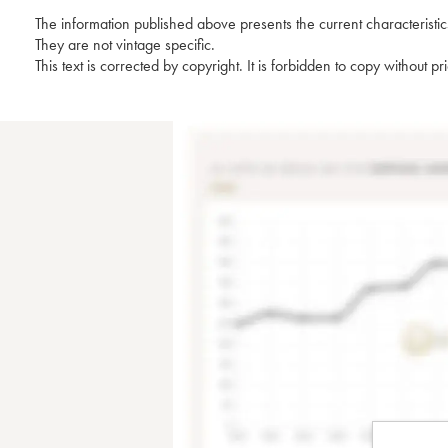
The information published above presents the current characteristic
They are not vintage specific.
This text is corrected by copyright. It is forbidden to copy without p