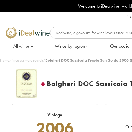
Welcome to iDealwine, world
Nee
All wines
Wines by region
Our auction
Home
/
Price estimate search
/
Bolgheri DOC Sassicaia Tenuta San Guido 2006 (
Bolgheri DOC Sassicaia 
Vintage
2006
Cur