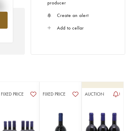
%
producer
Create an alert
om
Add to cellar
FIXED PRICE
FIXED PRICE
AUCTION
1