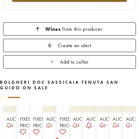
Wines
from this producer
Create an alert
Add to cellar
BOLGHERI DOC SASSICAIA TENUTA SAN
GUIDO ON SALE
AUCTION
FIXED
FIXED
AUCTION
FIXED
AUCTION
AUCTION
AUCTION
AUCTION
AUCT
PRICE
PRICE
PRICE
5
1
5
5
2
1