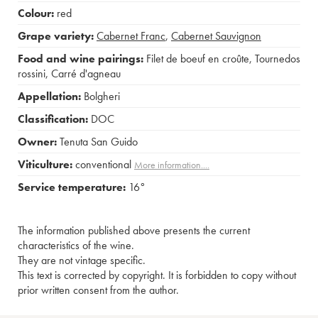
Colour:
red
Grape variety:
Cabernet Franc
,
Cabernet Sauvignon
Food and wine pairings:
Filet de boeuf en croûte
,
Tournedos
rossini
,
Carré d'agneau
Appellation:
Bolgheri
Classification:
DOC
Owner:
Tenuta San Guido
Viticulture:
conventional
More information....
Service temperature:
16°
The information published above presents the current
characteristics of the wine.
They are not vintage specific.
This text is corrected by copyright. It is forbidden to copy without
prior written consent from the author.