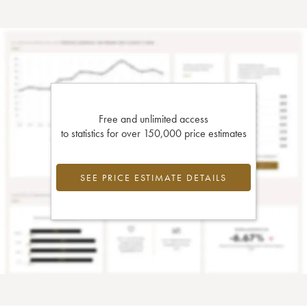
Free and unlimited access
to statistics for over 150,000 price estimates
SEE PRICE ESTIMATE DETAILS