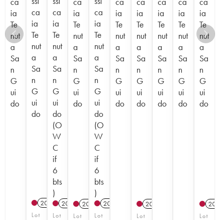
ssi
ssi
ssi
ca
ca
ca
ca
ca
ca
ca
ca
ca
ca
ia
ia
ia
ia
ia
ia
ia
ia
ia
ia
Te
Te
Te
Te
Te
Te
Te
Te
Te
Te
nut
nut
nut
nut
nut
nut
nut
nut
nut
nut
a
a
a
a
a
a
a
a
a
a
Sa
Sa
Sa
Sa
Sa
Sa
Sa
Sa
Sa
Sa
n
n
n
n
n
n
n
n
n
n
G
G
G
G
G
G
G
G
G
G
ui
ui
ui
ui
ui
ui
ui
ui
ui
ui
do
do
do
do
do
do
do
do
do
do
(O
(O
W
W
C
C
if
if
6
6
bts
bts
)
)
2017
T
2022
T
2023
T
2012
2012
201
Lot
Lot
Lot
Lot
Lot
Lot