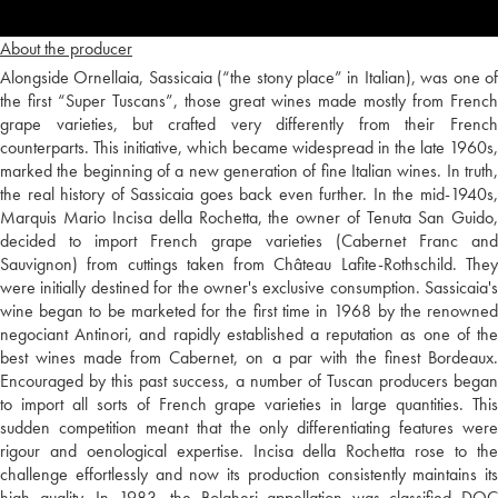
About the producer
Alongside Ornellaia, Sassicaia (“the stony place” in Italian), was one of
the first “Super Tuscans”, those great wines made mostly from French
grape varieties, but crafted very differently from their French
counterparts. This initiative, which became widespread in the late 1960s,
marked the beginning of a new generation of fine Italian wines. In truth,
the real history of Sassicaia goes back even further. In the mid-1940s,
Marquis Mario Incisa della Rochetta, the owner of Tenuta San Guido,
decided to import French grape varieties (Cabernet Franc and
Sauvignon) from cuttings taken from Château Lafite-Rothschild. They
were initially destined for the owner's exclusive consumption. Sassicaia's
wine began to be marketed for the first time in 1968 by the renowned
negociant Antinori, and rapidly established a reputation as one of the
best wines made from Cabernet, on a par with the finest Bordeaux.
Encouraged by this past success, a number of Tuscan producers began
to import all sorts of French grape varieties in large quantities. This
sudden competition meant that the only differentiating features were
rigour and oenological expertise. Incisa della Rochetta rose to the
challenge effortlessly and now its production consistently maintains its
high quality. In 1983, the Bolgheri appellation was classified DOC