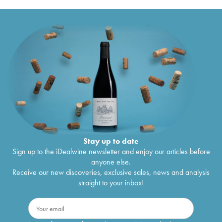
Stay up to date
Sign up to the iDealwine newsletter and enjoy our articles before
anyone else.
Receive our new discoveries, exclusive sales, news and analysis
straight to your inbox!