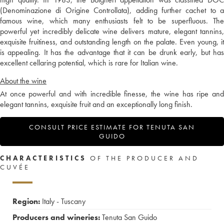
(Denominazione di Origine Controllata), adding further cachet to a
famous wine, which many enthusiasts felt to be superfluous. The
powerful yet incredibly delicate wine delivers mature, elegant tannins,
exquisite fruitiness, and outstanding length on the palate. Even young, it
is appealing. It has the advantage that it can be drunk early, but has
excellent cellaring potential, which is rare for Italian wine.
About the wine
At once powerful and with incredible finesse, the wine has ripe and
elegant tannins, exquisite fruit and an exceptionally long finish.
CONSULT PRICE ESTIMATE FOR TENUTA SAN
GUIDO
CHARACTERISTICS
OF THE PRODUCER AND
CUVÉE
Region:
Italy - Tuscany
Producers and wineries:
Tenuta San Guido