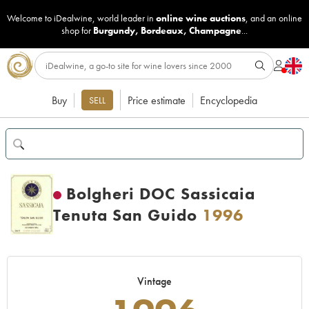
Welcome to iDealwine, world leader in
online wine auctions
, and an online
shop for
Burgundy
,
Bordeaux
,
Champagne
...
Buy
Price estimate
Encyclopedia
SELL
Bolgheri DOC Sassicaia
Tenuta San Guido
1996
Vintage