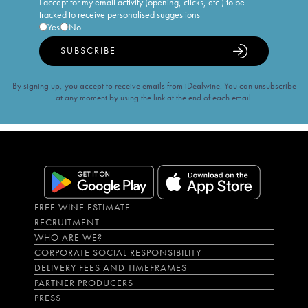
I accept for my email activity (opening, clicks, etc.) to be
tracked to receive personalised suggestions
Yes
No
SUBSCRIBE
By signing up, you accept to receive emails from iDealwine. You can unsubscribe
at any moment by using the link at the end of each email.
FREE WINE ESTIMATE
RECRUITMENT
WHO ARE WE?
CORPORATE SOCIAL RESPONSIBILITY
DELIVERY FEES AND TIMEFRAMES
PARTNER PRODUCERS
PRESS