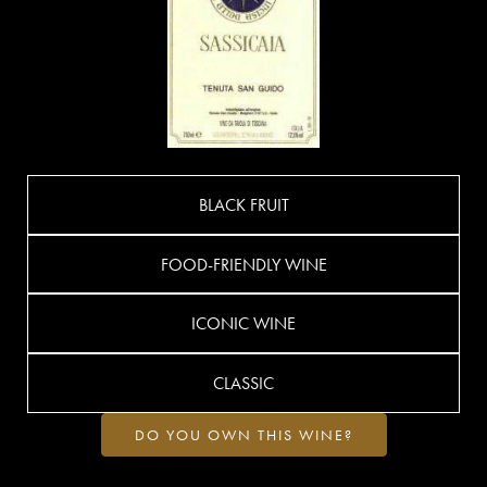
BLACK FRUIT
FOOD-FRIENDLY WINE
ICONIC WINE
CLASSIC
DO YOU OWN THIS WINE?