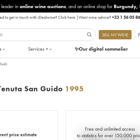
 leader in
online wine auctions
, and an online shop for
Burgundy
,
d to get in touch with iDealwine?
Click here
|
Want wine advice?
+33 1 56 05 8
P
SELL MY WINE
s
Services +
✨Our digital
sommelier
Red)
Tenuta San Guido
1995
Free and unlimited access
Current trend of price estimat
rent price estimate
to statistics for over 150,000 pri