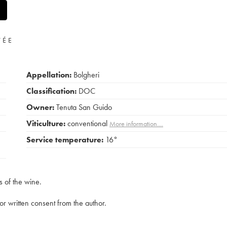
VÉE
Appellation:
Bolgheri
Classification:
DOC
Owner:
Tenuta San Guido
Viticulture:
conventional
More information....
Service temperature:
16°
s of the wine.
rior written consent from the author.