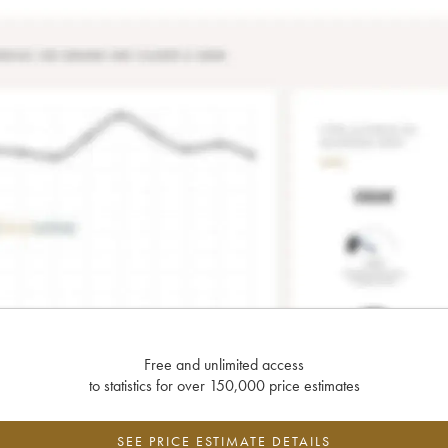
Free and unlimited access
to statistics for over 150,000 price estimates
SEE PRICE ESTIMATE DETAILS