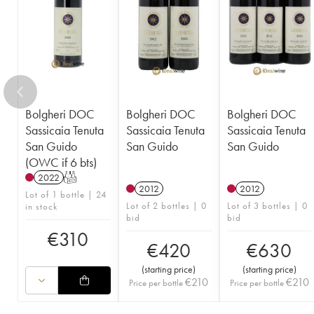
Bolgheri DOC
Bolgheri DOC
Bolgheri DOC
Sassicaia Tenuta
Sassicaia Tenuta
Sassicaia Tenuta
San Guido
San Guido
San Guido
(OWC if 6 bts)
2022
T
2012
2012
Lot of 1 bottle | 24
Lot of 2 bottles | 0
Lot of 3 bottles | 0
in stock
bid
bid
€
310
€
420
€
630
(
starting price
)
(
starting price
)
€
210
€
210
Price per bottle
Price per bottle