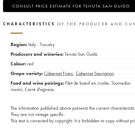
CONSULT PRICE ESTIMATE FOR TENUTA SAN GUIDO
CHARACTERISTICS
OF THE PRODUCER AND CU
Region:
Italy - Tuscany
Producers and wineries:
Tenuta San Guido
Colour:
red
Grape variety:
Cabernet Franc
,
Cabernet Sauvignon
Food and wine pairings:
Filet de boeuf en croûte
,
Tournedos
rossini
,
Carré d'agneau
The information published above presents the current characteristic
They are not vintage specific.
This text is corrected by copyright. It is forbidden to copy without p