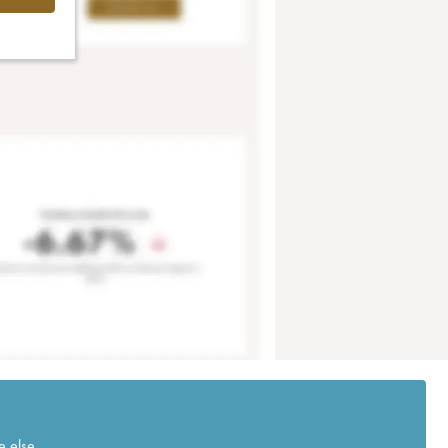
e else.