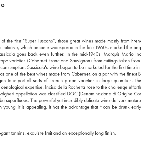
DO
ne of the first “Super Tuscans”, those great wines made mostly from Fre
This initiative, which became widespread in the late 1960s, marked the beg
f Sassicaia goes back even further. In the mid-1940s, Marquis Mario Inc
rape varieties (Cabernet Franc and Sauvignon) from cuttings taken fro
ve consumption. Sassicaia's wine began to be marketed for the first time i
 as one of the best wines made from Cabernet, on a par with the finest 
to import all sorts of French grape varieties in large quantities. Th
 oenological expertise. Incisa della Rochetta rose to the challenge effortl
he Bolgheri appellation was classified DOC (Denominazione di Origine Cont
be superfluous. The powerful yet incredibly delicate wine delivers mature
en young, it is appealing. It has the advantage that it can be drunk early
ant tannins, exquisite fruit and an exceptionally long finish.