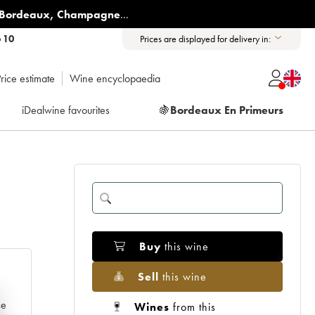
Bordeaux
,
Champagne
...
6 10
Prices are displayed for delivery in:
rice estimate
Wine encyclopaedia
iDealwine favourites
🍇
Bordeaux En Primeurs
Buy
this wine
Sell
this wine
e
ce
Wines
from this