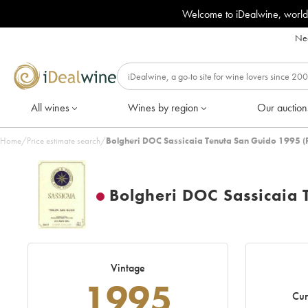
Welcome to iDealwine, world
Nee
All wines
Wines by region
Our auction
Home
/
Price estimate search
/
Bolgheri DOC Sassicaia Tenuta San Guido 1995 (
Bolgheri DOC Sassicaia 
Vintage
1995
Cur