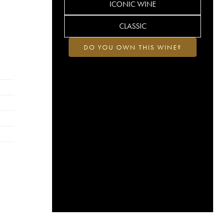
ICONIC WINE
CLASSIC
DO YOU OWN THIS WINE?