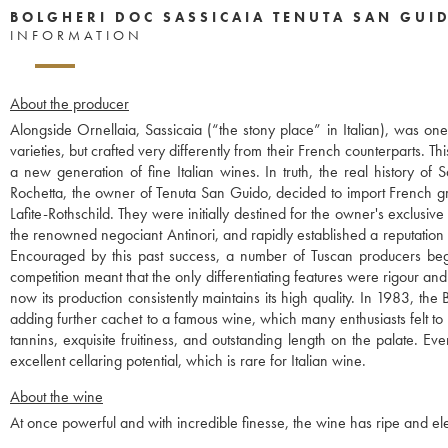
BOLGHERI DOC SASSICAIA TENUTA SAN GUI
INFORMATION
About the producer
Alongside Ornellaia, Sassicaia (“the stony place” in Italian), was o
varieties, but crafted very differently from their French counterparts. 
a new generation of fine Italian wines. In truth, the real history o
Rochetta, the owner of Tenuta San Guido, decided to import French g
Lafite-Rothschild. They were initially destined for the owner's exclusi
the renowned negociant Antinori, and rapidly established a reputation
Encouraged by this past success, a number of Tuscan producers began 
competition meant that the only differentiating features were rigour and
now its production consistently maintains its high quality. In 1983, t
adding further cachet to a famous wine, which many enthusiasts felt to 
tannins, exquisite fruitiness, and outstanding length on the palate. Ev
excellent cellaring potential, which is rare for Italian wine.
About the wine
At once powerful and with incredible finesse, the wine has ripe and eleg