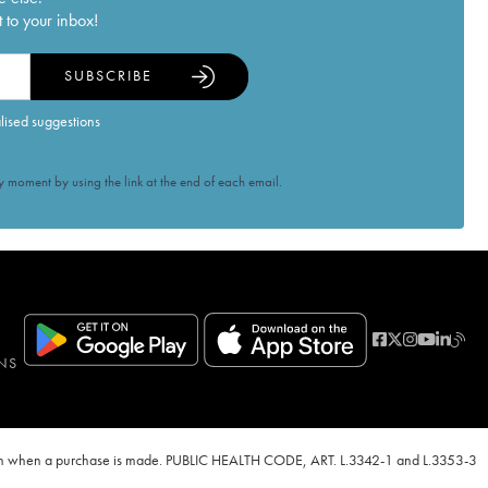
 to your inbox!
SUBSCRIBE
alised suggestions
 moment by using the link at the end of each email.
NS
ven when a purchase is made. PUBLIC HEALTH CODE, ART. L.3342-1 and L.3353-3