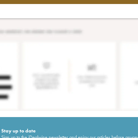
Stay up to date
Sign up to the iDealwine newsletter and enjoy our articles before anyon