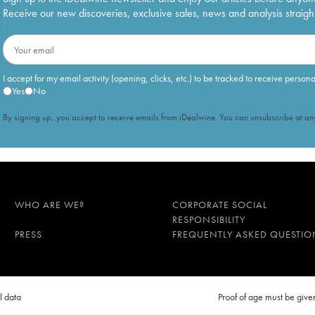
Receive our new discoveries, exclusive sales, news and analysis straight
I accept for my email activity (opening, clicks, etc.) to be tracked to receive person
Yes
No
By signing up, you accept to receive emails from iDealwine. You can unsubscribe at any
WHO ARE WE?
CORPORATE SOCIAL
RESPONSIBILITY
PRESS
FREQUENTLY ASKED QUESTIO
l data
Proof of age must be gi