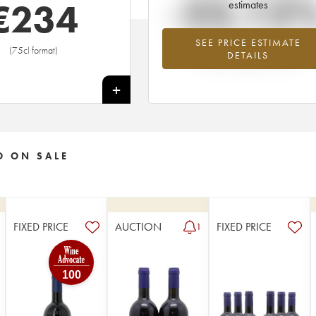
-22.12
€
234
estimates
SEE PRICE ESTIMATE
Lowest trend for the 1995 vintage fr
(75cl format)
DETAILS
2026 in relation to 2025
+
O ON SALE
FIXED PRICE
AUCTION
FIXED PRICE
1
100