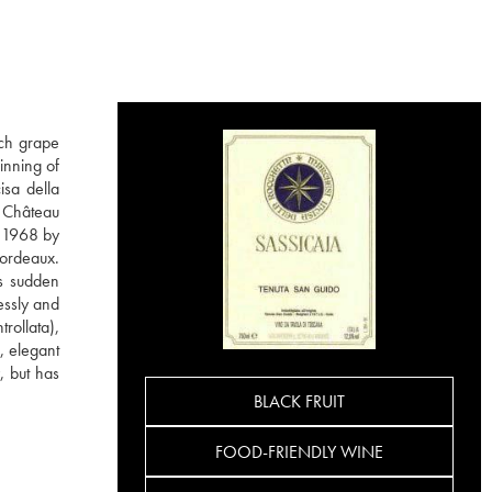
nch grape
inning of
isa della
m Château
n 1968 by
Bordeaux.
is sudden
essly and
rollata),
, elegant
, but has
BLACK FRUIT
FOOD-FRIENDLY WINE