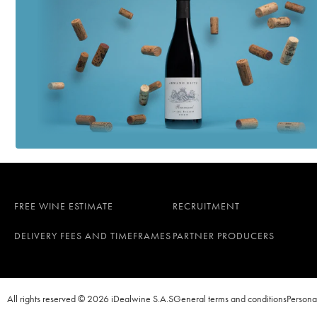
FREE WINE ESTIMATE
RECRUITMENT
DELIVERY FEES AND TIMEFRAMES
PARTNER PRODUCERS
All rights reserved © 2026 iDealwine S.A.S
General terms and conditions
Persona