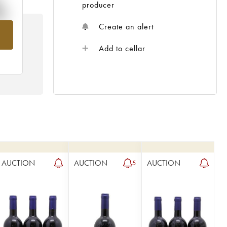
%
producer
Create an alert
om
Add to cellar
AUCTION
AUCTION
AUCTION
5