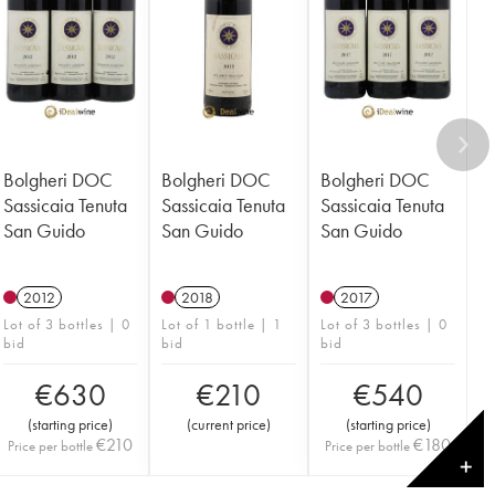
Bolgheri DOC
Bolgheri DOC
Bolgheri DOC
Sassicaia Tenuta
Sassicaia Tenuta
Sassicaia Tenuta
San Guido
San Guido
San Guido
2012
2018
2017
Lot of 3 bottles | 0
Lot of 1 bottle | 1
Lot of 3 bottles | 0
bid
bid
bid
€
630
€
210
€
540
(
starting price
)
(
current price
)
(
starting price
)
€
210
€
180
Price per bottle
Price per bottle
✕