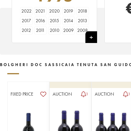
2022
2021
2020
2019
2018
2017
2016
2015
2014
2013
2012
2011
2010
2009
2008
2007
2006
2005
2004
2003
2002
2001
2000
1999
1998
1997
1996
1995
1994
1993
BOLGHERI DOC SASSICAIA TENUTA SAN GUID
1992
1991
1990
1989
1988
1987
1986
1985
1984
1983
1982
1981
1980
1979
1978
FIXED PRICE
AUCTION
AUCTION
1
1
1977
1976
1975
1972
1971