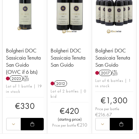
Bolgheri DOC
Bolgheri DOC
Bolgheri DOC
Sassicaia Tenuta
Sassicaia Tenuta
Sassicaia Tenuta
San Guido
San Guido
San Guido
(OWC if 6 bts)
2017
T
2023
T
Lot of 6 bottles | 1
2012
in stock
Lot of 1 bottle | 19
Lot of 2 bottles | 0
in stock
bid
€
1,300
€
330
€
420
Price per bottle
€
216.67
(
starting price
)
€
210
Price per bottle