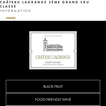
CHÂTEAU LAGRANGE 3ÈME GRAND CRU
CLASSÉ
INFORMATION
BLACK FRUIT
FOOD-FRIENDLY WINE