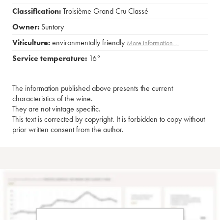
Classification:
Troisième Grand Cru Classé
Owner:
Suntory
Viticulture:
environmentally friendly
More information....
Service temperature:
16°
The information published above presents the current
characteristics of the wine.
They are not vintage specific.
This text is corrected by copyright. It is forbidden to copy without
prior written consent from the author.