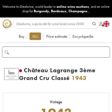
Welcome to iDealwine, world leader in
online wine auctions
, and an online
shop for
Burgundy
,
Bordeaux
,
Champagne
...
Buy
Price estimate
Encyclopedia
SELL
Château Lagrange 3ème
Grand Cru Classé
1943
Vintage