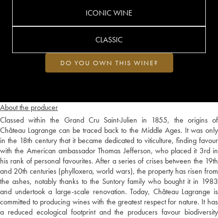
ICONIC WINE
CLASSIC
DO YOU OWN THIS WINE?
About the producer
Classed within the Grand Cru Saint-Julien in 1855, the origins of
Château Lagrange can be traced back to the Middle Ages. It was only
in the 18th century that it became dedicated to viticulture, finding favour
with the American ambassador Thomas Jefferson, who placed it 3rd in
his rank of personal favourites. After a series of crises between the 19th
and 20th centuries (phylloxera, world wars), the property has risen from
the ashes, notably thanks to the Suntory family who bought it in 1983
and undertook a large-scale renovation. Today, Château Lagrange is
committed to producing wines with the greatest respect for nature. It has
a reduced ecological footprint and the producers favour biodiversity