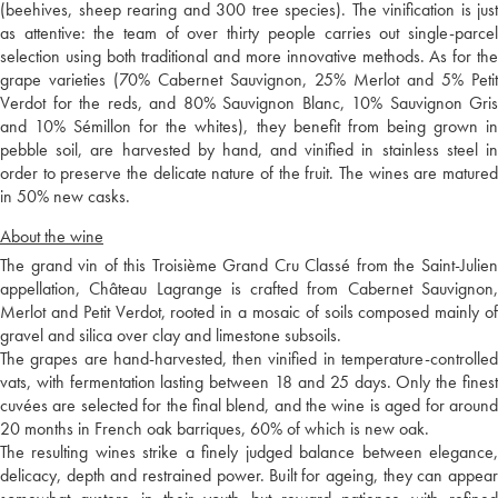
(beehives, sheep rearing and 300 tree species). The vinification is just
as attentive: the team of over thirty people carries out single-parcel
selection using both traditional and more innovative methods. As for the
grape varieties (70% Cabernet Sauvignon, 25% Merlot and 5% Petit
Verdot for the reds, and 80% Sauvignon Blanc, 10% Sauvignon Gris
and 10% Sémillon for the whites), they benefit from being grown in
pebble soil, are harvested by hand, and vinified in stainless steel in
order to preserve the delicate nature of the fruit. The wines are matured
in 50% new casks.
About the wine
The grand vin of this Troisième Grand Cru Classé from the Saint-Julien
appellation, Château Lagrange is crafted from Cabernet Sauvignon,
Merlot and Petit Verdot, rooted in a mosaic of soils composed mainly of
gravel and silica over clay and limestone subsoils.
The grapes are hand-harvested, then vinified in temperature-controlled
vats, with fermentation lasting between 18 and 25 days. Only the finest
cuvées are selected for the final blend, and the wine is aged for around
20 months in French oak barriques, 60% of which is new oak.
The resulting wines strike a finely judged balance between elegance,
delicacy, depth and restrained power. Built for ageing, they can appear