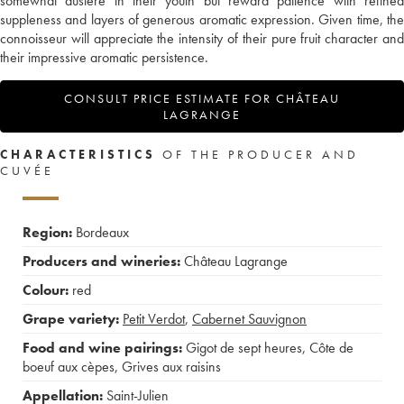
somewhat austere in their youth but reward patience with refined
suppleness and layers of generous aromatic expression. Given time, the
connoisseur will appreciate the intensity of their pure fruit character and
their impressive aromatic persistence.
CONSULT PRICE ESTIMATE FOR CHÂTEAU
LAGRANGE
CHARACTERISTICS
OF THE PRODUCER AND
CUVÉE
Region:
Bordeaux
Producers and wineries:
Château Lagrange
Colour:
red
Grape variety:
Petit Verdot
,
Cabernet Sauvignon
Food and wine pairings:
Gigot de sept heures
,
Côte de
boeuf aux cèpes
,
Grives aux raisins
Appellation:
Saint-Julien