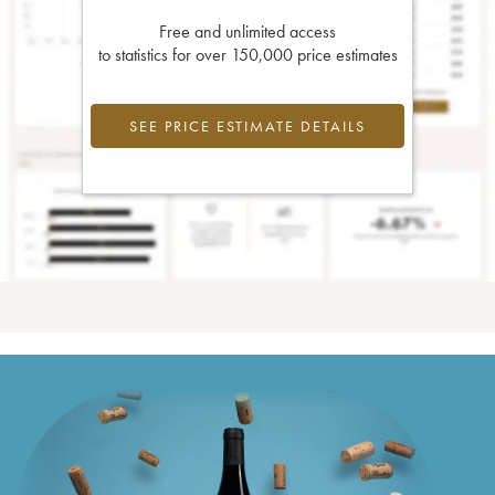
Free and unlimited access
to statistics for over 150,000 price estimates
SEE PRICE ESTIMATE DETAILS