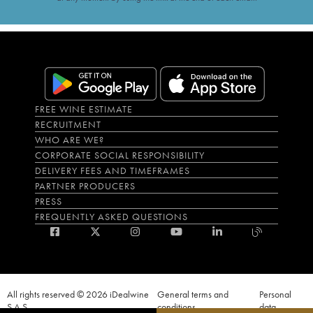
FREE WINE ESTIMATE
RECRUITMENT
WHO ARE WE?
CORPORATE SOCIAL RESPONSIBILITY
DELIVERY FEES AND TIMEFRAMES
PARTNER PRODUCERS
PRESS
FREQUENTLY ASKED QUESTIONS
All rights reserved © 2026 iDealwine
General terms and
Personal
S.A.S
conditions
data