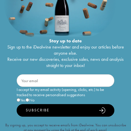
Stay up to date
Sign up to the iDealwine newsletter and enjoy our articles before
anyone else.
Receive our new discoveries, exclusive sales, news and analysis
straight to your inbox!
I accept for my email activity (opening, clicks, etc.) to be
tracked to receive personalised suggestions
Yes
No
SUBSCRIBE
By signing up, you accept to receive emails from iDealwine. You can unsubscribe
at any moment by using the link at the end of each email.