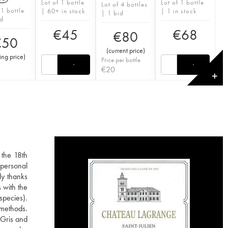
Lot of 1 bottle
Lot of 1 bottle
Lot of 4 bottles
 1 bottle
| 60+ in stock
| 1 in stock
| 1 bid
id
€
45
€
68
€
80
€
50
(
current price
)
ting price
)
Price per bottle
€
20
✕
 the 18th
 personal
ly thanks
 with the
species).
e methods.
 Gris and