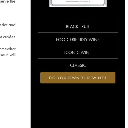
serve the
erlot and
BLACK FRUIT
st cuvées
FOOD-FRIENDLY WINE
 somewhat
ICONIC WINE
seur will
CLASSIC
DO YOU OWN THIS WINE?