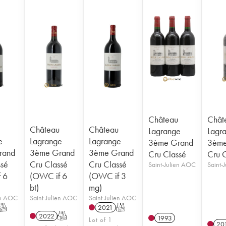
Château
Chât
Château
Château
Lagrange
Lagr
e
Lagrange
Lagrange
3ème Grand
3ème
rand
3ème Grand
3ème Grand
Cru Classé
Cru 
ssé
Cru Classé
Cru Classé
Saint-Julien AOC
Saint-
 6
(OWC if 6
(OWC if 3
bt)
mg)
en AOC
Saint-Julien AOC
Saint-Julien AOC
T
2021
T
2022
T
1993
Lot of 1
20