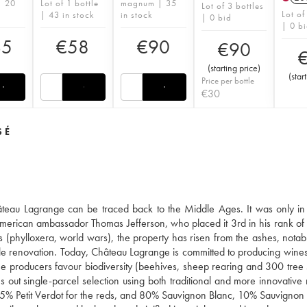
| 20
Lot of 1 bottle
magnum | 35
Lot of 3 bottles
Lot of
| 43 in stock
in stock
| 0 bid
| 0 b
35
€
58
€
90
€
90
(
starting price
)
(
star
Price per bottle
€
30
SÉ
hâteau Lagrange can be traced back to the Middle Ages. It was only in
he American ambassador Thomas Jefferson, who placed it 3rd in his rank of
es (phylloxera, world wars), the property has risen from the ashes, notab
ale renovation. Today, Château Lagrange is committed to producing wines
 the producers favour biodiversity (beehives, sheep rearing and 300 tree 
ries out single-parcel selection using both traditional and more innovativ
5% Petit Verdot for the reds, and 80% Sauvignon Blanc, 10% Sauvignon