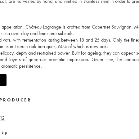
il, are harvested by hand, and vinified in stainless steel in order to pre
en appellation, Château Lagrange is crafted from Cabernet Sauvignon, M
silica over clay and limestone subsoils.
d vats, with fermentation lasting between 18 and 25 days. Only the fine
months in French oak barriques, 60% of which is new oak.
delicacy, depth and restrained power. Built for ageing, they can appear
 and layers of generous aromatic expression. Given time, the connois
e aromatic persistence.
PRODUCER
12
VÉE