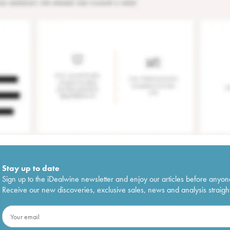
Stay up to date
Sign up to the iDealwine newsletter and enjoy our articles before anyon
Receive our new discoveries, exclusive sales, news and analysis straight