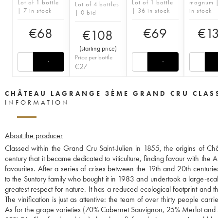
Lot of 1 bottle
Lot of 1 bottle
magnum 
Lot of 4 bottles
| 7 in stock
| 36 in stock
in stock
| 0 bid
€
68
€
69
€
1
€
108
(
starting price
)
Price per bottle
€
27
CHÂTEAU LAGRANGE 3ÈME GRAND CRU CLAS
INFORMATION
About the producer
Classed within the Grand Cru Saint-Julien in 1855, the origins of C
century that it became dedicated to viticulture, finding favour with t
favourites. After a series of crises between the 19th and 20th centuri
to the Suntory family who bought it in 1983 and undertook a large-sc
greatest respect for nature. It has a reduced ecological footprint and
The vinification is just as attentive: the team of over thirty people car
As for the grape varieties (70% Cabernet Sauvignon, 25% Merlot and 