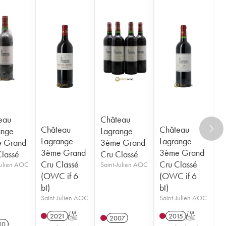
eau
Château
Château
Château
ange
Lagrange
Lagrange
Lagrange
 Grand
3ème Grand
3ème Grand
3ème Grand
Classé
Cru Classé
Cru Classé
Cru Classé
Julien AOC
Saint-Julien AOC
(OWC if 6
(OWC if 6
bt)
bt)
Saint-Julien AOC
Saint-Julien AOC
2021
T
2015
T
2007
10