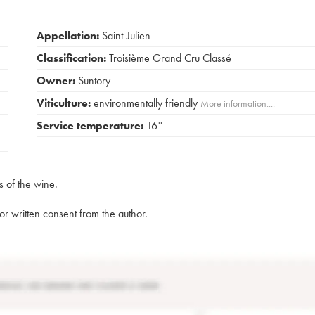
Appellation:
Saint-Julien
Classification:
Troisième Grand Cru Classé
Owner:
Suntory
Viticulture:
environmentally friendly
More information....
Service temperature:
16°
s of the wine.
rior written consent from the author.