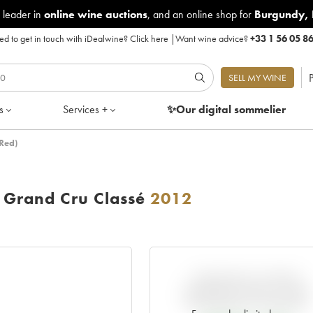
 leader in
online wine auctions
, and an online shop for
Burgundy
,
d to get in touch with iDealwine?
Click here
|
Want wine advice?
+33 1 56 05 8
P
SELL MY WINE
s
Services +
✨Our digital
sommelier
Red)
Grand Cru Classé
2012
VARIATION IN PRICE
ESTIMATE SINCE IT WAS
RELEASED EN PRIMEUR