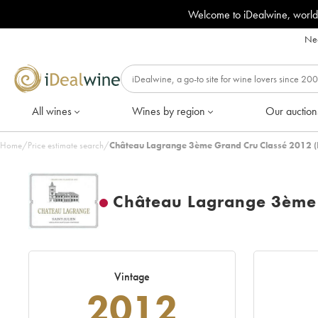
Welcome to iDealwine, world
Nee
All wines
Wines by region
Our auction
Home
/
Price estimate search
/
Château Lagrange 3ème Grand Cru Classé 2012 (
Château Lagrange 3ème 
Vintage
2012