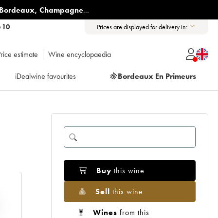
Bordeaux
,
Champagne
...
6 10
Prices are displayed for delivery in:
rice estimate
Wine encyclopaedia
iDealwine favourites
🍇
Bordeaux En Primeurs
Buy
this wine
Sell
this wine
Wines
from this