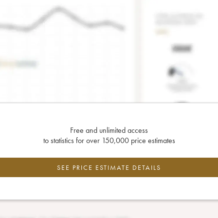
Free and unlimited access
to statistics for over 150,000 price estimates
SEE PRICE ESTIMATE DETAILS