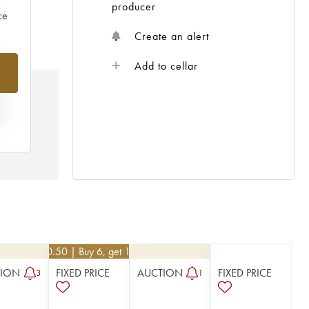
producer
ce
Create an alert
%
Add to cellar
N
HE
 /
€
40.50
| Buy 6, get 10%
TION
FIXED PRICE
AUCTION
FIXED PRICE
3
1