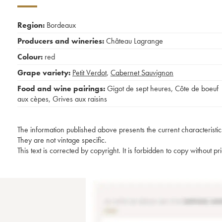
Region:
Bordeaux
Producers and wineries:
Château Lagrange
Colour:
red
Grape variety:
Petit Verdot
,
Cabernet Sauvignon
Food and wine pairings:
Gigot de sept heures
,
Côte de boeuf
aux cèpes
,
Grives aux raisins
The information published above presents the current characteristic
They are not vintage specific.
This text is corrected by copyright. It is forbidden to copy without p