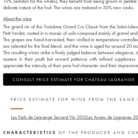
10% Sémillon for the whites), they benefit from being grown in pebble so
delicate nature of the fruit. The wines are matured in 50% new casks.
About the wine
The grand vin of this Troisième Grand Cru Classé from the Saint-Juli
Petit Verdot, rooted in a mosaic of soils composed mainly of gravel and 
The grapes are hand-harvested, then vinified in temperature-controlle
are selected for the final blend, and the wine is aged for around 20 
The resulting wines strike a finely judged balance between elegance, 
austere in their youth but reward patience with refined suppleness
appreciate the intensity of their pure fruit character and their impressiv
CONSULT PRICE ESTIMATE FOR CHÂTEAU LAGRANGE
PRICE ESTIMATE FOR WINE FROM THE SAME
Les Fiefs de Lagrange Second Vin
2012
Les Arums de Lagrange
20
CHARACTERISTICS
OF THE PRODUCER AND CU