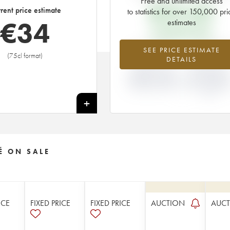
Free and unlimited access
€
33.60
rent price estimate
to statistics for over 150,000 pri
€
34
estimates
EN PRIMEUR PRICE
+2.47%
-13.04
SEE PRICE ESTIMATE
(75cl format)
DETAILS
DIFFERENCE IN
DIFFERENCE I
CURRENT PRICE
EN PRIMEUR
ESTIMATE AND EN
PRICE FROM T
PRIMEUR PRICE
2012 VINTAGE
2011
+
É ON SALE
ICE
FIXED PRICE
FIXED PRICE
AUCTION
AUC