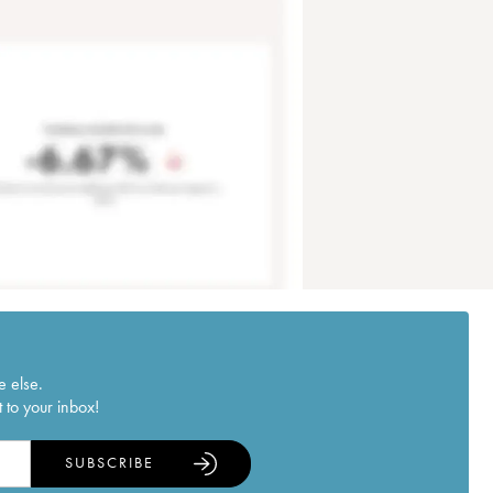
e else.
 to your inbox!
SUBSCRIBE