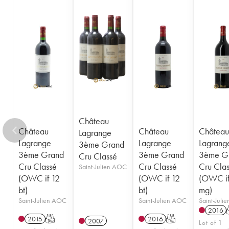
1948
1947
1945
1944
1943
1941
1920
1917
Château
Château
Château
Château
Lagrange
Lagrange
Lagrange
Lagrang
3ème Grand
3ème Grand
3ème Grand
3ème G
Cru Classé
Cru Classé
Cru Classé
Cru Cla
Saint-Julien AOC
(OWC if 12
(OWC if 12
(OWC if
bt)
bt)
mg)
Saint-Julien AOC
Saint-Julien AOC
Saint-Juli
2016
2015
T
2016
T
2007
Lot of 1