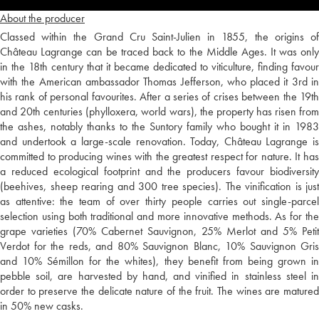
About the producer
Classed within the Grand Cru Saint-Julien in 1855, the origins of
Château Lagrange can be traced back to the Middle Ages. It was only
in the 18th century that it became dedicated to viticulture, finding favour
with the American ambassador Thomas Jefferson, who placed it 3rd in
his rank of personal favourites. After a series of crises between the 19th
and 20th centuries (phylloxera, world wars), the property has risen from
the ashes, notably thanks to the Suntory family who bought it in 1983
and undertook a large-scale renovation. Today, Château Lagrange is
committed to producing wines with the greatest respect for nature. It has
a reduced ecological footprint and the producers favour biodiversity
(beehives, sheep rearing and 300 tree species). The vinification is just
as attentive: the team of over thirty people carries out single-parcel
selection using both traditional and more innovative methods. As for the
grape varieties (70% Cabernet Sauvignon, 25% Merlot and 5% Petit
Verdot for the reds, and 80% Sauvignon Blanc, 10% Sauvignon Gris
and 10% Sémillon for the whites), they benefit from being grown in
pebble soil, are harvested by hand, and vinified in stainless steel in
order to preserve the delicate nature of the fruit. The wines are matured
in 50% new casks.