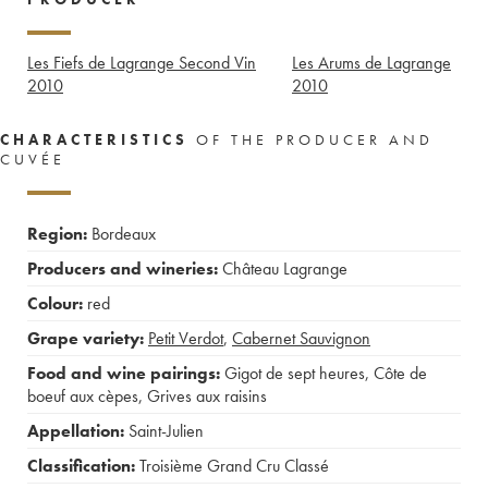
Les Fiefs de Lagrange Second Vin
Les Arums de Lagrange
2010
2010
CHARACTERISTICS
OF THE PRODUCER AND
CUVÉE
Region:
Bordeaux
Producers and wineries:
Château Lagrange
Colour:
red
Grape variety:
Petit Verdot
,
Cabernet Sauvignon
Food and wine pairings:
Gigot de sept heures
,
Côte de
boeuf aux cèpes
,
Grives aux raisins
Appellation:
Saint-Julien
Classification:
Troisième Grand Cru Classé