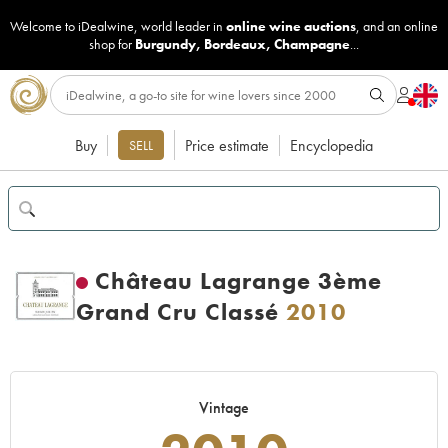
Welcome to iDealwine, world leader in
online wine auctions
, and an online
shop for
Burgundy
,
Bordeaux
,
Champagne
...
Buy
Price estimate
Encyclopedia
SELL
Château Lagrange 3ème
Grand Cru Classé
2010
Vintage