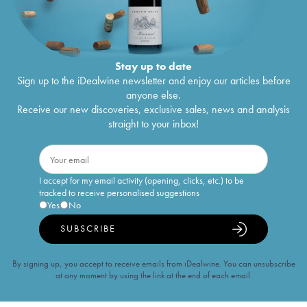
Stay up to date
Sign up to the iDealwine newsletter and enjoy our articles before
anyone else.
Receive our new discoveries, exclusive sales, news and analysis
straight to your inbox!
I accept for my email activity (opening, clicks, etc.) to be
tracked to receive personalised suggestions
Yes
No
SUBSCRIBE
By signing up, you accept to receive emails from iDealwine. You can unsubscribe
at any moment by using the link at the end of each email.