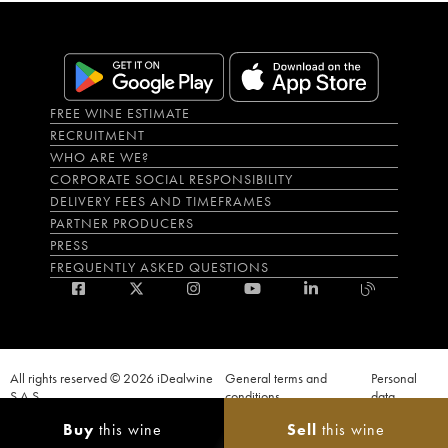
FREE WINE ESTIMATE
RECRUITMENT
WHO ARE WE?
CORPORATE SOCIAL RESPONSIBILITY
DELIVERY FEES AND TIMEFRAMES
PARTNER PRODUCERS
PRESS
FREQUENTLY ASKED QUESTIONS
All rights reserved © 2026 iDealwine
General terms and
Personal
S.A.S
conditions
data
Proof of age must be given when a purchase is made. PUBLIC HEALTH CODE,
Buy
this wine
Sell
this wine
ART. L.3342-1 and L.3353-3