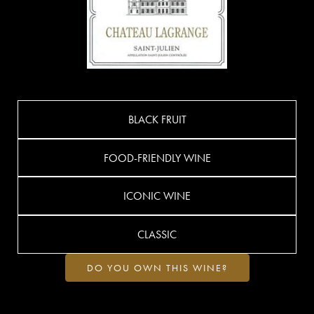
BLACK FRUIT
FOOD-FRIENDLY WINE
ICONIC WINE
CLASSIC
DO YOU OWN THIS WINE?