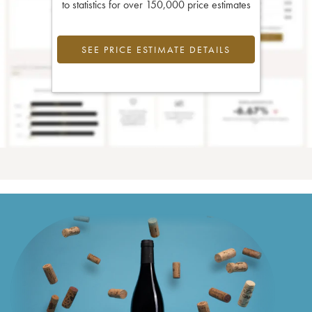
to statistics for over 150,000 price estimates
SEE PRICE ESTIMATE DETAILS