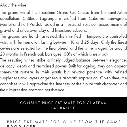
About the wine
The grand vin of this Troisième Grand Cru Classé from the Saint-Julien
appellation, Château Lagrange is crafted from Cabernet Sauvignon,
Merlot and Petit Verdot, rooted in a mosaic of soils composed mainly of
gravel and silica over clay and limestone subsoils.
The grapes are hand-harvested, then vinified in temperature-controlled
vats, with fermentation lasting between 18 and 25 days. Only the finest
cuvées are selected for the final blend, and the wine is aged for around
20 months in French oak barriques, 60% of which is new oak.
The resulting wines strike a finely judged balance between elegance,
delicacy, depth and restrained power. Built for ageing, they can appear
somewhat austere in their youth but reward patience with refined
suppleness and layers of generous aromatic expression. Given time, the
connoisseur will appreciate the intensity of their pure fruit character and
their impressive aromatic persistence.
CONSULT PRICE ESTIMATE FOR CHÂTEAU
LAGRANGE
PRICE ESTIMATE FOR WINE FROM THE SAME
PRODUCER