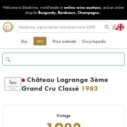
Welcome to iDealwine, world leader in
online wine auctions
, and an online
shop for
Burgundy
,
Bordeaux
,
Champagne
...
Buy
Price estimate
Encyclopedia
SELL
Château Lagrange 3ème
Grand Cru Classé
1983
Vintage