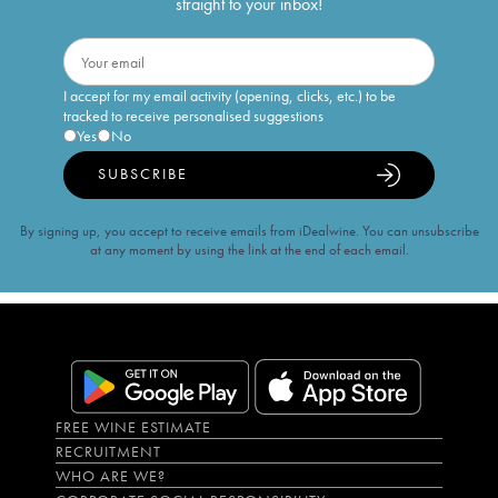
straight to your inbox!
I accept for my email activity (opening, clicks, etc.) to be
tracked to receive personalised suggestions
Yes
No
SUBSCRIBE
By signing up, you accept to receive emails from iDealwine. You can unsubscribe
at any moment by using the link at the end of each email.
FREE WINE ESTIMATE
RECRUITMENT
WHO ARE WE?