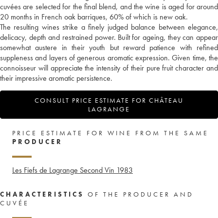
cuvées are selected for the final blend, and the wine is aged for around
20 months in French oak barriques, 60% of which is new oak.
The resulting wines strike a finely judged balance between elegance,
delicacy, depth and restrained power. Built for ageing, they can appear
somewhat austere in their youth but reward patience with refined
suppleness and layers of generous aromatic expression. Given time, the
connoisseur will appreciate the intensity of their pure fruit character and
their impressive aromatic persistence.
CONSULT PRICE ESTIMATE FOR CHÂTEAU
LAGRANGE
PRICE ESTIMATE FOR WINE FROM THE SAME
PRODUCER
Les Fiefs de Lagrange Second Vin
1983
CHARACTERISTICS
OF THE PRODUCER AND
CUVÉE