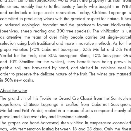
and 20th centuries (phylloxera, world wars), the property has risen from
the ashes, notably thanks to the Suntory family who bought it in 1983
and undertook a large-scale renovation. Today, Château Lagrange is
committed to producing wines with the greatest respect for nature. It has
a reduced ecological footprint and the producers favour biodiversity
(beehives, sheep rearing and 300 tree species). The vinification is just
as attentive: the team of over thirty people carries out single-parcel
selection using both traditional and more innovative methods. As for the
grape varieties (70% Cabernet Sauvignon, 25% Merlot and 5% Petit
Verdot for the reds, and 80% Sauvignon Blanc, 10% Sauvignon Gris
and 10% Sémillon for the whites), they benefit from being grown in
pebble soil, are harvested by hand, and vinified in stainless steel in
order to preserve the delicate nature of the fruit. The wines are matured
in 50% new casks.
About the wine
The grand vin of this Troisième Grand Cru Classé from the Saint-Julien
appellation, Château Lagrange is crafted from Cabernet Sauvignon,
Merlot and Petit Verdot, rooted in a mosaic of soils composed mainly of
gravel and silica over clay and limestone subsoils.
The grapes are hand-harvested, then vinified in temperature-controlled
vats, with fermentation lasting between 18 and 25 days. Only the finest