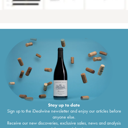
Stay up to date
Sign up to the iDealwine newsletter and enjoy our articles before
anyone else.
Receive our new discoveries, exclusive sales, news and analysis