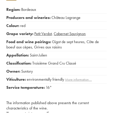
Region:
Bordeaux
Producers and wineries:
Château Lagrange
Colour:
red
Grape variety:
Petit Verdot
,
Cabernet Sauvignon
Food and wine pairings:
Gigot de sept heures
,
Côte de
boeuf aux cèpes
,
Grives aux raisins
Appellation:
Saint-Julien
Classification:
Troisième Grand Cru Classé
Owner:
Suntory
Viticulture:
environmentally friendly
More information....
Service temperature:
16°
The information published above presents the current
characteristics of the wine.