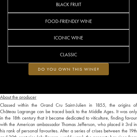
BLACK FRUIT
FOOD-FRIENDLY WINE
ICONIC WINE
CLASSIC
DO YOU OWN THIS WINE?
About the producer
Classed within the Grand Cru Saint-Julien in 1855, the origins of
Château Lagrange can be traced back to the Middle Ages. It was only
in the 18th century that it became dedicated to viticulture, finding favour
with the American ambassador Thomas Jefferson, who placed it 3rd in
his rank of personal favourites. After a series of crises between the 19th