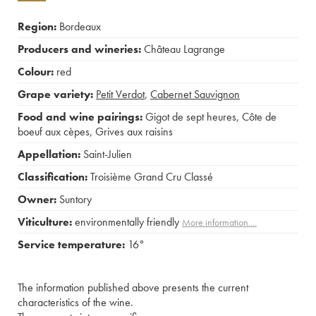
Region:
Bordeaux
Producers and wineries:
Château Lagrange
Colour:
red
Grape variety:
Petit Verdot
,
Cabernet Sauvignon
Food and wine pairings:
Gigot de sept heures
,
Côte de
boeuf aux cèpes
,
Grives aux raisins
Appellation:
Saint-Julien
Classification:
Troisième Grand Cru Classé
Owner:
Suntory
Viticulture:
environmentally friendly
More information....
Service temperature:
16°
The information published above presents the current
characteristics of the wine.