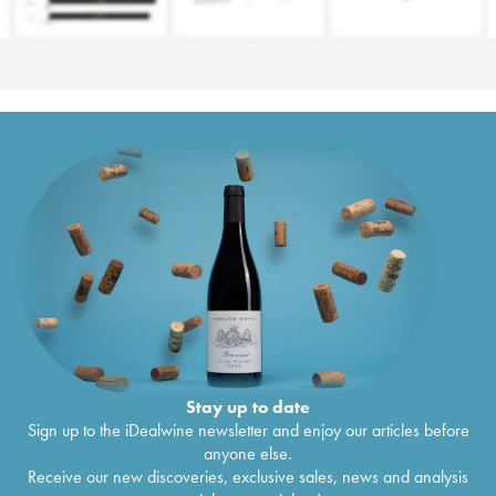
Stay up to date
Sign up to the iDealwine newsletter and enjoy our articles before
anyone else.
Receive our new discoveries, exclusive sales, news and analysis