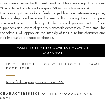
cuvées are selected for the final blend, and the wine is aged for around
20 months in French oak barriques, 60% of which is new oak.
The resulting wines strike a finely judged balance between elegance,
delicacy, depth and restrained power. Built for ageing, they can appear
somewhat austere in their youth but reward patience with refined
suppleness and layers of generous aromatic expression. Given time, the
connoisseur will appreciate the intensity of their pure fruit character and
their impressive aromatic persistence.
CONSULT PRICE ESTIMATE FOR CHÂTEAU
LAGRANGE
PRICE ESTIMATE FOR WINE FROM THE SAME
PRODUCER
Les Fiefs de Lagrange Second Vin
1997
CHARACTERISTICS
OF THE PRODUCER AND
CUVÉE