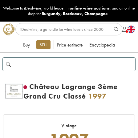
Welcome to iDealwine, world leader in
online wine auctions
, and an online
shop for
Burgundy
,
Bordeaux
,
Champagne
...
Buy
Price estimate
Encyclopedia
SELL
Château Lagrange 3ème
Grand Cru Classé
1997
Vintage