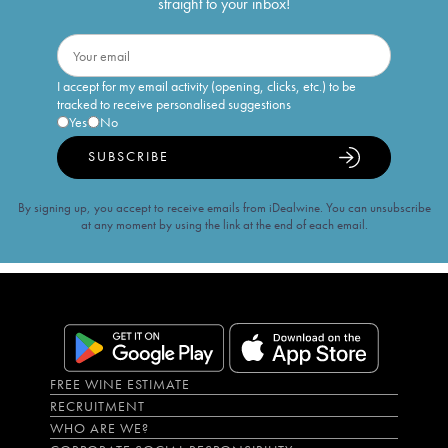
straight to your inbox!
I accept for my email activity (opening, clicks, etc.) to be
tracked to receive personalised suggestions
Yes
No
SUBSCRIBE
By signing up, you accept to receive emails from iDealwine. You can unsubscribe
at any moment by using the link at the end of each email.
FREE WINE ESTIMATE
RECRUITMENT
WHO ARE WE?