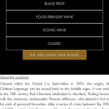
BLACK FRUIT
FOOD-FRIENDLY WINE
ICONIC WINE
CLASSIC
DO YOU OWN THIS WINE?
About the producer
Classed within the Grand Cru Saint-Julien in 1855, the origins of
Château Lagrange can be traced back to the Middle Ages. It was only
in the 18th century that it became dedicated to viticulture, finding favour
with the American ambassador Thomas Jefferson, who placed it 3rd in
his rank of personal favourites. After a series of crises between the 19th