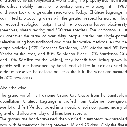
and 20th centuries (phylloxera, world wars), the property has risen from
the ashes, notably thanks to the Suntory family who bought it in 1983
and undertook a large-scale renovation. Today, Château Lagrange is
committed to producing wines with the greatest respect for nature. It has
a reduced ecological footprint and the producers favour biodiversity
(beehives, sheep rearing and 300 tree species). The vinification is just
as attentive: the team of over thirty people carries out single-parcel
selection using both traditional and more innovative methods. As for the
grape varieties (70% Cabernet Sauvignon, 25% Merlot and 5% Petit
Verdot for the reds, and 80% Sauvignon Blanc, 10% Sauvignon Gris
and 10% Sémillon for the whites), they benefit from being grown in
pebble soil, are harvested by hand, and vinified in stainless steel in
order to preserve the delicate nature of the fruit. The wines are matured
in 50% new casks.
About the wine
The grand vin of this Troisième Grand Cru Classé from the Saint-Julien
appellation, Château Lagrange is crafted from Cabernet Sauvignon,
Merlot and Petit Verdot, rooted in a mosaic of soils composed mainly of
gravel and silica over clay and limestone subsoils.
The grapes are hand-harvested, then vinified in temperature-controlled
vats, with fermentation lasting between 18 and 25 days. Only the finest