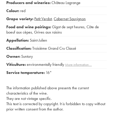
Producers and wineries:
Château Lagrange
Colour:
red
Grape variety:
Petit Verdot
,
Cabernet Sauvignon
Food and wine pairings:
Gigot de sept heures
,
Côte de
boeuf aux cèpes
,
Grives aux raisins
Appellation:
Saint-Julien
Classification:
Troisième Grand Cru Classé
Owner:
Suntory
Viticulture:
environmentally friendly
More information....
Service temperature:
16°
The information published above presents the current
characteristics of the wine.
They are not vintage specific.
This text is corrected by copyright. It is forbidden to copy without
prior written consent from the author.