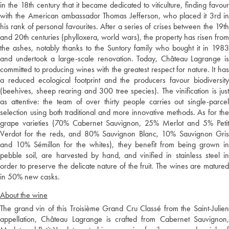
in the 18th century that it became dedicated to viticulture, finding favour
with the American ambassador Thomas Jefferson, who placed it 3rd in
his rank of personal favourites. After a series of crises between the 19th
and 20th centuries (phylloxera, world wars), the property has risen from
the ashes, notably thanks to the Suntory family who bought it in 1983
and undertook a large-scale renovation. Today, Château Lagrange is
committed to producing wines with the greatest respect for nature. It has
a reduced ecological footprint and the producers favour biodiversity
(beehives, sheep rearing and 300 tree species). The vinification is just
as attentive: the team of over thirty people carries out single-parcel
selection using both traditional and more innovative methods. As for the
grape varieties (70% Cabernet Sauvignon, 25% Merlot and 5% Petit
Verdot for the reds, and 80% Sauvignon Blanc, 10% Sauvignon Gris
and 10% Sémillon for the whites), they benefit from being grown in
pebble soil, are harvested by hand, and vinified in stainless steel in
order to preserve the delicate nature of the fruit. The wines are matured
in 50% new casks.
About the wine
The grand vin of this Troisième Grand Cru Classé from the Saint-Julien
appellation, Château Lagrange is crafted from Cabernet Sauvignon,