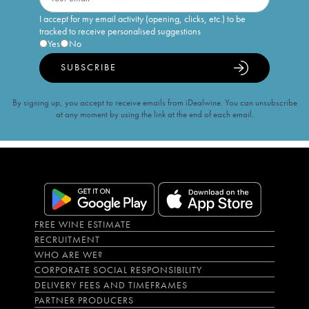
I accept for my email activity (opening, clicks, etc.) to be
tracked to receive personalised suggestions
Yes
No
SUBSCRIBE
By signing up, you accept to receive emails from iDealwine. You can unsubscribe
at any moment by using the link at the end of each email.
FREE WINE ESTIMATE
RECRUITMENT
WHO ARE WE?
CORPORATE SOCIAL RESPONSIBILITY
DELIVERY FEES AND TIMEFRAMES
PARTNER PRODUCERS