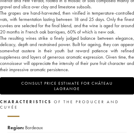
Merlot and Petit Verdot, rooted in a mosaic of soils composed mainly of
gravel and silica over clay and limestone subsoils.
The grapes are hand-harvested, then vinified in temperature-controlled
vats, with fermentation lasting between 18 and 25 days. Only the finest
cuvées are selected for the final blend, and the wine is aged for around
20 months in French oak barriques, 60% of which is new oak.
The resulting wines strike a finely judged balance between elegance,
delicacy, depth and restrained power. Built for ageing, they can appear
somewhat austere in their youth but reward patience with refined
suppleness and layers of generous aromatic expression. Given time, the
connoisseur will appreciate the intensity of their pure fruit character and
their impressive aromatic persistence.
CONSULT PRICE ESTIMATE FOR CHÂTEAU
LAGRANGE
CHARACTERISTICS
OF THE PRODUCER AND
CUVÉE
Region:
Bordeaux