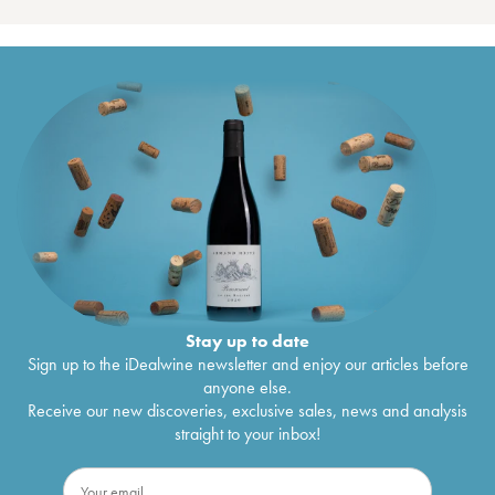
Stay up to date
Sign up to the iDealwine newsletter and enjoy our articles before
anyone else.
Receive our new discoveries, exclusive sales, news and analysis
straight to your inbox!