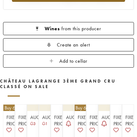
1955
1953
1952
1950
1949
1948
1947
1945
1944
1943
1941
1920
1917
Wines
from this producer
Create an alert
Add to cellar
CHÂTEAU LAGRANGE 3ÈME GRAND CRU
CLASSÉ ON SALE
| Buy 6, get 10%
€
62.10
| Buy 6, get 10%
FIXED
FIXED
AUCTION
AUCTION
FIXED
AUCTION
FIXED
FIXED
AUCTION
FIXED
FIXED
PRICE
PRICE
PRICE
PRICE
PRICE
PRICE
PRICE
3
1