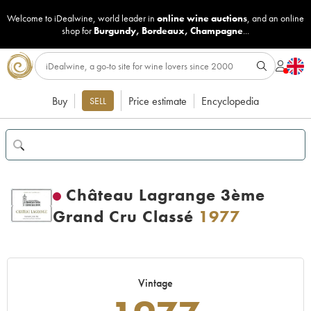
Welcome to iDealwine, world leader in
online wine auctions
, and an online
shop for
Burgundy
,
Bordeaux
,
Champagne
...
Buy
Price estimate
Encyclopedia
SELL
Château Lagrange 3ème
Grand Cru Classé
1977
Vintage