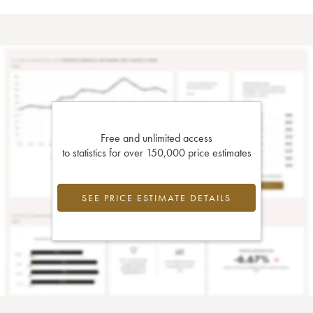
Free and unlimited access
to statistics for over 150,000 price estimates
SEE PRICE ESTIMATE DETAILS