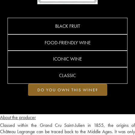
BLACK FRUIT
FOOD-FRIENDLY WINE
ICONIC WINE
CLASSIC
DO YOU OWN THIS WINE?
About the producer
Classed within the Grand Cru Saint-Julien in 1855, the origins of
Château Lagrange can be traced back to the Middle Ages. It was only