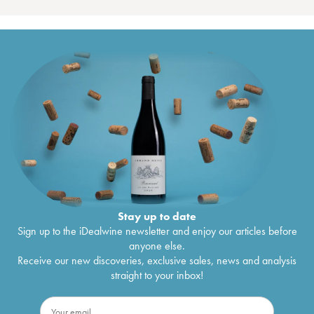
Stay up to date
Sign up to the iDealwine newsletter and enjoy our articles before
anyone else.
Receive our new discoveries, exclusive sales, news and analysis
straight to your inbox!