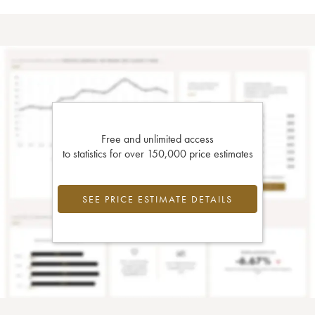
Free and unlimited access
to statistics for over 150,000 price estimates
SEE PRICE ESTIMATE DETAILS