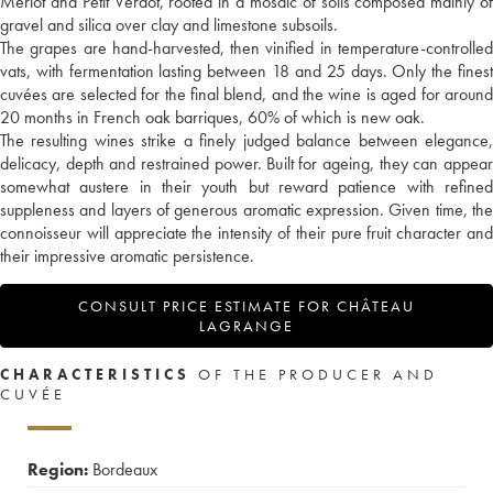
Merlot and Petit Verdot, rooted in a mosaic of soils composed mainly of
gravel and silica over clay and limestone subsoils.
The grapes are hand-harvested, then vinified in temperature-controlled
vats, with fermentation lasting between 18 and 25 days. Only the finest
cuvées are selected for the final blend, and the wine is aged for around
20 months in French oak barriques, 60% of which is new oak.
The resulting wines strike a finely judged balance between elegance,
delicacy, depth and restrained power. Built for ageing, they can appear
somewhat austere in their youth but reward patience with refined
suppleness and layers of generous aromatic expression. Given time, the
connoisseur will appreciate the intensity of their pure fruit character and
their impressive aromatic persistence.
CONSULT PRICE ESTIMATE FOR CHÂTEAU
LAGRANGE
CHARACTERISTICS
OF THE PRODUCER AND
CUVÉE
Region:
Bordeaux