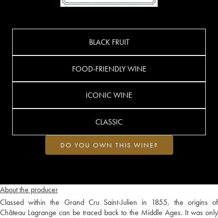
BLACK FRUIT
FOOD-FRIENDLY WINE
ICONIC WINE
CLASSIC
DO YOU OWN THIS WINE?
About the producer
Classed within the Grand Cru Saint-Julien in 1855, the origins of
Château Lagrange can be traced back to the Middle Ages. It was only