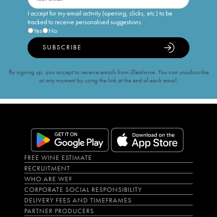
I accept for my email activity (opening, clicks, etc.) to be
tracked to receive personalised suggestions
Yes
No
SUBSCRIBE
By signing up, you accept to receive emails from iDealwine. You can unsubscribe
at any moment by using the link at the end of each email.
FREE WINE ESTIMATE
RECRUITMENT
WHO ARE WE?
CORPORATE SOCIAL RESPONSIBILITY
DELIVERY FEES AND TIMEFRAMES
PARTNER PRODUCERS