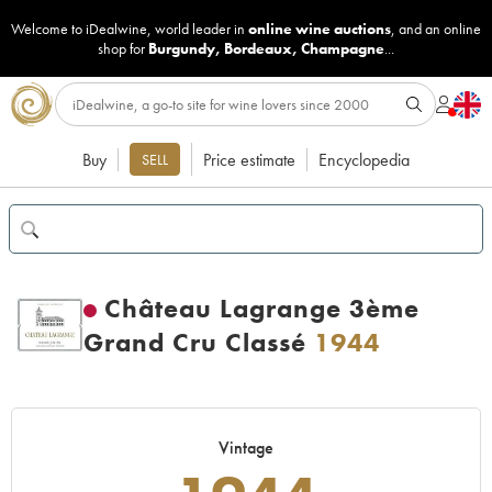
Welcome to iDealwine, world leader in
online wine auctions
, and an online
shop for
Burgundy
,
Bordeaux
,
Champagne
...
Buy
Price estimate
Encyclopedia
SELL
Château Lagrange 3ème
Grand Cru Classé
1944
Vintage