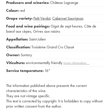
Producers and wineries:
Château Lagrange
Colour:
red
Grape variety:
Petit Verdot
,
Cabernet Sauvignon
Food and wine pairings:
Gigot de sept heures
,
Côte de
boeuf aux cèpes
,
Grives aux raisins
Appellation:
Saint-Julien
Classification:
Troisième Grand Cru Classé
Owner:
Suntory
Viticulture:
environmentally friendly
More information....
Service temperature:
16°
The information published above presents the current
characteristics of the wine.
They are not vintage specific.
This text is corrected by copyright. It is forbidden to copy without
prior written consent from the author.