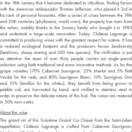
in the 18th century that it became dedicated to viticulture, finding favour
with the American ambassador Thomas Jefferson, who placed it 3rd in
his rank of personal favourites. After a series of crises between the 19th
and 20th centuries (phylloxera, world wars), the property has risen from
the ashes, notably thanks to the Suntory family who bought it in 1983
and undertook a large-scale renovation. Today, Château Lagrange is
committed to producing wines with the greatest respect for nature. It has
a reduced ecological footprint and the producers favour biodiversity
(beehives, sheep rearing and 300 tree species). The vinification is just
as attentive: the team of over thirty people carries out single-parcel
selection using both traditional and more innovative methods. As for the
grape varieties (70% Cabernet Sauvignon, 25% Merlot and 5% Petit
Verdot for the reds, and 80% Sauvignon Blanc, 10% Sauvignon Gris
and 10% Sémillon for the whites), they benefit from being grown in
pebble soil, are harvested by hand, and vinified in stainless steel in
order to preserve the delicate nature of the fruit. The wines are matured
in 50% new casks.
About the wine
The grand vin of this Troisième Grand Cru Classé from the Saint-Julien
appellation, Château Lagrange is crafted from Cabernet Sauvignon,