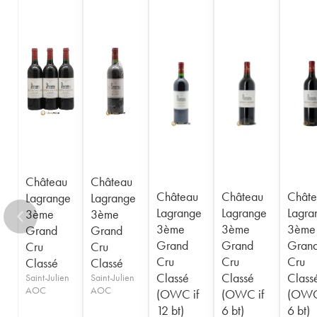
1948
1947
1945
1944
1943
1941
1920
1917
Château
Château
Château
Château
Châte
Lagrange
Lagrange
Lagrange
Lagrange
Lagra
3ème
3ème
3ème
3ème
3ème
Grand
Grand
Grand
Grand
Gran
Cru
Cru
Cru
Cru
Cru
Classé
Classé
Classé
Classé
Class
Saint-Julien
Saint-Julien
AOC
AOC
(OWC if
(OWC if
(OWC
12 bt)
6 bt)
6 bt)