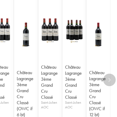
teau
Château
Château
Château
Château
range
Lagrange
Lagrange
Lagrange
Lagrange
me
3ème
3ème
3ème
3ème
nd
Grand
Grand
Grand
Grand
Cru
Cru
Cru
Cru
ssé
Classé
Classé
Classé
Classé
-Julien
Saint-Julien
Saint-Julien
C
AOC
AOC
(OWC if
(OWC if
6 bt)
12 bt)