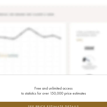
Free and unlimited access
to statistics for over 150,000 price estimates
SEE PRICE ESTIMATE DETAILS