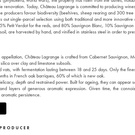
es (phylloxera, world wars), the property has risen from the ashes, notab
ale renovation. Today, Château Lagrange is committed to producing wines
 the producers favour biodiversity (beehives, sheep rearing and 300 tree 
ries out single-parcel selection using both traditional and more innovativ
5% Petit Verdot for the reds, and 80% Sauvignon Blanc, 10% Sauvignon
il, are harvested by hand, and vinified in stainless steel in order to pre
en appellation, Château Lagrange is crafted from Cabernet Sauvignon, M
silica over clay and limestone subsoils.
d vats, with fermentation lasting between 18 and 25 days. Only the fine
months in French oak barriques, 60% of which is new oak.
delicacy, depth and restrained power. Built for ageing, they can appear
 and layers of generous aromatic expression. Given time, the connois
e aromatic persistence.
PRODUCER