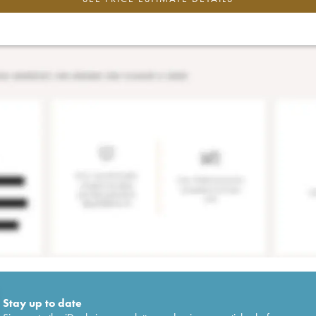
Stay up to date