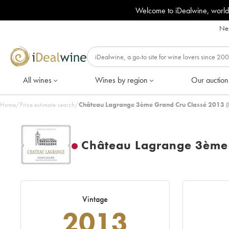
Welcome to iDealwine, world
Nee
All wines
Wines by region
Our auction
Home
/
Price estimate search
/
Château Lagrange 3ème Grand Cru Classé 2013 (
Château Lagrange 3ème 
Vintage
2013