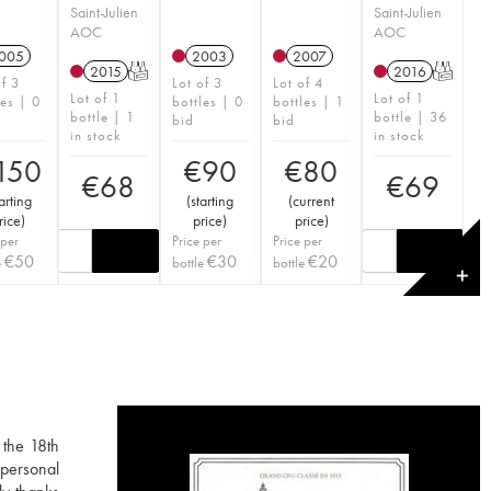
Saint-Julien
Saint-Julien
AOC
AOC
005
2003
2007
2015
T
2016
T
of 3
Lot of 3
Lot of 4
Lot of 1
Lot of 1
les | 0
bottles | 0
bottles | 1
bottle | 1
bottle | 36
bid
bid
in stock
in stock
150
€
90
€
80
€
68
€
69
arting
(
starting
(
current
rice
)
price
)
price
)
 per
Price per
Price per
€
50
€
30
€
20
e
bottle
bottle
✕
 the 18th
 personal