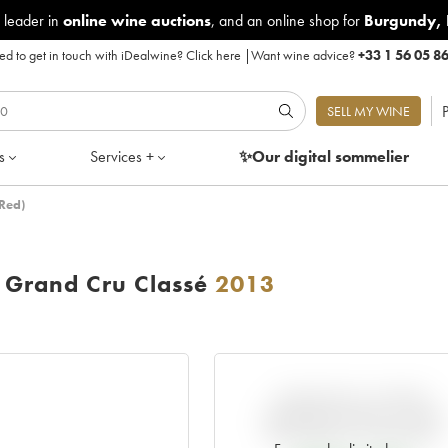
 leader in
online wine auctions
, and an online shop for
Burgundy
,
d to get in touch with iDealwine?
Click here
|
Want wine advice?
+33 1 56 05 8
P
SELL MY WINE
s
Services +
✨Our digital
sommelier
Red)
Grand Cru Classé
2013
VARIATION IN PRICE
ESTIMATE SINCE IT WAS
RELEASED EN PRIMEUR