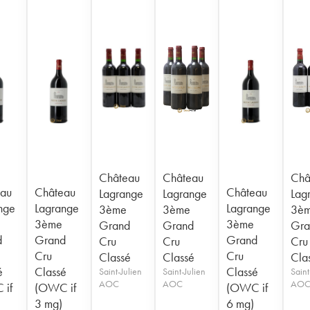
Château
Château
Châ
au
Château
Château
Lagrange
Lagrange
Lag
nge
Lagrange
Lagrange
3ème
3ème
3è
3ème
3ème
Grand
Grand
Gra
d
Grand
Grand
Cru
Cru
Cru
Cru
Cru
Classé
Classé
Cla
é
Classé
Classé
Saint-Julien
Saint-Julien
Saint
AOC
AOC
AO
 if
(OWC if
(OWC if
3 mg)
6 mg)