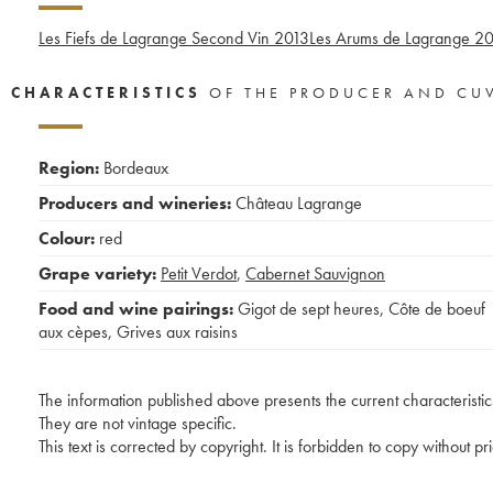
Les Fiefs de Lagrange Second Vin
2013
Les Arums de Lagrange
20
CHARACTERISTICS
OF THE PRODUCER AND CU
Region:
Bordeaux
Producers and wineries:
Château Lagrange
Colour:
red
Grape variety:
Petit Verdot
,
Cabernet Sauvignon
Food and wine pairings:
Gigot de sept heures
,
Côte de boeuf
aux cèpes
,
Grives aux raisins
The information published above presents the current characteristic
They are not vintage specific.
This text is corrected by copyright. It is forbidden to copy without p