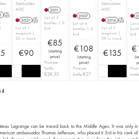
lien
Saint-Julien
Saint-Julien
AOC
AOC
2011
1
T
2007
2
Lot of 3
2021
T
2016
T
1
bottles | 0
Lot of 4
Lot 
|
Lot of 1
Lot of 1
bid
bottles | 0
bott
magnum |
magnum |
bid
bid
35 in stock
20 in stock
€
85
€
108
€
45
€
90
€
135
(
starting
price
)
(
starting
(
st
Price per
price
)
p
bottle
Price per
Price
€
28.33
€
27
bottle
bottl
SÉ
hâteau Lagrange can be traced back to the Middle Ages. It was only in
he American ambassador Thomas Jefferson, who placed it 3rd in his rank of