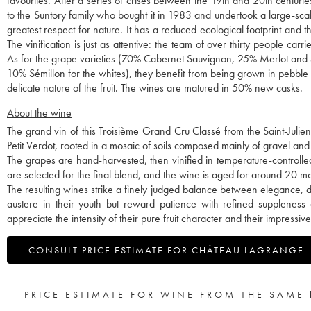
favourites. After a series of crises between the 19th and 20th centuri
to the Suntory family who bought it in 1983 and undertook a large-sc
greatest respect for nature. It has a reduced ecological footprint and
The vinification is just as attentive: the team of over thirty people car
As for the grape varieties (70% Cabernet Sauvignon, 25% Merlot and 
10% Sémillon for the whites), they benefit from being grown in pebble so
delicate nature of the fruit. The wines are matured in 50% new casks.
About the wine
The grand vin of this Troisième Grand Cru Classé from the Saint-Juli
Petit Verdot, rooted in a mosaic of soils composed mainly of gravel and 
The grapes are hand-harvested, then vinified in temperature-controlle
are selected for the final blend, and the wine is aged for around 20 
The resulting wines strike a finely judged balance between elegance, 
austere in their youth but reward patience with refined suppleness
appreciate the intensity of their pure fruit character and their impressiv
CONSULT PRICE ESTIMATE FOR CHÂTEAU LAGRANGE
PRICE ESTIMATE FOR WINE FROM THE SAME