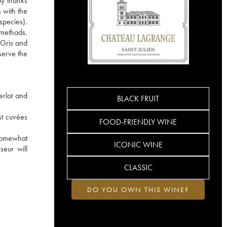
ly thanks
 with the
species).
e methods.
 Gris and
serve the
erlot and
BLACK FRUIT
st cuvées
FOOD-FRIENDLY WINE
 somewhat
ICONIC WINE
seur will
CLASSIC
DO YOU OWN THIS WINE?