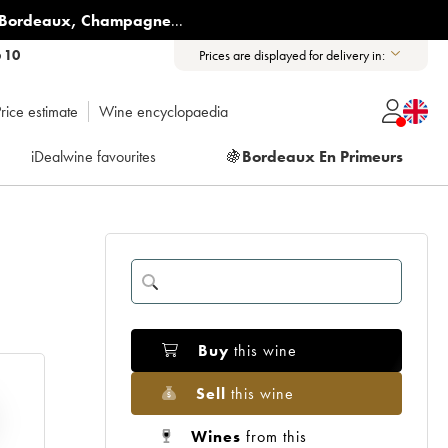
Bordeaux
,
Champagne
...
6 10
Prices are displayed for delivery in:
rice estimate
Wine encyclopaedia
iDealwine favourites
🍇
Bordeaux En Primeurs
Buy
this wine
Sell
this wine
Wines
from this