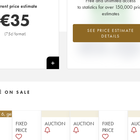
Free and unlimited access
€
31.92
rent price estimate
to statistics for over 150,000 pri
€
35
estimates
EN PRIMEUR PRICE
+9.84%
-5%
SEE PRICE ESTIMATE
(75cl format)
DETAILS
DIFFERENCE IN
DIFFERENCE I
CURRENT PRICE
EN PRIMEUR
ESTIMATE AND EN
PRICE FROM T
PRIMEUR PRICE
2013 VINTAGE
2012
+
É ON SALE
 6, get 10%
FIXED
AUCTION
AUCTION
FIXED
AU
PRICE
PRICE