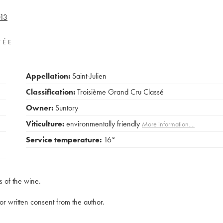
13
VÉE
Appellation:
Saint-Julien
Classification:
Troisième Grand Cru Classé
Owner:
Suntory
Viticulture:
environmentally friendly
More information....
Service temperature:
16°
s of the wine.
rior written consent from the author.