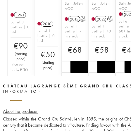
Saint-Julien
Saint-Julien
Saint-Ju
AOC
AOC
AOC
202
1993
2015
T
2022
T
Lot of 
Lot of 3
2010
Lot of 1
Lot of 1
bottle 
bottles | 0
Lot of 1
bottle | 7
bottle | 43
60+ in
bid
bottle | 0
in stock
in stock
stock
bid
€
90
€
68
€
58
€
€
50
(
starting
price
)
(
starting
Price per
price
)
€
30
bottle
CHÂTEAU LAGRANGE 3ÈME GRAND CRU CLAS
INFORMATION
About the producer
Classed within the Grand Cru Saint-Julien in 1855, the origins of C
century that it became dedicated to viticulture, finding favour with t