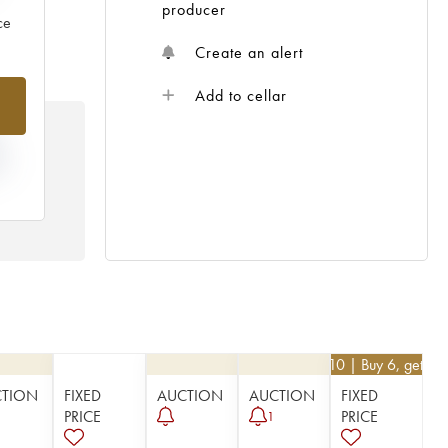
producer
ce
Create an alert
Add to cellar
N
HE
 /
€
62.10
| Buy 6, get 1
CTION
FIXED
AUCTION
AUCTION
FIXED
PRICE
PRICE
1