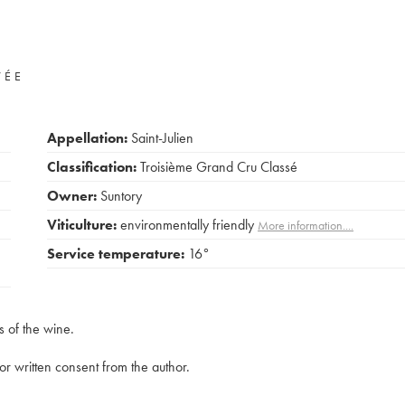
VÉE
Appellation:
Saint-Julien
Classification:
Troisième Grand Cru Classé
Owner:
Suntory
Viticulture:
environmentally friendly
More information....
Service temperature:
16°
s of the wine.
rior written consent from the author.