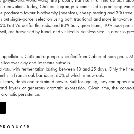
es (phylloxera, world wars), the property has risen from the ashes, notab
ale renovation. Today, Château Lagrange is committed to producing wines
 the producers favour biodiversity (beehives, sheep rearing and 300 tree 
ries out single-parcel selection using both traditional and more innovativ
5% Petit Verdot for the reds, and 80% Sauvignon Blanc, 10% Sauvignon
il, are harvested by hand, and vinified in stainless steel in order to pre
en appellation, Château Lagrange is crafted from Cabernet Sauvignon, M
silica over clay and limestone subsoils.
d vats, with fermentation lasting between 18 and 25 days. Only the fine
months in French oak barriques, 60% of which is new oak.
delicacy, depth and restrained power. Built for ageing, they can appear
 and layers of generous aromatic expression. Given time, the connois
e aromatic persistence.
PRODUCER