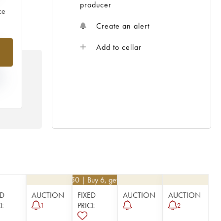
producer
ce
Create an alert
%
Add to cellar
N
HE
 /
€
40.50
| Buy 6, get 10%
ED
AUCTION
FIXED
AUCTION
AUCTION
CE
PRICE
1
2