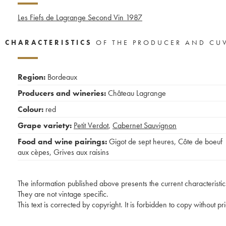
Les Fiefs de Lagrange Second Vin
1987
CHARACTERISTICS
OF THE PRODUCER AND CU
Region:
Bordeaux
Producers and wineries:
Château Lagrange
Colour:
red
Grape variety:
Petit Verdot
,
Cabernet Sauvignon
Food and wine pairings:
Gigot de sept heures
,
Côte de boeuf
aux cèpes
,
Grives aux raisins
The information published above presents the current characteristic
They are not vintage specific.
This text is corrected by copyright. It is forbidden to copy without p