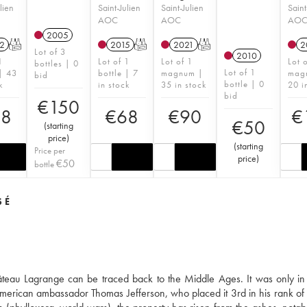
lien
Saint-Julien
Saint-Julien
Saint
AOC
AOC
AO
2005
2
T
2015
T
2021
T
2
Lot of 3
2010
1
Lot of 1
Lot of 1
Lot 
bottles | 0
Lot of 1
 | 43
bottle | 7
magnum |
mag
bid
bottle | 0
k
in stock
35 in stock
20 i
bid
€
150
58
€
68
€
90
€
€
50
(
starting
price
)
(
starting
Price per
price
)
€
50
bottle
SÉ
hâteau Lagrange can be traced back to the Middle Ages. It was only in
he American ambassador Thomas Jefferson, who placed it 3rd in his rank of