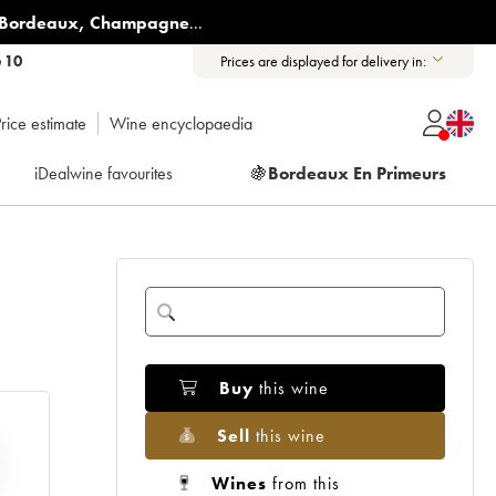
Bordeaux
,
Champagne
...
6 10
Prices are displayed for delivery in:
rice estimate
Wine encyclopaedia
iDealwine favourites
🍇
Bordeaux En Primeurs
Buy
this wine
Sell
this wine
Wines
from this