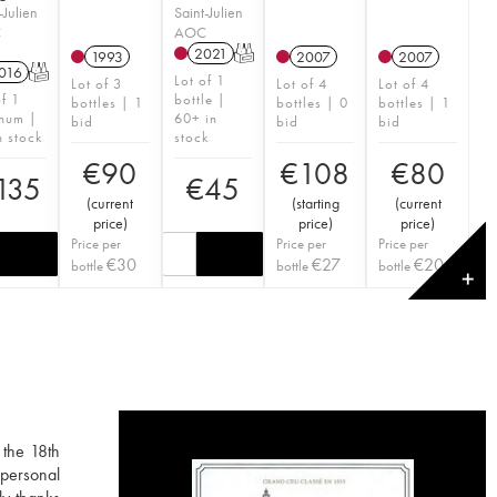
-Julien
Saint-Julien
C
AOC
2021
T
1993
2007
2007
016
T
Lot of 1
Lot of 3
Lot of 4
Lot of 4
of 1
bottle |
bottles | 1
bottles | 0
bottles | 1
num |
60+ in
bid
bid
bid
n stock
stock
€
90
€
108
€
80
135
€
45
(
current
(
starting
(
current
price
)
price
)
price
)
Price per
Price per
Price per
€
30
€
27
€
20
bottle
bottle
bottle
✕
 the 18th
 personal