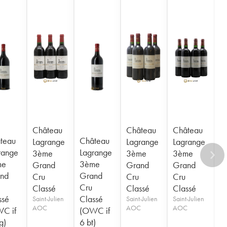
Château
Château
Château
teau
Château
Lagrange
Lagrange
Lagrange
range
Lagrange
3ème
3ème
3ème
me
3ème
Grand
Grand
Grand
nd
Grand
Cru
Cru
Cru
Cru
Classé
Classé
Classé
ssé
Classé
Saint-Julien
Saint-Julien
Saint-Julien
AOC
AOC
AOC
C if
(OWC if
g)
6 bt)