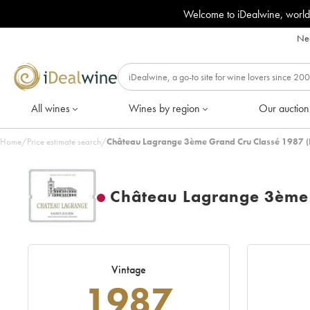
Welcome to iDealwine, world
Nee
All wines
Wines by region
Our auction
Home
/
Price estimate search
/
Château Lagrange 3ème Grand Cru Classé 1987 (
Château Lagrange 3ème 
Vintage
1987