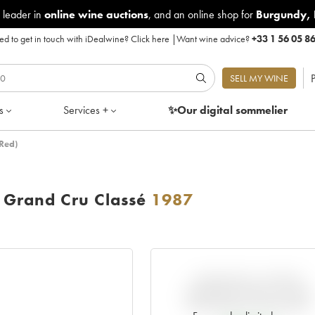
 leader in
online wine auctions
, and an online shop for
Burgundy
,
d to get in touch with iDealwine?
Click here
|
Want wine advice?
+33 1 56 05 8
P
SELL MY WINE
s
Services +
✨Our digital
sommelier
Red)
Grand Cru Classé
1987
VARIATION IN PRICE
ESTIMATE SINCE IT WAS
RELEASED EN PRIMEUR