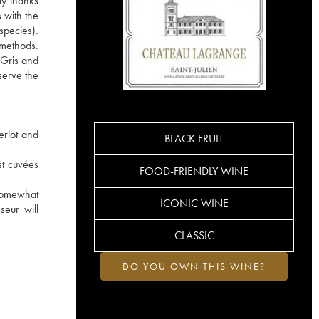
ly thanks
 with the
species).
e methods.
 Gris and
serve the
erlot and
BLACK FRUIT
st cuvées
FOOD-FRIENDLY WINE
 somewhat
ICONIC WINE
seur will
CLASSIC
DO YOU OWN THIS WINE?