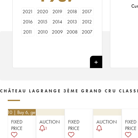
Cur
2021
2020
2019
2018
2017
2016
2015
2014
2013
2012
2011
2010
2009
2008
2007
2006
2005
2004
2003
2002
2001
2000
1999
1998
1997
1996
1995
1994
1993
1992
1991
1990
1989
1988
1987
1986
1985
1984
1983
1982
CHÂTEAU LAGRANGE 3ÈME GRAND CRU CLASS
1981
1980
1979
1978
1977
1976
1975
1974
1973
1972
€
62.10
| Buy 6, get 10%
1971
1970
1969
1967
1966
FIXED
AUCTION
FIXED
AUCTION
FIXED
1964
1962
1961
1959
1957
PRICE
PRICE
PRICE
1
1955
1953
1952
1950
1949