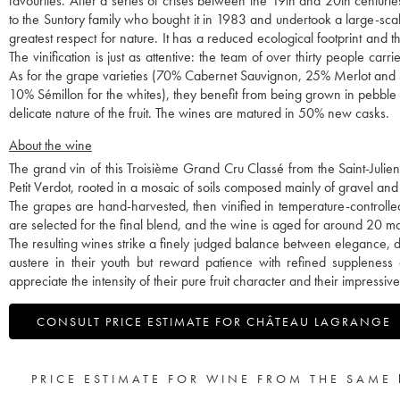
favourites. After a series of crises between the 19th and 20th centuri
to the Suntory family who bought it in 1983 and undertook a large-sc
greatest respect for nature. It has a reduced ecological footprint and
The vinification is just as attentive: the team of over thirty people car
As for the grape varieties (70% Cabernet Sauvignon, 25% Merlot and 
10% Sémillon for the whites), they benefit from being grown in pebble so
delicate nature of the fruit. The wines are matured in 50% new casks.
About the wine
The grand vin of this Troisième Grand Cru Classé from the Saint-Juli
Petit Verdot, rooted in a mosaic of soils composed mainly of gravel and 
The grapes are hand-harvested, then vinified in temperature-controlle
are selected for the final blend, and the wine is aged for around 20 
The resulting wines strike a finely judged balance between elegance, 
austere in their youth but reward patience with refined suppleness
appreciate the intensity of their pure fruit character and their impressiv
CONSULT PRICE ESTIMATE FOR CHÂTEAU LAGRANGE
PRICE ESTIMATE FOR WINE FROM THE SAME