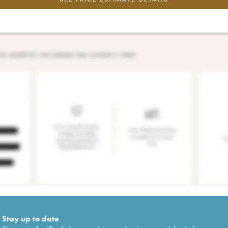
Stay up to date