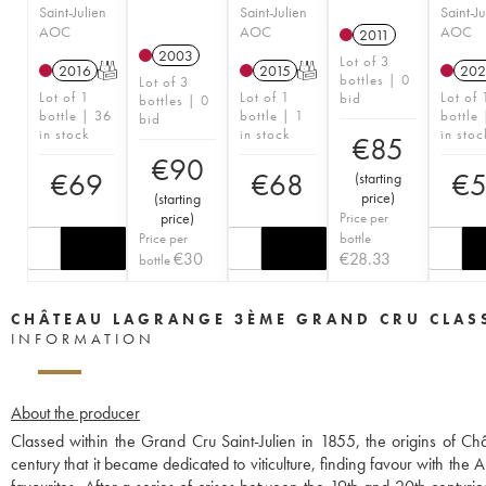
Saint-Julien
Saint-Julien
Saint-Ju
AOC
AOC
AOC
2011
2003
Lot of 3
2016
T
2015
T
202
bottles | 0
Lot of 3
Lot of 1
Lot of 1
Lot of 
bid
bottles | 0
bottle | 36
bottle | 1
bottle
bid
in stock
in stock
in stoc
€
85
€
90
€
69
€
68
€
(
starting
price
)
(
starting
price
)
Price per
Price per
bottle
€
30
€
28.33
bottle
CHÂTEAU LAGRANGE 3ÈME GRAND CRU CLAS
INFORMATION
About the producer
Classed within the Grand Cru Saint-Julien in 1855, the origins of C
century that it became dedicated to viticulture, finding favour with t