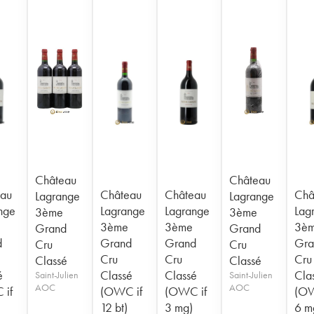
Château
Château
au
Château
Château
Châ
Lagrange
Lagrange
nge
Lagrange
Lagrange
Lag
3ème
3ème
3ème
3ème
3è
Grand
Grand
d
Grand
Grand
Gra
Cru
Cru
Cru
Cru
Cru
Classé
Classé
é
Classé
Classé
Cla
Saint-Julien
Saint-Julien
AOC
AOC
 if
(OWC if
(OWC if
(OW
12 bt)
3 mg)
6 m