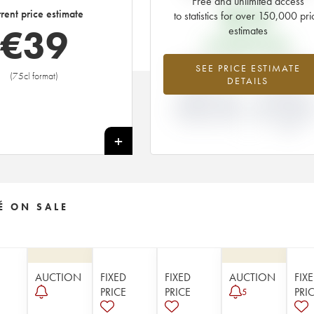
Free and unlimited access
€
10
rent price estimate
to statistics for over 150,000 pri
€
39
estimates
EN PRIMEUR PRICE
+293.4%
-9.09
SEE PRICE ESTIMATE
(75cl format)
DETAILS
DIFFERENCE IN
DIFFERENCE I
CURRENT PRICE
EN PRIMEUR
ESTIMATE AND EN
PRICE FROM T
PRIMEUR PRICE
1987 VINTAGE
1986
+
É ON SALE
AUCTION
FIXED
FIXED
AUCTION
FIX
PRICE
PRICE
PRI
5