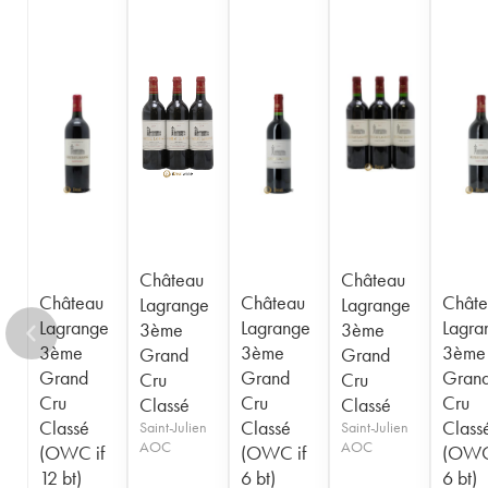
1948
1947
1945
1944
1943
1941
1920
1917
Château
Château
Château
Château
Châte
Lagrange
Lagrange
Lagrange
Lagrange
Lagra
3ème
3ème
3ème
3ème
3ème
Grand
Grand
Grand
Grand
Gran
Cru
Cru
Cru
Cru
Cru
Classé
Classé
Classé
Classé
Class
Saint-Julien
Saint-Julien
AOC
AOC
(OWC if
(OWC if
(OWC
12 bt)
6 bt)
6 bt)