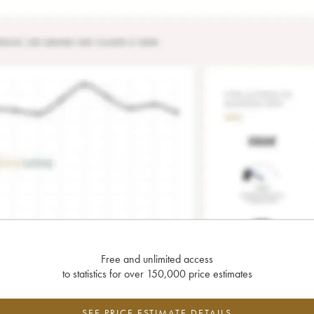
Free and unlimited access
to statistics for over 150,000 price estimates
SEE PRICE ESTIMATE DETAILS