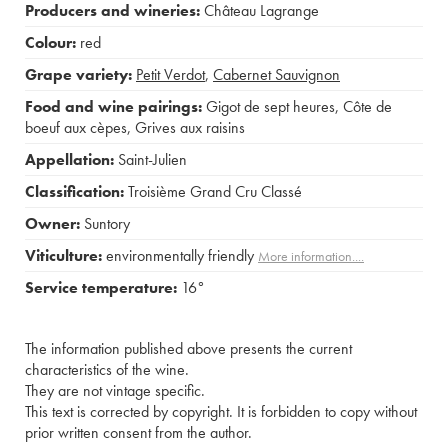
Producers and wineries:
Château Lagrange
Colour:
red
Grape variety:
Petit Verdot
,
Cabernet Sauvignon
Food and wine pairings:
Gigot de sept heures
,
Côte de
boeuf aux cèpes
,
Grives aux raisins
Appellation:
Saint-Julien
Classification:
Troisième Grand Cru Classé
Owner:
Suntory
Viticulture:
environmentally friendly
More information....
Service temperature:
16°
The information published above presents the current
characteristics of the wine.
They are not vintage specific.
This text is corrected by copyright. It is forbidden to copy without
prior written consent from the author.