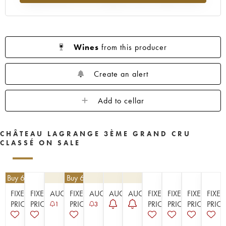
1955
1953
1952
1950
1949
1948
1947
1945
1944
1943
1941
1920
1917
Wines
from this producer
Create an alert
Add to cellar
CHÂTEAU LAGRANGE 3ÈME GRAND CRU
CLASSÉ ON SALE
| Buy 6, get 10%
€
40.50
| Buy 6, get 10%
FIXED
FIXED
AUCTION
FIXED
AUCTION
AUCTION
AUCTION
FIXED
FIXED
FIXED
FIXED
PRICE
PRICE
PRICE
PRICE
PRICE
PRICE
PRICE
1
3