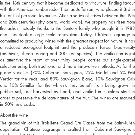
in the 18th century that it became dedicated to viticulture, finding favour
with the American ambassador Thomas Jefferson, who placed it 3rd in
his rank of personal favourites. After a series of crises between the 19th
and 20th centuries (phylloxera, world wars), the property has risen from
the ashes, notably thanks to the Suntory family who bought it in 1983
and undertook a large-scale renovation. Today, Château Lagrange is
committed to producing wines with the greatest respect for nature. It has
a reduced ecological footprint and the producers favour biodiversity
(beehives, sheep rearing and 300 tree species). The vinification is just
as attentive: the team of over thirty people carries out single-parcel
selection using both traditional and more innovative methods. As for the
grape varieties (70% Cabernet Sauvignon, 25% Merlot and 5% Petit
Verdot for the reds, and 80% Sauvignon Blanc, 10% Sauvignon Gris
and 10% Sémillon for the whites), they benefit from being grown in
pebble soil, are harvested by hand, and vinified in stainless steel in
order to preserve the delicate nature of the fruit. The wines are matured
in 50% new casks.
About the wine
The grand vin of this Troisième Grand Cru Classé from the Saint-Julien
appellation, Château Lagrange is crafted from Cabernet Sauvignon,