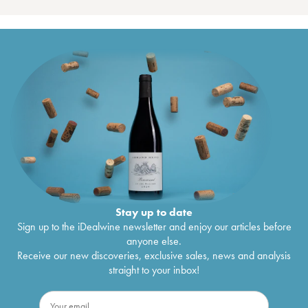
Stay up to date
Sign up to the iDealwine newsletter and enjoy our articles before
anyone else.
Receive our new discoveries, exclusive sales, news and analysis
straight to your inbox!