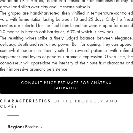
Merlot and Petit Verdot, rooted in a mosaic of soils composed mainly of
gravel and silica over clay and limestone subsoils.
The grapes are hand-harvested, then vinified in temperature-controlled
vats, with fermentation lasting between 18 and 25 days. Only the finest
cuvées are selected for the final blend, and the wine is aged for around
20 months in French oak barriques, 60% of which is new oak.
The resulting wines strike a finely judged balance between elegance,
delicacy, depth and restrained power. Built for ageing, they can appear
somewhat austere in their youth but reward patience with refined
suppleness and layers of generous aromatic expression. Given time, the
connoisseur will appreciate the intensity of their pure fruit character and
their impressive aromatic persistence.
CONSULT PRICE ESTIMATE FOR CHÂTEAU
LAGRANGE
CHARACTERISTICS
OF THE PRODUCER AND
CUVÉE
Region:
Bordeaux