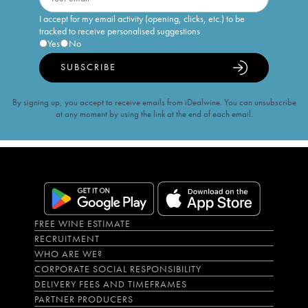
I accept for my email activity (opening, clicks, etc.) to be
tracked to receive personalised suggestions
Yes
No
SUBSCRIBE
By signing up, you accept to receive emails from iDealwine. You can unsubscribe
at any moment by using the link at the end of each email.
FREE WINE ESTIMATE
RECRUITMENT
WHO ARE WE?
CORPORATE SOCIAL RESPONSIBILITY
DELIVERY FEES AND TIMEFRAMES
PARTNER PRODUCERS