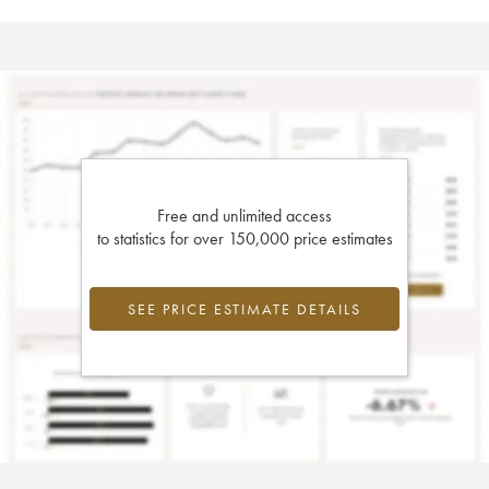
Free and unlimited access
to statistics for over 150,000 price estimates
SEE PRICE ESTIMATE DETAILS