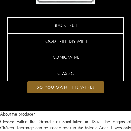
BLACK FRUIT
FOOD-FRIENDLY WINE
ICONIC WINE
CLASSIC
DO YOU OWN THIS WINE?
About the producer
Classed within the Grand Cru Saint-Julien in 1855, the origins of
Château Lagrange can be traced back to the Middle Ages. It was only