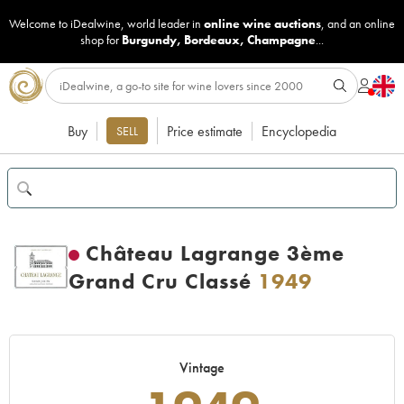
Welcome to iDealwine, world leader in
online wine auctions
, and an online
shop for
Burgundy
,
Bordeaux
,
Champagne
...
Buy
Price estimate
Encyclopedia
SELL
Château Lagrange 3ème
Grand Cru Classé
1949
Vintage