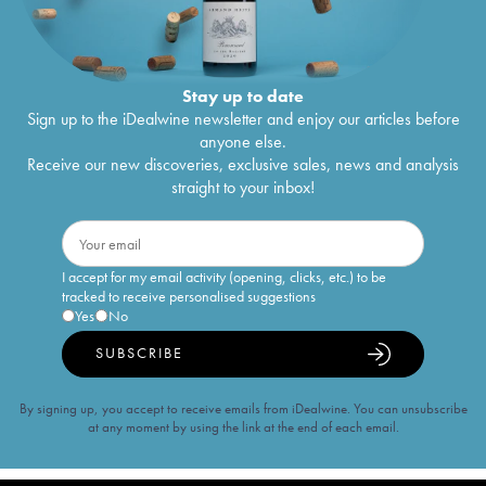
Stay up to date
Sign up to the iDealwine newsletter and enjoy our articles before
anyone else.
Receive our new discoveries, exclusive sales, news and analysis
straight to your inbox!
I accept for my email activity (opening, clicks, etc.) to be
tracked to receive personalised suggestions
Yes
No
SUBSCRIBE
By signing up, you accept to receive emails from iDealwine. You can unsubscribe
at any moment by using the link at the end of each email.