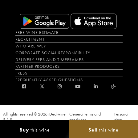
FREE WINE ESTIMATE
RECRUITMENT
WHO ARE WE?
CORPORATE SOCIAL RESPONSIBILITY
DELIVERY FEES AND TIMEFRAMES
PARTNER PRODUCERS
PRESS
FREQUENTLY ASKED QUESTIONS
All rights reserved © 2026 iDealwine
General terms and
Personal
S.A.S
conditions
data
Proof of age must be given when a purchase is made. PUBLIC HEALTH CODE,
Buy
this wine
Sell
this wine
ART. L.3342-1 and L.3353-3