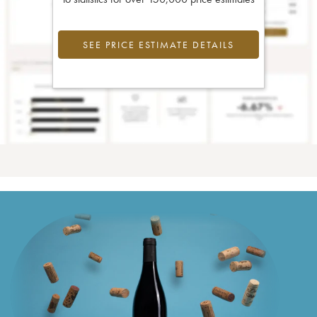
SEE PRICE ESTIMATE DETAILS