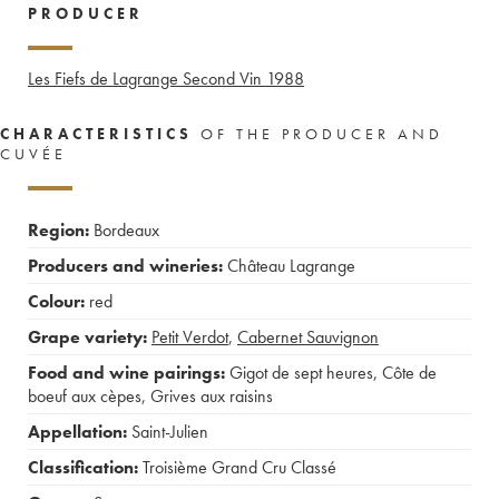
PRODUCER
Les Fiefs de Lagrange Second Vin
1988
CHARACTERISTICS
OF THE PRODUCER AND
CUVÉE
Region:
Bordeaux
Producers and wineries:
Château Lagrange
Colour:
red
Grape variety:
Petit Verdot
,
Cabernet Sauvignon
Food and wine pairings:
Gigot de sept heures
,
Côte de
boeuf aux cèpes
,
Grives aux raisins
Appellation:
Saint-Julien
Classification:
Troisième Grand Cru Classé