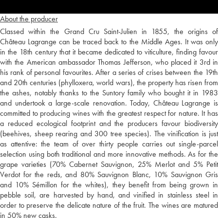
About the producer
Classed within the Grand Cru Saint-Julien in 1855, the origins of
Château Lagrange can be traced back to the Middle Ages. It was only
in the 18th century that it became dedicated to viticulture, finding favour
with the American ambassador Thomas Jefferson, who placed it 3rd in
his rank of personal favourites. After a series of crises between the 19th
and 20th centuries (phylloxera, world wars), the property has risen from
the ashes, notably thanks to the Suntory family who bought it in 1983
and undertook a large-scale renovation. Today, Château Lagrange is
committed to producing wines with the greatest respect for nature. It has
a reduced ecological footprint and the producers favour biodiversity
(beehives, sheep rearing and 300 tree species). The vinification is just
as attentive: the team of over thirty people carries out single-parcel
selection using both traditional and more innovative methods. As for the
grape varieties (70% Cabernet Sauvignon, 25% Merlot and 5% Petit
Verdot for the reds, and 80% Sauvignon Blanc, 10% Sauvignon Gris
and 10% Sémillon for the whites), they benefit from being grown in
pebble soil, are harvested by hand, and vinified in stainless steel in
order to preserve the delicate nature of the fruit. The wines are matured
in 50% new casks.