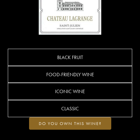
BLACK FRUIT
FOOD-FRIENDLY WINE
ICONIC WINE
CLASSIC
DO YOU OWN THIS WINE?