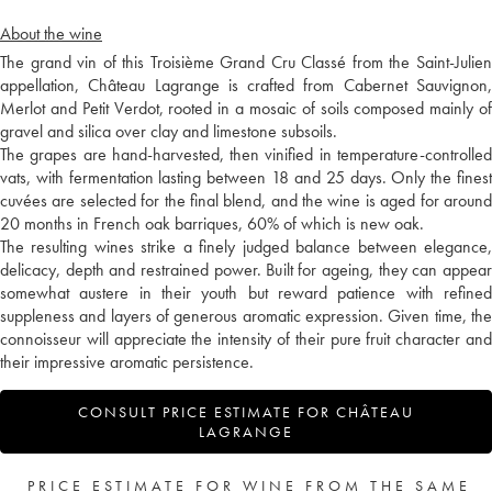
About the wine
The grand vin of this Troisième Grand Cru Classé from the Saint-Julien
appellation, Château Lagrange is crafted from Cabernet Sauvignon,
Merlot and Petit Verdot, rooted in a mosaic of soils composed mainly of
gravel and silica over clay and limestone subsoils.
The grapes are hand-harvested, then vinified in temperature-controlled
vats, with fermentation lasting between 18 and 25 days. Only the finest
cuvées are selected for the final blend, and the wine is aged for around
20 months in French oak barriques, 60% of which is new oak.
The resulting wines strike a finely judged balance between elegance,
delicacy, depth and restrained power. Built for ageing, they can appear
somewhat austere in their youth but reward patience with refined
suppleness and layers of generous aromatic expression. Given time, the
connoisseur will appreciate the intensity of their pure fruit character and
their impressive aromatic persistence.
CONSULT PRICE ESTIMATE FOR CHÂTEAU
LAGRANGE
PRICE ESTIMATE FOR WINE FROM THE SAME