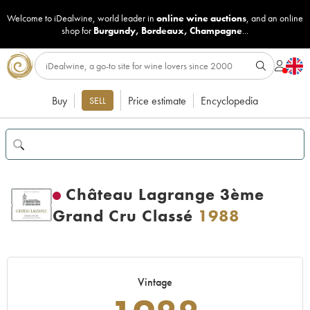
Welcome to iDealwine, world leader in
online wine auctions
, and an online
shop for
Burgundy
,
Bordeaux
,
Champagne
...
Buy
Price estimate
Encyclopedia
SELL
Château Lagrange 3ème
Grand Cru Classé
1988
Vintage