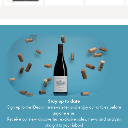
Stay up to date
Sign up to the iDealwine newsletter and enjoy our articles before
anyone else.
Receive our new discoveries, exclusive sales, news and analysis
straight to your inbox!