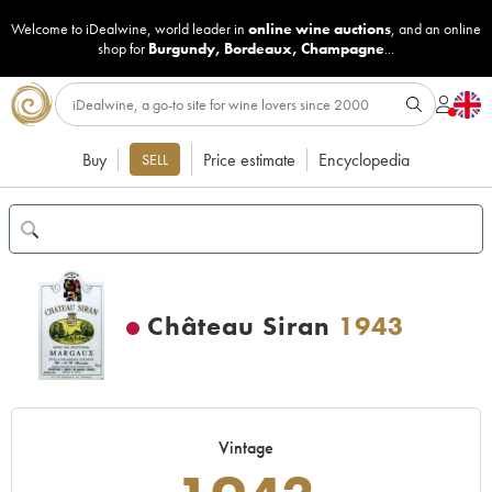
Welcome to iDealwine, world leader in
online wine auctions
, and an online
shop for
Burgundy
,
Bordeaux
,
Champagne
...
Buy
Price estimate
Encyclopedia
SELL
Château Siran
1943
Vintage