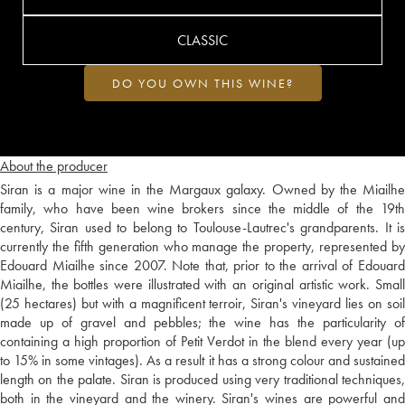
CLASSIC
DO YOU OWN THIS WINE?
About the producer
Siran is a major wine in the Margaux galaxy. Owned by the Miailhe
family, who have been wine brokers since the middle of the 19th
century, Siran used to belong to Toulouse-Lautrec's grandparents. It is
currently the fifth generation who manage the property, represented by
Edouard Miailhe since 2007. Note that, prior to the arrival of Edouard
Miailhe, the bottles were illustrated with an original artistic work. Small
(25 hectares) but with a magnificent terroir, Siran's vineyard lies on soil
made up of gravel and pebbles; the wine has the particularity of
containing a high proportion of Petit Verdot in the blend every year (up
to 15% in some vintages). As a result it has a strong colour and sustained
length on the palate. Siran is produced using very traditional techniques,
both in the vineyard and the winery. Siran's wines are powerful and