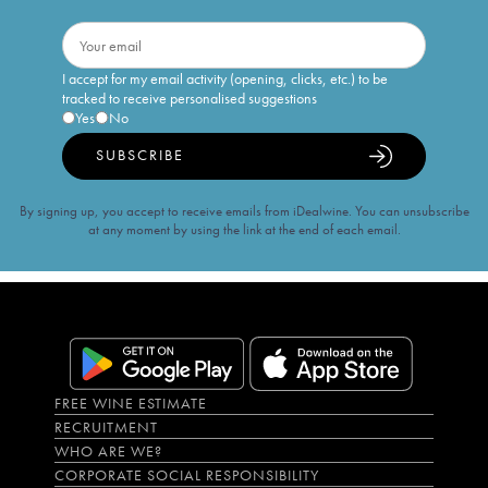
I accept for my email activity (opening, clicks, etc.) to be
tracked to receive personalised suggestions
Yes
No
SUBSCRIBE
By signing up, you accept to receive emails from iDealwine. You can unsubscribe
at any moment by using the link at the end of each email.
FREE WINE ESTIMATE
RECRUITMENT
WHO ARE WE?
CORPORATE SOCIAL RESPONSIBILITY