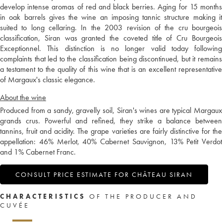
develop intense aromas of red and black berries. Aging for 15 months
in oak barrels gives the wine an imposing tannic structure making it
suited to long cellaring. In the 2003 revision of the cru bourgeois
classification, Siran was granted the coveted title of Cru Bourgeois
Exceptionnel. This distinction is no longer valid today following
complaints that led to the classification being discontinued, but it remains
a testament to the quality of this wine that is an excellent representative
of Margaux's classic elegance.
About the wine
Produced from a sandy, gravelly soil, Siran's wines are typical Margaux
grands crus. Powerful and refined, they strike a balance between
tannins, fruit and acidity. The grape varieties are fairly distinctive for the
appellation: 46% Merlot, 40% Cabernet Sauvignon, 13% Petit Verdot
and 1% Cabernet Franc.
CONSULT PRICE ESTIMATE FOR CHÂTEAU SIRAN
CHARACTERISTICS
OF THE PRODUCER AND
CUVÉE