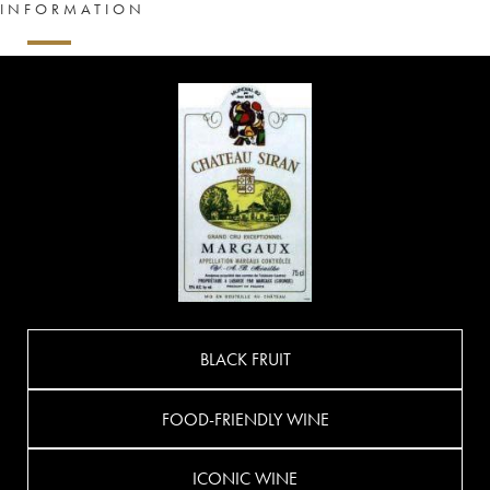
INFORMATION
BLACK FRUIT
FOOD-FRIENDLY WINE
ICONIC WINE