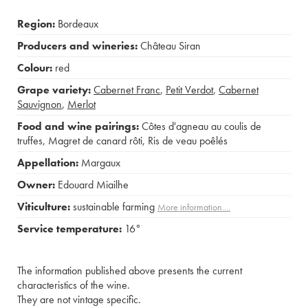
Region:
Bordeaux
Producers and wineries:
Château Siran
Colour:
red
Grape variety:
Cabernet Franc
,
Petit Verdot
,
Cabernet
Sauvignon
,
Merlot
Food and wine pairings:
Côtes d'agneau au coulis de
truffes
,
Magret de canard rôti
,
Ris de veau poêlés
Appellation:
Margaux
Owner:
Edouard Miailhe
Viticulture:
sustainable farming
More information....
Service temperature:
16°
The information published above presents the current
characteristics of the wine.
They are not vintage specific.