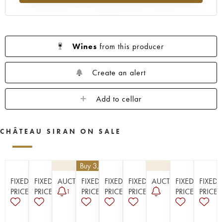
1923
1914
Wines
from this producer
Create an alert
Add to cellar
CHÂTEAU SIRAN ON SALE
€
25.20
| Buy 3, get 10%
FIXED
FIXED
AUCTION
FIXED
FIXED
FIXED
AUCTION
FIXED
FIXED
PRICE
PRICE
PRICE
PRICE
PRICE
PRICE
PRICE
1