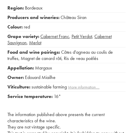
Region:
Bordeaux
Producers and wineries:
Château Siran
Colour:
red
Grape variety:
Cabernet Franc
,
Petit Verdot
,
Cabernet
Sauvignon
,
Merlot
Food and wine pairings:
Côtes d'agneau au coulis de
truffes
,
Magret de canard rôti
,
Ris de veau poêlés
Appellation:
Margaux
Owner:
Edouard Miailhe
Viticulture:
sustainable farming
More information....
Service temperature:
16°
The information published above presents the current
characteristics of the wine.
They are not vintage specific.