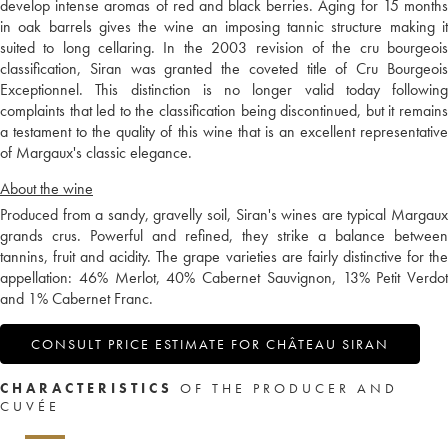
develop intense aromas of red and black berries. Aging for 15 months
in oak barrels gives the wine an imposing tannic structure making it
suited to long cellaring. In the 2003 revision of the cru bourgeois
classification, Siran was granted the coveted title of Cru Bourgeois
Exceptionnel. This distinction is no longer valid today following
complaints that led to the classification being discontinued, but it remains
a testament to the quality of this wine that is an excellent representative
of Margaux's classic elegance.
About the wine
Produced from a sandy, gravelly soil, Siran's wines are typical Margaux
grands crus. Powerful and refined, they strike a balance between
tannins, fruit and acidity. The grape varieties are fairly distinctive for the
appellation: 46% Merlot, 40% Cabernet Sauvignon, 13% Petit Verdot
and 1% Cabernet Franc.
CONSULT PRICE ESTIMATE FOR CHÂTEAU SIRAN
CHARACTERISTICS
OF THE PRODUCER AND
CUVÉE