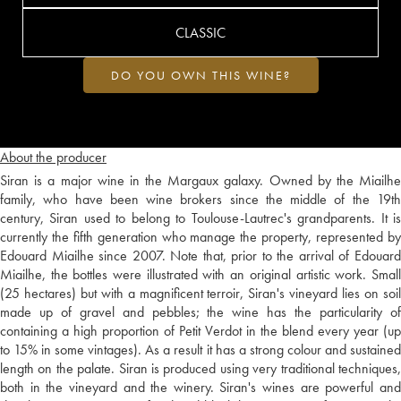
CLASSIC
DO YOU OWN THIS WINE?
About the producer
Siran is a major wine in the Margaux galaxy. Owned by the Miailhe
family, who have been wine brokers since the middle of the 19th
century, Siran used to belong to Toulouse-Lautrec's grandparents. It is
currently the fifth generation who manage the property, represented by
Edouard Miailhe since 2007. Note that, prior to the arrival of Edouard
Miailhe, the bottles were illustrated with an original artistic work. Small
(25 hectares) but with a magnificent terroir, Siran's vineyard lies on soil
made up of gravel and pebbles; the wine has the particularity of
containing a high proportion of Petit Verdot in the blend every year (up
to 15% in some vintages). As a result it has a strong colour and sustained
length on the palate. Siran is produced using very traditional techniques,
both in the vineyard and the winery. Siran's wines are powerful and