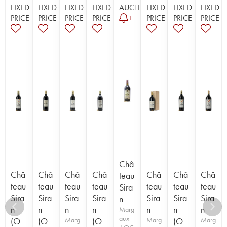
FIXED
FIXED
FIXED
FIXED
AUCTION
FIXED
FIXED
FIXED
PRICE
PRICE
PRICE
PRICE
PRICE
PRICE
PRICE
1
Châ
Châ
Châ
Châ
Châ
Châ
Châ
Châ
teau
teau
teau
teau
teau
teau
teau
teau
Sira
Sira
Sira
Sira
Sira
Sira
Sira
Sira
n
n
n
n
n
n
n
n
Marg
aux
(O
(O
Marg
(O
Marg
(O
Marg