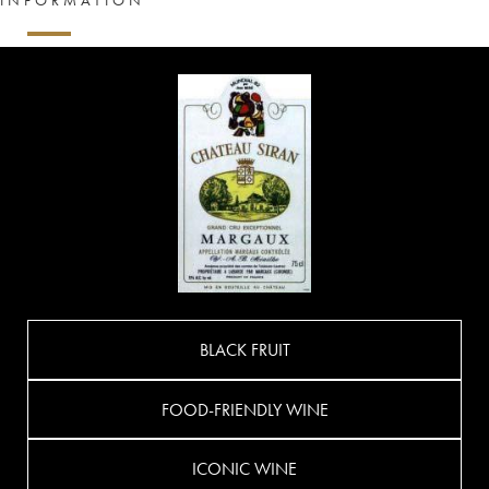
BLACK FRUIT
FOOD-FRIENDLY WINE
ICONIC WINE