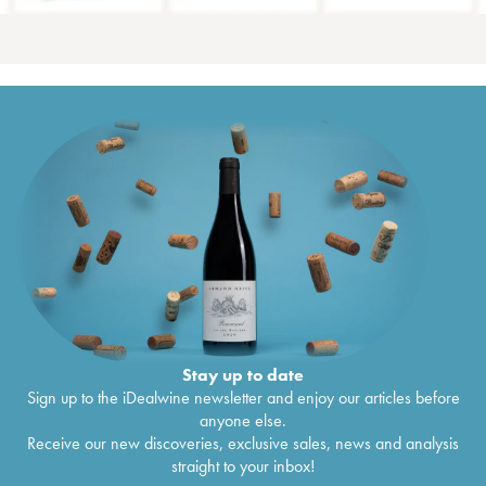
Stay up to date
Sign up to the iDealwine newsletter and enjoy our articles before
anyone else.
Receive our new discoveries, exclusive sales, news and analysis
straight to your inbox!