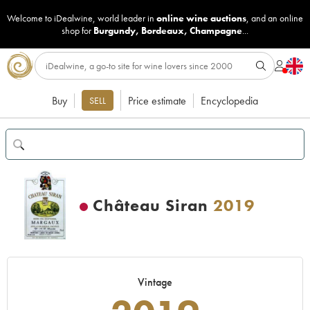
Welcome to iDealwine, world leader in
online wine auctions
, and an online
shop for
Burgundy
,
Bordeaux
,
Champagne
...
Buy
Price estimate
Encyclopedia
SELL
Château Siran
2019
Vintage