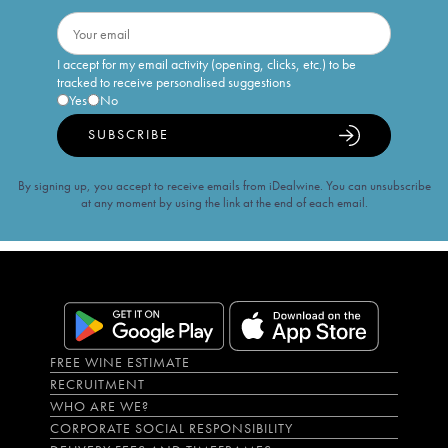
I accept for my email activity (opening, clicks, etc.) to be
tracked to receive personalised suggestions
Yes
No
SUBSCRIBE
By signing up, you accept to receive emails from iDealwine. You can unsubscribe
at any moment by using the link at the end of each email.
FREE WINE ESTIMATE
RECRUITMENT
WHO ARE WE?
CORPORATE SOCIAL RESPONSIBILITY