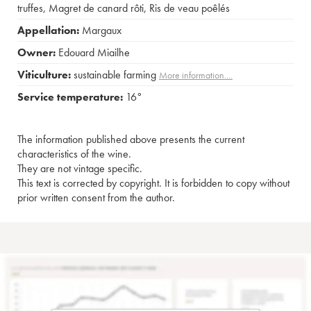
truffes
,
Magret de canard rôti
,
Ris de veau poêlés
Appellation:
Margaux
Owner:
Edouard Miailhe
Viticulture:
sustainable farming
More information....
Service temperature:
16°
The information published above presents the current
characteristics of the wine.
They are not vintage specific.
This text is corrected by copyright. It is forbidden to copy without
prior written consent from the author.