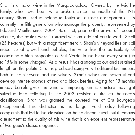
Siran is a major wine in the Margaux galaxy. Owned by the Miailhe
family, who have been wine brokers since the middle of the 19th
century, Siran used to belong to Toulouse-Lautrec's grandparents. It is
currently the fifth generation who manage the property, represented by
Edouard Miailhe since 2007. Note that, prior to the arrival of Edouard
Miailhe, the bottles were illustrated with an original artistic work. Small
(25 hectares) but with a magnificent terroir, Siran's vineyard lies on soil
made up of gravel and pebbles; the wine has the particularity of
containing a high proportion of Petit Verdot in the blend every year (up
to 15% in some vintages). As a result it has a strong colour and sustained
length on the palate. Siran is produced using very traditional techniques,
both in the vineyard and the winery. Siran's wines are powerful and
develop intense aromas of red and black berries. Aging for 15 months
in oak barrels gives the wine an imposing tannic structure making it
suited to long cellaring. In the 2003 revision of the cru bourgeois
classification, Siran was granted the coveted title of Cru Bourgeois
Exceptionnel. This distinction is no longer valid today following
complaints that led to the classification being discontinued, but it remains
a testament to the quality of this wine that is an excellent representative
of Margaux's classic elegance.