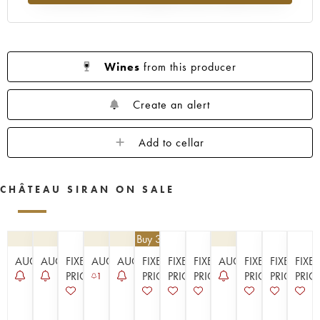
1923
1914
Wines
from this producer
Create an alert
Add to cellar
CHÂTEAU SIRAN ON SALE
€
25.20
| Buy 3, get 10%
AUCTION
AUCTION
FIXED
AUCTION
AUCTION
FIXED
FIXED
FIXED
AUCTION
FIXED
FIXED
FIXE
PRICE
PRICE
PRICE
PRICE
PRICE
PRICE
PRIC
1