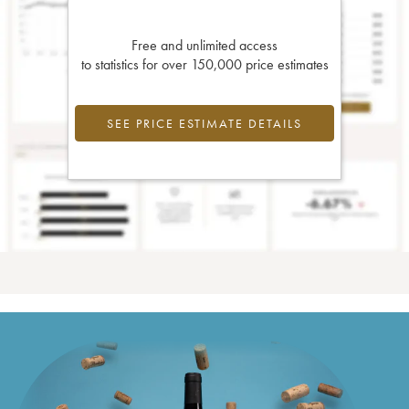
Free and unlimited access
to statistics for over 150,000 price estimates
SEE PRICE ESTIMATE DETAILS