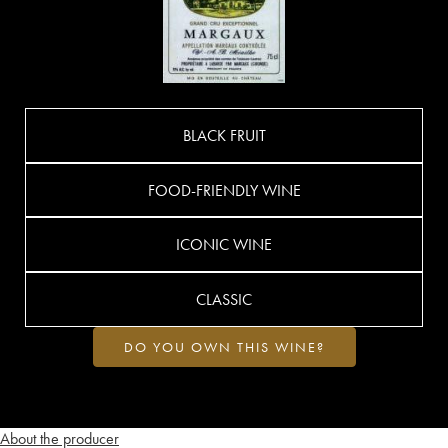
BLACK FRUIT
FOOD-FRIENDLY WINE
ICONIC WINE
CLASSIC
DO YOU OWN THIS WINE?
About the producer