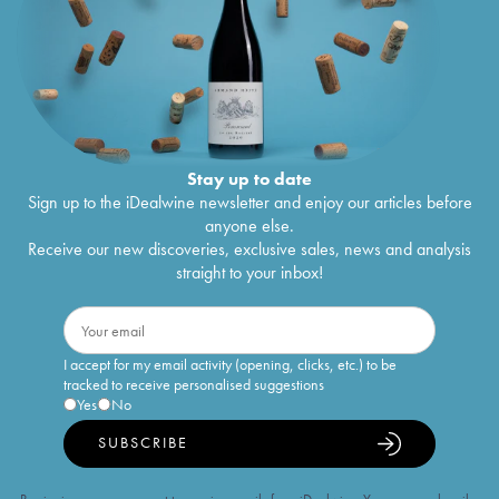
Stay up to date
Sign up to the iDealwine newsletter and enjoy our articles before
anyone else.
Receive our new discoveries, exclusive sales, news and analysis
straight to your inbox!
I accept for my email activity (opening, clicks, etc.) to be
tracked to receive personalised suggestions
Yes
No
SUBSCRIBE