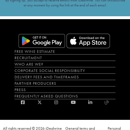
By signing up, you accept to receive emails from iDealwine. You can unsubscribe
at any moment by using the link at the end of each email.
FREE WINE ESTIMATE
RECRUITMENT
WHO ARE WE?
CORPORATE SOCIAL RESPONSIBILITY
DELIVERY FEES AND TIMEFRAMES
PARTNER PRODUCERS
PRESS
FREQUENTLY ASKED QUESTIONS
All rights reserved © 2026 iDealwine
General terms and
Personal