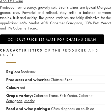
About the wine
Produced from a sandy, gravelly soil, Siran's wines are typical Margaux
grands crus. Powerful and refined, they strike a balance between
tannins, fruit and acidity. The grape varieties are fairly distinctive for the
appellation: 46% Merlot, 40% Cabernet Sauvignon, 13% Petit Verdot
and 1% Cabernet Franc.
CONSULT PRICE ESTIMATE FOR CHÂTEAU SIRAN
CHARACTERISTICS
OF THE PRODUCER AND
CUVÉE
Region:
Bordeaux
Producers and wineries:
Château Siran
Colour:
red
Grape variety:
Cabernet Franc
,
Petit Verdot
,
Cabernet
Sauvignon
,
Merlot
Food and wine pairings:
Côtes d'agneau au coulis de