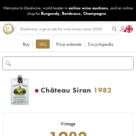
Welcome to iDealwine, world leader in
online wine auctions
, and an online
shop for
Burgundy
,
Bordeaux
,
Champagne
...
Buy
Price estimate
Encyclopedia
SELL
Château Siran
1982
Vintage