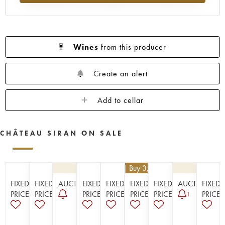
1923
1914
Wines
from this producer
Create an alert
Add to cellar
CHÂTEAU SIRAN ON SALE
€
25.20
| Buy 3, get 10%
FIXED
FIXED
AUCTION
FIXED
FIXED
FIXED
FIXED
AUCTION
FIXED
PRICE
PRICE
PRICE
PRICE
PRICE
PRICE
PRICE
1