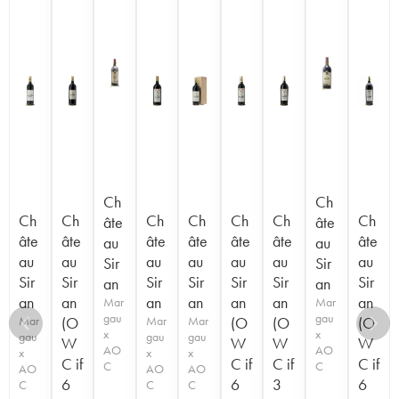
Ch
Ch
Ch
Ch
Ch
Ch
Ch
Ch
Ch
âte
âte
âte
âte
âte
âte
âte
âte
âte
au
au
au
au
au
au
au
au
au
Sir
Sir
Sir
Sir
Sir
Sir
Sir
Sir
Sir
an
an
an
an
an
an
an
an
an
Mar
Mar
gau
gau
Mar
(O
Mar
Mar
(O
(O
(O
x
x
gau
gau
gau
W
W
W
W
AO
AO
x
x
x
C if
C if
C if
C if
C
C
AO
AO
AO
6
6
3
6
C
C
C