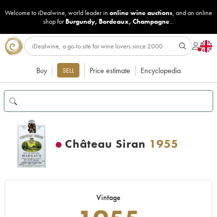
Welcome to iDealwine, world leader in
online wine auctions
, and an online
shop for
Burgundy
,
Bordeaux
,
Champagne
...
Buy
Price estimate
Encyclopedia
SELL
Château Siran
1955
Vintage