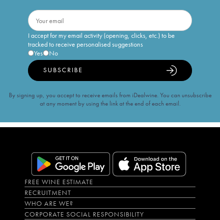
I accept for my email activity (opening, clicks, etc.) to be
tracked to receive personalised suggestions
Yes
No
SUBSCRIBE
By signing up, you accept to receive emails from iDealwine. You can unsubscribe
at any moment by using the link at the end of each email.
FREE WINE ESTIMATE
RECRUITMENT
WHO ARE WE?
CORPORATE SOCIAL RESPONSIBILITY