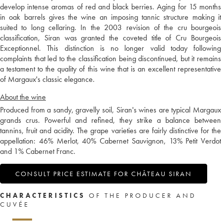
develop intense aromas of red and black berries. Aging for 15 months
in oak barrels gives the wine an imposing tannic structure making it
suited to long cellaring. In the 2003 revision of the cru bourgeois
classification, Siran was granted the coveted title of Cru Bourgeois
Exceptionnel. This distinction is no longer valid today following
complaints that led to the classification being discontinued, but it remains
a testament to the quality of this wine that is an excellent representative
of Margaux's classic elegance.
About the wine
Produced from a sandy, gravelly soil, Siran's wines are typical Margaux
grands crus. Powerful and refined, they strike a balance between
tannins, fruit and acidity. The grape varieties are fairly distinctive for the
appellation: 46% Merlot, 40% Cabernet Sauvignon, 13% Petit Verdot
and 1% Cabernet Franc.
CONSULT PRICE ESTIMATE FOR CHÂTEAU SIRAN
CHARACTERISTICS
OF THE PRODUCER AND
CUVÉE