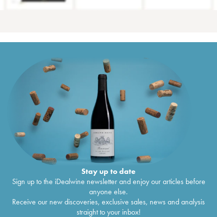
Stay up to date
Sign up to the iDealwine newsletter and enjoy our articles before
anyone else.
Receive our new discoveries, exclusive sales, news and analysis
straight to your inbox!