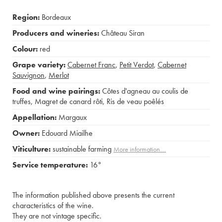
Region:
Bordeaux
Producers and wineries:
Château Siran
Colour:
red
Grape variety:
Cabernet Franc
,
Petit Verdot
,
Cabernet
Sauvignon
,
Merlot
Food and wine pairings:
Côtes d'agneau au coulis de
truffes
,
Magret de canard rôti
,
Ris de veau poêlés
Appellation:
Margaux
Owner:
Edouard Miailhe
Viticulture:
sustainable farming
More information....
Service temperature:
16°
The information published above presents the current
characteristics of the wine.
They are not vintage specific.