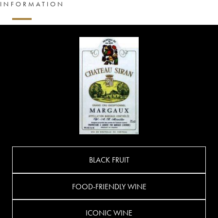
INFORMATION
BLACK FRUIT
FOOD-FRIENDLY WINE
ICONIC WINE