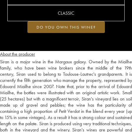
CLASSIC
DO YOU OWN THIS WINE?
About the producer
Siran is a major wine in the Margaux galaxy. Owned by the Miailhe
family, who have been wine brokers since the middle of the 19th
century, Siran used to belong to Toulouse-Lautrec's grandparents. It is
currently the fifth generation who manage the property, represented by
Edouard Miailhe since 2007. Note that, prior to the arrival of Edouard
Miailhe, the bottles were illustrated with an original artistic work. Small
(25 hectares) but with a magnificent terroir, Siran's vineyard lies on soil
made up of gravel and pebbles; the wine has the particularity of
containing a high proportion of Petit Verdot in the blend every year (up
to 15% in some vintages). As a result it has a strong colour and sustained
length on the palate. Siran is produced using very traditional techniques,
both in the vineyard and the winery. Siran's wines are powerful and